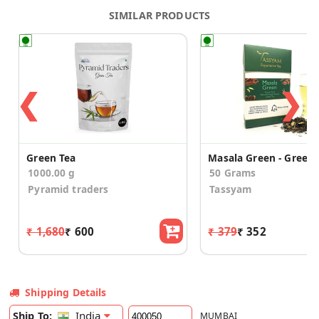
SIMILAR PRODUCTS
❮
❯
Green Tea
1000.00 g
50 Grams
Pyramid traders
Tassyam
₹ 1,680
₹ 600
₹ 379
₹ 352
Shipping Details
India
Ship To:
MUMBAI