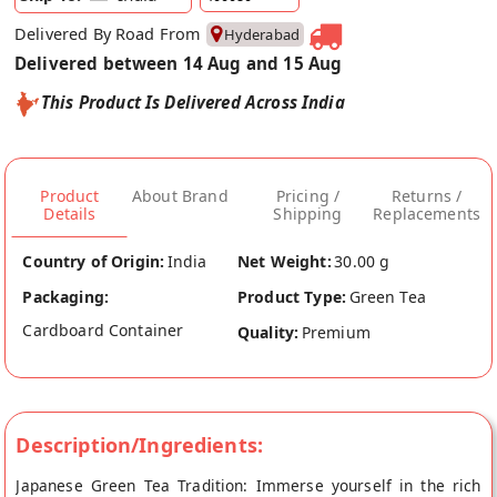
Delivered By Road From
Hyderabad
Delivered between 14 Aug and 15 Aug
This Product Is Delivered Across India
Product
About Brand
Pricing /
Returns /
Details
Shipping
Replacements
Country of Origin:
India
Net Weight:
30.00 g
Packaging:
Product Type:
Green Tea
Cardboard Container
Quality:
Premium
Description/Ingredients:
Japanese Green Tea Tradition: Immerse yourself in the rich