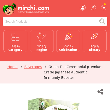
0
Shop by
Shop by
Shop by
Shop by
Category
Region
Celebration
Dietary
Home
Beverages
Green Tea Ceremonial premium
Grade Japanese authentic
Immunity Booster