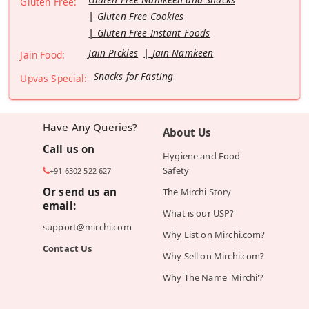
Gluten Free:
Gluten Free Cookies
Gluten Free Instant Foods
Jain Pickles
Jain Namkeen
Jain Food:
Snacks for Fasting
Upvas Special:
Have Any Queries?
About Us
Call us on
Hygiene and Food
Safety
+91 6302 522 627
Or send us an
The Mirchi Story
email:
What is our USP?
support@mirchi.com
Why List on Mirchi.com?
Contact Us
Why Sell on Mirchi.com?
Why The Name 'Mirchi'?