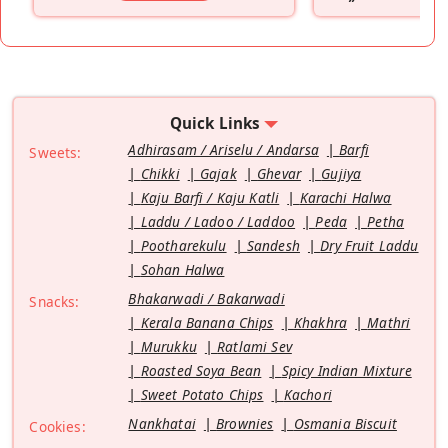
”
Quick Links
Adhirasam / Ariselu / Andarsa
Barfi
Sweets:
Chikki
Gajak
Ghevar
Gujiya
Kaju Barfi / Kaju Katli
Karachi Halwa
Laddu / Ladoo / Laddoo
Peda
Petha
Pootharekulu
Sandesh
Dry Fruit Laddu
Sohan Halwa
Bhakarwadi / Bakarwadi
Snacks:
Kerala Banana Chips
Khakhra
Mathri
Murukku
Ratlami Sev
Roasted Soya Bean
Spicy Indian Mixture
Sweet Potato Chips
Kachori
Nankhatai
Brownies
Osmania Biscuit
Cookies: