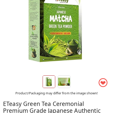
❤
Product/Packaging may differ from the image shown!
ETeasy Green Tea Ceremonial
Premium Grade Japanese Authentic