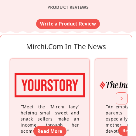
PRODUCT REVIEWS
Write a Product Review
Mirchi.com In The News
“
Meet the ‘Mirchi lady’
“
An empty ne
helping small sweet and
parents fe
snack sellers make an
especially a
income through her
mother wh
Read
ecommerce platform
Read More
”
devoting hers