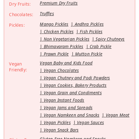
Premium Dry Fruits
Dry Fruits:
Truffles
Chocolates:
Mango Pickles
Andhra Pickles
Pickles:
Chicken Pickles
Fish Pickles
Non Vegetarian Pickles
Spicy Chutneys
Bhimavaram Pickles
Crab Pickle
Prawn Pickle
Mutton Pickle
Vegan Baby and Kids Food
Vegan
Friendly:
Vegan Chocolates
Vegan Chutney and Podi Powders
Vegan Cookies, Bakery Products
Vegan Grain and Condiments
Vegan Instant Foods
Vegan Jams and Spreads
Vegan Namkeen and Snacks
Vegan Meat
Vegan Pickles
Vegan Sauces
Vegan Snack Bars
Gluten Free Namkeen and Snacks