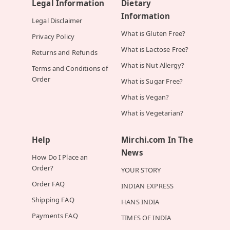
Legal Information
Dietary
Information
Legal Disclaimer
What is Gluten Free?
Privacy Policy
What is Lactose Free?
Returns and Refunds
What is Nut Allergy?
Terms and Conditions of
Order
What is Sugar Free?
What is Vegan?
What is Vegetarian?
Help
Mirchi.com In The
News
How Do I Place an
Order?
YOUR STORY
Order FAQ
INDIAN EXPRESS
Shipping FAQ
HANS INDIA
Payments FAQ
TIMES OF INDIA