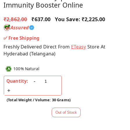
Immunity Booster Online
₹2,862.00
₹637.00
You Save:
₹2,225.00
Assured
✅ Free Shipping
Freshly Delivered Direct From
ETeasy
Store At
Hyderabad (Telangana)
100% Natural
Quantity:
(Total Weight / Volume: 30 Grams)