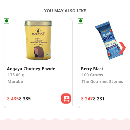
YOU MAY ALSO LIKE
❯
Angaya Chutney Powder - Authentic Recipe
Berry Blast
175.00 g
100 Grams
Marabe
The Gourmet Stories
₹ 435
₹ 385
₹ 247
₹ 231