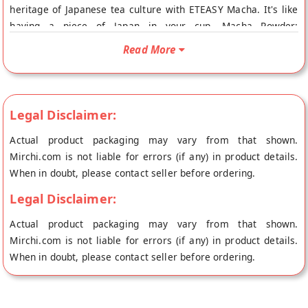
heritage of Japanese tea culture with ETEASY Macha. It's like
having a piece of Japan in your cup. Macha Powder:
Experience the versatility of Macha Powder. Use it for tea,
Read More
lattes, or in your favorite recipes. This is the one of the best
green tea for your culinary adventures. Keep your Macha
fresh in our zip lock poly pouch. Enjoy the convenience of easy
storage and preserve the flavor. Where Can We Use Matcha?
Legal Disclaimer:
Drinks: You can make a warm cup of tea, a latte, or even mix
Actual product packaging may vary from that shown.
it into smoothies Baking: You can add matcha to cakes,
Mirchi.com is not liable for errors (if any) in product details.
cookies, and muffins for flavor and color Cooking: It’s used in
When in doubt, please contact seller before ordering.
sauces, salad dressings, or even in savory dishes Desserts:
You’ll find it in ice cream, puddings, and other sweets & Many
Legal Disclaimer:
more People usually use macha tea powder but some people
Actual product packaging may vary from that shown.
may also use matcha tea bags. Green macha tea may be used
Mirchi.com is not liable for errors (if any) in product details.
as a weight loss tea for women . Macha green tea is usually
When in doubt, please contact seller before ordering.
taken in the form of macha powder.