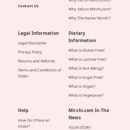
Contact Us
Why Sell on Mirchi.com?
Why The Name 'Mirchi'?
Legal Information
Dietary
Information
Legal Disclaimer
What is Gluten Free?
Privacy Policy
What is Lactose Free?
Returns and Refunds
What is Nut Allergy?
Terms and Conditions of
Order
What is Sugar Free?
What is Vegan?
What is Vegetarian?
Help
Mirchi.com In The
News
How Do I Place an
Order?
YOUR STORY