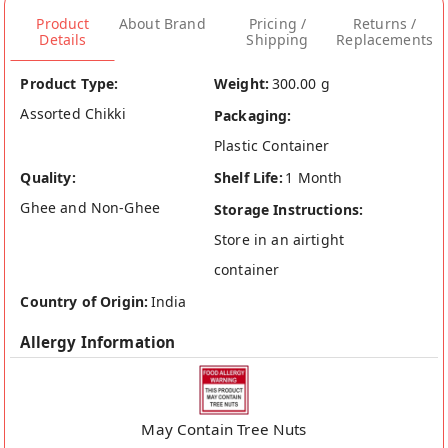
Product
About Brand
Pricing /
Returns /
Details
Shipping
Replacements
Product Type:
Weight:
300.00 g
Assorted Chikki
Packaging:
Plastic Container
Quality:
Shelf Life:
1 Month
Ghee and Non-Ghee
Storage Instructions:
Store in an airtight
container
Country of Origin:
India
Allergy Information
May Contain Tree Nuts