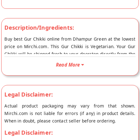
Description/Ingredients:
Buy best Gur Chikki online from Dhampur Green at the lowest
price on Mirchi.com. This Gur Chikki is Vegetarian. Your Gur
Chikki will be shipped fresh to your doorstep directly from the
place of origin, Dhampur Green's store at New Delhi.
Read More
Legal Disclaimer:
Actual product packaging may vary from that shown.
Mirchi.com is not liable for errors (if any) in product details.
When in doubt, please contact seller before ordering.
Legal Disclaimer: