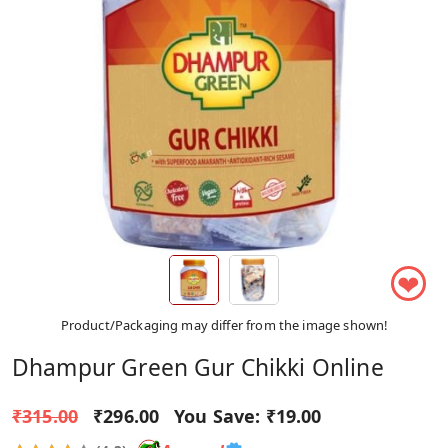
❤
Product/Packaging may differ from the image shown!
Dhampur Green Gur Chikki Online
₹315.00
₹296.00
You Save:
₹19.00