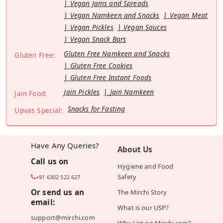
Vegan Jams and Spreads
Vegan Namkeen and Snacks
Vegan Meat
Vegan Pickles
Vegan Sauces
Vegan Snack Bars
Gluten Free Namkeen and Snacks
Gluten Free:
Gluten Free Cookies
Gluten Free Instant Foods
Jain Pickles
Jain Namkeen
Jain Food:
Snacks for Fasting
Upvas Special:
Have Any Queries?
About Us
Call us on
Hygiene and Food
Safety
+91 6302 522 627
Or send us an
The Mirchi Story
email:
What is our USP?
support@mirchi.com
Why List on Mirchi.com?