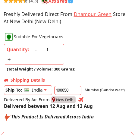
Assured
(4.3)
Freshly Delivered Direct From
Dhampur Green
Store
At New Delhi (New Delhi)
Suitable For Vegetarians
Quantity:
(Total Weight / Volume: 300 Grams)
Shipping Details
India
Ship To:
Mumbai (Bandra west)
Delivered By Air From
New Delhi
Delivered between 12 Aug and 13 Aug
This Product Is Delivered Across India