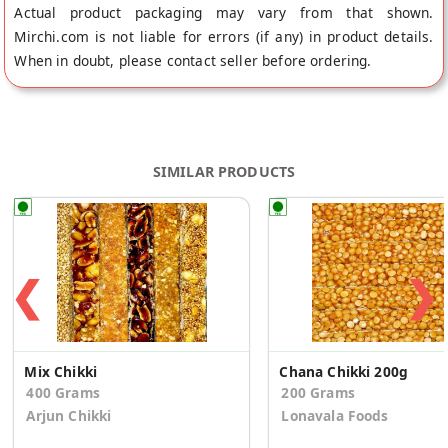
Actual product packaging may vary from that shown.
Mirchi.com is not liable for errors (if any) in product details.
When in doubt, please contact seller before ordering.
SIMILAR PRODUCTS
❮
❯
Mix Chikki
Chana Chikki 200g
400 Grams
200 Grams
Arjun Chikki
Lonavala Foods