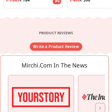
PRODUCT REVIEWS
Write a Product Review
Mirchi.com In The News