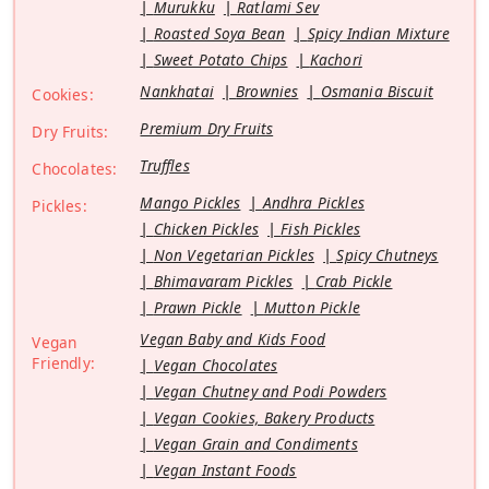
Murukku
Ratlami Sev
Roasted Soya Bean
Spicy Indian Mixture
Sweet Potato Chips
Kachori
Nankhatai
Brownies
Osmania Biscuit
Cookies:
Premium Dry Fruits
Dry Fruits:
Truffles
Chocolates:
Mango Pickles
Andhra Pickles
Pickles:
Chicken Pickles
Fish Pickles
Non Vegetarian Pickles
Spicy Chutneys
Bhimavaram Pickles
Crab Pickle
Prawn Pickle
Mutton Pickle
Vegan Baby and Kids Food
Vegan
Friendly:
Vegan Chocolates
Vegan Chutney and Podi Powders
Vegan Cookies, Bakery Products
Vegan Grain and Condiments
Vegan Instant Foods