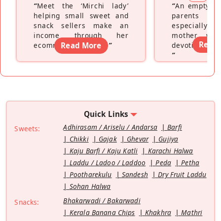
“
Meet the ‘Mirchi lady’
“
An empty ne
helping small sweet and
parents fe
snack sellers make an
especially a
income through her
mother wh
Read
ecommerce platform
Read More
”
devoting hers
”
Quick Links
Adhirasam / Ariselu / Andarsa
Barfi
Sweets:
Chikki
Gajak
Ghevar
Gujiya
Kaju Barfi / Kaju Katli
Karachi Halwa
Laddu / Ladoo / Laddoo
Peda
Petha
Pootharekulu
Sandesh
Dry Fruit Laddu
Sohan Halwa
Bhakarwadi / Bakarwadi
Snacks:
Kerala Banana Chips
Khakhra
Mathri