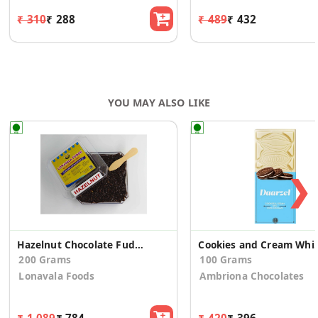
₹ 310
₹ 288
₹ 489
₹ 432
YOU MAY ALSO LIKE
❯
Hazelnut Chocolate Fudge 200g
Cookies and Cream Wh
200 Grams
100 Grams
Lonavala Foods
Ambriona Chocolates
₹ 1,089
₹ 784
₹ 420
₹ 396