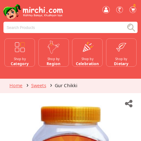
0
Shop by
Shop by
Shop by
Shop by
Category
Region
Celebration
Dietary
Home
Sweets
Gur Chikki