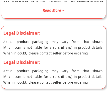
and Vegetarian. Your Gur Ki Rewari will be shipped fresh to
your doorstep directly from the place of origin, Sahu Gajak
Read More
Bhandar's store at Jaipur.
Legal Disclaimer:
Actual product packaging may vary from that shown.
Mirchi.com is not liable for errors (if any) in product details.
When in doubt, please contact seller before ordering.
Legal Disclaimer:
Actual product packaging may vary from that shown.
Mirchi.com is not liable for errors (if any) in product details.
When in doubt, please contact seller before ordering.