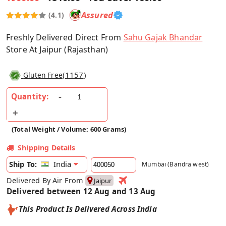
Assured
(4.1)
Freshly Delivered Direct From
Sahu Gajak Bhandar
Store At Jaipur (Rajasthan)
(
1157
)
Gluten Free
Quantity:
(Total Weight / Volume: 600 Grams)
Shipping Details
India
Ship To:
Mumbai (Bandra west)
Delivered By Air From
Jaipur
Delivered between 12 Aug and 13 Aug
This Product Is Delivered Across India