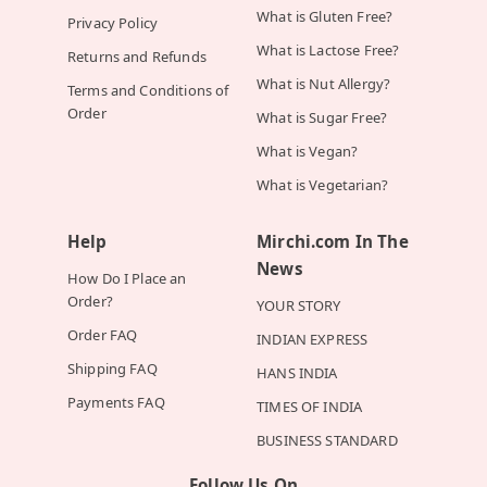
What is Gluten Free?
Privacy Policy
What is Lactose Free?
Returns and Refunds
What is Nut Allergy?
Terms and Conditions of
Order
What is Sugar Free?
What is Vegan?
What is Vegetarian?
Help
Mirchi.com In The
News
How Do I Place an
Order?
YOUR STORY
Order FAQ
INDIAN EXPRESS
Shipping FAQ
HANS INDIA
Payments FAQ
TIMES OF INDIA
BUSINESS STANDARD
Follow Us On