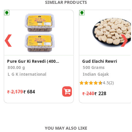
SIMILAR PRODUCTS
❮
❯
Pure Gur Ki Revedi (400gm*2)
Gud Elachi Rewri
800.00 g
500 Grams
L G K international
Indian Gajak
4.5
(2)
₹ 2,179
₹ 684
₹ 240
₹ 228
YOU MAY ALSO LIKE