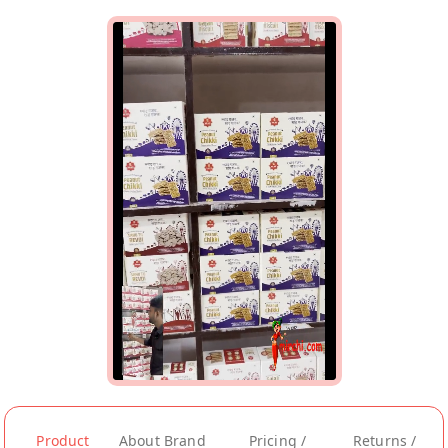
Product
About Brand
Pricing /
Returns /