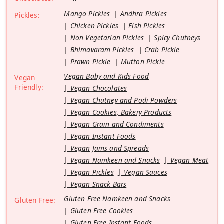
Mango Pickles
Andhra Pickles
Pickles:
Chicken Pickles
Fish Pickles
Non Vegetarian Pickles
Spicy Chutneys
Bhimavaram Pickles
Crab Pickle
Prawn Pickle
Mutton Pickle
Vegan Baby and Kids Food
Vegan
Friendly:
Vegan Chocolates
Vegan Chutney and Podi Powders
Vegan Cookies, Bakery Products
Vegan Grain and Condiments
Vegan Instant Foods
Vegan Jams and Spreads
Vegan Namkeen and Snacks
Vegan Meat
Vegan Pickles
Vegan Sauces
Vegan Snack Bars
Gluten Free Namkeen and Snacks
Gluten Free:
Gluten Free Cookies
Gluten Free Instant Foods