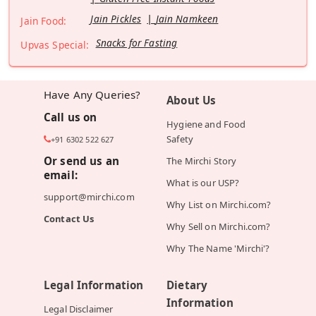
Jain Pickles
Jain Namkeen
Jain Food:
Snacks for Fasting
Upvas Special:
Have Any Queries?
About Us
Call us on
Hygiene and Food
Safety
+91 6302 522 627
Or send us an
The Mirchi Story
email:
What is our USP?
support@mirchi.com
Why List on Mirchi.com?
Contact Us
Why Sell on Mirchi.com?
Why The Name 'Mirchi'?
Legal Information
Dietary
Information
Legal Disclaimer