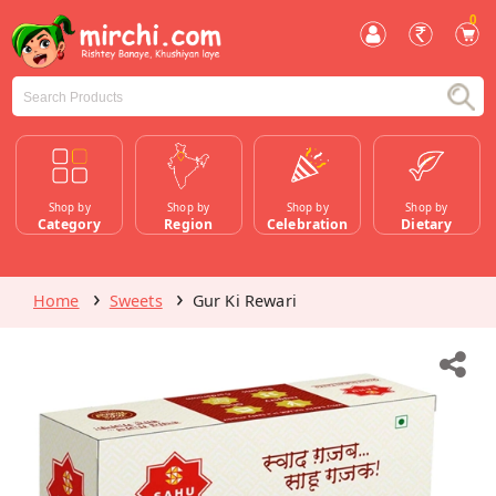
0
Shop by
Shop by
Shop by
Shop by
Category
Region
Celebration
Dietary
Home
Sweets
Gur Ki Rewari