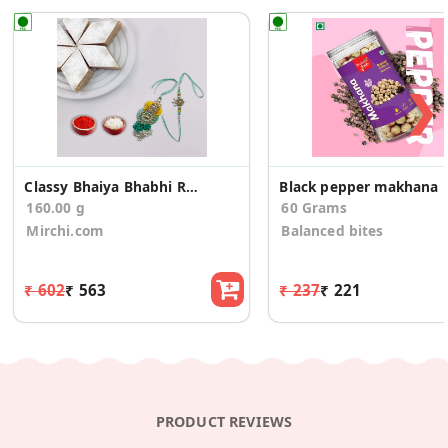
❯
Classy Bhaiya Bhabhi Rakhi With Kaju Katli
Black pepper makhana
160.00 g
60 Grams
Mirchi.com
Balanced bites
₹ 602
₹ 563
₹ 237
₹ 221
PRODUCT REVIEWS