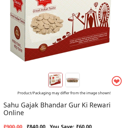
❤
Product/Packaging may differ from the image shown!
Sahu Gajak Bhandar Gur Ki Rewari
Online
₹900.00
₹840.00
You Save:
₹60.00