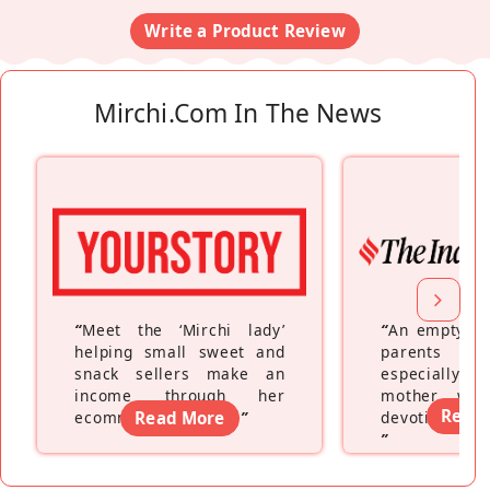
Write a Product Review
Mirchi.com In The News
“
Meet the ‘Mirchi lady’
“
An empty ne
helping small sweet and
parents fe
snack sellers make an
especially a
income through her
mother wh
Read
ecommerce platform
Read More
”
devoting hers
”