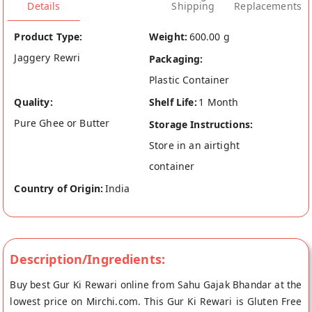
Details
Shipping
Replacements
Product Type:
Weight:
600.00 g
Jaggery Rewri
Packaging:
Plastic Container
Quality:
Shelf Life:
1 Month
Pure Ghee or Butter
Storage Instructions:
Store in an airtight
container
Country of Origin:
India
Description/Ingredients:
Buy best Gur Ki Rewari online from Sahu Gajak Bhandar at the
lowest price on Mirchi.com. This Gur Ki Rewari is Gluten Free