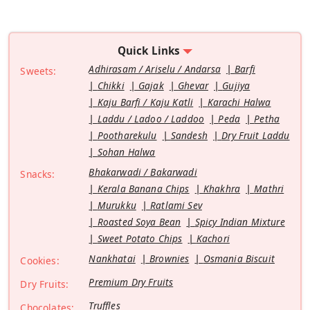
Quick Links
Adhirasam / Ariselu / Andarsa
Barfi
Sweets:
Chikki
Gajak
Ghevar
Gujiya
Kaju Barfi / Kaju Katli
Karachi Halwa
Laddu / Ladoo / Laddoo
Peda
Petha
Pootharekulu
Sandesh
Dry Fruit Laddu
Sohan Halwa
Bhakarwadi / Bakarwadi
Snacks:
Kerala Banana Chips
Khakhra
Mathri
Murukku
Ratlami Sev
Roasted Soya Bean
Spicy Indian Mixture
Sweet Potato Chips
Kachori
Nankhatai
Brownies
Osmania Biscuit
Cookies:
Premium Dry Fruits
Dry Fruits:
Truffles
Chocolates: