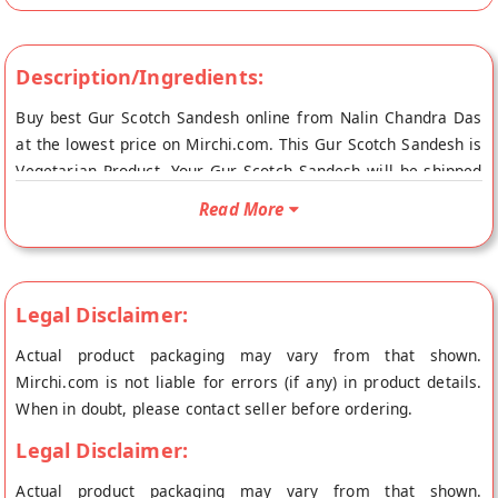
Description/Ingredients:
Buy best Gur Scotch Sandesh online from Nalin Chandra Das
at the lowest price on Mirchi.com. This Gur Scotch Sandesh is
Vegetarian Product. Your Gur Scotch Sandesh will be shipped
fresh to your doorstep directly from the place of origin, Nalin
Read More
Chandra Das's store at Kolkata.
Legal Disclaimer:
Actual product packaging may vary from that shown.
Mirchi.com is not liable for errors (if any) in product details.
When in doubt, please contact seller before ordering.
Legal Disclaimer:
Actual product packaging may vary from that shown.