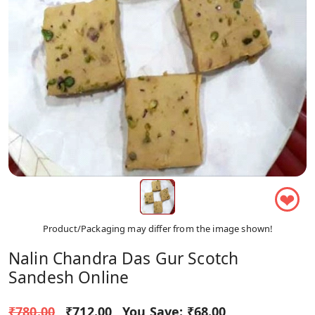
❤
Product/Packaging may differ from the image shown!
Nalin Chandra Das Gur Scotch
Sandesh Online
₹780.00
₹712.00
You Save:
₹68.00