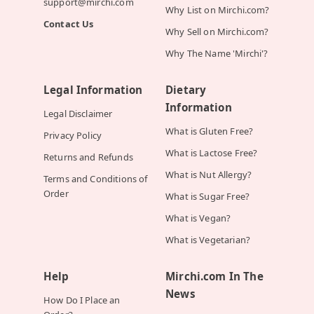
support@mirchi.com
Why List on Mirchi.com?
Contact Us
Why Sell on Mirchi.com?
Why The Name 'Mirchi'?
Legal Information
Dietary
Information
Legal Disclaimer
What is Gluten Free?
Privacy Policy
What is Lactose Free?
Returns and Refunds
What is Nut Allergy?
Terms and Conditions of
Order
What is Sugar Free?
What is Vegan?
What is Vegetarian?
Help
Mirchi.com In The
News
How Do I Place an