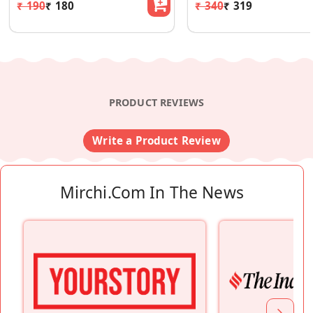
₹ 190
₹ 180
₹ 340
₹ 319
PRODUCT REVIEWS
Write a Product Review
Mirchi.com In The News