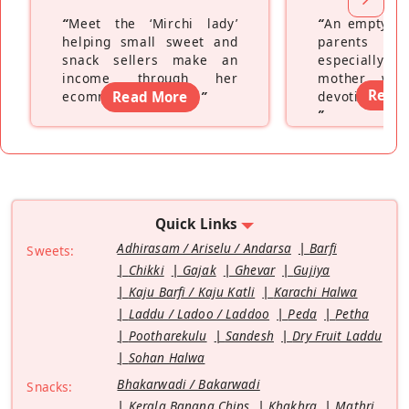
“
Meet the ‘Mirchi lady’
“
An empty ne
helping small sweet and
parents fe
snack sellers make an
especially a
income through her
mother wh
Read
ecommerce platform
Read More
”
devoting hers
”
Quick Links
Adhirasam / Ariselu / Andarsa
Barfi
Sweets:
Chikki
Gajak
Ghevar
Gujiya
Kaju Barfi / Kaju Katli
Karachi Halwa
Laddu / Ladoo / Laddoo
Peda
Petha
Pootharekulu
Sandesh
Dry Fruit Laddu
Sohan Halwa
Bhakarwadi / Bakarwadi
Snacks:
Kerala Banana Chips
Khakhra
Mathri