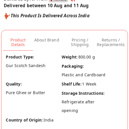
Delivered between 10 Aug and 11 Aug
This Product Is Delivered Across India
Product
About Brand
Pricing /
Returns /
Details
Shipping
Replacements
Product Type:
Weight:
800.00 g
Gur Scotch Sandesh
Packaging:
Plastic and Cardboard
Quality:
Shelf Life:
1 Week
Pure Ghee or Butter
Storage Instructions:
Refrigerate after
opening
Country of Origin:
India