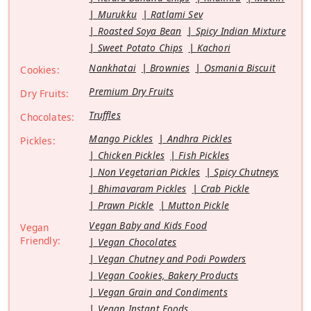
Murukku
Ratlami Sev
Roasted Soya Bean
Spicy Indian Mixture
Sweet Potato Chips
Kachori
Nankhatai
Brownies
Osmania Biscuit
Cookies:
Premium Dry Fruits
Dry Fruits:
Truffles
Chocolates:
Mango Pickles
Andhra Pickles
Pickles:
Chicken Pickles
Fish Pickles
Non Vegetarian Pickles
Spicy Chutneys
Bhimavaram Pickles
Crab Pickle
Prawn Pickle
Mutton Pickle
Vegan Baby and Kids Food
Vegan
Friendly:
Vegan Chocolates
Vegan Chutney and Podi Powders
Vegan Cookies, Bakery Products
Vegan Grain and Condiments
Vegan Instant Foods