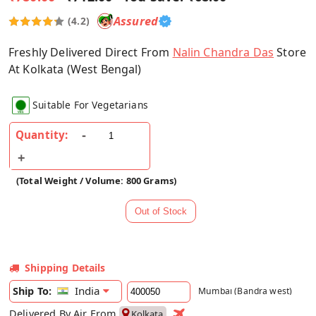
Assured
(4.2)
Freshly Delivered Direct From
Nalin Chandra Das
Store
At Kolkata (West Bengal)
Suitable For Vegetarians
Quantity:
(Total Weight / Volume: 800 Grams)
Shipping Details
India
Ship To:
Mumbai (Bandra west)
Delivered By Air From
Kolkata