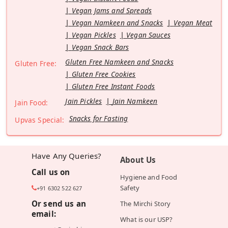
Vegan Jams and Spreads
Vegan Namkeen and Snacks
Vegan Meat
Vegan Pickles
Vegan Sauces
Vegan Snack Bars
Gluten Free Namkeen and Snacks
Gluten Free:
Gluten Free Cookies
Gluten Free Instant Foods
Jain Pickles
Jain Namkeen
Jain Food:
Snacks for Fasting
Upvas Special:
Have Any Queries?
About Us
Call us on
Hygiene and Food
Safety
+91 6302 522 627
Or send us an
The Mirchi Story
email:
What is our USP?