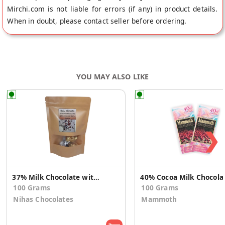
Mirchi.com is not liable for errors (if any) in product details.
When in doubt, please contact seller before ordering.
YOU MAY ALSO LIKE
❯
37% Milk Chocolate with Roasted Nuts
40% Cocoa Mil
100 Grams
100 Grams
Nihas Chocolates
Mammoth