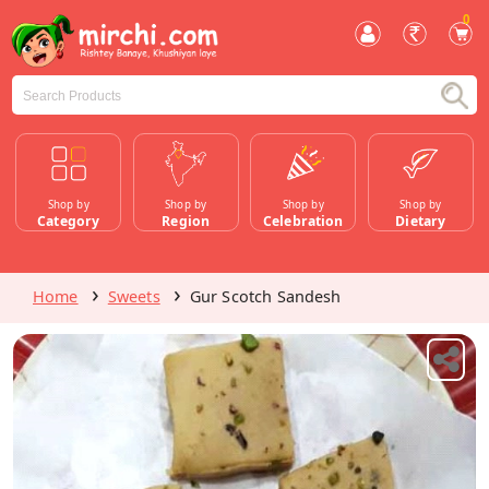
0
Shop by
Shop by
Shop by
Shop by
Category
Region
Celebration
Dietary
Home
Sweets
Gur Scotch Sandesh