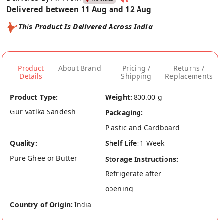
Delivered between 11 Aug and 12 Aug
This Product Is Delivered Across India
Product
About Brand
Pricing /
Returns /
Details
Shipping
Replacements
Product Type:
Weight:
800.00 g
Gur Vatika Sandesh
Packaging:
Plastic and Cardboard
Quality:
Shelf Life:
1 Week
Pure Ghee or Butter
Storage Instructions:
Refrigerate after
opening
Country of Origin:
India