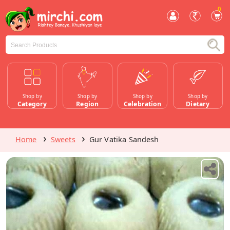
0
Shop by
Shop by
Shop by
Shop by
Category
Region
Celebration
Dietary
Home
Sweets
Gur Vatika Sandesh