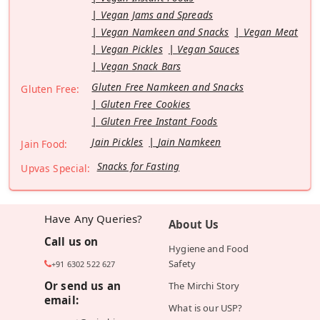
Vegan Jams and Spreads
Vegan Namkeen and Snacks
Vegan Meat
Vegan Pickles
Vegan Sauces
Vegan Snack Bars
Gluten Free Namkeen and Snacks
Gluten Free:
Gluten Free Cookies
Gluten Free Instant Foods
Jain Pickles
Jain Namkeen
Jain Food:
Snacks for Fasting
Upvas Special:
Have Any Queries?
About Us
Call us on
Hygiene and Food
Safety
+91 6302 522 627
Or send us an
The Mirchi Story
email:
What is our USP?