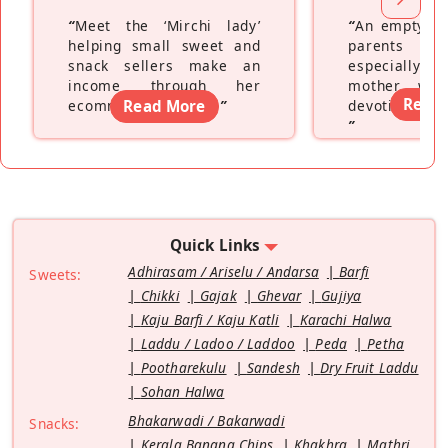
“
Meet the ‘Mirchi lady’
“
An empty ne
helping small sweet and
parents fe
snack sellers make an
especially a
income through her
mother wh
Read
ecommerce platform
Read More
”
devoting hers
”
Quick Links
Adhirasam / Ariselu / Andarsa
Barfi
Sweets:
Chikki
Gajak
Ghevar
Gujiya
Kaju Barfi / Kaju Katli
Karachi Halwa
Laddu / Ladoo / Laddoo
Peda
Petha
Pootharekulu
Sandesh
Dry Fruit Laddu
Sohan Halwa
Bhakarwadi / Bakarwadi
Snacks:
Kerala Banana Chips
Khakhra
Mathri