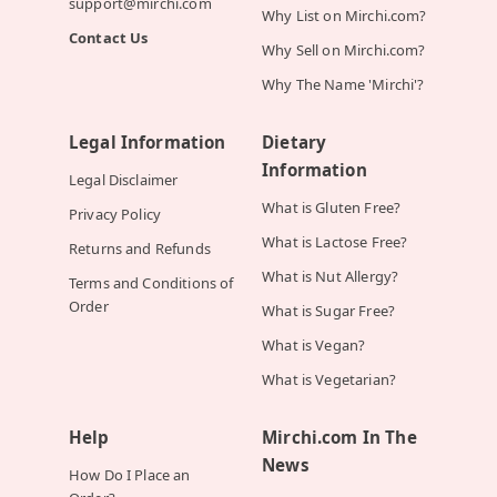
support@mirchi.com
Why List on Mirchi.com?
Contact Us
Why Sell on Mirchi.com?
Why The Name 'Mirchi'?
Legal Information
Dietary
Information
Legal Disclaimer
What is Gluten Free?
Privacy Policy
What is Lactose Free?
Returns and Refunds
What is Nut Allergy?
Terms and Conditions of
Order
What is Sugar Free?
What is Vegan?
What is Vegetarian?
Help
Mirchi.com In The
News
How Do I Place an