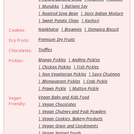
Murukku
Ratlami Sev
Roasted Soya Bean
Spicy Indian Mixture
Sweet Potato Chips
Kachori
Nankhatai
Brownies
Osmania Biscuit
Cookies:
Premium Dry Fruits
Dry Fruits:
Truffles
Chocolates:
Mango Pickles
Andhra Pickles
Pickles:
Chicken Pickles
Fish Pickles
Non Vegetarian Pickles
Spicy Chutneys
Bhimavaram Pickles
Crab Pickle
Prawn Pickle
Mutton Pickle
Vegan Baby and Kids Food
Vegan
Friendly:
Vegan Chocolates
Vegan Chutney and Podi Powders
Vegan Cookies, Bakery Products
Vegan Grain and Condiments
Vegan Instant Foods