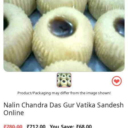
❤
Product/Packaging may differ from the image shown!
Nalin Chandra Das Gur Vatika Sandesh
Online
₹780.00
₹712.00
You Save:
₹68.00