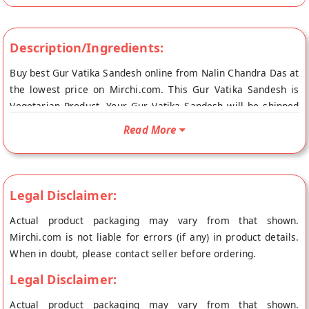
Description/Ingredients:
Buy best Gur Vatika Sandesh online from Nalin Chandra Das at
the lowest price on Mirchi.com. This Gur Vatika Sandesh is
Vegetarian Product. Your Gur Vatika Sandesh will be shipped
fresh to your doorstep directly from the place of origin, Nalin
Read More
Chandra Das's store at Kolkata.
Legal Disclaimer:
Actual product packaging may vary from that shown.
Mirchi.com is not liable for errors (if any) in product details.
When in doubt, please contact seller before ordering.
Legal Disclaimer:
Actual product packaging may vary from that shown.