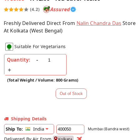
Assured
(4.2)
Freshly Delivered Direct From
Nalin Chandra Das
Store
At Kolkata (West Bengal)
Suitable For Vegetarians
Quantity:
(Total Weight / Volume: 800 Grams)
Shipping Details
India
Ship To:
Mumbai (Bandra west)
Delivered By Air From
Kolkata