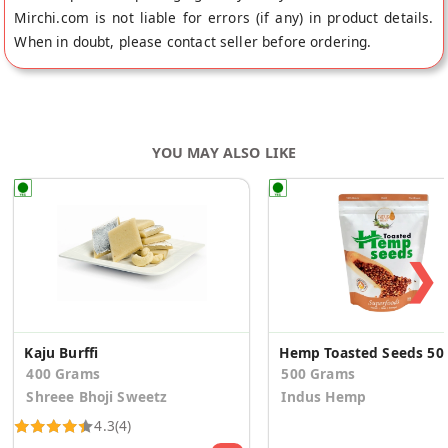
Mirchi.com is not liable for errors (if any) in product details.
When in doubt, please contact seller before ordering.
YOU MAY ALSO LIKE
❯
Kaju Burffi
Hemp Toas
400 Grams
500 Grams
Shreee Bhoji Sweetz
Indus Hemp
4.3
(4)