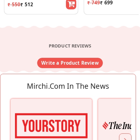
₹ 749
₹ 699
₹ 550
₹ 512
PRODUCT REVIEWS
Write a Product Review
Mirchi.com In The News