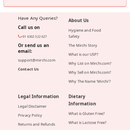
Have Any Queries?
About Us
Call us on
Hygiene and Food
Safety
+91 6302 522 627
Or send us an
The Mirchi Story
email:
What is our USP?
support@mirchi.com
Why List on Mirchi.com?
Contact Us
Why Sell on Mirchi.com?
Why The Name 'Mirchi'?
Legal Information
Dietary
Information
Legal Disclaimer
What is Gluten Free?
Privacy Policy
What is Lactose Free?
Returns and Refunds