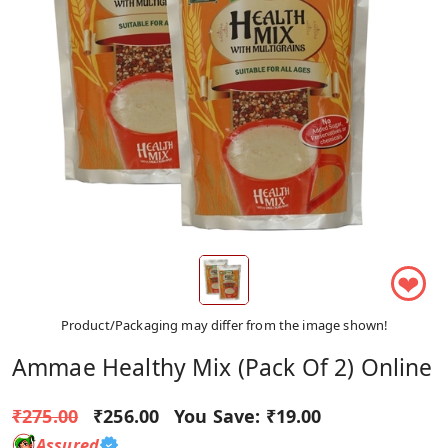
❤
Product/Packaging may differ from the image shown!
Ammae Healthy Mix (Pack Of 2) Online
₹275.00
₹256.00
You Save:
₹19.00
Assured