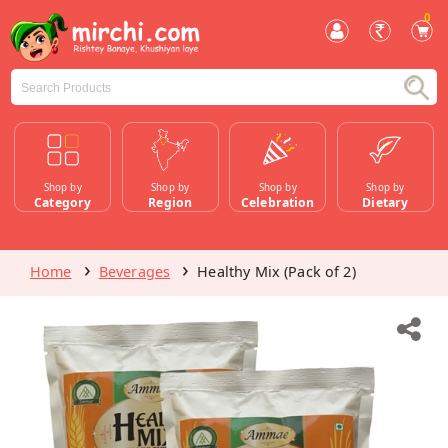
0
Shop by
Shop by
Shop by
Shop by
Category
Region
Celebration
Dietary
Home
Beverages
Healthy Mix (Pack of 2)