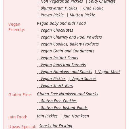
Non Vegetarian Pickles
Spicy Chutneys
Bhimavaram Pickles
Crab Pickle
Prawn Pickle
Mutton Pickle
Vegan Baby and Kids Food
Vegan
Friendly:
Vegan Chocolates
Vegan Chutney and Podi Powders
Vegan Cookies, Bakery Products
Vegan Grain and Condiments
Vegan Instant Foods
Vegan Jams and Spreads
Vegan Namkeen and Snacks
Vegan Meat
Vegan Pickles
Vegan Sauces
Vegan Snack Bars
Gluten Free Namkeen and Snacks
Gluten Free:
Gluten Free Cookies
Gluten Free Instant Foods
Jain Pickles
Jain Namkeen
Jain Food:
Snacks for Fasting
Upvas Special: