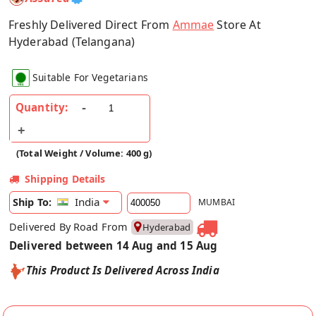
Freshly Delivered Direct From
Ammae
Store At
Hyderabad (Telangana)
Suitable For Vegetarians
Quantity:
(Total Weight / Volume: 400 g)
Shipping Details
India
Ship To:
MUMBAI
Delivered By Road From
Hyderabad
Delivered between 14 Aug and 15 Aug
This Product Is Delivered Across India