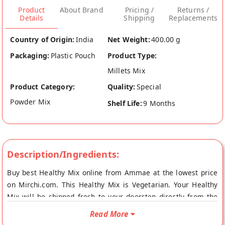
Product
About Brand
Pricing /
Returns /
Details
Shipping
Replacements
Country of Origin:
India
Net Weight:
400.00 g
Packaging:
Plastic Pouch
Product Type:
Millets Mix
Product Category:
Quality:
Special
Powder Mix
Shelf Life:
9 Months
Description/Ingredients:
Buy best Healthy Mix online from Ammae at the lowest price
on Mirchi.com. This Healthy Mix is Vegetarian. Your Healthy
Mix will be shipped fresh to your doorstep directly from the
place of origin, Ammae's store at Hyderabad.
Read More