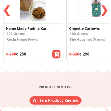
❮
❯
Home Made Pudina Karam
Chipotle Cashews
400 Grams
100 Grams
Ruchi Home Foods
The Gourmet Stories
₹ 280
₹ 258
₹ 320
₹ 298
PRODUCT REVIEWS
Write a Product Review