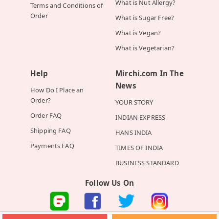
What is Nut Allergy?
Terms and Conditions of
Order
What is Sugar Free?
What is Vegan?
What is Vegetarian?
Help
Mirchi.com In The
News
How Do I Place an
Order?
YOUR STORY
Order FAQ
INDIAN EXPRESS
Shipping FAQ
HANS INDIA
Payments FAQ
TIMES OF INDIA
BUSINESS STANDARD
Follow Us On