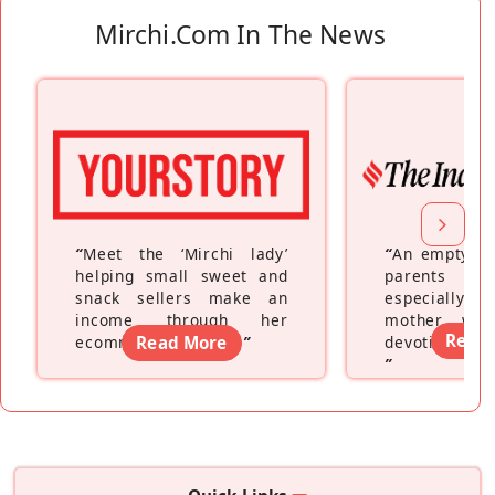
Mirchi.com In The News
“
Meet the ‘Mirchi lady’
“
An empty ne
helping small sweet and
parents fe
snack sellers make an
especially a
income through her
mother wh
Read
ecommerce platform
Read More
”
devoting hers
”