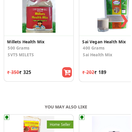
❯
Millets Health Mix
Sai Vegan Health Mix
500 Grams
400 Grams
SVT5 MILETS
Sai Health Mix
₹ 350
₹ 325
₹ 202
₹ 189
YOU MAY ALSO LIKE
Home Seller