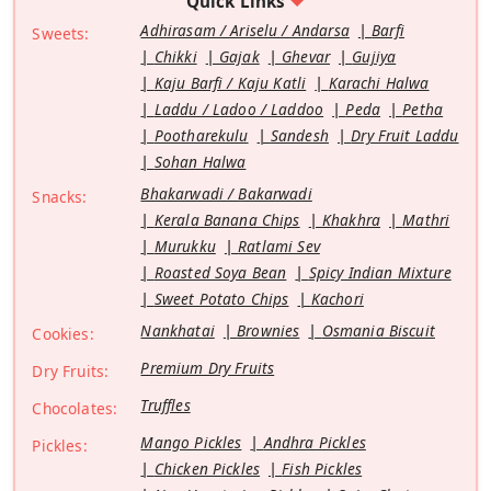
Quick Links
Adhirasam / Ariselu / Andarsa
Barfi
Sweets:
Chikki
Gajak
Ghevar
Gujiya
Kaju Barfi / Kaju Katli
Karachi Halwa
Laddu / Ladoo / Laddoo
Peda
Petha
Pootharekulu
Sandesh
Dry Fruit Laddu
Sohan Halwa
Bhakarwadi / Bakarwadi
Snacks:
Kerala Banana Chips
Khakhra
Mathri
Murukku
Ratlami Sev
Roasted Soya Bean
Spicy Indian Mixture
Sweet Potato Chips
Kachori
Nankhatai
Brownies
Osmania Biscuit
Cookies:
Premium Dry Fruits
Dry Fruits:
Truffles
Chocolates:
Mango Pickles
Andhra Pickles
Pickles:
Chicken Pickles
Fish Pickles