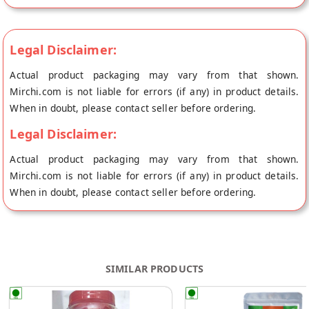
Legal Disclaimer:
Actual product packaging may vary from that shown.
Mirchi.com is not liable for errors (if any) in product details.
When in doubt, please contact seller before ordering.
Legal Disclaimer:
Actual product packaging may vary from that shown.
Mirchi.com is not liable for errors (if any) in product details.
When in doubt, please contact seller before ordering.
SIMILAR PRODUCTS