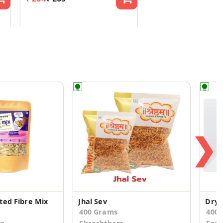
❯
ted Fibre Mix
Jhal Sev
Dry 
400 Grams
400.