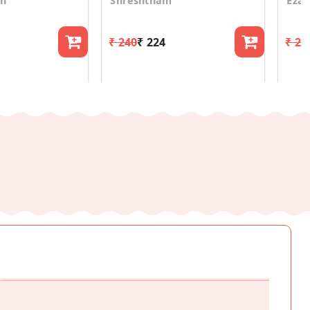
on
Shreshtham
Eza
₹ 240
₹ 224
₹ 24