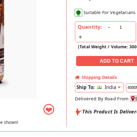
Suitable For Vegetarians
Quantity:
(Total Weight / Volume: 30
Shipping Details
India
Ship To:
Delivered By Road From
❤
This Product Is Delive
ge shown!