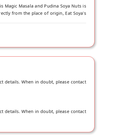
his Magic Masala and Pudina Soya Nuts is
ctly from the place of origin, Eat Soya's
ct details. When in doubt, please contact
ct details. When in doubt, please contact