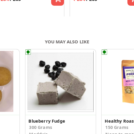
YOU MAY ALSO LIKE
Blueberry Fudge
Healthy Roas
300 Grams
150 Grams