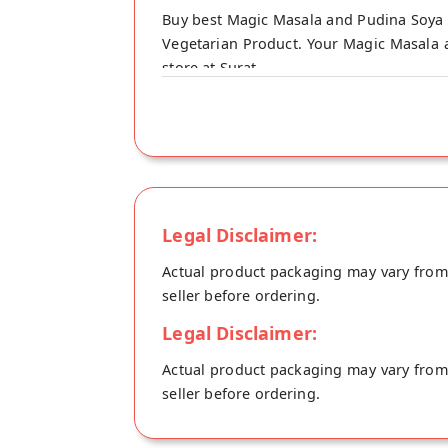
Buy best Magic Masala and Pudina Soya N
Vegetarian Product. Your Magic Masala an
store at Surat.
Legal Disclaimer:
Actual product packaging may vary from t
seller before ordering.
Legal Disclaimer:
Actual product packaging may vary from t
seller before ordering.