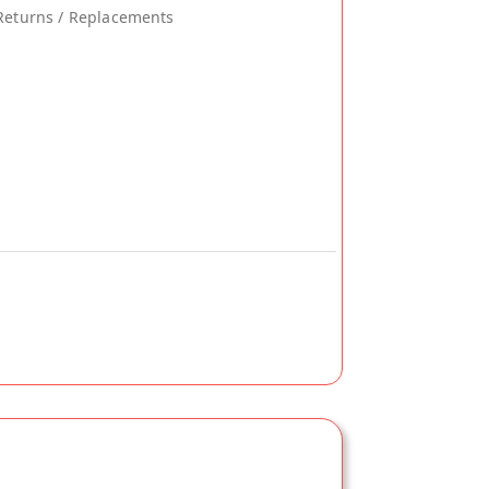
Returns / Replacements