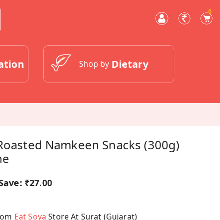
0
ation
Dietary
Shop by
 Roasted Namkeen Snacks (300g)
ne
Save:
₹27.00
From
Eat Soya
Store At Surat (Gujarat)