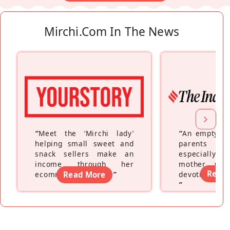
Mirchi.com In The News
“
Meet the ‘Mirchi lady’
“
An empty ne
helping small sweet and
parents fe
snack sellers make an
especially a
income through her
mother wh
Read
ecommerce platform
Read More
”
devoting hers
”