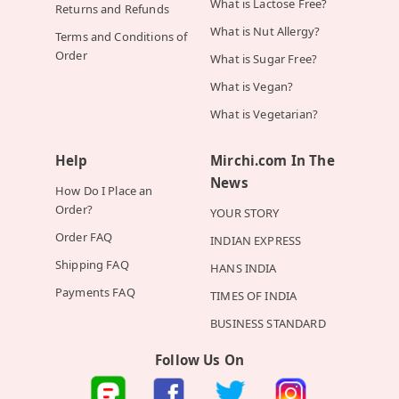
What is Lactose Free?
Returns and Refunds
What is Nut Allergy?
Terms and Conditions of
Order
What is Sugar Free?
What is Vegan?
What is Vegetarian?
Help
Mirchi.com In The
News
How Do I Place an
Order?
YOUR STORY
Order FAQ
INDIAN EXPRESS
Shipping FAQ
HANS INDIA
Payments FAQ
TIMES OF INDIA
BUSINESS STANDARD
Follow Us On