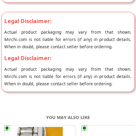
your healthy recipes while providing a significant protein
boost. Cold-pressed, vegan, gluten-free, and organic,
Hempbuti's Hemp Seed Flour is a wholesome addition to your
Legal Disclaimer:
pantry.
Actual product packaging may vary from that shown.
Mirchi.com is not liable for errors (if any) in product details.
When in doubt, please contact seller before ordering.
Legal Disclaimer:
Actual product packaging may vary from that shown.
Mirchi.com is not liable for errors (if any) in product details.
When in doubt, please contact seller before ordering.
YOU MAY ALSO LIKE