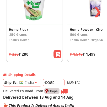
❯
Hemp Flour
250 Grams
500 Grams
Indus Hemp
India Hemp Organics
₹ 330
₹ 280
₹ 1,549
₹ 1,499
Shipping Details
India
Ship To:
MUMBAI
Delivered By Road From
Bhopal
Delivered between 13 Aug and 14 Aug
This Product Is Delivered Across India