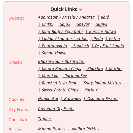
Quick Links
Adhirasam / Ariselu / Andarsa
Barfi
Sweets:
Chikki
Gajak
Ghevar
Gujiya
Kaju Barfi / Kaju Katli
Karachi Halwa
Laddu / Ladoo / Laddoo
Peda
Petha
Pootharekulu
Sandesh
Dry Fruit Laddu
Sohan Halwa
Bhakarwadi / Bakarwadi
Snacks:
Kerala Banana Chips
Khakhra
Mathri
Murukku
Ratlami Sev
Roasted Soya Bean
Spicy Indian Mixture
Sweet Potato Chips
Kachori
Nankhatai
Brownies
Osmania Biscuit
Cookies:
Premium Dry Fruits
Dry Fruits:
Truffles
Chocolates:
Mango Pickles
Andhra Pickles
Pickles: