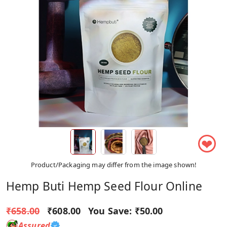
❤
Product/Packaging may differ from the image shown!
Hemp Buti Hemp Seed Flour Online
₹658.00
₹608.00
You Save:
₹50.00
Assured