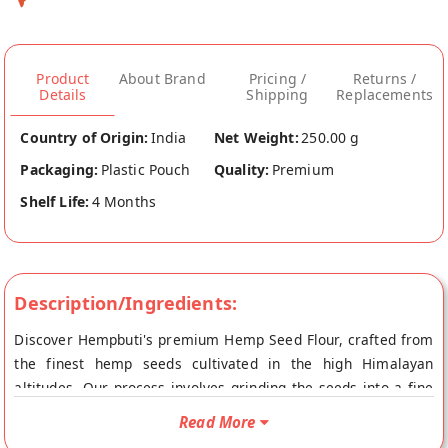
Product
About Brand
Pricing /
Returns /
Details
Shipping
Replacements
Country of Origin:
India
Net Weight:
250.00 g
Packaging:
Plastic Pouch
Quality:
Premium
Shelf Life:
4 Months
Description/Ingredients:
Discover Hempbuti's premium Hemp Seed Flour, crafted from
the finest hemp seeds cultivated in the high Himalayan
altitudes. Our process involves grinding the seeds into a fine
powder, refined through meticulous sieving for unparalleled
Read More
quality. This natural, unflavored flour is perfect for enhancing