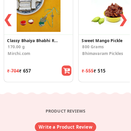
❮
❯
Classy Bhaiya Bhabhi Rakhi With Kaju Pista Roll
Sweet Mango Pickle
170.00 g
800 Grams
Mirchi.com
Bhimavaram Pickles
₹ 704
₹ 657
₹ 555
₹ 515
PRODUCT REVIEWS
Write a Product Review