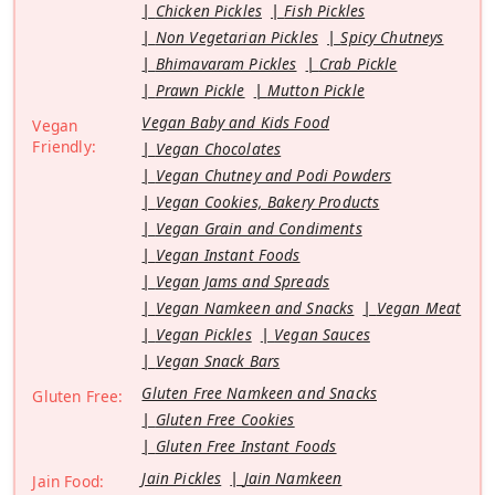
Chicken Pickles
Fish Pickles
Non Vegetarian Pickles
Spicy Chutneys
Bhimavaram Pickles
Crab Pickle
Prawn Pickle
Mutton Pickle
Vegan Baby and Kids Food
Vegan
Friendly:
Vegan Chocolates
Vegan Chutney and Podi Powders
Vegan Cookies, Bakery Products
Vegan Grain and Condiments
Vegan Instant Foods
Vegan Jams and Spreads
Vegan Namkeen and Snacks
Vegan Meat
Vegan Pickles
Vegan Sauces
Vegan Snack Bars
Gluten Free Namkeen and Snacks
Gluten Free:
Gluten Free Cookies
Gluten Free Instant Foods
Jain Pickles
Jain Namkeen
Jain Food: