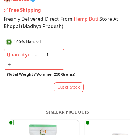
✅ Free Shipping
Freshly Delivered Direct From
Hemp Buti
Store At
Bhopal (Madhya Pradesh)
100% Natural
Quantity:
(Total Weight / Volume: 250 Grams)
SIMILAR PRODUCTS