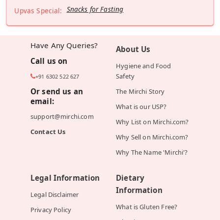
Snacks for Fasting
Upvas Special:
Have Any Queries?
About Us
Call us on
Hygiene and Food
Safety
+91 6302 522 627
Or send us an
The Mirchi Story
email:
What is our USP?
support@mirchi.com
Why List on Mirchi.com?
Contact Us
Why Sell on Mirchi.com?
Why The Name 'Mirchi'?
Legal Information
Dietary
Information
Legal Disclaimer
What is Gluten Free?
Privacy Policy