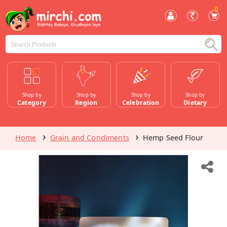
0
Shop by
Shop by
Shop by
Shop by
Category
Region
Celebration
Dietary
Home
Grain and Condiments
Hemp Seed Flour