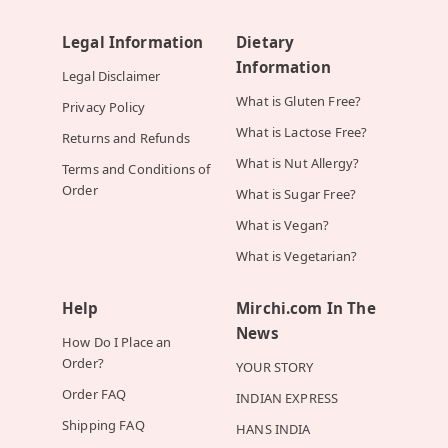
Legal Information
Dietary
Information
Legal Disclaimer
What is Gluten Free?
Privacy Policy
What is Lactose Free?
Returns and Refunds
What is Nut Allergy?
Terms and Conditions of
Order
What is Sugar Free?
What is Vegan?
What is Vegetarian?
Help
Mirchi.com In The
News
How Do I Place an
Order?
YOUR STORY
Order FAQ
INDIAN EXPRESS
Shipping FAQ
HANS INDIA