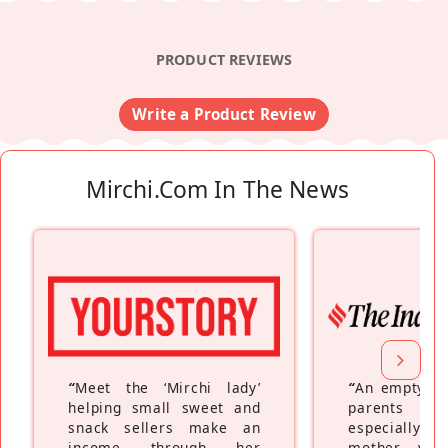
PRODUCT REVIEWS
Write a Product Review
Mirchi.com In The News
“
Meet the ‘Mirchi lady’
“
An empty ne
helping small sweet and
parents fe
snack sellers make an
especially a
income through her
mother wh