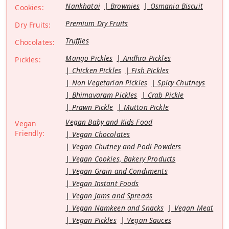
Nankhatai
Brownies
Osmania Biscuit
Cookies:
Premium Dry Fruits
Dry Fruits:
Truffles
Chocolates:
Mango Pickles
Andhra Pickles
Pickles:
Chicken Pickles
Fish Pickles
Non Vegetarian Pickles
Spicy Chutneys
Bhimavaram Pickles
Crab Pickle
Prawn Pickle
Mutton Pickle
Vegan Baby and Kids Food
Vegan
Friendly:
Vegan Chocolates
Vegan Chutney and Podi Powders
Vegan Cookies, Bakery Products
Vegan Grain and Condiments
Vegan Instant Foods
Vegan Jams and Spreads
Vegan Namkeen and Snacks
Vegan Meat
Vegan Pickles
Vegan Sauces