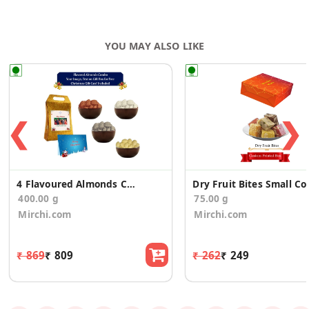
YOU MAY ALSO LIKE
❮
❯
4 Flavoured Almonds Christmas Gift Box
Dry Fruit Bit
400.00 g
75.00 g
Mirchi.com
Mirchi.com
₹ 869
₹ 809
₹ 262
₹ 249