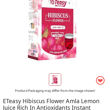
❤
Product/Packaging may differ from the image shown!
ETeasy Hibiscus Flower Amla Lemon
Juice Rich In Antioxidants Instant