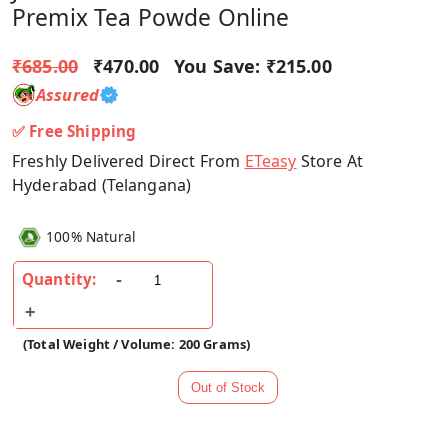
Premix Tea Powde Online
₹685.00
₹470.00
You Save:
₹215.00
Assured
✅ Free Shipping
Freshly Delivered Direct From
ETeasy
Store At
Hyderabad (Telangana)
100% Natural
Quantity:
(Total Weight / Volume: 200 Grams)