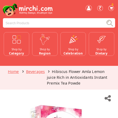
0
Shop by
Shop by
Shop by
Shop by
Category
Region
Celebration
Dietary
Home
Beverages
Hibiscus Flower Amla Lemon
juice Rich in Antioxidants Instant
Premix Tea Powde