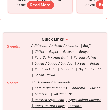
Read
ecommerce platform
Read More
”
devoting hers
”
Quick Links
Adhirasam / Ariselu / Andarsa
Barfi
Sweets:
Chikki
Gajak
Ghevar
Gujiya
Kaju Barfi / Kaju Katli
Karachi Halwa
Laddu / Ladoo / Laddoo
Peda
Petha
Pootharekulu
Sandesh
Dry Fruit Laddu
Sohan Halwa
Bhakarwadi / Bakarwadi
Snacks:
Kerala Banana Chips
Khakhra
Mathri
Murukku
Ratlami Sev
Roasted Soya Bean
Spicy Indian Mixture
Sweet Potato Chips
Kachori