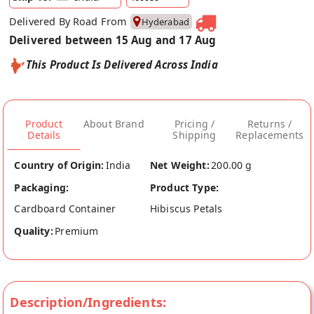
Delivered By Road From
Hyderabad
Delivered between 15 Aug and 17 Aug
This Product Is Delivered Across India
Product
About Brand
Pricing /
Returns /
Details
Shipping
Replacements
Country of Origin:
India
Net Weight:
200.00 g
Packaging:
Product Type:
Cardboard Container
Hibiscus Petals
Quality:
Premium
Description/Ingredients: