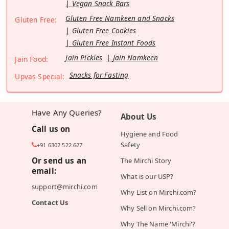
Vegan Snack Bars
Gluten Free Namkeen and Snacks
Gluten Free:
Gluten Free Cookies
Gluten Free Instant Foods
Jain Pickles
Jain Namkeen
Jain Food:
Snacks for Fasting
Upvas Special:
Have Any Queries?
About Us
Call us on
Hygiene and Food
Safety
+91 6302 522 627
Or send us an
The Mirchi Story
email:
What is our USP?
support@mirchi.com
Why List on Mirchi.com?
Contact Us
Why Sell on Mirchi.com?
Why The Name 'Mirchi'?