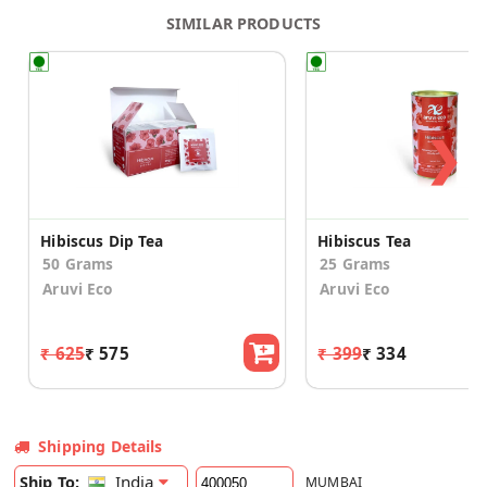
SIMILAR PRODUCTS
❯
Hibiscus Dip Tea
Hibiscus Tea
50 Grams
25 Grams
Aruvi Eco
Aruvi Eco
₹ 625
₹ 575
₹ 399
₹ 334
Shipping Details
India
Ship To:
MUMBAI