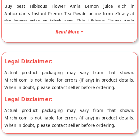
Buy best Hibiscus Flower Amla Lemon juice Rich in
Antioxidants Instant Premix Tea Powde online from eTeasy at
the lowest price on Mirchi.com. This Hibiscus Flower Amla
Lemon juice Rich in Antioxidants Instant Premix Tea Powde is
Read More
100% Natural. Your Hibiscus Flower Amla Lemon juice Rich in
Antioxidants Instant Premix Tea Powde will be shipped fresh
to your doorstep directly from the place of origin, eTeasy's
store at Hyderabad.
Legal Disclaimer:
Actual product packaging may vary from that shown.
Mirchi.com is not liable for errors (if any) in product details.
When in doubt, please contact seller before ordering.
Legal Disclaimer:
Actual product packaging may vary from that shown.
Mirchi.com is not liable for errors (if any) in product details.
When in doubt, please contact seller before ordering.