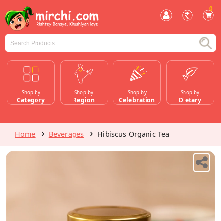
0
Shop by
Shop by
Shop by
Shop by
Category
Region
Celebration
Dietary
Home
Beverages
Hibiscus Organic Tea