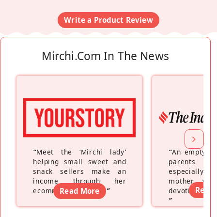
Write a Product Review
Mirchi.com In The News
“
Meet the ‘Mirchi lady’
“
An empty ne
helping small sweet and
parents fe
snack sellers make an
especially a
income through her
mother wh
Read
ecommerce platform
Read More
”
devoting hers
”