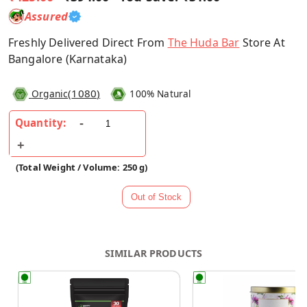
Assured
Freshly Delivered Direct From
The Huda Bar
Store At
Bangalore (Karnataka)
(
1080
)
Organic
100% Natural
Quantity:
(Total Weight / Volume: 250 g)
SIMILAR PRODUCTS