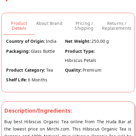
Product
About Brand
Pricing /
Returns /
Details
Shipping
Replacements
Country of Origin:
India
Net Weight:
250.00 g
Packaging:
Glass Bottle
Product Type:
Hibiscus Petals
Product Category:
Tea
Quality:
Premium
Shelf Life:
6 Months
Description/Ingredients:
Buy best Hibiscus Organic Tea online from The Huda Bar at
the lowest price on Mirchi.com. This Hibiscus Organic Tea is