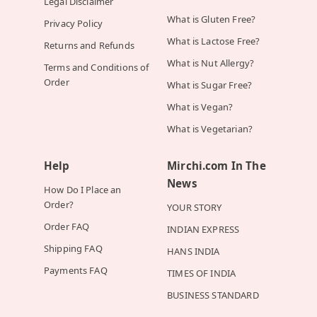
Legal Disclaimer
What is Gluten Free?
Privacy Policy
What is Lactose Free?
Returns and Refunds
What is Nut Allergy?
Terms and Conditions of
Order
What is Sugar Free?
What is Vegan?
What is Vegetarian?
Help
Mirchi.com In The
News
How Do I Place an
Order?
YOUR STORY
Order FAQ
INDIAN EXPRESS
Shipping FAQ
HANS INDIA
Payments FAQ
TIMES OF INDIA
BUSINESS STANDARD