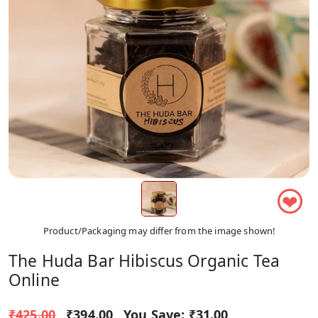
❤
Product/Packaging may differ from the image shown!
The Huda Bar Hibiscus Organic Tea
Online
₹425.00
₹394.00
You Save:
₹31.00