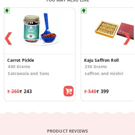
❮
❯
Carrot Pickle
Kaju Saffron Roll
400 Grams
250 Grams
Satrawala and Sons
saffron and mishri
₹ 260
₹ 243
₹ 540
₹ 399
PRODUCT REVIEWS