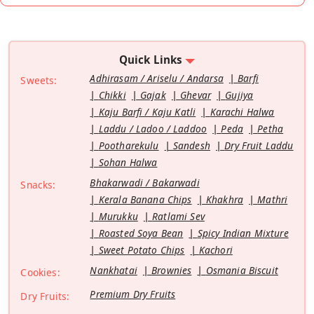
Quick Links
Adhirasam / Ariselu / Andarsa
Barfi
Sweets:
Chikki
Gajak
Ghevar
Gujiya
Kaju Barfi / Kaju Katli
Karachi Halwa
Laddu / Ladoo / Laddoo
Peda
Petha
Pootharekulu
Sandesh
Dry Fruit Laddu
Sohan Halwa
Bhakarwadi / Bakarwadi
Snacks:
Kerala Banana Chips
Khakhra
Mathri
Murukku
Ratlami Sev
Roasted Soya Bean
Spicy Indian Mixture
Sweet Potato Chips
Kachori
Nankhatai
Brownies
Osmania Biscuit
Cookies:
Premium Dry Fruits
Dry Fruits: