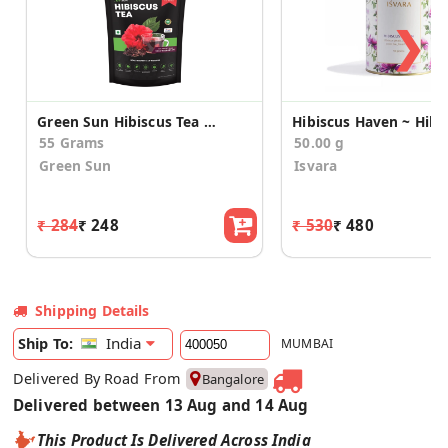
❯
Green Sun Hibiscus Tea (Pack of 30 Sachets)
55 Grams
50.00 g
Green Sun
Isvara
₹ 284
₹ 248
₹ 530
₹ 480
Shipping Details
India
Ship To:
MUMBAI
Delivered By Road From
Bangalore
Delivered between 13 Aug and 14 Aug
This Product Is Delivered Across India