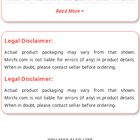
Organic and 100% Natural. Your Hibiscus Organic Tea will be
shipped fresh to your doorstep directly from the place of
Read More
origin, The Huda Bar's store at Bangalore.
Legal Disclaimer:
Actual product packaging may vary from that shown.
Mirchi.com is not liable for errors (if any) in product details.
When in doubt, please contact seller before ordering.
Legal Disclaimer:
Actual product packaging may vary from that shown.
Mirchi.com is not liable for errors (if any) in product details.
When in doubt, please contact seller before ordering.
YOU MAY ALSO LIKE