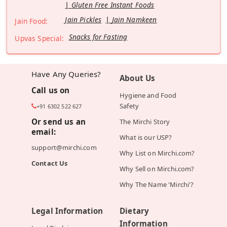
Gluten Free Instant Foods
Jain Pickles
Jain Namkeen
Jain Food:
Snacks for Fasting
Upvas Special:
Have Any Queries?
About Us
Call us on
Hygiene and Food
Safety
+91 6302 522 627
Or send us an
The Mirchi Story
email:
What is our USP?
support@mirchi.com
Why List on Mirchi.com?
Contact Us
Why Sell on Mirchi.com?
Why The Name 'Mirchi'?
Legal Information
Dietary
Information