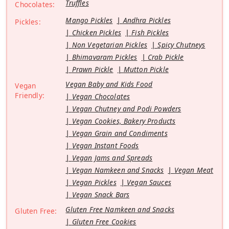
Truffles
Chocolates:
Mango Pickles
Andhra Pickles
Pickles:
Chicken Pickles
Fish Pickles
Non Vegetarian Pickles
Spicy Chutneys
Bhimavaram Pickles
Crab Pickle
Prawn Pickle
Mutton Pickle
Vegan Baby and Kids Food
Vegan
Friendly:
Vegan Chocolates
Vegan Chutney and Podi Powders
Vegan Cookies, Bakery Products
Vegan Grain and Condiments
Vegan Instant Foods
Vegan Jams and Spreads
Vegan Namkeen and Snacks
Vegan Meat
Vegan Pickles
Vegan Sauces
Vegan Snack Bars
Gluten Free Namkeen and Snacks
Gluten Free:
Gluten Free Cookies