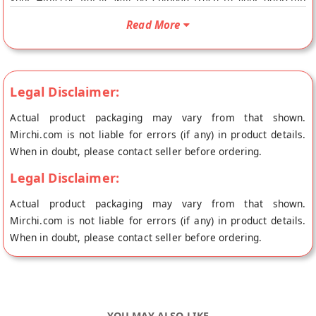
Your Hibiscus Petals will be shipped fresh to your doorstep
directly from the place of origin, Flavours Avenue's store at
Read More
Erode.
Legal Disclaimer:
Actual product packaging may vary from that shown.
Mirchi.com is not liable for errors (if any) in product details.
When in doubt, please contact seller before ordering.
Legal Disclaimer:
Actual product packaging may vary from that shown.
Mirchi.com is not liable for errors (if any) in product details.
When in doubt, please contact seller before ordering.
YOU MAY ALSO LIKE