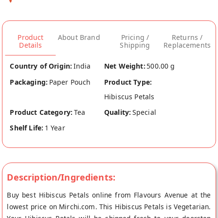
Product
About Brand
Pricing /
Returns /
Details
Shipping
Replacements
Country of Origin:
India
Net Weight:
500.00 g
Packaging:
Paper Pouch
Product Type:
Hibiscus Petals
Product Category:
Tea
Quality:
Special
Shelf Life:
1 Year
Description/Ingredients:
Buy best Hibiscus Petals online from Flavours Avenue at the
lowest price on Mirchi.com. This Hibiscus Petals is Vegetarian.