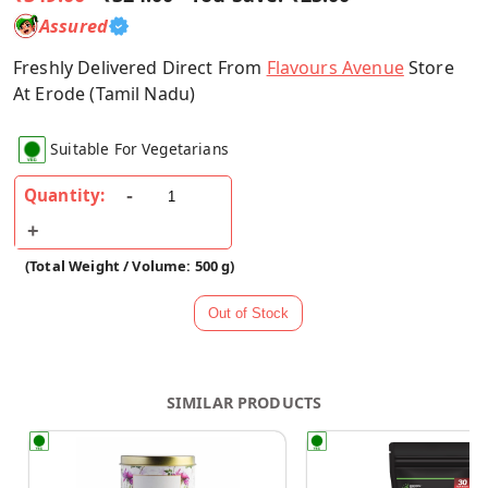
Assured
Freshly Delivered Direct From
Flavours Avenue
Store
At Erode (Tamil Nadu)
Suitable For Vegetarians
Quantity:
(Total Weight / Volume: 500 g)
SIMILAR PRODUCTS