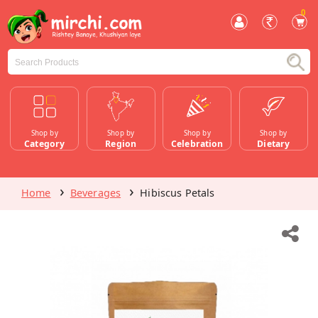
0
Shop by
Shop by
Shop by
Shop by
Category
Region
Celebration
Dietary
Home
Beverages
Hibiscus Petals