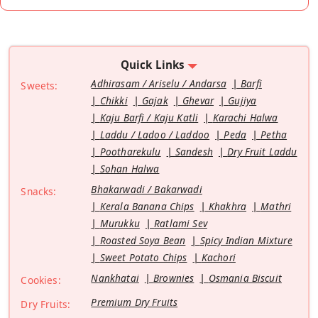
Quick Links
Adhirasam / Ariselu / Andarsa
Barfi
Sweets:
Chikki
Gajak
Ghevar
Gujiya
Kaju Barfi / Kaju Katli
Karachi Halwa
Laddu / Ladoo / Laddoo
Peda
Petha
Pootharekulu
Sandesh
Dry Fruit Laddu
Sohan Halwa
Bhakarwadi / Bakarwadi
Snacks:
Kerala Banana Chips
Khakhra
Mathri
Murukku
Ratlami Sev
Roasted Soya Bean
Spicy Indian Mixture
Sweet Potato Chips
Kachori
Nankhatai
Brownies
Osmania Biscuit
Cookies:
Premium Dry Fruits
Dry Fruits: