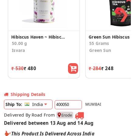
❯
Hibiscus Haven ~ Hibiscus green tea
50.00 g
55 Grams
Isvara
Green Sun
₹ 530
₹ 480
₹ 284
₹ 248
Shipping Details
India
Ship To:
MUMBAI
Delivered By Road From
Erode
Delivered between 13 Aug and 14 Aug
This Product Is Delivered Across India