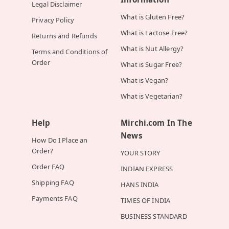
Legal Disclaimer
What is Gluten Free?
Privacy Policy
What is Lactose Free?
Returns and Refunds
What is Nut Allergy?
Terms and Conditions of
Order
What is Sugar Free?
What is Vegan?
What is Vegetarian?
Help
Mirchi.com In The
News
How Do I Place an
Order?
YOUR STORY
Order FAQ
INDIAN EXPRESS
Shipping FAQ
HANS INDIA
Payments FAQ
TIMES OF INDIA
BUSINESS STANDARD