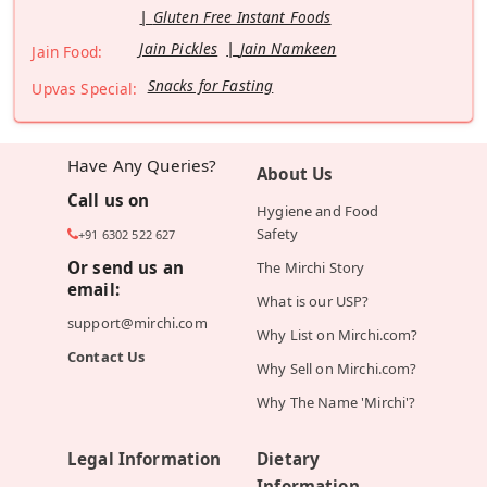
Gluten Free Instant Foods
Jain Pickles
Jain Namkeen
Jain Food:
Snacks for Fasting
Upvas Special:
Have Any Queries?
About Us
Call us on
Hygiene and Food
Safety
+91 6302 522 627
Or send us an
The Mirchi Story
email:
What is our USP?
support@mirchi.com
Why List on Mirchi.com?
Contact Us
Why Sell on Mirchi.com?
Why The Name 'Mirchi'?
Legal Information
Dietary
Information