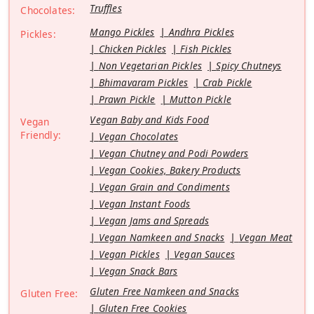
Truffles
Chocolates:
Mango Pickles
Andhra Pickles
Pickles:
Chicken Pickles
Fish Pickles
Non Vegetarian Pickles
Spicy Chutneys
Bhimavaram Pickles
Crab Pickle
Prawn Pickle
Mutton Pickle
Vegan Baby and Kids Food
Vegan
Friendly:
Vegan Chocolates
Vegan Chutney and Podi Powders
Vegan Cookies, Bakery Products
Vegan Grain and Condiments
Vegan Instant Foods
Vegan Jams and Spreads
Vegan Namkeen and Snacks
Vegan Meat
Vegan Pickles
Vegan Sauces
Vegan Snack Bars
Gluten Free Namkeen and Snacks
Gluten Free:
Gluten Free Cookies