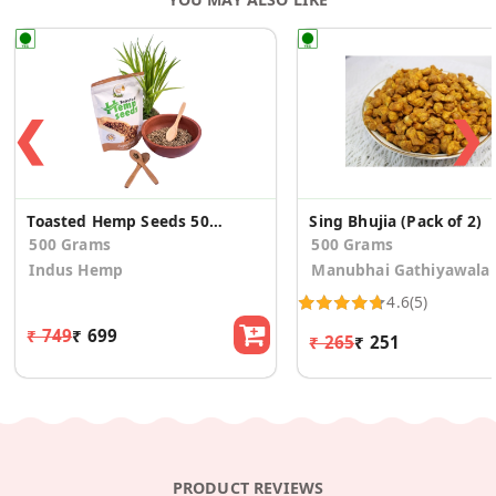
❮
❯
Toasted Hemp Seeds 500g -Rich in Omega Fatty Acids
Sing Bhujia (Pack of 2)
500 Grams
500 Grams
Indus Hemp
Manubhai Gathiyawala
4.6
(5)
₹ 749
₹ 699
₹ 265
₹ 251
PRODUCT REVIEWS