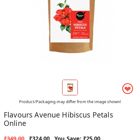
❤
Product/Packaging may differ from the image shown!
Flavours Avenue Hibiscus Petals
Online
₹349.00
₹324.00
You Save:
₹25.00