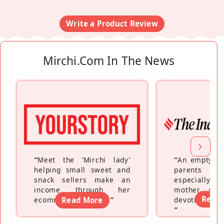
Write a Product Review
Mirchi.com In The News
“
Meet the ‘Mirchi lady’
“
An empty ne
helping small sweet and
parents fe
snack sellers make an
especially a
income through her
mother wh
Read
ecommerce platform
Read More
”
devoting hers
”