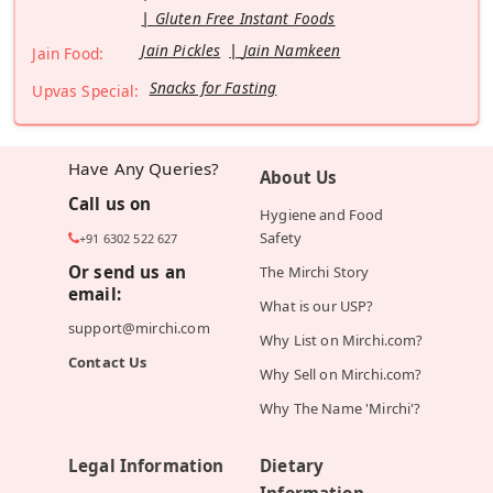
Gluten Free Instant Foods
Jain Pickles
Jain Namkeen
Jain Food:
Snacks for Fasting
Upvas Special:
Have Any Queries?
About Us
Call us on
Hygiene and Food
Safety
+91 6302 522 627
Or send us an
The Mirchi Story
email:
What is our USP?
support@mirchi.com
Why List on Mirchi.com?
Contact Us
Why Sell on Mirchi.com?
Why The Name 'Mirchi'?
Legal Information
Dietary