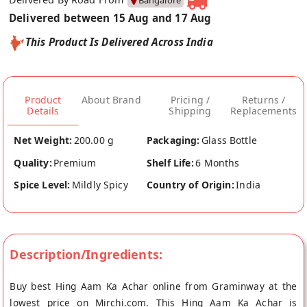
Bangalore
Delivered between 15 Aug and 17 Aug
This Product Is Delivered Across India
Product
About Brand
Pricing /
Returns /
Details
Shipping
Replacements
Net Weight:
200.00 g
Packaging:
Glass Bottle
Quality:
Premium
Shelf Life:
6 Months
Spice Level:
Mildly Spicy
Country of Origin:
India
Description/Ingredients:
Buy best Hing Aam Ka Achar online from Graminway at the
lowest price on Mirchi.com. This Hing Aam Ka Achar is