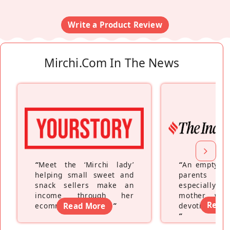
Write a Product Review
Mirchi.com In The News
“
Meet the ‘Mirchi lady’
“
An empty ne
helping small sweet and
parents fe
snack sellers make an
especially a
income through her
mother wh
Read
ecommerce platform
Read More
”
devoting hers
”