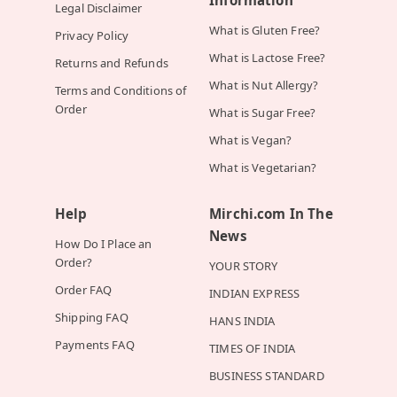
Information
Legal Disclaimer
What is Gluten Free?
Privacy Policy
What is Lactose Free?
Returns and Refunds
What is Nut Allergy?
Terms and Conditions of
Order
What is Sugar Free?
What is Vegan?
What is Vegetarian?
Help
Mirchi.com In The
News
How Do I Place an
Order?
YOUR STORY
Order FAQ
INDIAN EXPRESS
Shipping FAQ
HANS INDIA
Payments FAQ
TIMES OF INDIA
BUSINESS STANDARD