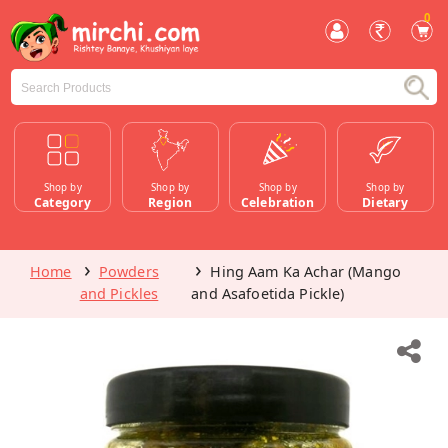
0
Shop by
Shop by
Shop by
Shop by
Category
Region
Celebration
Dietary
Home
Powders
Hing Aam Ka Achar (Mango
and Pickles
and Asafoetida Pickle)