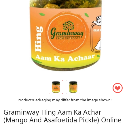
❤
Product/Packaging may differ from the image shown!
Graminway Hing Aam Ka Achar
(Mango And Asafoetida Pickle) Online