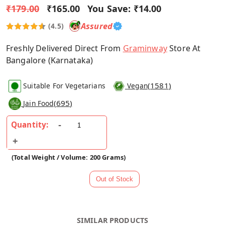
₹179.00
₹165.00
You Save:
₹14.00
Assured
(4.5)
Freshly Delivered Direct From
Graminway
Store At
Bangalore (Karnataka)
(
1581
)
Suitable For Vegetarians
Vegan
(
695
)
Jain Food
Quantity:
(Total Weight / Volume: 200 Grams)
SIMILAR PRODUCTS