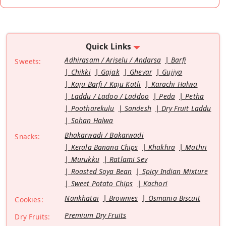
Quick Links
Adhirasam / Ariselu / Andarsa
Barfi
Sweets:
Chikki
Gajak
Ghevar
Gujiya
Kaju Barfi / Kaju Katli
Karachi Halwa
Laddu / Ladoo / Laddoo
Peda
Petha
Pootharekulu
Sandesh
Dry Fruit Laddu
Sohan Halwa
Bhakarwadi / Bakarwadi
Snacks:
Kerala Banana Chips
Khakhra
Mathri
Murukku
Ratlami Sev
Roasted Soya Bean
Spicy Indian Mixture
Sweet Potato Chips
Kachori
Nankhatai
Brownies
Osmania Biscuit
Cookies:
Premium Dry Fruits
Dry Fruits: