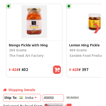
❯
Mango Pickle with Hing
Lemon Hing Pickle
200 Grams
400 Grams
The Food Art Factory
Sandee Food Product
₹ 424
₹ 402
₹ 428
₹ 397
Shipping Details
India
Ship To:
MUMBAI
Delivered By Road From