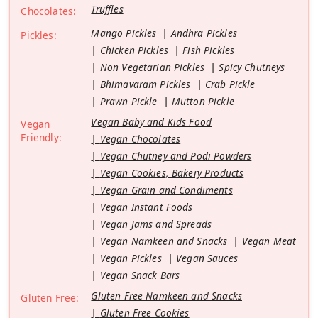
Truffles
Chocolates:
Mango Pickles
Andhra Pickles
Pickles:
Chicken Pickles
Fish Pickles
Non Vegetarian Pickles
Spicy Chutneys
Bhimavaram Pickles
Crab Pickle
Prawn Pickle
Mutton Pickle
Vegan Baby and Kids Food
Vegan
Friendly:
Vegan Chocolates
Vegan Chutney and Podi Powders
Vegan Cookies, Bakery Products
Vegan Grain and Condiments
Vegan Instant Foods
Vegan Jams and Spreads
Vegan Namkeen and Snacks
Vegan Meat
Vegan Pickles
Vegan Sauces
Vegan Snack Bars
Gluten Free Namkeen and Snacks
Gluten Free:
Gluten Free Cookies