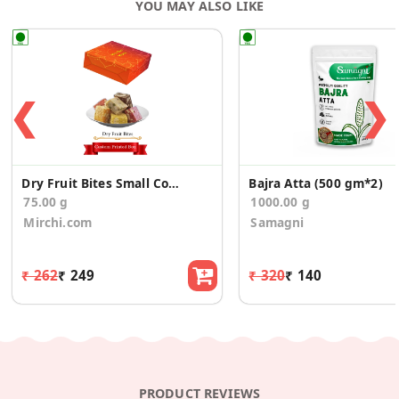
YOU MAY ALSO LIKE
Regulator (E330-E260) and Preservative (E-211) – Contains
Permitted Class II Preservative
❮
❯
Dry Fruit Bites Small Corporate Gift Boxes
Bajra Atta (500 gm*2)
75.00 g
1000.00 g
Mirchi.com
Samagni
₹ 262
₹ 249
₹ 320
₹ 140
PRODUCT REVIEWS