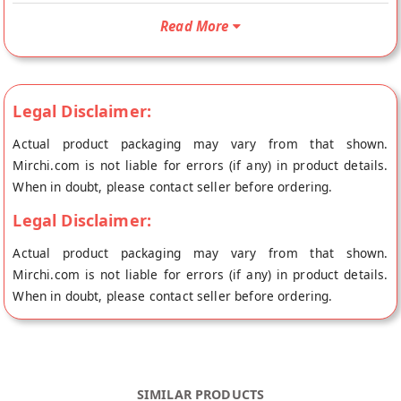
Kotimera Karam will be shipped fresh to your doorstep
Read More
directly from the place of origin, Ruchi Home Foods's store at
Vijayawada.
Legal Disclaimer:
Actual product packaging may vary from that shown.
Mirchi.com is not liable for errors (if any) in product details.
When in doubt, please contact seller before ordering.
Legal Disclaimer:
Actual product packaging may vary from that shown.
Mirchi.com is not liable for errors (if any) in product details.
When in doubt, please contact seller before ordering.
SIMILAR PRODUCTS