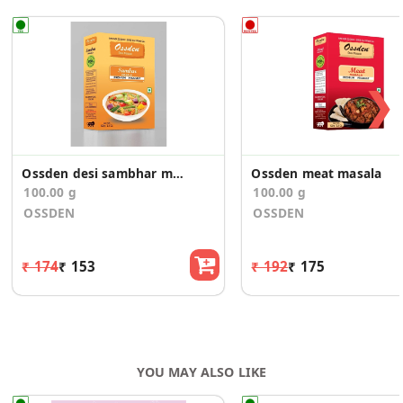
❯
Ossden desi sambhar masala
Ossden meat masala
100.00 g
100.00 g
OSSDEN
OSSDEN
₹ 174
₹ 153
₹ 192
₹ 175
YOU MAY ALSO LIKE