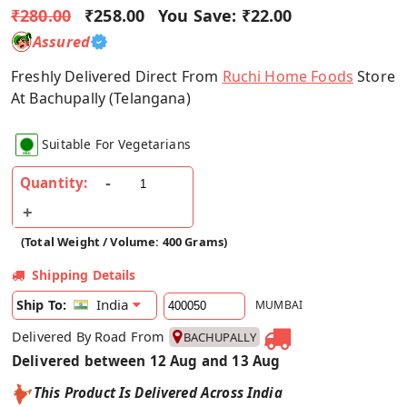
₹280.00
₹258.00
You Save:
₹22.00
Assured
Freshly Delivered Direct From
Ruchi Home Foods
Store
At Bachupally (Telangana)
Suitable For Vegetarians
Quantity:
(Total Weight / Volume: 400 Grams)
Shipping Details
India
Ship To:
MUMBAI
Delivered By Road From
BACHUPALLY
Delivered between 12 Aug and 13 Aug
This Product Is Delivered Across India