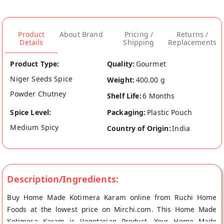
Product
About Brand
Pricing /
Returns /
Details
Shipping
Replacements
Product Type:
Quality:
Gourmet
Niger Seeds Spice
Weight:
400.00 g
Powder Chutney
Shelf Life:
6 Months
Spice Level:
Packaging:
Plastic Pouch
Medium Spicy
Country of Origin:
India
Description/Ingredients:
Buy Home Made Kotimera Karam online from Ruchi Home
Foods at the lowest price on Mirchi.com. This Home Made
Kotimera Karam is Vegetarian Product. Your Home Made