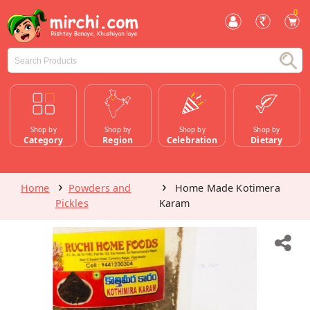
0
Shop by
Shop by
Shop by
Shop by
Category
Region
Celebration
Dietary
Home
Powders and
Home Made Kotimera
Pickles
Karam