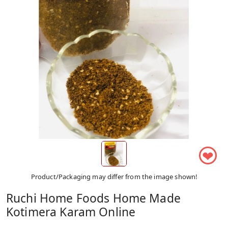
❤
Product/Packaging may differ from the image shown!
Ruchi Home Foods Home Made
Kotimera Karam Online