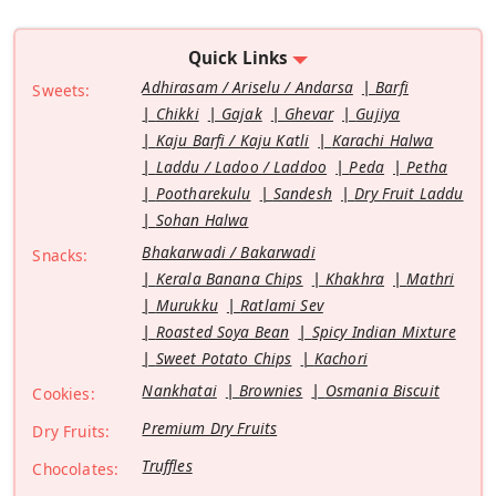
Quick Links
Adhirasam / Ariselu / Andarsa
Barfi
Sweets:
Chikki
Gajak
Ghevar
Gujiya
Kaju Barfi / Kaju Katli
Karachi Halwa
Laddu / Ladoo / Laddoo
Peda
Petha
Pootharekulu
Sandesh
Dry Fruit Laddu
Sohan Halwa
Bhakarwadi / Bakarwadi
Snacks:
Kerala Banana Chips
Khakhra
Mathri
Murukku
Ratlami Sev
Roasted Soya Bean
Spicy Indian Mixture
Sweet Potato Chips
Kachori
Nankhatai
Brownies
Osmania Biscuit
Cookies:
Premium Dry Fruits
Dry Fruits:
Truffles
Chocolates: