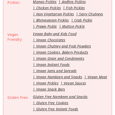
Mango Pickles
Andhra Pickles
Pickles:
Chicken Pickles
Fish Pickles
Non Vegetarian Pickles
Spicy Chutneys
Bhimavaram Pickles
Crab Pickle
Prawn Pickle
Mutton Pickle
Vegan Baby and Kids Food
Vegan
Friendly:
Vegan Chocolates
Vegan Chutney and Podi Powders
Vegan Cookies, Bakery Products
Vegan Grain and Condiments
Vegan Instant Foods
Vegan Jams and Spreads
Vegan Namkeen and Snacks
Vegan Meat
Vegan Pickles
Vegan Sauces
Vegan Snack Bars
Gluten Free Namkeen and Snacks
Gluten Free:
Gluten Free Cookies
Gluten Free Instant Foods