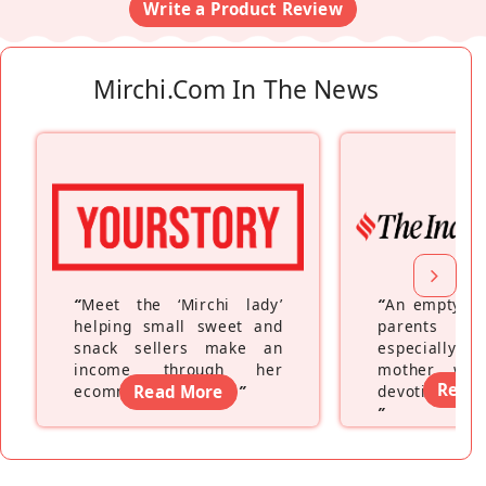
Write a Product Review
Mirchi.com In The News
“
Meet the ‘Mirchi lady’
“
An empty ne
helping small sweet and
parents fe
snack sellers make an
especially a
income through her
mother wh
Read
ecommerce platform
Read More
”
devoting hers
”