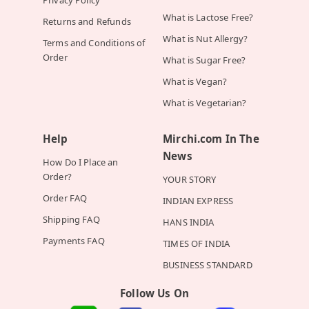
Privacy Policy
What is Lactose Free?
Returns and Refunds
What is Nut Allergy?
Terms and Conditions of
Order
What is Sugar Free?
What is Vegan?
What is Vegetarian?
Help
Mirchi.com In The
News
How Do I Place an
Order?
YOUR STORY
Order FAQ
INDIAN EXPRESS
Shipping FAQ
HANS INDIA
Payments FAQ
TIMES OF INDIA
BUSINESS STANDARD
Follow Us On