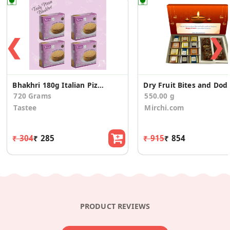
❮
❯
Bhakhri 180g Italian Pizza - 4 Pcs
Dry Fruit Bites and
720 Grams
550.00 g
Tastee
Mirchi.com
₹ 304
₹ 285
₹ 915
₹ 854
PRODUCT REVIEWS