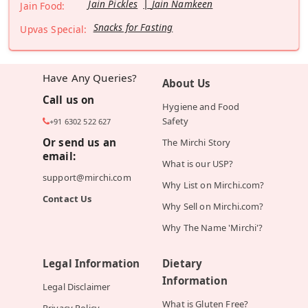
Jain Pickles
Jain Namkeen
Jain Food:
Snacks for Fasting
Upvas Special:
Have Any Queries?
About Us
Call us on
Hygiene and Food
Safety
+91 6302 522 627
Or send us an
The Mirchi Story
email:
What is our USP?
support@mirchi.com
Why List on Mirchi.com?
Contact Us
Why Sell on Mirchi.com?
Why The Name 'Mirchi'?
Legal Information
Dietary
Information
Legal Disclaimer
What is Gluten Free?