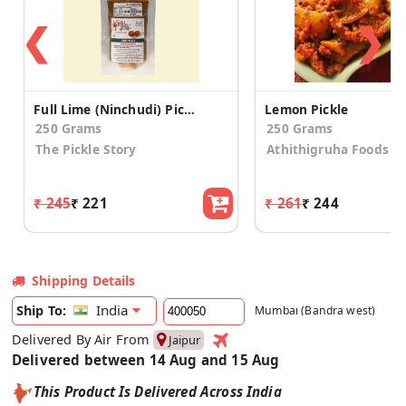
❮
❯
Full Lime (Ninchudi) Pickle
Lemon Pickle
250 Grams
250 Grams
The Pickle Story
Athithigruha Foods
₹ 245
₹ 221
₹ 261
₹ 244
Shipping Details
India
Ship To:
Mumbai (Bandra west)
Delivered By Air From
Jaipur
Delivered between 14 Aug and 15 Aug
This Product Is Delivered Across India