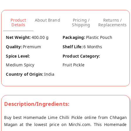
Product
About Brand
Pricing /
Returns /
Details
Shipping
Replacements
Net Weight:
400.00 g
Packaging:
Plastic Pouch
Quality:
Premium
Shelf Life:
6 Months
Spice Level:
Product Category:
Medium Spicy
Fruit Pickle
Country of Origin:
India
Description/Ingredients:
Buy best Homemade Lime Chilli Pickle online from Chhagan
Magan at the lowest price on Mirchi.com. This Homemade