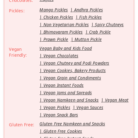
Chocolates:
Mango Pickles
Andhra Pickles
Pickles:
Chicken Pickles
Fish Pickles
Non Vegetarian Pickles
Spicy Chutneys
Bhimavaram Pickles
Crab Pickle
Prawn Pickle
Mutton Pickle
Vegan Baby and Kids Food
Vegan
Friendly:
Vegan Chocolates
Vegan Chutney and Podi Powders
Vegan Cookies, Bakery Products
Vegan Grain and Condiments
Vegan Instant Foods
Vegan Jams and Spreads
Vegan Namkeen and Snacks
Vegan Meat
Vegan Pickles
Vegan Sauces
Vegan Snack Bars
Gluten Free Namkeen and Snacks
Gluten Free:
Gluten Free Cookies