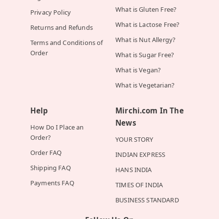
What is Gluten Free?
Privacy Policy
What is Lactose Free?
Returns and Refunds
What is Nut Allergy?
Terms and Conditions of
Order
What is Sugar Free?
What is Vegan?
What is Vegetarian?
Help
Mirchi.com In The
News
How Do I Place an
Order?
YOUR STORY
Order FAQ
INDIAN EXPRESS
Shipping FAQ
HANS INDIA
Payments FAQ
TIMES OF INDIA
BUSINESS STANDARD