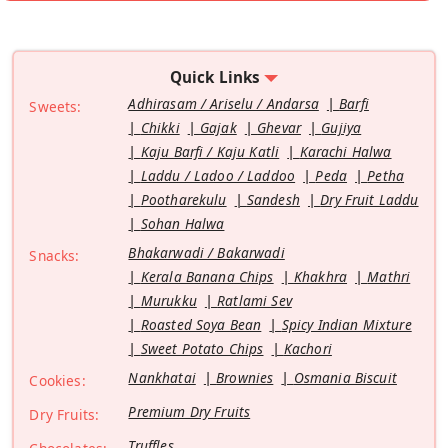
Quick Links
Adhirasam / Ariselu / Andarsa
Barfi
Sweets:
Chikki
Gajak
Ghevar
Gujiya
Kaju Barfi / Kaju Katli
Karachi Halwa
Laddu / Ladoo / Laddoo
Peda
Petha
Pootharekulu
Sandesh
Dry Fruit Laddu
Sohan Halwa
Bhakarwadi / Bakarwadi
Snacks:
Kerala Banana Chips
Khakhra
Mathri
Murukku
Ratlami Sev
Roasted Soya Bean
Spicy Indian Mixture
Sweet Potato Chips
Kachori
Nankhatai
Brownies
Osmania Biscuit
Cookies:
Premium Dry Fruits
Dry Fruits:
Truffles