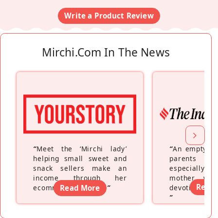
Write a Product Review
Mirchi.com In The News
“
Meet the ‘Mirchi lady’
“
An empty ne
helping small sweet and
parents fe
snack sellers make an
especially a
income through her
mother wh
Read
ecommerce platform
Read More
”
devoting hers
”