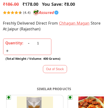
₹186.00
₹178.00
You Save:
₹8.00
Assured
(4.4)
Freshly Delivered Direct From
Chhagan Magan
Store
At Jaipur (Rajasthan)
Quantity:
(Total Weight / Volume: 400 Grams)
SIMILAR PRODUCTS