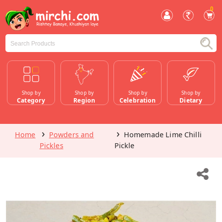
0
Shop by
Shop by
Shop by
Shop by
Category
Region
Celebration
Dietary
Home
Powders and
Homemade Lime Chilli
Pickles
Pickle