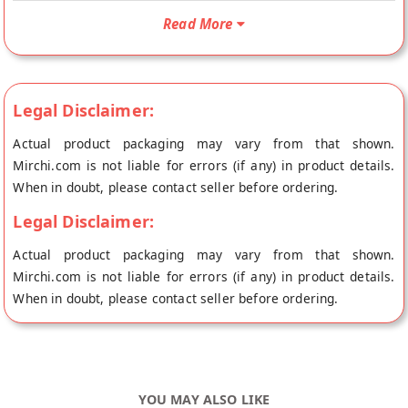
Lime Chilli Pickle is Vegetarian, Vegan and No Onion No
Garlic. Your Homemade Lime Chilli Pickle will be shipped
Read More
fresh to your doorstep directly from the place of origin,
Chhagan Magan's store at Jaipur.
Ingredients :- lemon Pieces( 30%) ,Mirchi Pieces( 30%) , Salt
Legal Disclaimer:
(14%) Edible oil ( 13%) , Red Chilli powder ( 5%) Mustard seeds
( 4%) , Fenugreek ( 3%) , Turmeric, Acetic Acid, Asafoetida ,
Actual product packaging may vary from that shown.
Sodium Benzoate ( E 211 )
Mirchi.com is not liable for errors (if any) in product details.
When in doubt, please contact seller before ordering.
Legal Disclaimer:
Actual product packaging may vary from that shown.
Mirchi.com is not liable for errors (if any) in product details.
When in doubt, please contact seller before ordering.
YOU MAY ALSO LIKE