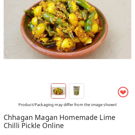
❤
Product/Packaging may differ from the image shown!
Chhagan Magan Homemade Lime
Chilli Pickle Online