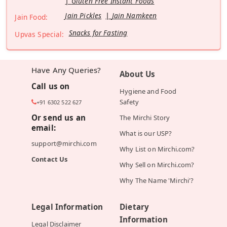
Gluten Free Instant Foods
Jain Pickles
Jain Namkeen
Jain Food:
Snacks for Fasting
Upvas Special:
Have Any Queries?
About Us
Call us on
Hygiene and Food
Safety
+91 6302 522 627
Or send us an
The Mirchi Story
email:
What is our USP?
support@mirchi.com
Why List on Mirchi.com?
Contact Us
Why Sell on Mirchi.com?
Why The Name 'Mirchi'?
Legal Information
Dietary
Information
Legal Disclaimer