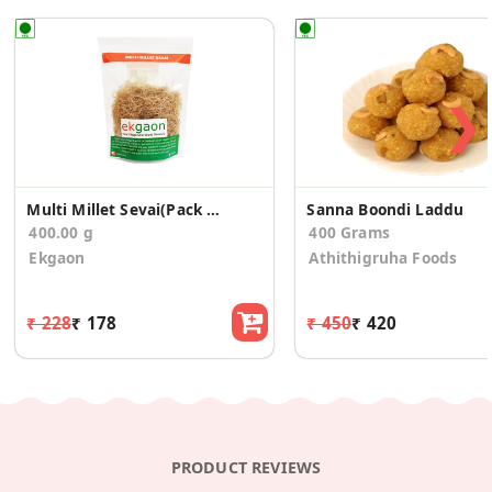
❯
Multi Millet Sevai(Pack of 2)
Sanna Boondi Laddu
400.00 g
400 Grams
Ekgaon
Athithigruha Foods
₹ 228
₹ 178
₹ 450
₹ 420
PRODUCT REVIEWS