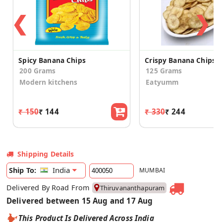
❮
❯
Spicy Banana Chips
200 Grams
125 Grams
Modern kitchens
Eatyumm
₹ 150
₹ 144
₹ 330
₹ 244
Shipping Details
India
Ship To:
MUMBAI
Delivered By Road From
Thiruvananthapuram
Delivered between 15 Aug and 17 Aug
This Product Is Delivered Across India