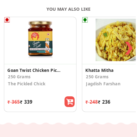
YOU MAY ALSO LIKE
❯
Goan Twist Chicken Pickle
Khatta Mitha
250 Grams
250 Grams
The Pickled Chick
Jagdish Farshan
₹ 365
₹ 339
₹ 248
₹ 236