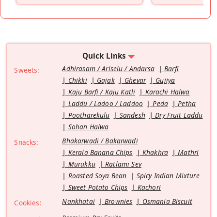
Quick Links
Adhirasam / Ariselu / Andarsa
Barfi
Sweets:
Chikki
Gajak
Ghevar
Gujiya
Kaju Barfi / Kaju Katli
Karachi Halwa
Laddu / Ladoo / Laddoo
Peda
Petha
Pootharekulu
Sandesh
Dry Fruit Laddu
Sohan Halwa
Bhakarwadi / Bakarwadi
Snacks:
Kerala Banana Chips
Khakhra
Mathri
Murukku
Ratlami Sev
Roasted Soya Bean
Spicy Indian Mixture
Sweet Potato Chips
Kachori
Nankhatai
Brownies
Osmania Biscuit
Cookies: