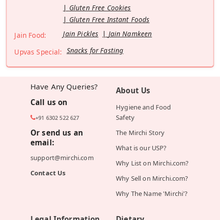
Gluten Free Cookies
Gluten Free Instant Foods
Jain Pickles
Jain Namkeen
Jain Food:
Snacks for Fasting
Upvas Special:
Have Any Queries?
About Us
Call us on
Hygiene and Food
Safety
+91 6302 522 627
Or send us an
The Mirchi Story
email:
What is our USP?
support@mirchi.com
Why List on Mirchi.com?
Contact Us
Why Sell on Mirchi.com?
Why The Name 'Mirchi'?
Legal Information
Dietary