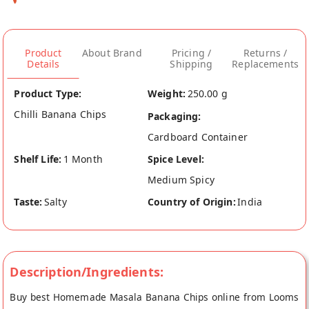
Product
About Brand
Pricing /
Returns /
Details
Shipping
Replacements
Product Type:
Weight:
250.00 g
Chilli Banana Chips
Packaging:
Cardboard Container
Shelf Life:
1 Month
Spice Level:
Medium Spicy
Taste:
Salty
Country of Origin:
India
Description/Ingredients:
Buy best Homemade Masala Banana Chips online from Looms