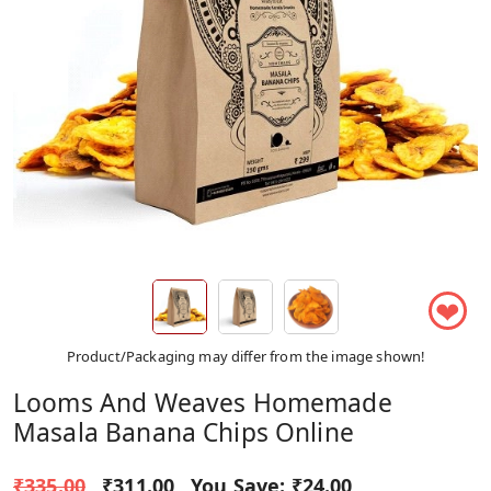
❤
Product/Packaging may differ from the image shown!
Looms And Weaves Homemade
Masala Banana Chips Online
₹335.00
₹311.00
You Save:
₹24.00