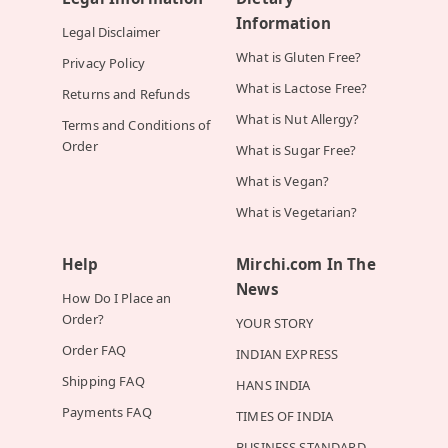
Information
Legal Disclaimer
What is Gluten Free?
Privacy Policy
What is Lactose Free?
Returns and Refunds
What is Nut Allergy?
Terms and Conditions of
Order
What is Sugar Free?
What is Vegan?
What is Vegetarian?
Help
Mirchi.com In The
News
How Do I Place an
Order?
YOUR STORY
Order FAQ
INDIAN EXPRESS
Shipping FAQ
HANS INDIA
Payments FAQ
TIMES OF INDIA
BUSINESS STANDARD