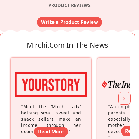
PRODUCT REVIEWS
Write a Product Review
Mirchi.com In The News
“
Meet the ‘Mirchi lady’
“
An empty ne
helping small sweet and
parents fe
snack sellers make an
especially a
income through her
mother wh
Read
ecommerce platform
Read More
”
devoting hers
”