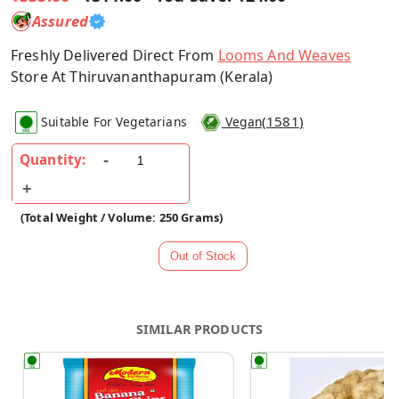
Assured
Freshly Delivered Direct From
Looms And Weaves
Store At Thiruvananthapuram (Kerala)
(
1581
)
Suitable For Vegetarians
Vegan
Quantity:
(Total Weight / Volume: 250 Grams)
SIMILAR PRODUCTS