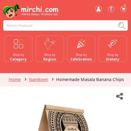
0
Shop by
Shop by
Shop by
Shop by
Category
Region
Celebration
Dietary
Home
Namkeen
Homemade Masala Banana Chips