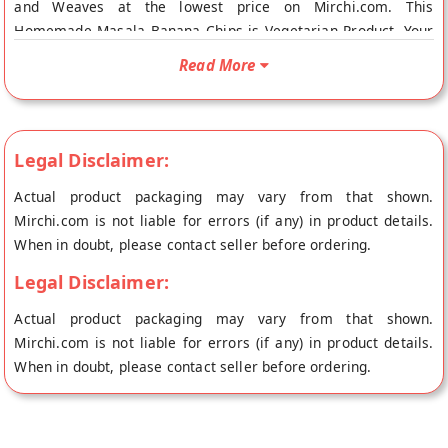
and Weaves at the lowest price on Mirchi.com. This
Homemade Masala Banana Chips is Vegetarian Product. Your
Homemade Masala Banana Chips will be shipped fresh to your
Read More
doorstep directly from the place of origin, Looms and
Weaves's store at Thiruvananthapuram.
Legal Disclaimer:
Actual product packaging may vary from that shown.
Mirchi.com is not liable for errors (if any) in product details.
When in doubt, please contact seller before ordering.
Legal Disclaimer:
Actual product packaging may vary from that shown.
Mirchi.com is not liable for errors (if any) in product details.
When in doubt, please contact seller before ordering.