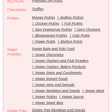
Premium Dry Fruits
Dry Fruits:
Truffles
Chocolates:
Mango Pickles
Andhra Pickles
Pickles:
Chicken Pickles
Fish Pickles
Non Vegetarian Pickles
Spicy Chutneys
Bhimavaram Pickles
Crab Pickle
Prawn Pickle
Mutton Pickle
Vegan Baby and Kids Food
Vegan
Friendly:
Vegan Chocolates
Vegan Chutney and Podi Powders
Vegan Cookies, Bakery Products
Vegan Grain and Condiments
Vegan Instant Foods
Vegan Jams and Spreads
Vegan Namkeen and Snacks
Vegan Meat
Vegan Pickles
Vegan Sauces
Vegan Snack Bars
Gluten Free Namkeen and Snacks
Gluten Free: