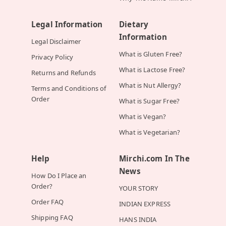
Legal Information
Dietary
Information
Legal Disclaimer
What is Gluten Free?
Privacy Policy
What is Lactose Free?
Returns and Refunds
What is Nut Allergy?
Terms and Conditions of
Order
What is Sugar Free?
What is Vegan?
What is Vegetarian?
Help
Mirchi.com In The
News
How Do I Place an
Order?
YOUR STORY
Order FAQ
INDIAN EXPRESS
Shipping FAQ
HANS INDIA