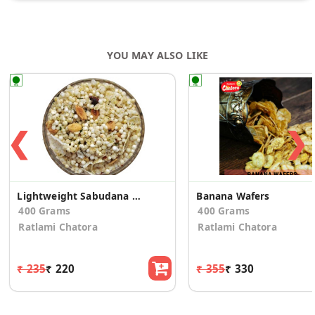
YOU MAY ALSO LIKE
❮
❯
Lightweight Sabudana Mixture
Banana Wafers
400 Grams
400 Grams
Ratlami Chatora
Ratlami Chatora
₹ 235
₹ 220
₹ 355
₹ 330