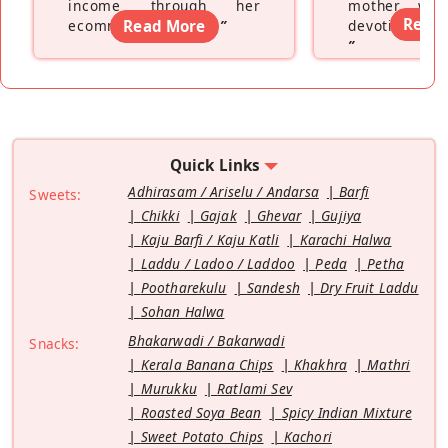
income through her
mother wh
Read
ecommerce platform
Read More
”
devoting hers
”
Quick Links
Adhirasam / Ariselu / Andarsa
Barfi
Sweets:
Chikki
Gajak
Ghevar
Gujiya
Kaju Barfi / Kaju Katli
Karachi Halwa
Laddu / Ladoo / Laddoo
Peda
Petha
Pootharekulu
Sandesh
Dry Fruit Laddu
Sohan Halwa
Bhakarwadi / Bakarwadi
Snacks:
Kerala Banana Chips
Khakhra
Mathri
Murukku
Ratlami Sev
Roasted Soya Bean
Spicy Indian Mixture
Sweet Potato Chips
Kachori