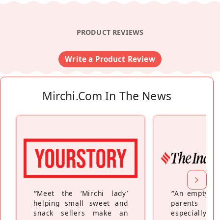
PRODUCT REVIEWS
Write a Product Review
Mirchi.com In The News
“
Meet the ‘Mirchi lady’
“
An empty ne
helping small sweet and
parents fe
snack sellers make an
especially a