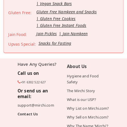
Vegan Snack Bars
Gluten Free Namkeen and Snacks
Gluten Free:
Gluten Free Cookies
Gluten Free Instant Foods
Jain Pickles
Jain Namkeen
Jain Food:
Snacks for Fasting
Upvas Special:
Have Any Queries?
About Us
Call us on
Hygiene and Food
Safety
+91 6302 522 627
Or send us an
The Mirchi Story
email:
What is our USP?
support@mirchi.com
Why List on Mirchi.com?
Contact Us
Why Sell on Mirchi.com?
Why The Name 'Mirchi'?