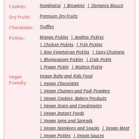
Nankhatai
Brownies
Osmania Biscuit
Cookies:
Premium Dry Fruits
Dry Fruits:
Truffles
Chocolates:
Mango Pickles
Andhra Pickles
Pickles:
Chicken Pickles
Fish Pickles
Non Vegetarian Pickles
Spicy Chutneys
Bhimavaram Pickles
Crab Pickle
Prawn Pickle
Mutton Pickle
Vegan Baby and Kids Food
Vegan
Friendly:
Vegan Chocolates
Vegan Chutney and Podi Powders
Vegan Cookies, Bakery Products
Vegan Grain and Condiments
Vegan Instant Foods
Vegan Jams and Spreads
Vegan Namkeen and Snacks
Vegan Meat
Vegan Pickles
Vegan Sauces