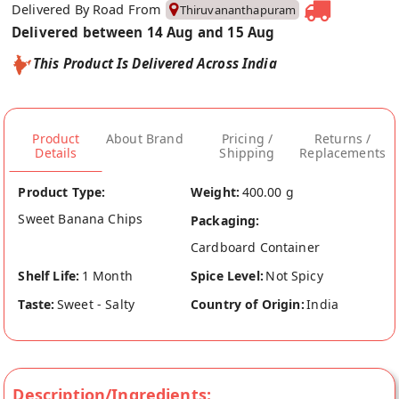
Delivered By Road From
Thiruvananthapuram
Delivered between 14 Aug and 15 Aug
This Product Is Delivered Across India
Product
About Brand
Pricing /
Returns /
Details
Shipping
Replacements
Product Type:
Weight:
400.00 g
Sweet Banana Chips
Packaging:
Cardboard Container
Shelf Life:
1 Month
Spice Level:
Not Spicy
Taste:
Sweet - Salty
Country of Origin:
India
Description/Ingredients: