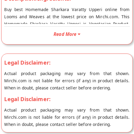
Buy best Homemade Sharkara Varatty Upperi online from
Looms and Weaves at the lowest price on Mirchi.com. This
Homemade Sharkara Varatty Upperi is Vegetarian Product.
Your Homemade Sharkara Varatty Upperi will be shipped
Read More
fresh to your doorstep directly from the place of origin, Looms
and Weaves's store at Thiruvananthapuram.
Legal Disclaimer:
Actual product packaging may vary from that shown.
Mirchi.com is not liable for errors (if any) in product details.
When in doubt, please contact seller before ordering.
Legal Disclaimer:
Actual product packaging may vary from that shown.
Mirchi.com is not liable for errors (if any) in product details.
When in doubt, please contact seller before ordering.