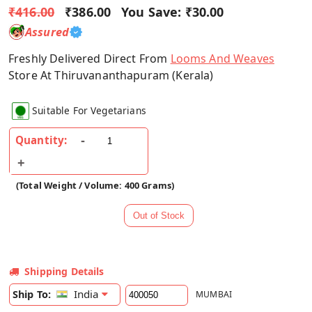
₹416.00
₹386.00
You Save:
₹30.00
Assured
Freshly Delivered Direct From
Looms And Weaves
Store At Thiruvananthapuram (Kerala)
Suitable For Vegetarians
Quantity:
(Total Weight / Volume: 400 Grams)
Shipping Details
India
Ship To:
MUMBAI