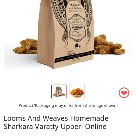
❤
Product/Packaging may differ from the image shown!
Looms And Weaves Homemade
Sharkara Varatty Upperi Online