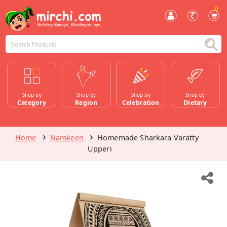
0
Shop by
Shop by
Shop by
Shop by
Category
Region
Celebration
Dietary
Home
Namkeen
Homemade Sharkara Varatty
Upperi