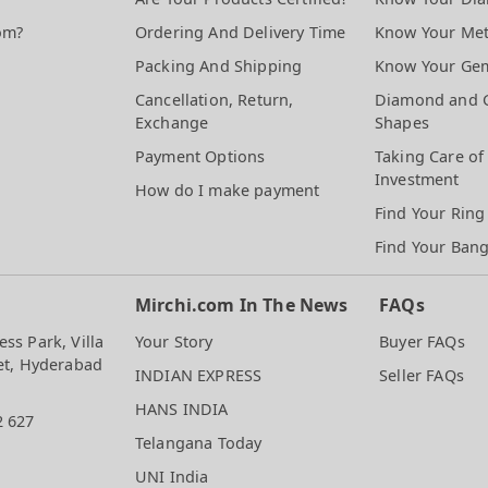
om?
Ordering And Delivery Time
Know Your Met
Packing And Shipping
Know Your Ge
Cancellation, Return,
Diamond and 
Exchange
Shapes
Payment Options
Taking Care of
Investment
How do I make payment
Find Your Ring
Find Your Bang
Mirchi.com In The News
FAQs
ss Park, Villa
Your Story
Buyer FAQs
et, Hyderabad
INDIAN EXPRESS
Seller FAQs
HANS INDIA
2 627
Telangana Today
UNI India