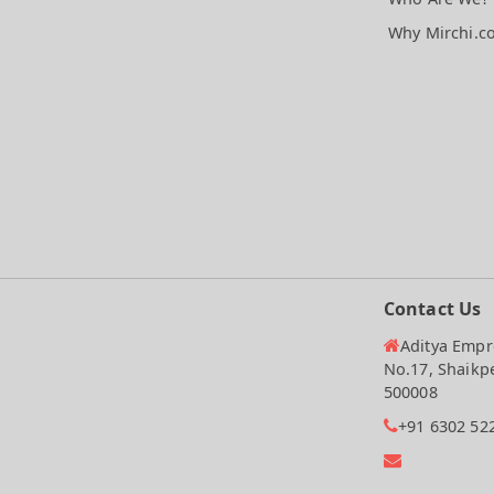
Why Mirchi.c
Contact Us
Aditya Empre
No.17, Shaikp
500008
+91 6302 52