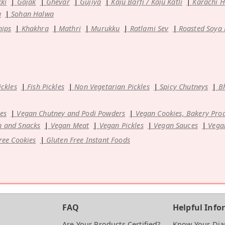
kki
Gajak
Ghevar
Gujiya
Kaju Barfi / Kaju Katli
Karachi 
u
Sohan Halwa
hips
Khakhra
Mathri
Murukku
Ratlami Sev
Roasted Soya
ickles
Fish Pickles
Non Vegetarian Pickles
Spicy Chutneys
B
es
Vegan Chutney and Podi Powders
Vegan Cookies, Bakery Pro
 and Snacks
Vegan Meat
Vegan Pickles
Vegan Sauces
Vega
ree Cookies
Gluten Free Instant Foods
FAQ
Helpful Info
Are Your Products Certified?
Know Your Di