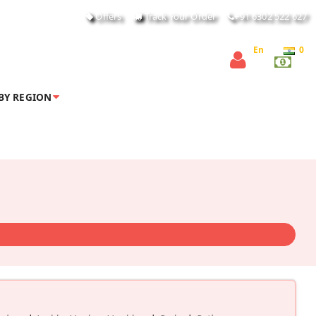
Offers
Track Your Order
+91 6302 522 627
En
0
BY REGION