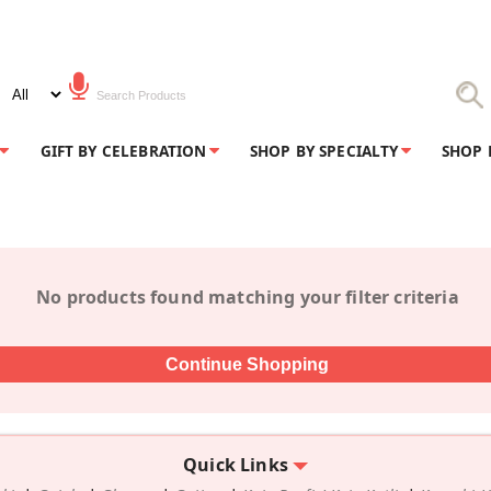
GIFT BY CELEBRATION
SHOP BY SPECIALTY
SHOP 
No products found matching your filter criteria
Continue Shopping
Quick Links