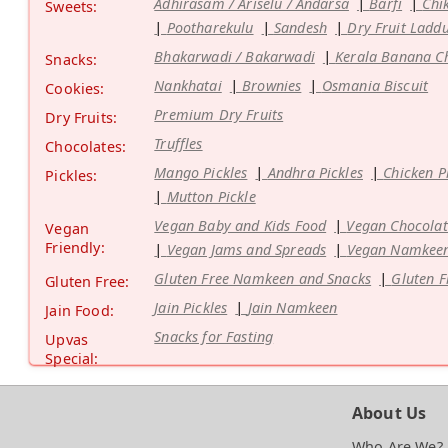
Adhirasam / Ariselu / Andarsa
Barfi
Chi
Sweets:
Pootharekulu
Sandesh
Dry Fruit Ladd
Bhakarwadi / Bakarwadi
Kerala Banana C
Snacks:
Nankhatai
Brownies
Osmania Biscuit
Cookies:
Premium Dry Fruits
Dry Fruits:
Truffles
Chocolates:
Mango Pickles
Andhra Pickles
Chicken P
Pickles:
Mutton Pickle
Vegan Baby and Kids Food
Vegan Chocolat
Vegan
Friendly:
Vegan Jams and Spreads
Vegan Namkeen
Gluten Free Namkeen and Snacks
Gluten F
Gluten Free:
Jain Pickles
Jain Namkeen
Jain Food:
Snacks for Fasting
Upvas
Special:
About Us
Who Are We?