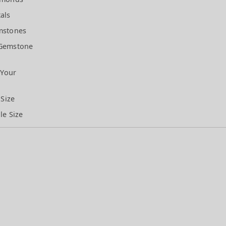
als
mstones
Gemstone
 Your
 Size
le Size