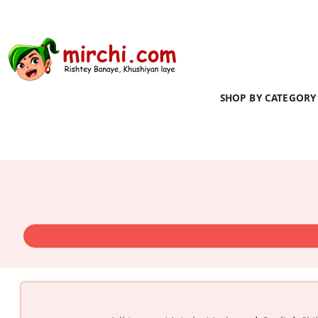
SHOP BY CATEGORY