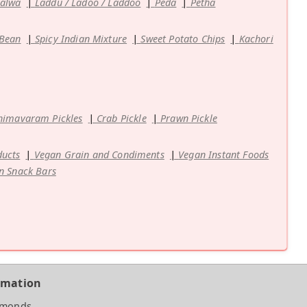
Halwa
Laddu / Ladoo / Laddoo
Peda
Petha
 Bean
Spicy Indian Mixture
Sweet Potato Chips
Kachori
himavaram Pickles
Crab Pickle
Prawn Pickle
ducts
Vegan Grain and Condiments
Vegan Instant Foods
n Snack Bars
rmation
amonds