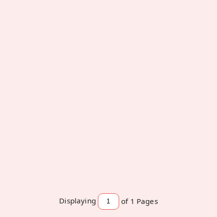
Home Made Almond Dark Chocolate
250 Grams
Rajshree Foods
Displaying
of 1
Pages
₹ 583
₹ 558