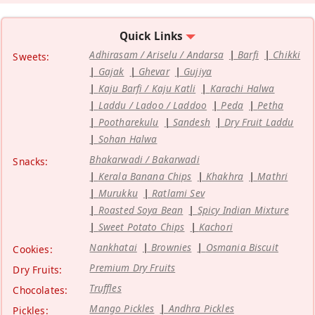
Quick Links
Adhirasam / Ariselu / Andarsa
Barfi
Chikki
Sweets:
Gajak
Ghevar
Gujiya
Kaju Barfi / Kaju Katli
Karachi Halwa
Laddu / Ladoo / Laddoo
Peda
Petha
Pootharekulu
Sandesh
Dry Fruit Laddu
Sohan Halwa
Bhakarwadi / Bakarwadi
Snacks:
Kerala Banana Chips
Khakhra
Mathri
Murukku
Ratlami Sev
Roasted Soya Bean
Spicy Indian Mixture
Sweet Potato Chips
Kachori
Nankhatai
Brownies
Osmania Biscuit
Cookies:
Premium Dry Fruits
Dry Fruits:
Truffles
Chocolates:
Mango Pickles
Andhra Pickles
Pickles: