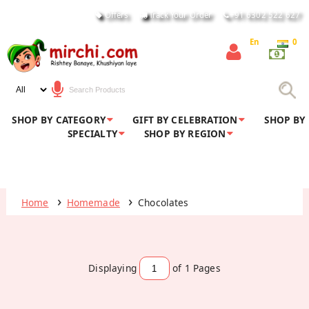
Offers
Track Your Order
+91 6302 522 627
En
0
SHOP BY CATEGORY
GIFT BY CELEBRATION
SHOP BY
SPECIALTY
SHOP BY REGION
Home
Homemade
Chocolates
Displaying
of 1
Pages