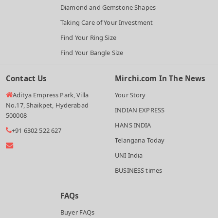
Diamond and Gemstone Shapes
Taking Care of Your Investment
Find Your Ring Size
Find Your Bangle Size
Contact Us
Mirchi.com In The News
Aditya Empress Park, Villa
Your Story
No.17, Shaikpet, Hyderabad
INDIAN EXPRESS
500008
HANS INDIA
+91 6302 522 627
Telangana Today
UNI India
BUSINESS times
FAQs
Buyer FAQs