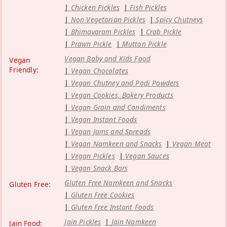
Chicken Pickles
Fish Pickles
Non Vegetarian Pickles
Spicy Chutneys
Bhimavaram Pickles
Crab Pickle
Prawn Pickle
Mutton Pickle
Vegan Baby and Kids Food
Vegan
Friendly:
Vegan Chocolates
Vegan Chutney and Podi Powders
Vegan Cookies, Bakery Products
Vegan Grain and Condiments
Vegan Instant Foods
Vegan Jams and Spreads
Vegan Namkeen and Snacks
Vegan Meat
Vegan Pickles
Vegan Sauces
Vegan Snack Bars
Gluten Free Namkeen and Snacks
Gluten Free:
Gluten Free Cookies
Gluten Free Instant Foods
Jain Pickles
Jain Namkeen
Jain Food: