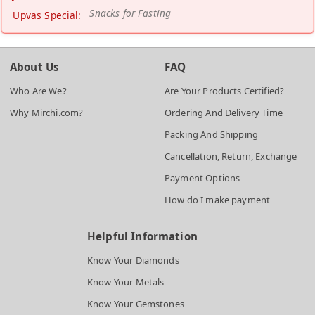
Snacks for Fasting
Upvas Special:
About Us
FAQ
Who Are We?
Are Your Products Certified?
Why Mirchi.com?
Ordering And Delivery Time
Packing And Shipping
Cancellation, Return, Exchange
Payment Options
How do I make payment
Helpful Information
Know Your Diamonds
Know Your Metals
Know Your Gemstones