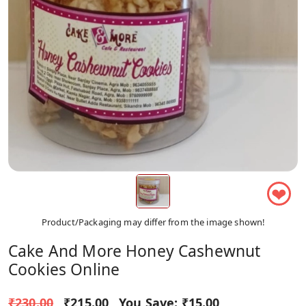
❤
Product/Packaging may differ from the image shown!
Cake And More Honey Cashewnut
Cookies Online
₹230.00
₹215.00
You Save:
₹15.00