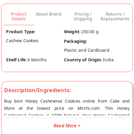
Product
About Brand
Pricing /
Returns /
Details
Shipping
Replacements
Product Type:
Weight:
250.00 g
Cashew Cookies
Packaging:
Plastic and Cardboard
Shelf Life:
6 Months
Country of Origin:
India
Description/Ingredients:
Buy best Honey Cashewnut Cookies online from Cake and
More at the lowest price on Mirchi.com. This Honey
Cashewnut Cookies is 100% Natural. Your Honey Cashewnut
Cookies will be shipped fresh to your doorstep directly from
Read More
the place of origin, Cake and More's store at Agra.