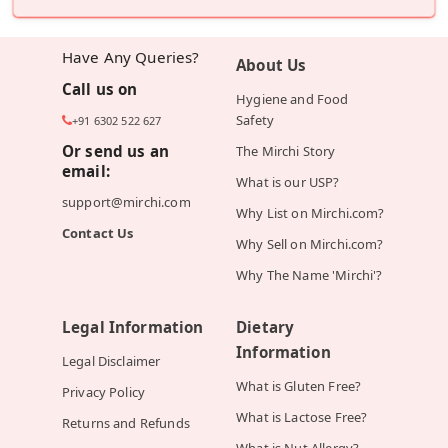
Have Any Queries?
About Us
Call us on
Hygiene and Food
Safety
+91 6302 522 627
Or send us an
The Mirchi Story
email:
What is our USP?
support@mirchi.com
Why List on Mirchi.com?
Contact Us
Why Sell on Mirchi.com?
Why The Name 'Mirchi'?
Legal Information
Dietary
Information
Legal Disclaimer
What is Gluten Free?
Privacy Policy
What is Lactose Free?
Returns and Refunds
What is Nut Allergy?