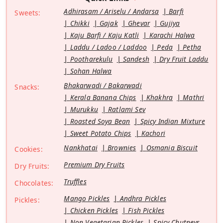
Adhirasam / Ariselu / Andarsa
Barfi
Sweets:
Chikki
Gajak
Ghevar
Gujiya
Kaju Barfi / Kaju Katli
Karachi Halwa
Laddu / Ladoo / Laddoo
Peda
Petha
Pootharekulu
Sandesh
Dry Fruit Laddu
Sohan Halwa
Bhakarwadi / Bakarwadi
Snacks:
Kerala Banana Chips
Khakhra
Mathri
Murukku
Ratlami Sev
Roasted Soya Bean
Spicy Indian Mixture
Sweet Potato Chips
Kachori
Nankhatai
Brownies
Osmania Biscuit
Cookies:
Premium Dry Fruits
Dry Fruits:
Truffles
Chocolates:
Mango Pickles
Andhra Pickles
Pickles:
Chicken Pickles
Fish Pickles
Non Vegetarian Pickles
Spicy Chutneys