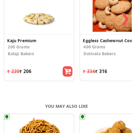
❯
Kaju Premium
Eggles
200 Grams
400 Grams
Balaji Bakers
Dotivala Bakers
₹ 220
₹ 206
₹ 334
₹ 316
YOU MAY ALSO LIKE