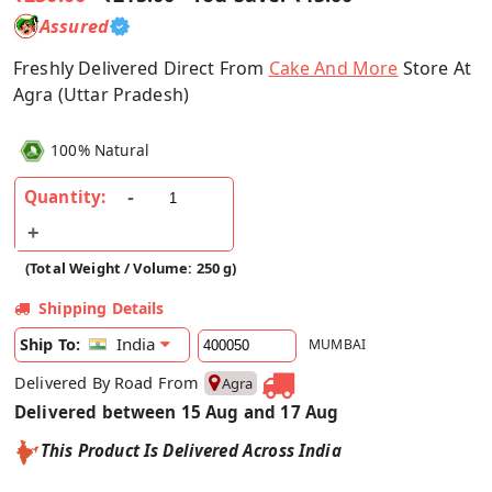
Assured
Freshly Delivered Direct From
Cake And More
Store At
Agra (Uttar Pradesh)
100% Natural
Quantity:
(Total Weight / Volume: 250 g)
Shipping Details
India
Ship To:
MUMBAI
Delivered By Road From
Agra
Delivered between 15 Aug and 17 Aug
This Product Is Delivered Across India