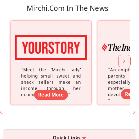
Mirchi.com In The News
“
Meet the ‘Mirchi lady’
“
An empty ne
helping small sweet and
parents fe
snack sellers make an
especially a
income through her
mother wh
Read
ecommerce platform
Read More
”
devoting hers
”
Quick Links