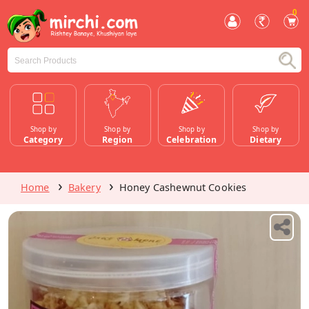
0
Shop by
Shop by
Shop by
Shop by
Category
Region
Celebration
Dietary
Home
Bakery
Honey Cashewnut Cookies