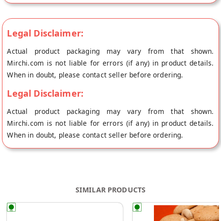
Legal Disclaimer:
Actual product packaging may vary from that shown.
Mirchi.com is not liable for errors (if any) in product details.
When in doubt, please contact seller before ordering.
Legal Disclaimer:
Actual product packaging may vary from that shown.
Mirchi.com is not liable for errors (if any) in product details.
When in doubt, please contact seller before ordering.
SIMILAR PRODUCTS