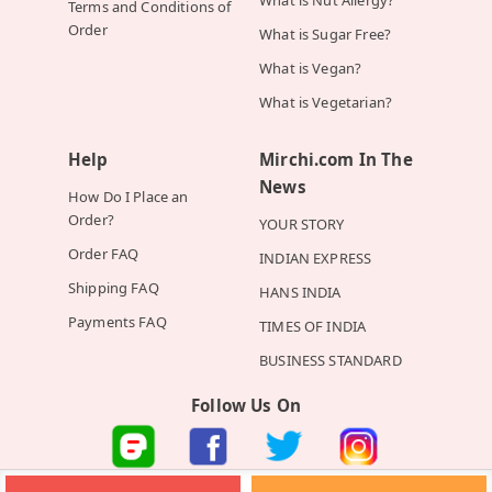
Terms and Conditions of
Order
What is Sugar Free?
What is Vegan?
What is Vegetarian?
Help
Mirchi.com In The
News
How Do I Place an
Order?
YOUR STORY
Order FAQ
INDIAN EXPRESS
Shipping FAQ
HANS INDIA
Payments FAQ
TIMES OF INDIA
BUSINESS STANDARD
Follow Us On