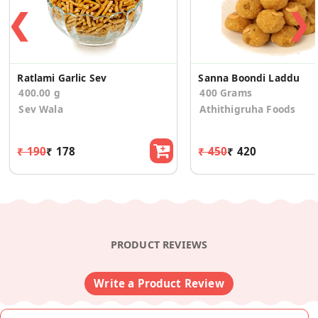
❮
❯
Ratlami Garlic Sev
Sanna Boondi Laddu
400.00 g
400 Grams
Sev Wala
Athithigruha Foods
₹ 190
₹ 178
₹ 450
₹ 420
PRODUCT REVIEWS
Write a Product Review