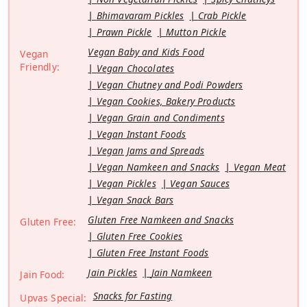
Bhimavaram Pickles
Crab Pickle
Prawn Pickle
Mutton Pickle
Vegan Baby and Kids Food
Vegan
Friendly:
Vegan Chocolates
Vegan Chutney and Podi Powders
Vegan Cookies, Bakery Products
Vegan Grain and Condiments
Vegan Instant Foods
Vegan Jams and Spreads
Vegan Namkeen and Snacks
Vegan Meat
Vegan Pickles
Vegan Sauces
Vegan Snack Bars
Gluten Free Namkeen and Snacks
Gluten Free:
Gluten Free Cookies
Gluten Free Instant Foods
Jain Pickles
Jain Namkeen
Jain Food:
Snacks for Fasting
Upvas Special: