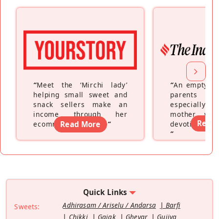
“
Meet the ‘Mirchi lady’
“
An empty ne
helping small sweet and
parents fe
snack sellers make an
especially a
income through her
mother wh
Read
ecommerce platform
Read More
”
devoting hers
”
Quick Links
Adhirasam / Ariselu / Andarsa
Barfi
Sweets:
Chikki
Gajak
Ghevar
Gujiya