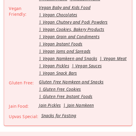
Vegan Baby and Kids Food
Vegan
Friendly:
Vegan Chocolates
Vegan Chutney and Podi Powders
Vegan Cookies, Bakery Products
Vegan Grain and Condiments
Vegan Instant Foods
Vegan Jams and Spreads
Vegan Namkeen and Snacks
Vegan Meat
Vegan Pickles
Vegan Sauces
Vegan Snack Bars
Gluten Free Namkeen and Snacks
Gluten Free:
Gluten Free Cookies
Gluten Free Instant Foods
Jain Pickles
Jain Namkeen
Jain Food:
Snacks for Fasting
Upvas Special: