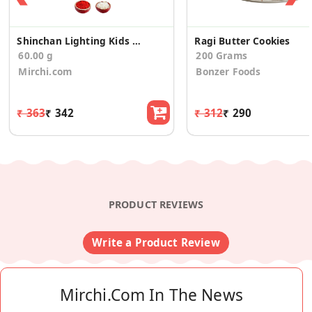
Shinchan Lighting Kids Rakhi with Dairymilk
Ragi Butter Cookies
60.00 g
200 Grams
Mirchi.com
Bonzer Foods
₹ 363
₹ 342
₹ 312
₹ 290
PRODUCT REVIEWS
Write a Product Review
Mirchi.com In The News