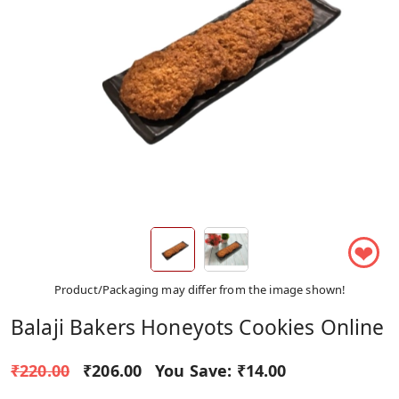
❤
Product/Packaging may differ from the image shown!
Balaji Bakers Honeyots Cookies Online
₹220.00
₹206.00
You Save:
₹14.00