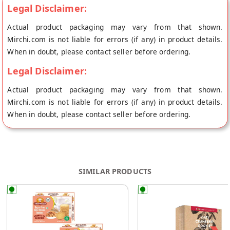
Legal Disclaimer:
Actual product packaging may vary from that shown.
Mirchi.com is not liable for errors (if any) in product details.
When in doubt, please contact seller before ordering.
Legal Disclaimer:
Actual product packaging may vary from that shown.
Mirchi.com is not liable for errors (if any) in product details.
When in doubt, please contact seller before ordering.
SIMILAR PRODUCTS