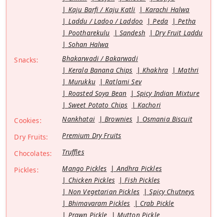
Kaju Barfi / Kaju Katli
Karachi Halwa
Laddu / Ladoo / Laddoo
Peda
Petha
Pootharekulu
Sandesh
Dry Fruit Laddu
Sohan Halwa
Bhakarwadi / Bakarwadi
Snacks:
Kerala Banana Chips
Khakhra
Mathri
Murukku
Ratlami Sev
Roasted Soya Bean
Spicy Indian Mixture
Sweet Potato Chips
Kachori
Nankhatai
Brownies
Osmania Biscuit
Cookies:
Premium Dry Fruits
Dry Fruits:
Truffles
Chocolates:
Mango Pickles
Andhra Pickles
Pickles:
Chicken Pickles
Fish Pickles
Non Vegetarian Pickles
Spicy Chutneys
Bhimavaram Pickles
Crab Pickle
Prawn Pickle
Mutton Pickle