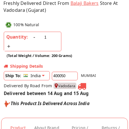
Freshly Delivered Direct From
Balaji Bakers
Store At
Vadodara (Gujarat)
100% Natural
Quantity:
(Total Weight / Volume: 200 Grams)
Shipping Details
India
Ship To:
MUMBAI
Delivered By Road From
Vadodara
Delivered between 14 Aug and 15 Aug
This Product Is Delivered Across India
Product
About Brand
Pricing /
Returns /