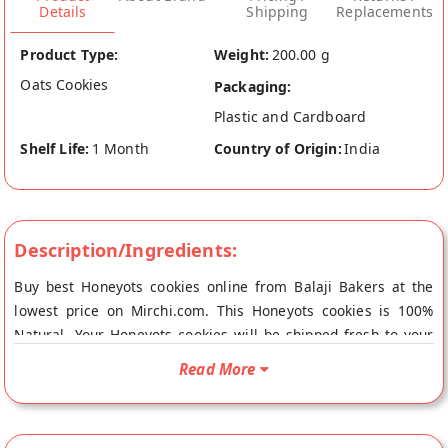
Details
Shipping
Replacements
Product Type:
Weight:
200.00 g
Oats Cookies
Packaging:
Plastic and Cardboard
Shelf Life:
1 Month
Country of Origin:
India
Description/Ingredients:
Buy best Honeyots cookies online from Balaji Bakers at the
lowest price on Mirchi.com. This Honeyots cookies is 100%
Natural. Your Honeyots cookies will be shipped fresh to your
doorstep directly from the place of origin, Balaji Bakers's
Read More
store at Vadodara.