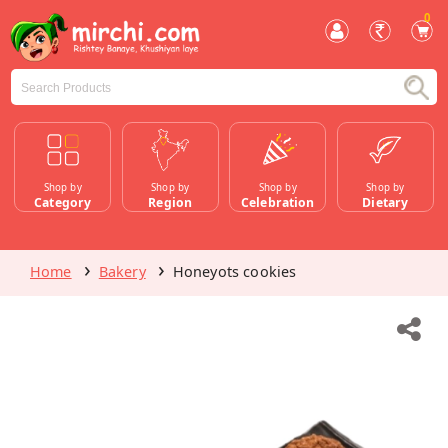
0
Shop by
Shop by
Shop by
Shop by
Category
Region
Celebration
Dietary
Home
Bakery
Honeyots cookies