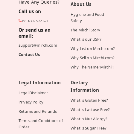
Have Any Queries?
About Us
Call us on
Hygiene and Food
Safety
+91 6302 522 627
Or send us an
The Mirchi Story
email:
What is our USP?
support@mirchi.com
Why List on Mirchi.com?
Contact Us
Why Sell on Mirchi.com?
Why The Name 'Mirchi'?
Legal Information
Dietary
Information
Legal Disclaimer
What is Gluten Free?
Privacy Policy
What is Lactose Free?
Returns and Refunds
What is Nut Allergy?
Terms and Conditions of
Order
What is Sugar Free?