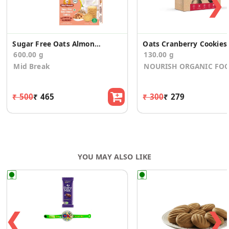
❯
Sugar Free Oats Almonds Cookies(Pack of 2)
Oats Cranberry Cookies
600.00 g
130.00 g
Mid Break
NOURISH ORGANIC FO
₹ 500
₹ 465
₹ 300
₹ 279
YOU MAY ALSO LIKE
❮
❯