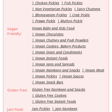
Chicken Pickles
Fish Pickles
Non Vegetarian Pickles
Spicy Chutneys
Bhimavaram Pickles
Crab Pickle
Prawn Pickle
Mutton Pickle
Vegan Baby and Kids Food
Vegan
Friendly:
Vegan Chocolates
Vegan Chutney and Podi Powders
Vegan Cookies, Bakery Products
Vegan Grain and Condiments
Vegan Instant Foods
Vegan Jams and Spreads
Vegan Namkeen and Snacks
Vegan Meat
Vegan Pickles
Vegan Sauces
Vegan Snack Bars
Gluten Free Namkeen and Snacks
Gluten Free:
Gluten Free Cookies
Gluten Free Instant Foods
Jain Pickles
Jain Namkeen
Jain Food: