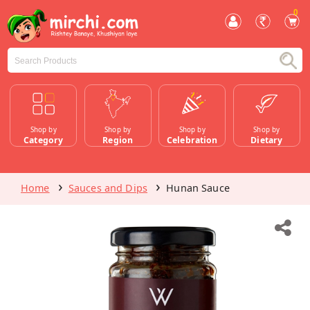
0
Shop by
Shop by
Shop by
Shop by
Category
Region
Celebration
Dietary
Home
Sauces and Dips
Hunan Sauce