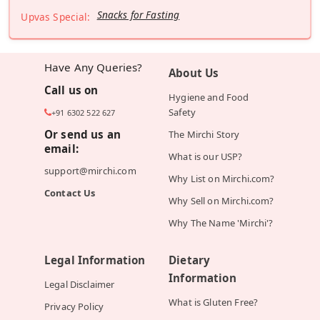
Snacks for Fasting
Upvas Special:
Have Any Queries?
About Us
Call us on
Hygiene and Food
Safety
+91 6302 522 627
Or send us an
The Mirchi Story
email:
What is our USP?
support@mirchi.com
Why List on Mirchi.com?
Contact Us
Why Sell on Mirchi.com?
Why The Name 'Mirchi'?
Legal Information
Dietary
Information
Legal Disclaimer
What is Gluten Free?
Privacy Policy