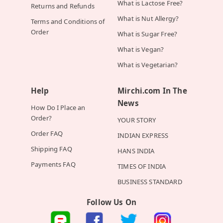
What is Lactose Free?
Returns and Refunds
What is Nut Allergy?
Terms and Conditions of
Order
What is Sugar Free?
What is Vegan?
What is Vegetarian?
Help
Mirchi.com In The
News
How Do I Place an
Order?
YOUR STORY
Order FAQ
INDIAN EXPRESS
Shipping FAQ
HANS INDIA
Payments FAQ
TIMES OF INDIA
BUSINESS STANDARD
Follow Us On