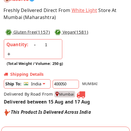
Freshly Delivered Direct From
White Light
Store At
Mumbai (Maharashtra)
(
1157
)
(
1581
)
Gluten Free
Vegan
Quantity:
(Total Weight / Volume: 250 g)
Shipping Details
India
Ship To:
MUMBAI
Delivered By Road From
Mumbai
Delivered between 15 Aug and 17 Aug
This Product Is Delivered Across India