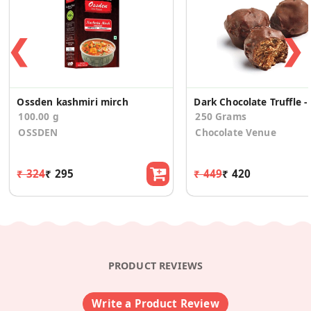
❮
❯
Ossden kashmiri mirch
Dark 
100.00 g
250 Grams
OSSDEN
Chocolate Venue
₹ 324
₹ 295
₹ 449
₹ 420
PRODUCT REVIEWS
Write a Product Review