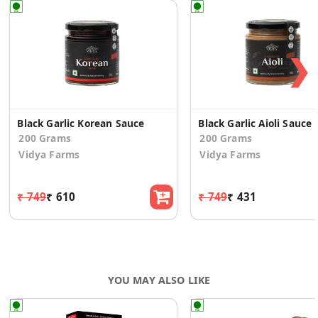
❯
Black Garlic Korean Sauce
Black Garlic Aioli Sauce
200 Grams
200 Grams
Vidya Farms
Vidya Farms
₹ 749
₹ 610
₹ 749
₹ 431
YOU MAY ALSO LIKE