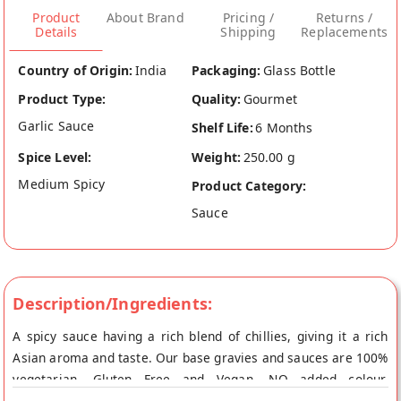
Product
About Brand
Pricing /
Returns /
Details
Shipping
Replacements
Country of Origin:
India
Packaging:
Glass Bottle
Product Type:
Quality:
Gourmet
Garlic Sauce
Shelf Life:
6 Months
Spice Level:
Weight:
250.00 g
Medium Spicy
Product Category:
Sauce
Description/Ingredients:
A spicy sauce having a rich blend of chillies, giving it a rich
Asian aroma and taste. Our base gravies and sauces are 100%
vegetarian, Gluten Free and Vegan. NO added colour,
preservatives, MSG/Ajinomoto, so only the best of best is