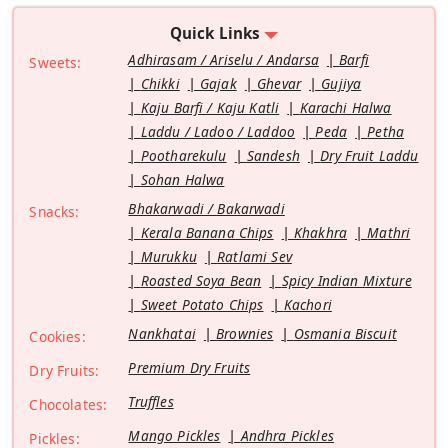
Quick Links
Adhirasam / Ariselu / Andarsa
Barfi
Sweets:
Chikki
Gajak
Ghevar
Gujiya
Kaju Barfi / Kaju Katli
Karachi Halwa
Laddu / Ladoo / Laddoo
Peda
Petha
Pootharekulu
Sandesh
Dry Fruit Laddu
Sohan Halwa
Bhakarwadi / Bakarwadi
Snacks:
Kerala Banana Chips
Khakhra
Mathri
Murukku
Ratlami Sev
Roasted Soya Bean
Spicy Indian Mixture
Sweet Potato Chips
Kachori
Nankhatai
Brownies
Osmania Biscuit
Cookies:
Premium Dry Fruits
Dry Fruits:
Truffles
Chocolates:
Mango Pickles
Andhra Pickles
Pickles: