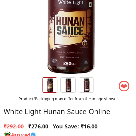
❤
Product/Packaging may differ from the image shown!
White Light Hunan Sauce Online
₹292.00
₹276.00
You Save:
₹16.00
Assured