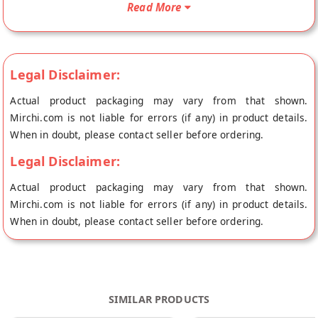
Read More
served to you. Your Hunan Sauce will be shipped fresh to your
doorstep directly from the place of origin, White Light Food's
store at Mumbai.
Legal Disclaimer:
Actual product packaging may vary from that shown.
Mirchi.com is not liable for errors (if any) in product details.
When in doubt, please contact seller before ordering.
Legal Disclaimer:
Actual product packaging may vary from that shown.
Mirchi.com is not liable for errors (if any) in product details.
When in doubt, please contact seller before ordering.
SIMILAR PRODUCTS