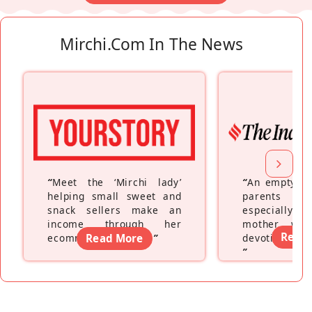
Mirchi.com In The News
“
Meet the ‘Mirchi lady’
“
An empty ne
helping small sweet and
parents fe
snack sellers make an
especially a
income through her
mother wh
Read
ecommerce platform
Read More
”
devoting hers
”