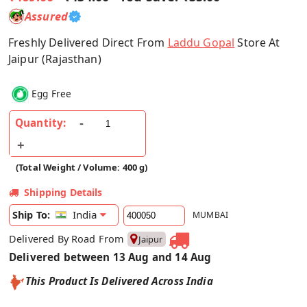
Assured
Freshly Delivered Direct From
Laddu Gopal
Store At
Jaipur (Rajasthan)
Egg Free
Quantity:
(Total Weight / Volume: 400 g)
Shipping Details
India
Ship To:
MUMBAI
Delivered By Road From
Jaipur
Delivered between 13 Aug and 14 Aug
This Product Is Delivered Across India