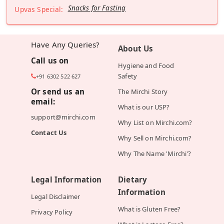
Snacks for Fasting
Upvas Special:
Have Any Queries?
About Us
Call us on
Hygiene and Food
Safety
+91 6302 522 627
Or send us an
The Mirchi Story
email:
What is our USP?
support@mirchi.com
Why List on Mirchi.com?
Contact Us
Why Sell on Mirchi.com?
Why The Name 'Mirchi'?
Legal Information
Dietary
Information
Legal Disclaimer
What is Gluten Free?
Privacy Policy