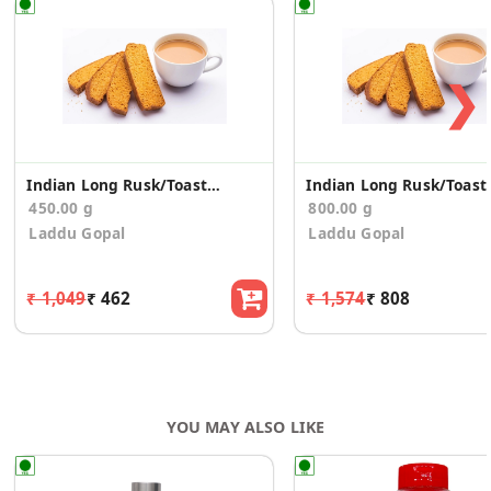
❯
Indian Long Rusk/Toast (150g*3)
Indian Lon
450.00 g
800.00 g
Laddu Gopal
Laddu Gopal
₹ 1,049
₹ 462
₹ 1,574
₹ 808
YOU MAY ALSO LIKE