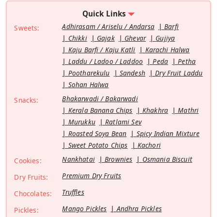
Quick Links
Adhirasam / Ariselu / Andarsa
Barfi
Sweets:
Chikki
Gajak
Ghevar
Gujiya
Kaju Barfi / Kaju Katli
Karachi Halwa
Laddu / Ladoo / Laddoo
Peda
Petha
Pootharekulu
Sandesh
Dry Fruit Laddu
Sohan Halwa
Bhakarwadi / Bakarwadi
Snacks:
Kerala Banana Chips
Khakhra
Mathri
Murukku
Ratlami Sev
Roasted Soya Bean
Spicy Indian Mixture
Sweet Potato Chips
Kachori
Nankhatai
Brownies
Osmania Biscuit
Cookies:
Premium Dry Fruits
Dry Fruits:
Truffles
Chocolates:
Mango Pickles
Andhra Pickles
Pickles: