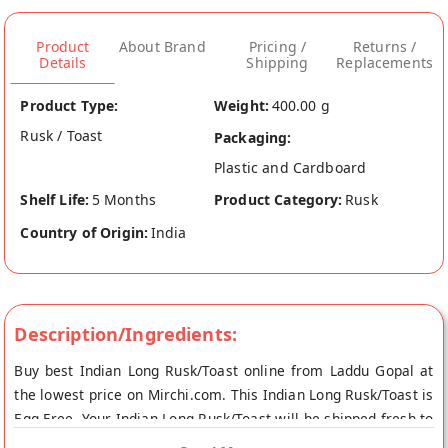
Product
About Brand
Pricing /
Returns /
Details
Shipping
Replacements
Product Type:
Weight:
400.00 g
Rusk / Toast
Packaging:
Plastic and Cardboard
Shelf Life:
5 Months
Product Category:
Rusk
Country of Origin:
India
Description/Ingredients:
Buy best Indian Long Rusk/Toast online from Laddu Gopal at
the lowest price on Mirchi.com. This Indian Long Rusk/Toast is
Egg Free. Your Indian Long Rusk/Toast will be shipped fresh to
your doorstep directly from the place of origin, Laddu Gopal's