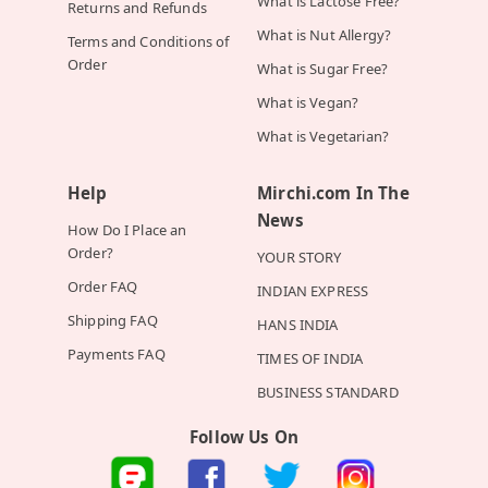
What is Lactose Free?
Returns and Refunds
What is Nut Allergy?
Terms and Conditions of
Order
What is Sugar Free?
What is Vegan?
What is Vegetarian?
Help
Mirchi.com In The
News
How Do I Place an
Order?
YOUR STORY
Order FAQ
INDIAN EXPRESS
Shipping FAQ
HANS INDIA
Payments FAQ
TIMES OF INDIA
BUSINESS STANDARD
Follow Us On