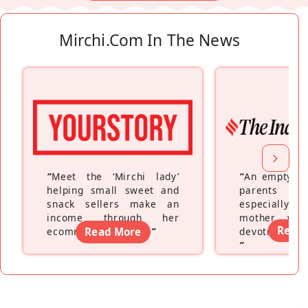
Mirchi.com In The News
“
Meet the ‘Mirchi lady’
“
An empty ne
helping small sweet and
parents fe
snack sellers make an
especially a
income through her
mother wh
Read
ecommerce platform
Read More
”
devoting hers
”