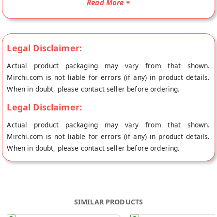
Read More
store at Jaipur.
Legal Disclaimer:
Actual product packaging may vary from that shown.
Mirchi.com is not liable for errors (if any) in product details.
When in doubt, please contact seller before ordering.
Legal Disclaimer:
Actual product packaging may vary from that shown.
Mirchi.com is not liable for errors (if any) in product details.
When in doubt, please contact seller before ordering.
SIMILAR PRODUCTS