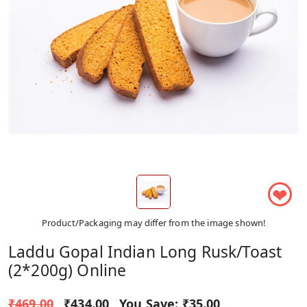
❤
Product/Packaging may differ from the image shown!
Laddu Gopal Indian Long Rusk/Toast
(2*200g) Online
₹469.00
₹434.00
You Save:
₹35.00