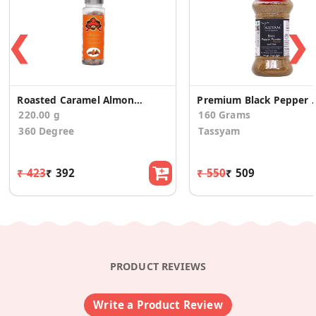
❮
❯
Roasted Caramel Almonds Badam, 220gms
Premium Black Pepper
220.00 g
160 Grams
360 Degree
Tassyam
₹ 423
₹ 392
₹ 550
₹ 509
PRODUCT REVIEWS
Write a Product Review