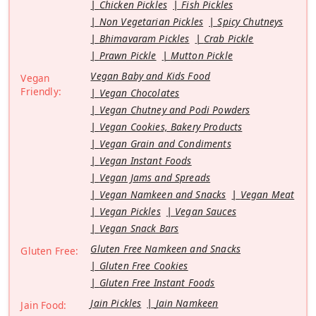
Chicken Pickles
Fish Pickles
Non Vegetarian Pickles
Spicy Chutneys
Bhimavaram Pickles
Crab Pickle
Prawn Pickle
Mutton Pickle
Vegan Baby and Kids Food
Vegan
Friendly:
Vegan Chocolates
Vegan Chutney and Podi Powders
Vegan Cookies, Bakery Products
Vegan Grain and Condiments
Vegan Instant Foods
Vegan Jams and Spreads
Vegan Namkeen and Snacks
Vegan Meat
Vegan Pickles
Vegan Sauces
Vegan Snack Bars
Gluten Free Namkeen and Snacks
Gluten Free:
Gluten Free Cookies
Gluten Free Instant Foods
Jain Pickles
Jain Namkeen
Jain Food: