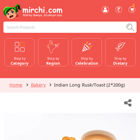
0
Shop by
Shop by
Shop by
Shop by
Category
Region
Celebration
Dietary
Home
Bakery
Indian Long Rusk/Toast (2*200g)