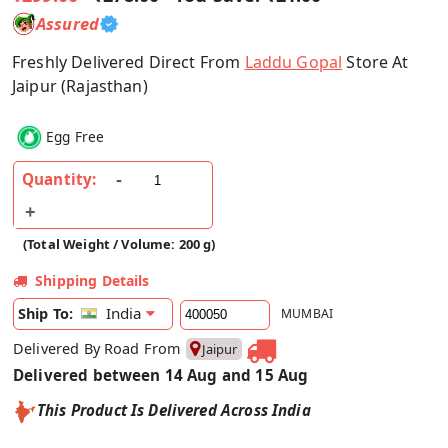
Assured
Freshly Delivered Direct From
Laddu Gopal
Store At
Jaipur (Rajasthan)
Egg Free
Quantity:
(Total Weight / Volume: 200 g)
Shipping Details
India
Ship To:
MUMBAI
Delivered By Road From
Jaipur
Delivered between 14 Aug and 15 Aug
This Product Is Delivered Across India