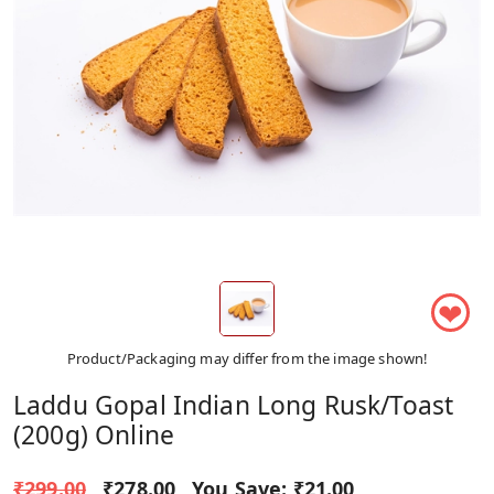
❤
Product/Packaging may differ from the image shown!
Laddu Gopal Indian Long Rusk/Toast
(200g) Online
₹299.00
₹278.00
You Save:
₹21.00