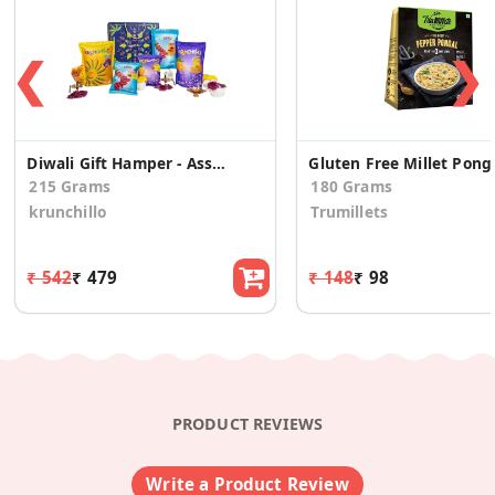
❮
❯
Diwali Gift Hamper - Assorted Healthy Snacks
Gluten Free Millet Pong
215 Grams
180 Grams
krunchillo
Trumillets
₹ 542
₹ 479
₹ 148
₹ 98
PRODUCT REVIEWS
Write a Product Review