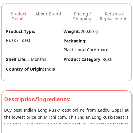
Product
About Brand
Pricing /
Returns /
Details
Shipping
Replacements
Product Type:
Weight:
200.00 g
Rusk / Toast
Packaging:
Plastic and Cardboard
Shelf Life:
5 Months
Product Category:
Rusk
Country of Origin:
India
Description/Ingredients:
Buy best Indian Long Rusk/Toast online from Laddu Gopal at
the lowest price on Mirchi.com. This Indian Long Rusk/Toast is
Egg Free. Your Indian Long Rusk/Toast will be shipped fresh to
your doorstep directly from the place of origin, Laddu Gopal's