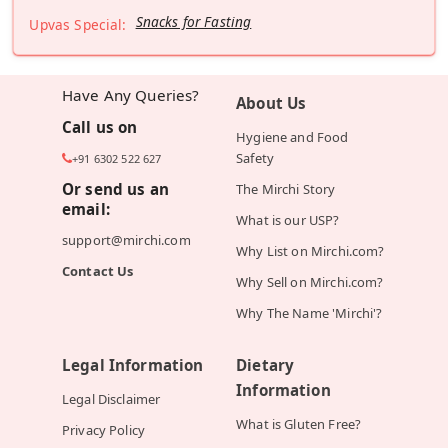
Snacks for Fasting
Upvas Special:
Have Any Queries?
About Us
Call us on
Hygiene and Food
Safety
+91 6302 522 627
Or send us an
The Mirchi Story
email:
What is our USP?
support@mirchi.com
Why List on Mirchi.com?
Contact Us
Why Sell on Mirchi.com?
Why The Name 'Mirchi'?
Legal Information
Dietary
Information
Legal Disclaimer
What is Gluten Free?
Privacy Policy