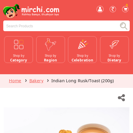
0
Shop by
Shop by
Shop by
Shop by
Category
Region
Celebration
Dietary
Home
Bakery
Indian Long Rusk/Toast (200g)