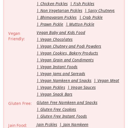
Chicken Pickles
Fish Pickles
Non Vegetarian Pickles
Spicy Chutneys
Bhimavaram Pickles
Crab Pickle
Prawn Pickle
Mutton Pickle
Vegan Baby and Kids Food
Vegan
Friendly:
Vegan Chocolates
Vegan Chutney and Podi Powders
Vegan Cookies, Bakery Products
Vegan Grain and Condiments
Vegan Instant Foods
Vegan Jams and Spreads
Vegan Namkeen and Snacks
Vegan Meat
Vegan Pickles
Vegan Sauces
Vegan Snack Bars
Gluten Free Namkeen and Snacks
Gluten Free:
Gluten Free Cookies
Gluten Free Instant Foods
Jain Pickles
Jain Namkeen
Jain Food: