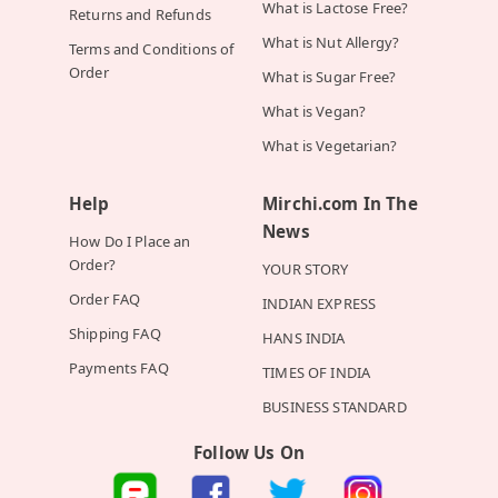
What is Lactose Free?
Returns and Refunds
What is Nut Allergy?
Terms and Conditions of
Order
What is Sugar Free?
What is Vegan?
What is Vegetarian?
Help
Mirchi.com In The
News
How Do I Place an
Order?
YOUR STORY
Order FAQ
INDIAN EXPRESS
Shipping FAQ
HANS INDIA
Payments FAQ
TIMES OF INDIA
BUSINESS STANDARD
Follow Us On