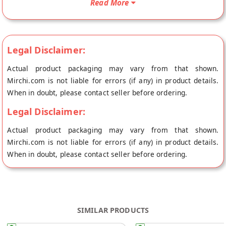
Read More
store at Jaipur.
Legal Disclaimer:
Actual product packaging may vary from that shown.
Mirchi.com is not liable for errors (if any) in product details.
When in doubt, please contact seller before ordering.
Legal Disclaimer:
Actual product packaging may vary from that shown.
Mirchi.com is not liable for errors (if any) in product details.
When in doubt, please contact seller before ordering.
SIMILAR PRODUCTS