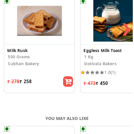
❯
Milk Rusk
Eggless Milk Toast
500 Grams
1 Kg
Subhan Bakery
Dotivala Bakers
1.0
(1)
₹ 278
₹ 258
₹ 473
₹ 450
YOU MAY ALSO LIKE