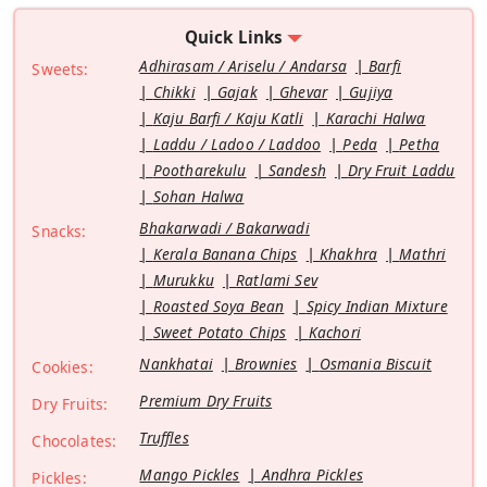
Quick Links
Adhirasam / Ariselu / Andarsa
Barfi
Sweets:
Chikki
Gajak
Ghevar
Gujiya
Kaju Barfi / Kaju Katli
Karachi Halwa
Laddu / Ladoo / Laddoo
Peda
Petha
Pootharekulu
Sandesh
Dry Fruit Laddu
Sohan Halwa
Bhakarwadi / Bakarwadi
Snacks:
Kerala Banana Chips
Khakhra
Mathri
Murukku
Ratlami Sev
Roasted Soya Bean
Spicy Indian Mixture
Sweet Potato Chips
Kachori
Nankhatai
Brownies
Osmania Biscuit
Cookies:
Premium Dry Fruits
Dry Fruits:
Truffles
Chocolates:
Mango Pickles
Andhra Pickles
Pickles: