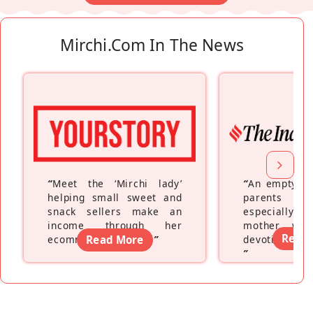
Mirchi.com In The News
“
Meet the ‘Mirchi lady’
“
An empty ne
helping small sweet and
parents fe
snack sellers make an
especially a
income through her
mother wh
Read
ecommerce platform
Read More
”
devoting hers
”