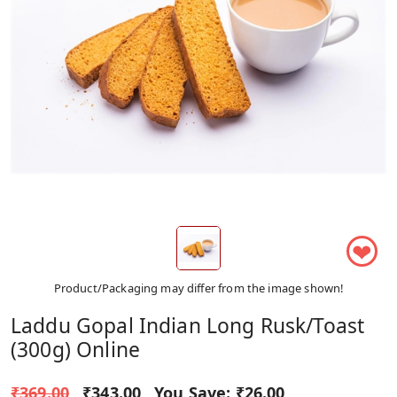
❤
Product/Packaging may differ from the image shown!
Laddu Gopal Indian Long Rusk/Toast
(300g) Online
₹369.00
₹343.00
You Save:
₹26.00