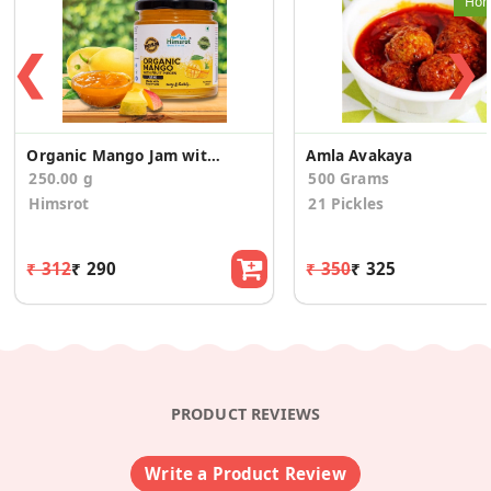
Hom
❮
❯
Organic Mango Jam with Fruit Pieces
Amla Avakaya
250.00 g
500 Grams
Himsrot
21 Pickles
₹ 312
₹ 290
₹ 350
₹ 325
PRODUCT REVIEWS
Write a Product Review