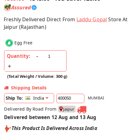
Assured
Freshly Delivered Direct From
Laddu Gopal
Store At
Jaipur (Rajasthan)
Egg Free
Quantity:
(Total Weight / Volume: 300 g)
Shipping Details
India
Ship To:
MUMBAI
Delivered By Road From
Jaipur
Delivered between 12 Aug and 13 Aug
This Product Is Delivered Across India