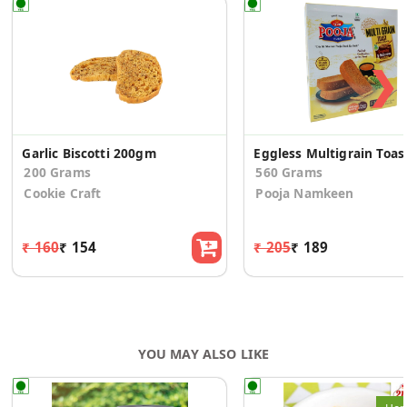
❯
Garlic Biscotti 200gm
Eggless Multigrain Toas
200 Grams
560 Grams
Cookie Craft
Pooja Namkeen
₹ 160
₹ 154
₹ 205
₹ 189
YOU MAY ALSO LIKE