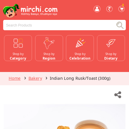
0
Shop by
Shop by
Shop by
Shop by
Category
Region
Celebration
Dietary
Home
Bakery
Indian Long Rusk/Toast (300g)