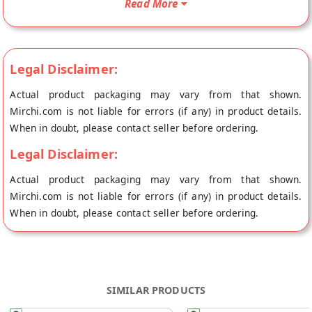
Read More
store at Jaipur.
Legal Disclaimer:
Actual product packaging may vary from that shown.
Mirchi.com is not liable for errors (if any) in product details.
When in doubt, please contact seller before ordering.
Legal Disclaimer:
Actual product packaging may vary from that shown.
Mirchi.com is not liable for errors (if any) in product details.
When in doubt, please contact seller before ordering.
SIMILAR PRODUCTS