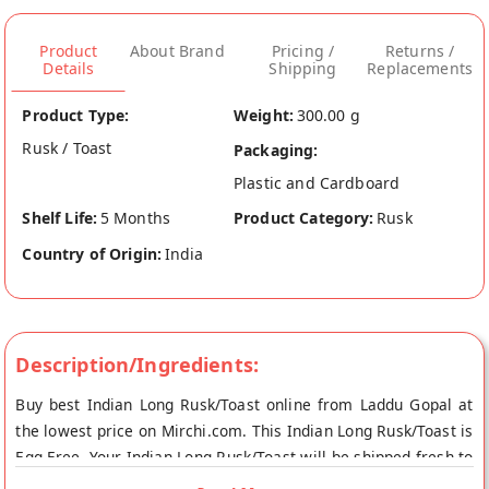
Product
About Brand
Pricing /
Returns /
Details
Shipping
Replacements
Product Type:
Weight:
300.00 g
Rusk / Toast
Packaging:
Plastic and Cardboard
Shelf Life:
5 Months
Product Category:
Rusk
Country of Origin:
India
Description/Ingredients:
Buy best Indian Long Rusk/Toast online from Laddu Gopal at
the lowest price on Mirchi.com. This Indian Long Rusk/Toast is
Egg Free. Your Indian Long Rusk/Toast will be shipped fresh to
your doorstep directly from the place of origin, Laddu Gopal's