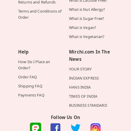
What is Lactose Free?
Returns and Refunds
What is Nut Allergy?
Terms and Conditions of
Order
What is Sugar Free?
What is Vegan?
What is Vegetarian?
Help
Mirchi.com In The
News
How Do I Place an
Order?
YOUR STORY
Order FAQ
INDIAN EXPRESS
Shipping FAQ
HANS INDIA
Payments FAQ
TIMES OF INDIA
BUSINESS STANDARD
Follow Us On