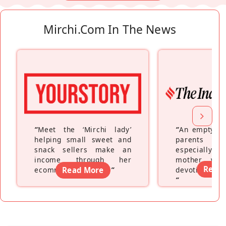
Mirchi.com In The News
“
Meet the ‘Mirchi lady’
“
An empty ne
helping small sweet and
parents fe
snack sellers make an
especially a
income through her
mother wh
Read
ecommerce platform
Read More
”
devoting hers
”