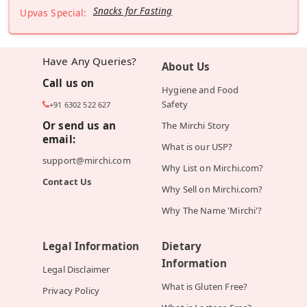
Snacks for Fasting
Upvas Special:
Have Any Queries?
About Us
Call us on
Hygiene and Food
Safety
+91 6302 522 627
Or send us an
The Mirchi Story
email:
What is our USP?
support@mirchi.com
Why List on Mirchi.com?
Contact Us
Why Sell on Mirchi.com?
Why The Name 'Mirchi'?
Legal Information
Dietary
Information
Legal Disclaimer
What is Gluten Free?
Privacy Policy