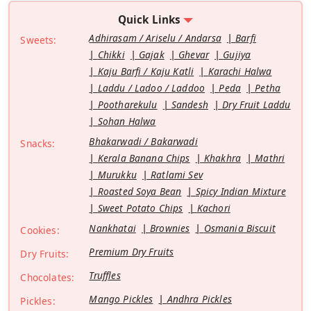
Quick Links
Adhirasam / Ariselu / Andarsa
Barfi
Sweets:
Chikki
Gajak
Ghevar
Gujiya
Kaju Barfi / Kaju Katli
Karachi Halwa
Laddu / Ladoo / Laddoo
Peda
Petha
Pootharekulu
Sandesh
Dry Fruit Laddu
Sohan Halwa
Bhakarwadi / Bakarwadi
Snacks:
Kerala Banana Chips
Khakhra
Mathri
Murukku
Ratlami Sev
Roasted Soya Bean
Spicy Indian Mixture
Sweet Potato Chips
Kachori
Nankhatai
Brownies
Osmania Biscuit
Cookies:
Premium Dry Fruits
Dry Fruits:
Truffles
Chocolates:
Mango Pickles
Andhra Pickles
Pickles: