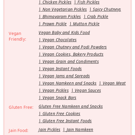
Chicken Pickles
Fish Pickles
Non Vegetarian Pickles
Spicy Chutneys
Bhimavaram Pickles
Crab Pickle
Prawn Pickle
Mutton Pickle
Vegan Baby and Kids Food
Vegan
Friendly:
Vegan Chocolates
Vegan Chutney and Podi Powders
Vegan Cookies, Bakery Products
Vegan Grain and Condiments
Vegan Instant Foods
Vegan Jams and Spreads
Vegan Namkeen and Snacks
Vegan Meat
Vegan Pickles
Vegan Sauces
Vegan Snack Bars
Gluten Free Namkeen and Snacks
Gluten Free:
Gluten Free Cookies
Gluten Free Instant Foods
Jain Pickles
Jain Namkeen
Jain Food: