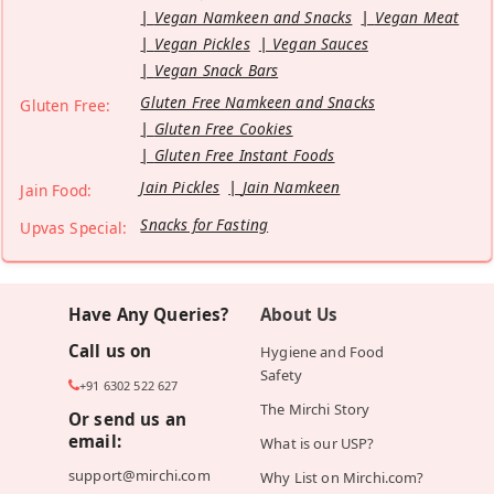
Vegan Namkeen and Snacks
Vegan Meat
Vegan Pickles
Vegan Sauces
Vegan Snack Bars
Gluten Free Namkeen and Snacks
Gluten Free:
Gluten Free Cookies
Gluten Free Instant Foods
Jain Pickles
Jain Namkeen
Jain Food:
Snacks for Fasting
Upvas Special:
Have Any Queries?
About Us
Call us on
Hygiene and Food
Safety
+91 6302 522 627
The Mirchi Story
Or send us an
email:
What is our USP?
support@mirchi.com
Why List on Mirchi.com?