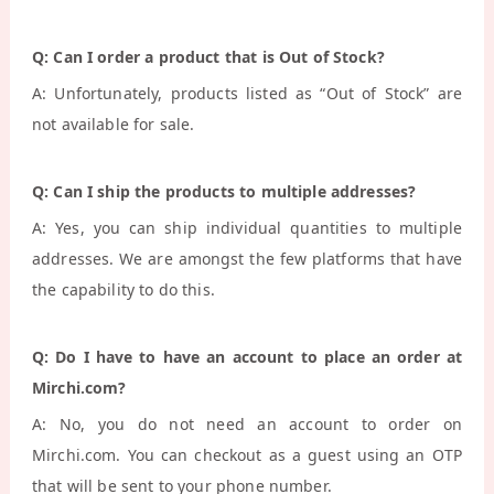
Q: Can I order a product that is Out of Stock?
A: Unfortunately, products listed as “Out of Stock” are
not available for sale.
Q: Can I ship the products to multiple addresses?
A: Yes, you can ship individual quantities to multiple
addresses. We are amongst the few platforms that have
the capability to do this.
Q: Do I have to have an account to place an order at
Mirchi.com?
A: No, you do not need an account to order on
Mirchi.com. You can checkout as a guest using an OTP
that will be sent to your phone number.