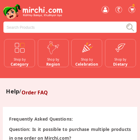
0
Shop by
Shop by
Shop by
Shop by
Category
Region
Celebration
Dietary
Help
Order FAQ
Frequently Asked Questions:
Question: Is it possible to purchase multiple products
in one order on Mirchi.com?