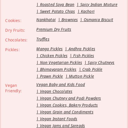
Roasted Soya Bean
Spicy Indian Mixture
Sweet Potato Chips
Kachori
Nankhatai
Brownies
Osmania Biscuit
Cookies:
Premium Dry Fruits
Dry Fruits:
Truffles
Chocolates:
Mango Pickles
Andhra Pickles
Pickles:
Chicken Pickles
Fish Pickles
Non Vegetarian Pickles
Spicy Chutneys
Bhimavaram Pickles
Crab Pickle
Prawn Pickle
Mutton Pickle
Vegan Baby and Kids Food
Vegan
Friendly:
Vegan Chocolates
Vegan Chutney and Podi Powders
Vegan Cookies, Bakery Products
Vegan Grain and Condiments
Vegan Instant Foods
Vegan Jams and Spreads