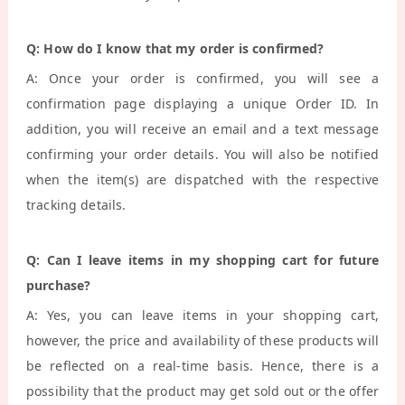
Q: How do I know that my order is confirmed?
A: Once your order is confirmed, you will see a
confirmation page displaying a unique Order ID. In
addition, you will receive an email and a text message
confirming your order details. You will also be notified
when the item(s) are dispatched with the respective
tracking details.
Q: Can I leave items in my shopping cart for future
purchase?
A: Yes, you can leave items in your shopping cart,
however, the price and availability of these products will
be reflected on a real-time basis. Hence, there is a
possibility that the product may get sold out or the offer