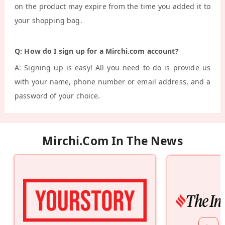
on the product may expire from the time you added it to
your shopping bag.
Q: How do I sign up for a Mirchi.com account?
A: Signing up is easy! All you need to do is provide us
with your name, phone number or email address, and a
password of your choice.
Mirchi.com In The News