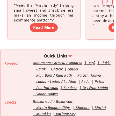
“
Meet the ‘Mirchi lady’ helping
“
An empty
small sweet and snack sellers
parents feel
make an income through her
a stay-at-h
ecommerce platform
”
been devotin
”
Read More
R
Quick Links
Adhirasam / Ariselu / Andarsa
Barfi
Chikki
Sweets:
Gajak
Ghevar
Gujiya
Kaju Barfi / Kaju Katli
Karachi Halwa
Laddu / Ladoo / Laddoo
Peda
Petha
Pootharekulu
Sandesh
Dry Fruit Laddu
Sohan Halwa
Bhakarwadi / Bakarwadi
Snacks:
Kerala Banana Chips
Khakhra
Mathri
Murukku
Ratlami Sev