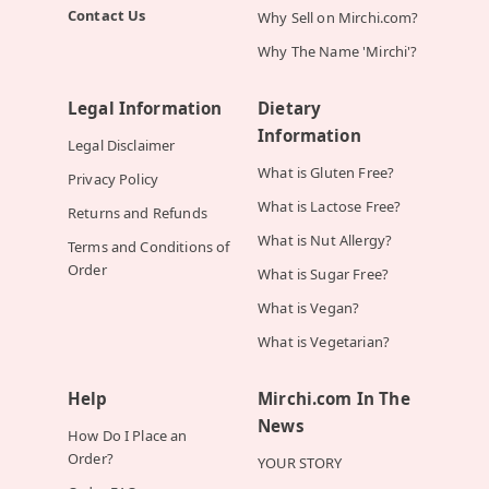
Contact Us
Why Sell on Mirchi.com?
Why The Name 'Mirchi'?
Legal Information
Dietary
Information
Legal Disclaimer
What is Gluten Free?
Privacy Policy
What is Lactose Free?
Returns and Refunds
What is Nut Allergy?
Terms and Conditions of
Order
What is Sugar Free?
What is Vegan?
What is Vegetarian?
Help
Mirchi.com In The
News
How Do I Place an
Order?
YOUR STORY