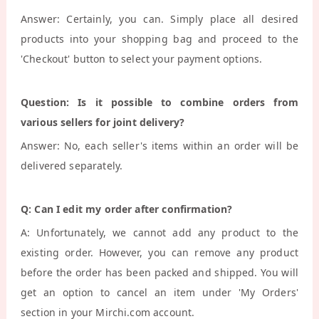
Answer: Certainly, you can. Simply place all desired
products into your shopping bag and proceed to the
'Checkout' button to select your payment options.
Question: Is it possible to combine orders from
various sellers for joint delivery?
Answer: No, each seller's items within an order will be
delivered separately.
Q: Can I edit my order after confirmation?
A: Unfortunately, we cannot add any product to the
existing order. However, you can remove any product
before the order has been packed and shipped. You will
get an option to cancel an item under 'My Orders'
section in your Mirchi.com account.