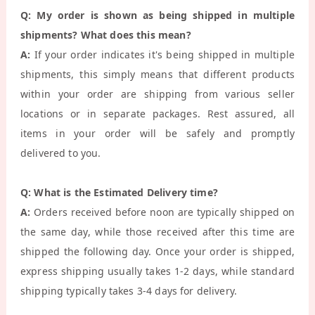
Q: My order is shown as being shipped in multiple
shipments? What does this mean?
A:
If your order indicates it's being shipped in multiple
shipments, this simply means that different products
within your order are shipping from various seller
locations or in separate packages. Rest assured, all
items in your order will be safely and promptly
delivered to you.
Q: What is the Estimated Delivery time?
A:
Orders received before noon are typically shipped on
the same day, while those received after this time are
shipped the following day. Once your order is shipped,
express shipping usually takes 1-2 days, while standard
shipping typically takes 3-4 days for delivery.