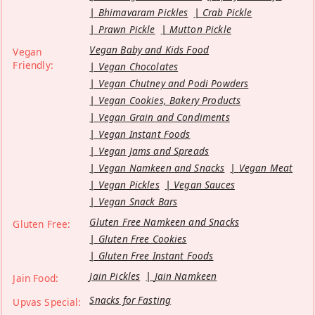
Bhimavaram Pickles
Crab Pickle
Prawn Pickle
Mutton Pickle
Vegan Baby and Kids Food
Vegan
Friendly:
Vegan Chocolates
Vegan Chutney and Podi Powders
Vegan Cookies, Bakery Products
Vegan Grain and Condiments
Vegan Instant Foods
Vegan Jams and Spreads
Vegan Namkeen and Snacks
Vegan Meat
Vegan Pickles
Vegan Sauces
Vegan Snack Bars
Gluten Free Namkeen and Snacks
Gluten Free:
Gluten Free Cookies
Gluten Free Instant Foods
Jain Pickles
Jain Namkeen
Jain Food:
Snacks for Fasting
Upvas Special: