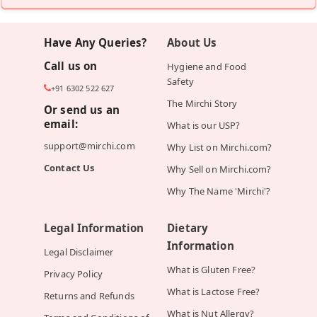
Have Any Queries?
About Us
Call us on
Hygiene and Food
Safety
+91 6302 522 627
The Mirchi Story
Or send us an
email:
What is our USP?
support@mirchi.com
Why List on Mirchi.com?
Contact Us
Why Sell on Mirchi.com?
Why The Name 'Mirchi'?
Legal Information
Dietary
Information
Legal Disclaimer
What is Gluten Free?
Privacy Policy
What is Lactose Free?
Returns and Refunds
What is Nut Allergy?