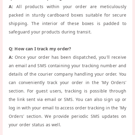
A:
All products within your order are meticulously
packed in sturdy cardboard boxes suitable for secure
shipping. The interior of these boxes is padded to
safeguard your products during transit.
Q: How can I track my order?
A:
Once your order has been dispatched, you'll receive
an email and SMS containing your tracking number and
details of the courier company handling your order. You
can conveniently track your order in the 'My Orders'
section. For guest users, tracking is possible through
the link sent via email or SMS. You can also sign up or
log in with your email to access order tracking in the 'My
Orders' section. We provide periodic SMS updates on
your order status as well.