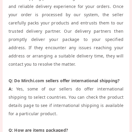
and reliable delivery experience for your orders. Once
your order is processed by our system, the seller
carefully packs your products and entrusts them to our
trusted delivery partner. Our delivery partners then
promptly deliver your package to your specified
address. If they encounter any issues reaching your
address or arranging a suitable delivery time, they will
contact you to resolve the matter.
Q: Do Mirchi.com sellers offer international shipping?
A:
Yes, some of our sellers do offer international
shipping to select countries. You can check the product
details page to see if international shipping is available
for a particular product.
Q: How are items packaged?