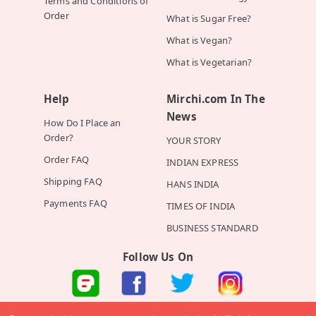
Terms and Conditions of
Order
What is Sugar Free?
What is Vegan?
What is Vegetarian?
Help
Mirchi.com In The
News
How Do I Place an
Order?
YOUR STORY
Order FAQ
INDIAN EXPRESS
Shipping FAQ
HANS INDIA
Payments FAQ
TIMES OF INDIA
BUSINESS STANDARD
Follow Us On