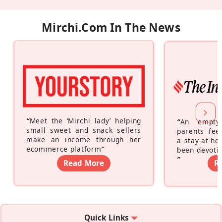
Mirchi.com In The News
“
Meet the ‘Mirchi lady’ helping
“
An empty
small sweet and snack sellers
parents feel
make an income through her
a stay-at-h
ecommerce platform
”
been devotin
”
Read More
R
Quick Links