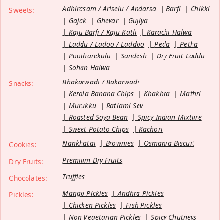
Adhirasam / Ariselu / Andarsa
Barfi
Chikki
Sweets:
Gajak
Ghevar
Gujiya
Kaju Barfi / Kaju Katli
Karachi Halwa
Laddu / Ladoo / Laddoo
Peda
Petha
Pootharekulu
Sandesh
Dry Fruit Laddu
Sohan Halwa
Bhakarwadi / Bakarwadi
Snacks:
Kerala Banana Chips
Khakhra
Mathri
Murukku
Ratlami Sev
Roasted Soya Bean
Spicy Indian Mixture
Sweet Potato Chips
Kachori
Nankhatai
Brownies
Osmania Biscuit
Cookies:
Premium Dry Fruits
Dry Fruits:
Truffles
Chocolates:
Mango Pickles
Andhra Pickles
Pickles:
Chicken Pickles
Fish Pickles
Non Vegetarian Pickles
Spicy Chutneys