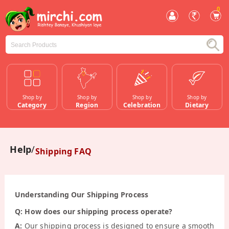
0
Shop by
Shop by
Shop by
Shop by
Category
Region
Celebration
Dietary
Help
Shipping FAQ
Understanding Our Shipping Process
Q: How does our shipping process operate?
A:
Our shipping process is designed to ensure a smooth