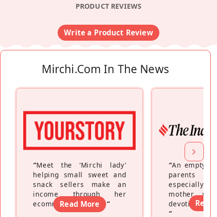
PRODUCT REVIEWS
Write a Product Review
Mirchi.com In The News
“
Meet the ‘Mirchi lady’
“
An empty ne
helping small sweet and
parents fe
snack sellers make an
especially a
income through her
mother wh
Read
ecommerce platform
Read More
”
devoting hers
”