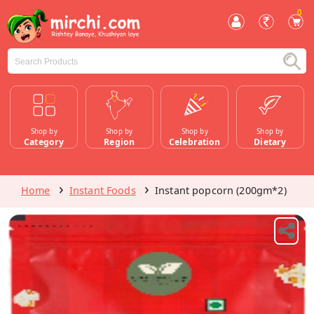
0
Shop by
Shop by
Shop by
Shop by
Category
Region
Celebration
Dietary
Home
Instant Foods
Instant popcorn (200gm*2)