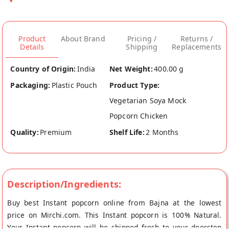
Product
About Brand
Pricing /
Returns /
Details
Shipping
Replacements
Country of Origin:
India
Net Weight:
400.00 g
Packaging:
Plastic Pouch
Product Type:
Vegetarian Soya Mock
Popcorn Chicken
Quality:
Premium
Shelf Life:
2 Months
Description/Ingredients:
Buy best Instant popcorn online from Bajna at the lowest
price on Mirchi.com. This Instant popcorn is 100% Natural.
Your Instant popcorn will be shipped fresh to your doorstep