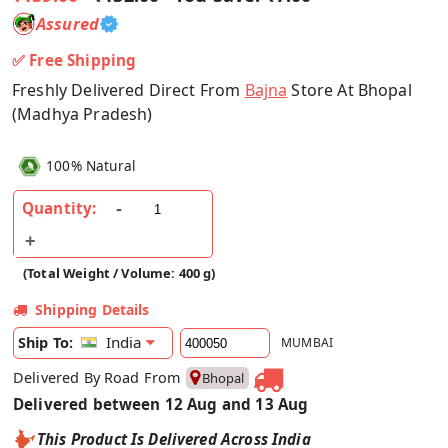
Assured
✅ Free Shipping
Freshly Delivered Direct From
Bajna
Store At Bhopal
(Madhya Pradesh)
100% Natural
Quantity:
(Total Weight / Volume: 400 g)
Shipping Details
India
Ship To:
MUMBAI
Delivered By Road From
Bhopal
Delivered between 12 Aug and 13 Aug
This Product Is Delivered Across India