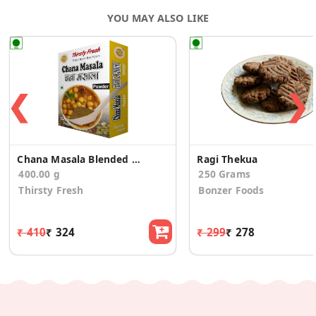
YOU MAY ALSO LIKE
❮
❯
Chana Masala Blended Spice Mix
Ragi Thekua
400.00 g
250 Grams
Thirsty Fresh
Bonzer Foods
₹ 410
₹ 324
₹ 299
₹ 278