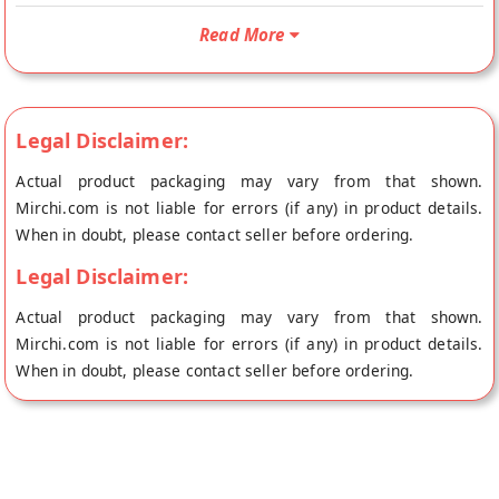
directly from the place of origin, Bajna's store at Bhopal.
Read More
Legal Disclaimer:
Actual product packaging may vary from that shown.
Mirchi.com is not liable for errors (if any) in product details.
When in doubt, please contact seller before ordering.
Legal Disclaimer:
Actual product packaging may vary from that shown.
Mirchi.com is not liable for errors (if any) in product details.
When in doubt, please contact seller before ordering.