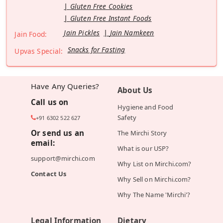
Gluten Free Cookies
Gluten Free Instant Foods
Jain Pickles
Jain Namkeen
Jain Food:
Snacks for Fasting
Upvas Special:
Have Any Queries?
About Us
Call us on
Hygiene and Food
Safety
+91 6302 522 627
Or send us an
The Mirchi Story
email:
What is our USP?
support@mirchi.com
Why List on Mirchi.com?
Contact Us
Why Sell on Mirchi.com?
Why The Name 'Mirchi'?
Legal Information
Dietary