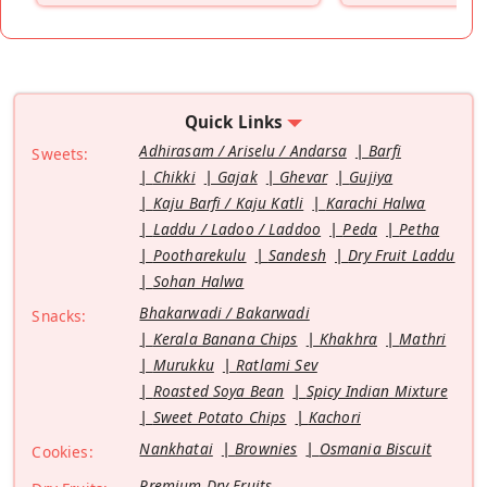
Quick Links
Adhirasam / Ariselu / Andarsa
Barfi
Sweets:
Chikki
Gajak
Ghevar
Gujiya
Kaju Barfi / Kaju Katli
Karachi Halwa
Laddu / Ladoo / Laddoo
Peda
Petha
Pootharekulu
Sandesh
Dry Fruit Laddu
Sohan Halwa
Bhakarwadi / Bakarwadi
Snacks:
Kerala Banana Chips
Khakhra
Mathri
Murukku
Ratlami Sev
Roasted Soya Bean
Spicy Indian Mixture
Sweet Potato Chips
Kachori
Nankhatai
Brownies
Osmania Biscuit
Cookies:
Premium Dry Fruits