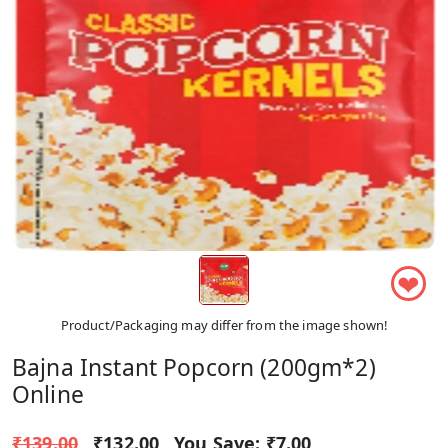
❤
Product/Packaging may differ from the image shown!
Bajna Instant Popcorn (200gm*2)
Online
₹139.00
₹132.00
You Save:
₹7.00