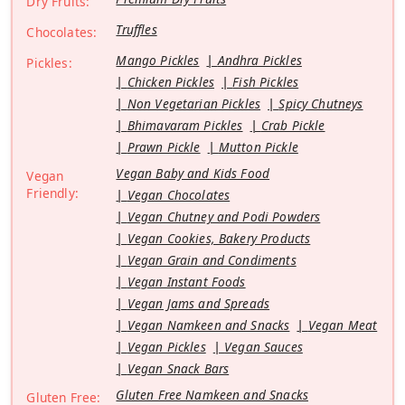
Dry Fruits:
Truffles
Chocolates:
Mango Pickles
Andhra Pickles
Pickles:
Chicken Pickles
Fish Pickles
Non Vegetarian Pickles
Spicy Chutneys
Bhimavaram Pickles
Crab Pickle
Prawn Pickle
Mutton Pickle
Vegan Baby and Kids Food
Vegan
Friendly:
Vegan Chocolates
Vegan Chutney and Podi Powders
Vegan Cookies, Bakery Products
Vegan Grain and Condiments
Vegan Instant Foods
Vegan Jams and Spreads
Vegan Namkeen and Snacks
Vegan Meat
Vegan Pickles
Vegan Sauces
Vegan Snack Bars
Gluten Free Namkeen and Snacks
Gluten Free: