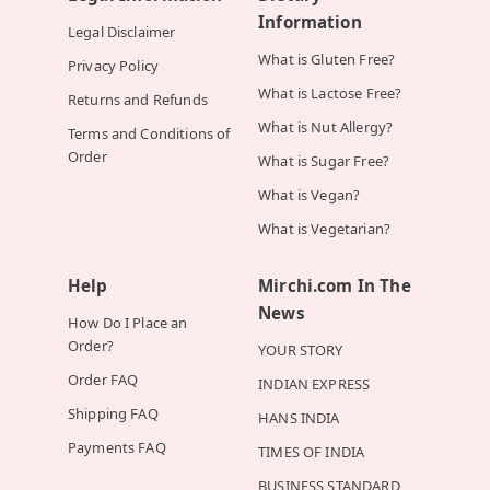
Information
Legal Disclaimer
What is Gluten Free?
Privacy Policy
What is Lactose Free?
Returns and Refunds
What is Nut Allergy?
Terms and Conditions of
Order
What is Sugar Free?
What is Vegan?
What is Vegetarian?
Help
Mirchi.com In The
News
How Do I Place an
Order?
YOUR STORY
Order FAQ
INDIAN EXPRESS
Shipping FAQ
HANS INDIA
Payments FAQ
TIMES OF INDIA
BUSINESS STANDARD