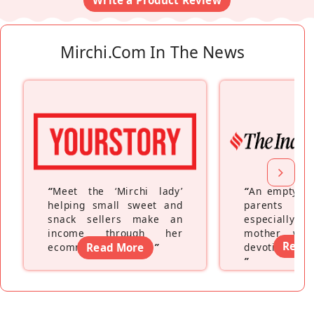
Mirchi.com In The News
“
Meet the ‘Mirchi lady’
“
An empty ne
helping small sweet and
parents fe
snack sellers make an
especially a
income through her
mother wh
Read
ecommerce platform
Read More
”
devoting hers
”