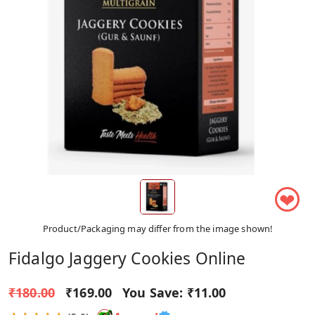
❤
Product/Packaging may differ from the image shown!
Fidalgo Jaggery Cookies Online
₹180.00
₹169.00
You Save:
₹11.00