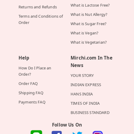
What is Lactose Free?
Returns and Refunds
What is Nut Allergy?
Terms and Conditions of
Order
What is Sugar Free?
What is Vegan?
What is Vegetarian?
Help
Mirchi.com In The
News
How Do I Place an
Order?
YOUR STORY
Order FAQ
INDIAN EXPRESS
Shipping FAQ
HANS INDIA
Payments FAQ
TIMES OF INDIA
BUSINESS STANDARD
Follow Us On