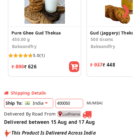
❯
Pure Ghee Gud Thekua
Gud (jaggery) Thekua
450.00 g
500 Grams
Bakeandfry
Bakeandfry
5.0
(1)
₹ 937
₹ 448
₹ 890
₹ 626
Shipping Details
India
Ship To:
MUMBAI
Delivered By Road From
Ludhiana
Delivered between 15 Aug and 17 Aug
This Product Is Delivered Across India