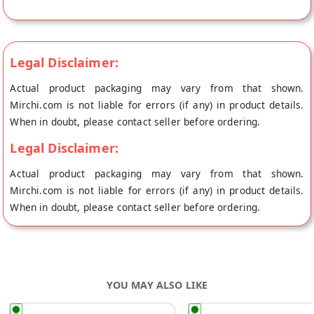
at Ludhiana.
Legal Disclaimer:
Actual product packaging may vary from that shown.
Mirchi.com is not liable for errors (if any) in product details.
When in doubt, please contact seller before ordering.
Legal Disclaimer:
Actual product packaging may vary from that shown.
Mirchi.com is not liable for errors (if any) in product details.
When in doubt, please contact seller before ordering.
YOU MAY ALSO LIKE