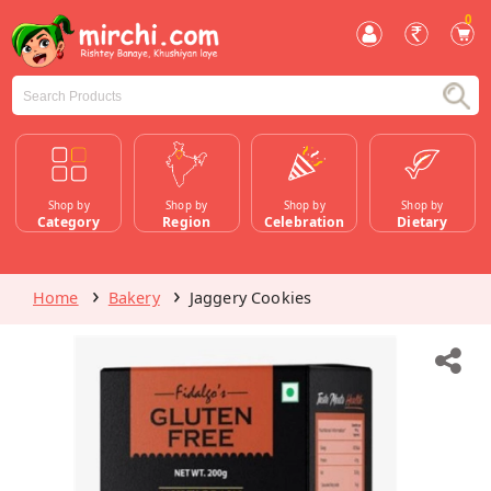
0
Shop by
Shop by
Shop by
Shop by
Category
Region
Celebration
Dietary
Home
Bakery
Jaggery Cookies