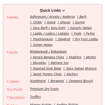
Quick Links
Adhirasam / Ariselu / Andarsa
Barfi
Sweets:
Chikki
Gajak
Ghevar
Gujiya
Kaju Barfi / Kaju Katli
Karachi Halwa
Laddu / Ladoo / Laddoo
Peda
Petha
Pootharekulu
Sandesh
Dry Fruit Laddu
Sohan Halwa
Bhakarwadi / Bakarwadi
Snacks:
Kerala Banana Chips
Khakhra
Mathri
Murukku
Ratlami Sev
Roasted Soya Bean
Spicy Indian Mixture
Sweet Potato Chips
Kachori
Nankhatai
Brownies
Osmania Biscuit
Cookies:
Premium Dry Fruits
Dry Fruits:
Truffles
Chocolates:
Mango Pickles
Andhra Pickles