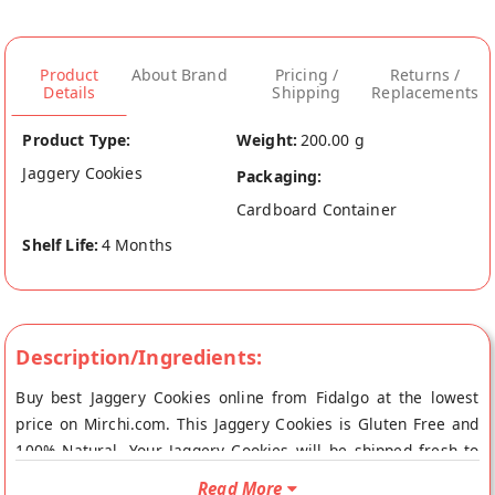
Product
About Brand
Pricing /
Returns /
Details
Shipping
Replacements
Product Type:
Weight:
200.00 g
Jaggery Cookies
Packaging:
Cardboard Container
Shelf Life:
4 Months
Description/Ingredients:
Buy best Jaggery Cookies online from Fidalgo at the lowest
price on Mirchi.com. This Jaggery Cookies is Gluten Free and
100% Natural. Your Jaggery Cookies will be shipped fresh to
your doorstep directly from the place of origin, Fidalgo's store
Read More