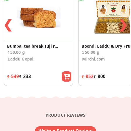
❮
❯
Bumbai tea break suji rusk 150g
Boondi L
150.00 g
550.00 g
Laddu Gopal
Mirchi.com
₹ 549
₹ 233
₹ 852
₹ 800
PRODUCT REVIEWS
Write a Product Review