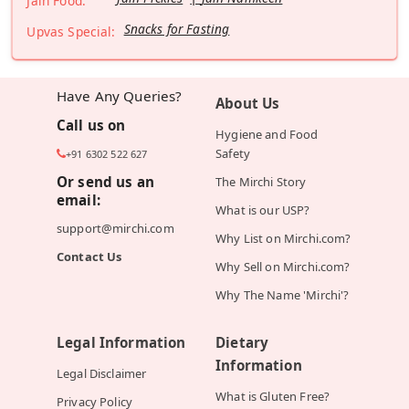
Jain Food:
Snacks for Fasting
Upvas Special:
Have Any Queries?
About Us
Call us on
Hygiene and Food
Safety
+91 6302 522 627
Or send us an
The Mirchi Story
email:
What is our USP?
support@mirchi.com
Why List on Mirchi.com?
Contact Us
Why Sell on Mirchi.com?
Why The Name 'Mirchi'?
Legal Information
Dietary
Information
Legal Disclaimer
What is Gluten Free?
Privacy Policy