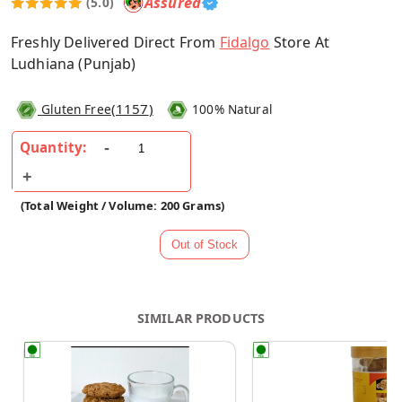
Assured
(5.0)
Freshly Delivered Direct From
Fidalgo
Store At
Ludhiana (Punjab)
(
1157
)
Gluten Free
100% Natural
Quantity:
(Total Weight / Volume: 200 Grams)
SIMILAR PRODUCTS