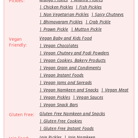
Pickles:
Chicken Pickles
Fish Pickles
Non Vegetarian Pickles
Spicy Chutneys
Bhimavaram Pickles
Crab Pickle
Prawn Pickle
Mutton Pickle
Vegan Baby and Kids Food
Vegan
Friendly:
Vegan Chocolates
Vegan Chutney and Podi Powders
Vegan Cookies, Bakery Products
Vegan Grain and Condiments
Vegan Instant Foods
Vegan Jams and Spreads
Vegan Namkeen and Snacks
Vegan Meat
Vegan Pickles
Vegan Sauces
Vegan Snack Bars
Gluten Free Namkeen and Snacks
Gluten Free:
Gluten Free Cookies
Gluten Free Instant Foods
Jain Pickles
Jain Namkeen