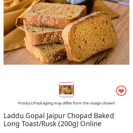
❤
Product/Packaging may differ from the image shown!
Laddu Gopal Jaipur Chopad Baked
Long Toast/Rusk (200g) Online