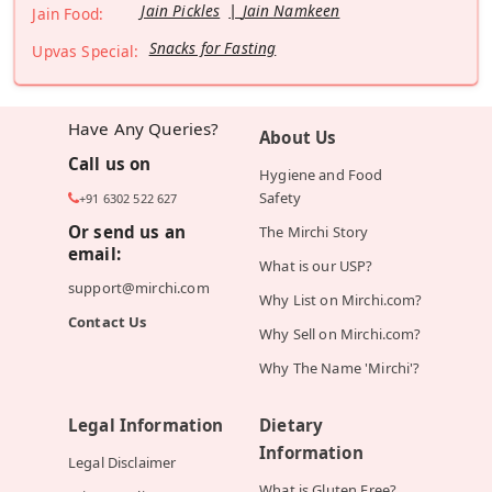
Jain Pickles
Jain Namkeen
Jain Food:
Snacks for Fasting
Upvas Special:
Have Any Queries?
About Us
Call us on
Hygiene and Food
Safety
+91 6302 522 627
Or send us an
The Mirchi Story
email:
What is our USP?
support@mirchi.com
Why List on Mirchi.com?
Contact Us
Why Sell on Mirchi.com?
Why The Name 'Mirchi'?
Legal Information
Dietary
Information
Legal Disclaimer
What is Gluten Free?