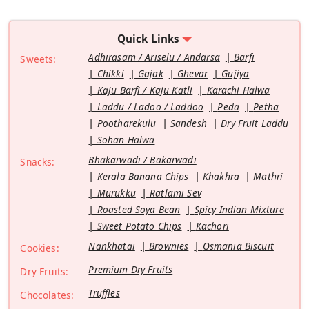
Quick Links
Adhirasam / Ariselu / Andarsa
Barfi
Sweets:
Chikki
Gajak
Ghevar
Gujiya
Kaju Barfi / Kaju Katli
Karachi Halwa
Laddu / Ladoo / Laddoo
Peda
Petha
Pootharekulu
Sandesh
Dry Fruit Laddu
Sohan Halwa
Bhakarwadi / Bakarwadi
Snacks:
Kerala Banana Chips
Khakhra
Mathri
Murukku
Ratlami Sev
Roasted Soya Bean
Spicy Indian Mixture
Sweet Potato Chips
Kachori
Nankhatai
Brownies
Osmania Biscuit
Cookies:
Premium Dry Fruits
Dry Fruits:
Truffles
Chocolates: