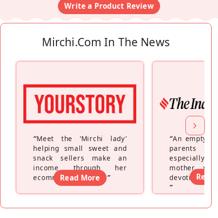
Write a Product Review
Mirchi.com In The News
“
Meet the ‘Mirchi lady’
“
An empty ne
helping small sweet and
parents fe
snack sellers make an
especially a
income through her
mother wh
Read
ecommerce platform
Read More
”
devoting hers
”