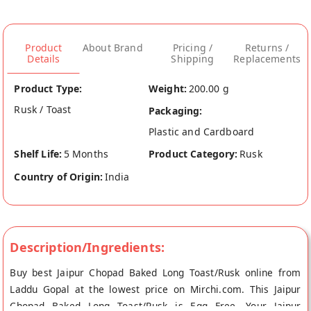
Product
About Brand
Pricing /
Returns /
Details
Shipping
Replacements
Product Type:
Weight:
200.00 g
Rusk / Toast
Packaging:
Plastic and Cardboard
Shelf Life:
5 Months
Product Category:
Rusk
Country of Origin:
India
Description/Ingredients:
Buy best Jaipur Chopad Baked Long Toast/Rusk online from
Laddu Gopal at the lowest price on Mirchi.com. This Jaipur
Chopad Baked Long Toast/Rusk is Egg Free. Your Jaipur