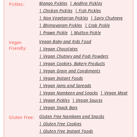
Mango Pickles
Andhra Pickles
Pickles:
Chicken Pickles
Fish Pickles
Non Vegetarian Pickles
Spicy Chutneys
Bhimavaram Pickles
Crab Pickle
Prawn Pickle
Mutton Pickle
Vegan Baby and Kids Food
Vegan
Friendly:
Vegan Chocolates
Vegan Chutney and Podi Powders
Vegan Cookies, Bakery Products
Vegan Grain and Condiments
Vegan Instant Foods
Vegan Jams and Spreads
Vegan Namkeen and Snacks
Vegan Meat
Vegan Pickles
Vegan Sauces
Vegan Snack Bars
Gluten Free Namkeen and Snacks
Gluten Free:
Gluten Free Cookies
Gluten Free Instant Foods