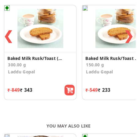
❮
❯
Baked Milk Rusk/Toast (300g)
Baked Milk Rusk
300.00 g
150.00 g
Laddu Gopal
Laddu Gopal
₹ 849
₹ 343
₹ 549
₹ 233
YOU MAY ALSO LIKE