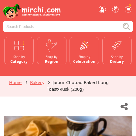
0
Shop by
Shop by
Shop by
Shop by
Category
Region
Celebration
Dietary
Home
Bakery
Jaipur Chopad Baked Long
Toast/Rusk (200g)