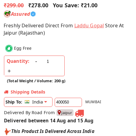
₹299.00
₹278.00
You Save:
₹21.00
Assured
Freshly Delivered Direct From
Laddu Gopal
Store At
Jaipur (Rajasthan)
Egg Free
Quantity:
(Total Weight / Volume: 200 g)
Shipping Details
India
Ship To:
MUMBAI
Delivered By Road From
Jaipur
Delivered between 14 Aug and 15 Aug
This Product Is Delivered Across India