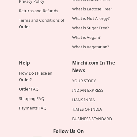
Privacy Policy
What is Lactose Free?
Returns and Refunds
What is Nut Allergy?
Terms and Conditions of
Order
What is Sugar Free?
What is Vegan?
What is Vegetarian?
Help
Mirchi.com In The
News
How Do I Place an
Order?
YOUR STORY
Order FAQ
INDIAN EXPRESS
Shipping FAQ
HANS INDIA
Payments FAQ
TIMES OF INDIA
BUSINESS STANDARD
Follow Us On