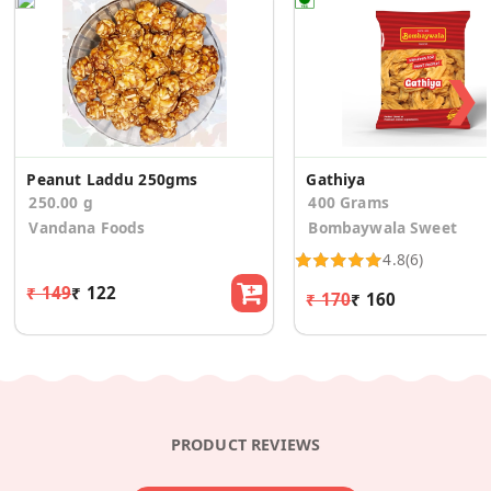
❯
Peanut Laddu 250gms
Gathiya
250.00 g
400 Grams
Vandana Foods
Bombaywala Sweet
4.8
(6)
₹ 149
₹ 122
₹ 170
₹ 160
PRODUCT REVIEWS