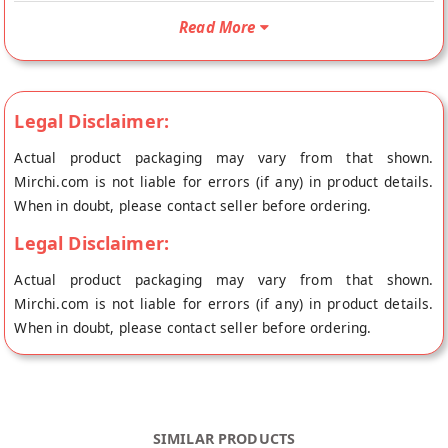
Chopad Baked Long Toast/Rusk will be shipped fresh to your
Read More
doorstep directly from the place of origin, Laddu Gopal's store
at Jaipur.
Legal Disclaimer:
Actual product packaging may vary from that shown.
Mirchi.com is not liable for errors (if any) in product details.
When in doubt, please contact seller before ordering.
Legal Disclaimer:
Actual product packaging may vary from that shown.
Mirchi.com is not liable for errors (if any) in product details.
When in doubt, please contact seller before ordering.
SIMILAR PRODUCTS