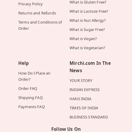
What is Gluten Free?
Privacy Policy
What is Lactose Free?
Returns and Refunds
What is Nut Allergy?
Terms and Conditions of
Order
What is Sugar Free?
What is Vegan?
What is Vegetarian?
Help
Mirchi.com In The
News
How Do I Place an
Order?
YOUR STORY
Order FAQ
INDIAN EXPRESS
Shipping FAQ
HANS INDIA
Payments FAQ
TIMES OF INDIA
BUSINESS STANDARD
Follow Us On