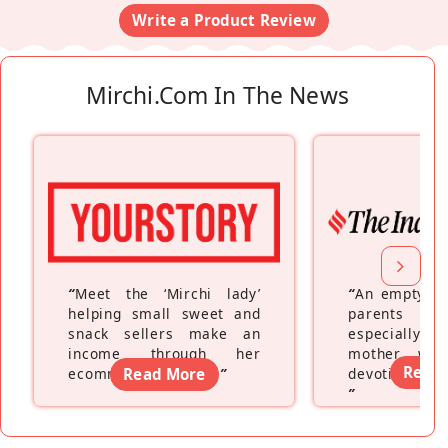
Write a Product Review
Mirchi.com In The News
“
Meet the ‘Mirchi lady’
“
An empty ne
helping small sweet and
parents fe
snack sellers make an
especially a
income through her
mother wh
Read
ecommerce platform
Read More
”
devoting hers
”