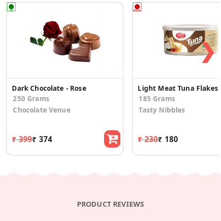
❯
Dark Chocolate - Rose
Light
250 Grams
185 Grams
Chocolate Venue
Tasty Nibbles
₹ 399
₹ 374
₹ 230
₹ 180
PRODUCT REVIEWS