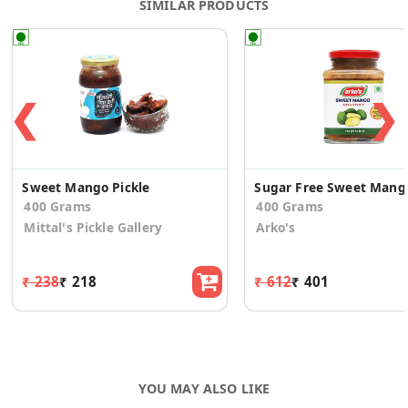
SIMILAR PRODUCTS
❮
❯
Sweet Mango Pickle
Sugar
400 Grams
400 Grams
Mittal's Pickle Gallery
Arko's
₹ 238
₹ 218
₹ 612
₹ 401
YOU MAY ALSO LIKE