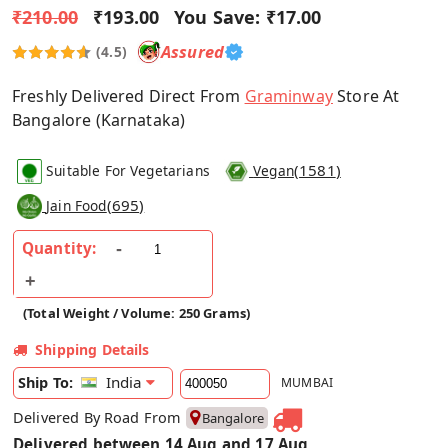
₹210.00
₹193.00
You Save:
₹17.00
Assured
(4.5)
Freshly Delivered Direct From
Graminway
Store At
Bangalore (Karnataka)
(
1581
)
Suitable For Vegetarians
Vegan
(
695
)
Jain Food
Quantity:
(Total Weight / Volume: 250 Grams)
Shipping Details
India
Ship To:
MUMBAI
Delivered By Road From
Bangalore
Delivered between 14 Aug and 17 Aug