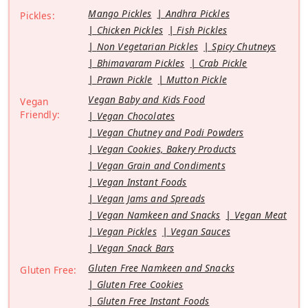
Mango Pickles
Andhra Pickles
Pickles:
Chicken Pickles
Fish Pickles
Non Vegetarian Pickles
Spicy Chutneys
Bhimavaram Pickles
Crab Pickle
Prawn Pickle
Mutton Pickle
Vegan Baby and Kids Food
Vegan
Friendly:
Vegan Chocolates
Vegan Chutney and Podi Powders
Vegan Cookies, Bakery Products
Vegan Grain and Condiments
Vegan Instant Foods
Vegan Jams and Spreads
Vegan Namkeen and Snacks
Vegan Meat
Vegan Pickles
Vegan Sauces
Vegan Snack Bars
Gluten Free Namkeen and Snacks
Gluten Free:
Gluten Free Cookies
Gluten Free Instant Foods