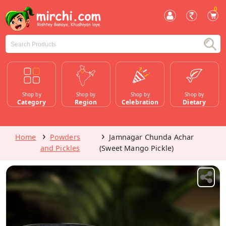
0
Shop by
Shop by
Shop by
Shop by
Category
Region
Celebration
Dietary
Home
Powders
Jamnagar Chunda Achar
and Pickles
(Sweet Mango Pickle)