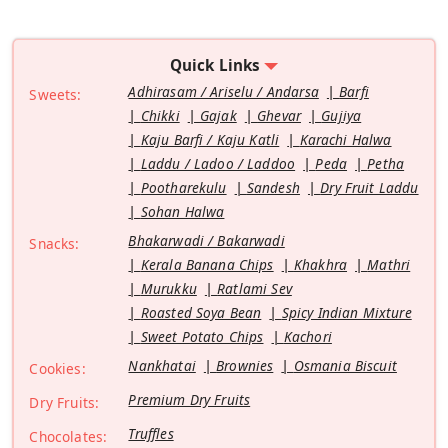
Quick Links
Adhirasam / Ariselu / Andarsa
Barfi
Sweets:
Chikki
Gajak
Ghevar
Gujiya
Kaju Barfi / Kaju Katli
Karachi Halwa
Laddu / Ladoo / Laddoo
Peda
Petha
Pootharekulu
Sandesh
Dry Fruit Laddu
Sohan Halwa
Bhakarwadi / Bakarwadi
Snacks:
Kerala Banana Chips
Khakhra
Mathri
Murukku
Ratlami Sev
Roasted Soya Bean
Spicy Indian Mixture
Sweet Potato Chips
Kachori
Nankhatai
Brownies
Osmania Biscuit
Cookies:
Premium Dry Fruits
Dry Fruits:
Truffles
Chocolates: