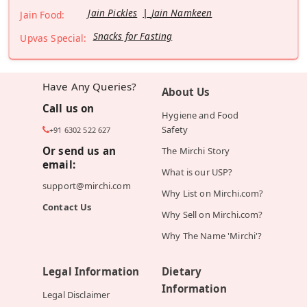
Jain Pickles
Jain Namkeen
Jain Food:
Snacks for Fasting
Upvas Special:
Have Any Queries?
About Us
Call us on
Hygiene and Food
Safety
+91 6302 522 627
Or send us an
The Mirchi Story
email:
What is our USP?
support@mirchi.com
Why List on Mirchi.com?
Contact Us
Why Sell on Mirchi.com?
Why The Name 'Mirchi'?
Legal Information
Dietary
Information
Legal Disclaimer