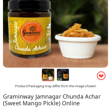
❤
Product/Packaging may differ from the image shown!
Graminway Jamnagar Chunda Achar
(Sweet Mango Pickle) Online