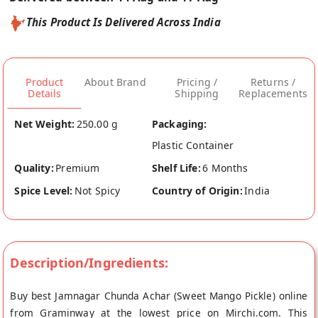
This Product Is Delivered Across India
Product
About Brand
Pricing /
Returns /
Details
Shipping
Replacements
Net Weight:
250.00 g
Packaging:
Plastic Container
Quality:
Premium
Shelf Life:
6 Months
Spice Level:
Not Spicy
Country of Origin:
India
Description/Ingredients:
Buy best Jamnagar Chunda Achar (Sweet Mango Pickle) online
from Graminway at the lowest price on Mirchi.com. This