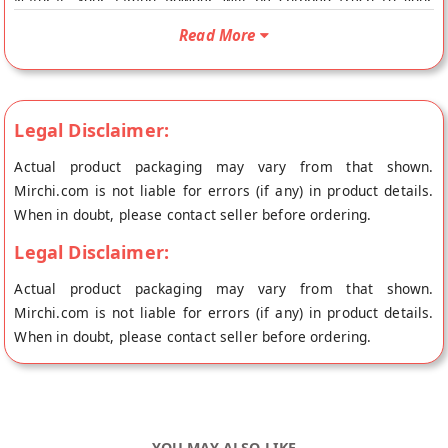
Natural. Your Jamun Powder will be shipped fresh to your
doorstep directly from the place of origin, The Prakriti Foods's
Read More
store at Raipur.
Legal Disclaimer:
Actual product packaging may vary from that shown.
Mirchi.com is not liable for errors (if any) in product details.
When in doubt, please contact seller before ordering.
Legal Disclaimer:
Actual product packaging may vary from that shown.
Mirchi.com is not liable for errors (if any) in product details.
When in doubt, please contact seller before ordering.
YOU MAY ALSO LIKE