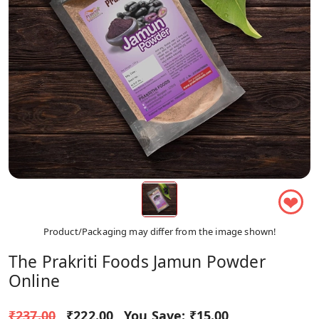
❤
Product/Packaging may differ from the image shown!
The Prakriti Foods Jamun Powder
Online
₹237.00
₹222.00
You Save:
₹15.00