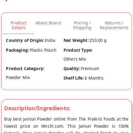
Product
About Brand
Pricing /
Returns /
Details
Shipping
Replacements
Country of Origin:
India
Net Weight:
250.00 g
Packaging:
Plastic Pouch
Product Type:
Others Mix
Product Category:
Quality:
Premium
Powder Mix
Shelf Life:
6 Months
Description/Ingredients:
Buy best Jamun Powder online from The Prakriti Foods at the
lowest price on Mirchi.com. This Jamun Powder is 100%