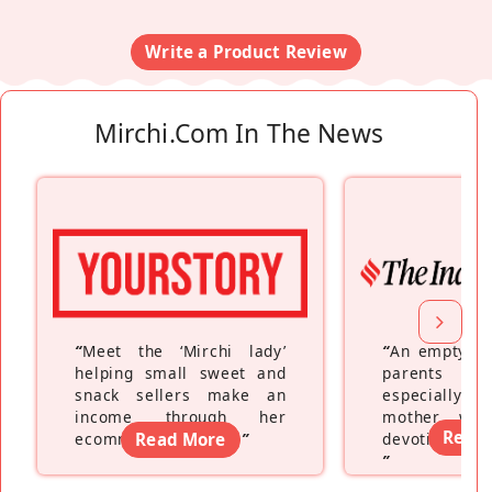
Write a Product Review
Mirchi.com In The News
“
Meet the ‘Mirchi lady’
“
An empty ne
helping small sweet and
parents fe
snack sellers make an
especially a
income through her
mother wh
Read
ecommerce platform
Read More
”
devoting hers
”