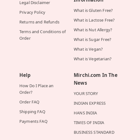
Legal Disclaimer
What is Gluten Free?
Privacy Policy
What is Lactose Free?
Returns and Refunds
What is Nut Allergy?
Terms and Conditions of
Order
What is Sugar Free?
What is Vegan?
What is Vegetarian?
Help
Mirchi.com In The
News
How Do I Place an
Order?
YOUR STORY
Order FAQ
INDIAN EXPRESS
Shipping FAQ
HANS INDIA
Payments FAQ
TIMES OF INDIA
BUSINESS STANDARD