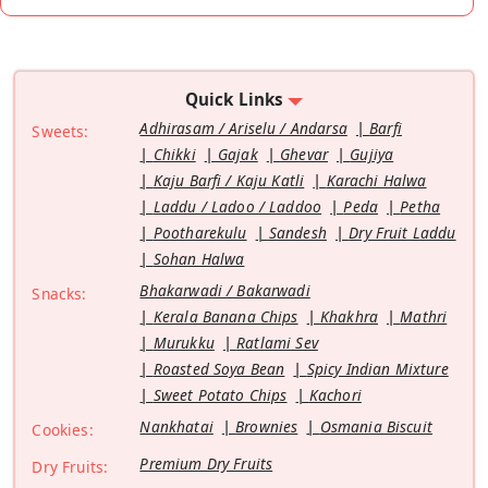
Quick Links
Adhirasam / Ariselu / Andarsa
Barfi
Sweets:
Chikki
Gajak
Ghevar
Gujiya
Kaju Barfi / Kaju Katli
Karachi Halwa
Laddu / Ladoo / Laddoo
Peda
Petha
Pootharekulu
Sandesh
Dry Fruit Laddu
Sohan Halwa
Bhakarwadi / Bakarwadi
Snacks:
Kerala Banana Chips
Khakhra
Mathri
Murukku
Ratlami Sev
Roasted Soya Bean
Spicy Indian Mixture
Sweet Potato Chips
Kachori
Nankhatai
Brownies
Osmania Biscuit
Cookies:
Premium Dry Fruits
Dry Fruits: