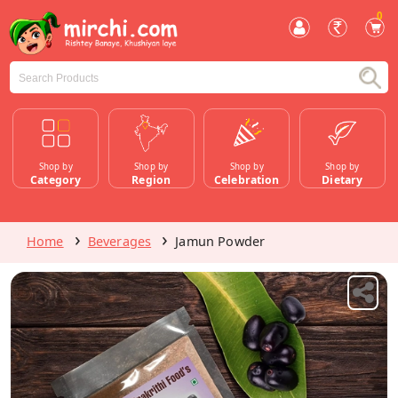
0
Shop by
Shop by
Shop by
Shop by
Category
Region
Celebration
Dietary
Home
Beverages
Jamun Powder