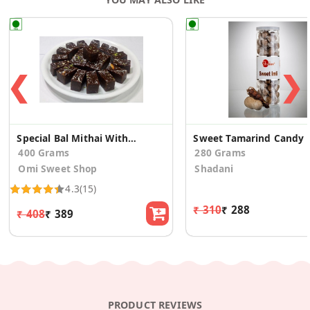
❮
❯
Special Bal Mithai Without Sugar Balls With Nuts
Sweet Tamar
400 Grams
280 Grams
Omi Sweet Shop
Shadani
4.3
(15)
₹ 310
₹ 288
₹ 408
₹ 389
PRODUCT REVIEWS