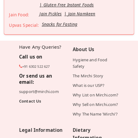
Gluten Free Instant Foods
Jain Pickles
Jain Namkeen
Jain Food:
Snacks for Fasting
Upvas Special:
Have Any Queries?
About Us
Call us on
Hygiene and Food
Safety
+91 6302 522 627
Or send us an
The Mirchi Story
email:
What is our USP?
support@mirchi.com
Why List on Mirchi.com?
Contact Us
Why Sell on Mirchi.com?
Why The Name 'Mirchi'?
Legal Information
Dietary
Information