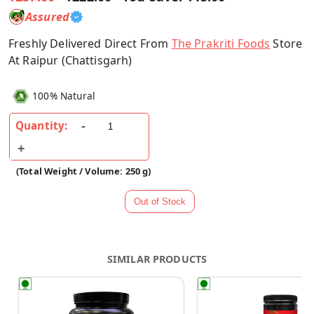
Assured
Freshly Delivered Direct From
The Prakriti Foods
Store
At Raipur (Chattisgarh)
100% Natural
Quantity:
(Total Weight / Volume: 250 g)
SIMILAR PRODUCTS