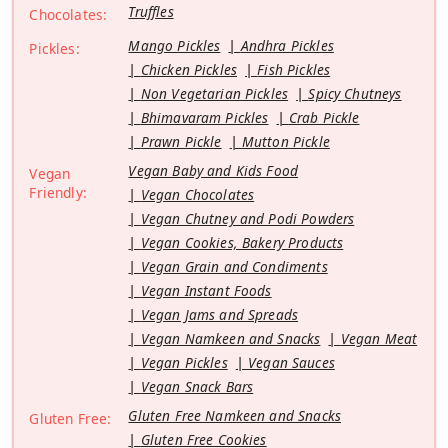
Truffles
Chocolates:
Mango Pickles
Andhra Pickles
Pickles:
Chicken Pickles
Fish Pickles
Non Vegetarian Pickles
Spicy Chutneys
Bhimavaram Pickles
Crab Pickle
Prawn Pickle
Mutton Pickle
Vegan Baby and Kids Food
Vegan
Friendly:
Vegan Chocolates
Vegan Chutney and Podi Powders
Vegan Cookies, Bakery Products
Vegan Grain and Condiments
Vegan Instant Foods
Vegan Jams and Spreads
Vegan Namkeen and Snacks
Vegan Meat
Vegan Pickles
Vegan Sauces
Vegan Snack Bars
Gluten Free Namkeen and Snacks
Gluten Free:
Gluten Free Cookies