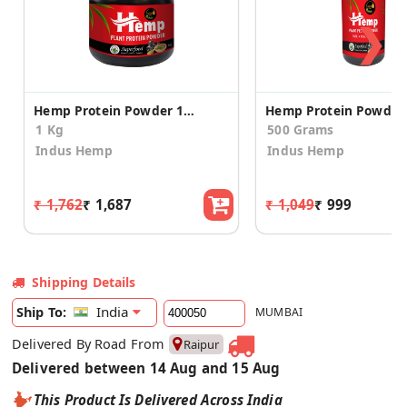
❯
Hemp Protein Powder 1kg- Builds Lean Muscle
1 Kg
500 Grams
Indus Hemp
Indus Hemp
₹ 1,762
₹ 1,687
₹ 1,049
₹ 999
Shipping Details
India
Ship To:
MUMBAI
Delivered By Road From
Raipur
Delivered between 14 Aug and 15 Aug
This Product Is Delivered Across India