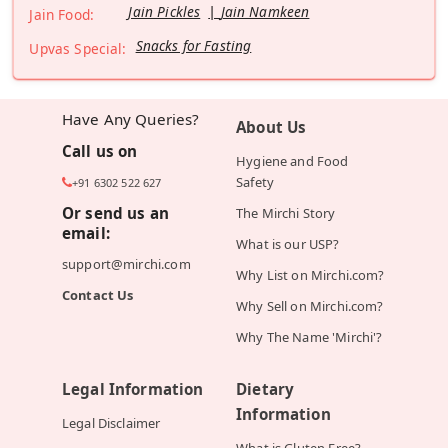
Jain Pickles
Jain Namkeen
Jain Food:
Snacks for Fasting
Upvas Special:
Have Any Queries?
About Us
Call us on
Hygiene and Food
Safety
+91 6302 522 627
Or send us an
The Mirchi Story
email:
What is our USP?
support@mirchi.com
Why List on Mirchi.com?
Contact Us
Why Sell on Mirchi.com?
Why The Name 'Mirchi'?
Legal Information
Dietary
Information
Legal Disclaimer