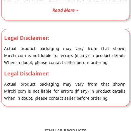
Low Fat. Your Jeera Biscuit 150gm will be shipped fresh to
your doorstep directly from the place of origin, Vandana
Read More
Foods's store at Mumbai. Jira Biscuits Jeera biscuits are an
amazing mix of savoury and sweet and a welcome break from
the overloaded sweet cookies. These namkeen biscuits
(savoury cookies) will satisfy your sweet and salty craving all
Legal Disclaimer:
in one go. They are butteryand so crispy. nutrient Content
Actual product packaging may vary from that shown.
C.hydartes : 40g, Protein : 6.9g, Fat : 55g, Fiber : 0.1g, Calcium
Mirchi.com is not liable for errors (if any) in product details.
: 530g, Iron : 0.8g, Energy : 540K
When in doubt, please contact seller before ordering.
Legal Disclaimer:
Actual product packaging may vary from that shown.
Mirchi.com is not liable for errors (if any) in product details.
When in doubt, please contact seller before ordering.
SIMILAR PRODUCTS