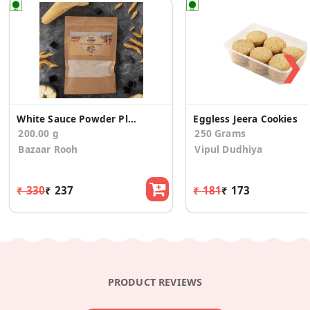
❯
White Sauce Powder Plain
Eggless Jeera Cookies
200.00 g
250 Grams
Bazaar Rooh
Vipul Dudhiya
₹ 330
₹ 237
₹ 181
₹ 173
PRODUCT REVIEWS