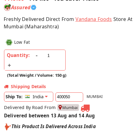
Assured
Freshly Delivered Direct From
Vandana Foods
Store At
Mumbai (Maharashtra)
Low Fat
Quantity:
(Total Weight / Volume: 150 g)
Shipping Details
India
Ship To:
MUMBAI
Delivered By Road From
Mumbai
Delivered between 13 Aug and 14 Aug
This Product Is Delivered Across India