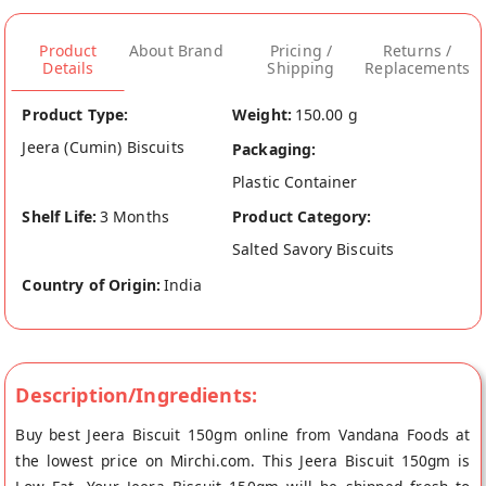
Product
About Brand
Pricing /
Returns /
Details
Shipping
Replacements
Product Type:
Weight:
150.00 g
Jeera (Cumin) Biscuits
Packaging:
Plastic Container
Shelf Life:
3 Months
Product Category:
Salted Savory Biscuits
Country of Origin:
India
Description/Ingredients:
Buy best Jeera Biscuit 150gm online from Vandana Foods at
the lowest price on Mirchi.com. This Jeera Biscuit 150gm is