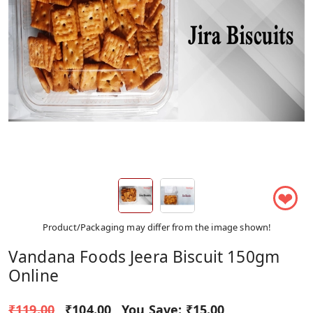
❤
Product/Packaging may differ from the image shown!
Vandana Foods Jeera Biscuit 150gm
Online
₹119.00
₹104.00
You Save:
₹15.00