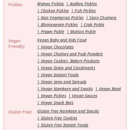
Mango Pickles
Andhra Pickles
Pickles:
Chicken Pickles
Fish Pickles
Non Vegetarian Pickles
Spicy Chutneys
Bhimavaram Pickles
Crab Pickle
Prawn Pickle
Mutton Pickle
Vegan Baby and Kids Food
Vegan
Friendly:
Vegan Chocolates
Vegan Chutney and Podi Powders
Vegan Cookies, Bakery Products
Vegan Grain and Condiments
Vegan Instant Foods
Vegan Jams and Spreads
Vegan Namkeen and Snacks
Vegan Meat
Vegan Pickles
Vegan Sauces
Vegan Snack Bars
Gluten Free Namkeen and Snacks
Gluten Free:
Gluten Free Cookies
Gluten Free Instant Foods