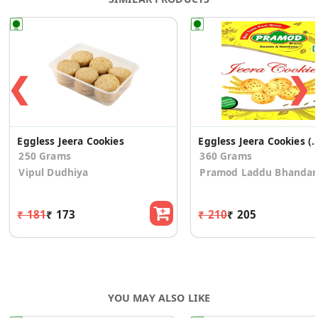
❮
❯
Eggless Jeera Cookies
Eggless Jeera Cookies (P
250 Grams
360 Grams
Vipul Dudhiya
Pramod Laddu Bhandar
₹ 181
₹ 173
₹ 210
₹ 205
YOU MAY ALSO LIKE