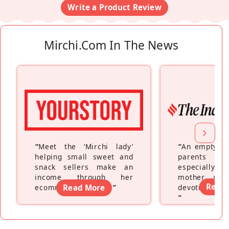
Write a Product Review
Mirchi.com In The News
“
Meet the ‘Mirchi lady’
“
An empty ne
helping small sweet and
parents fe
snack sellers make an
especially a
income through her
mother wh
Read
ecommerce platform
Read More
”
devoting hers
”