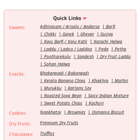
Quick Links
Adhirasam / Ariselu / Andarsa
Barfi
Sweets:
Chikki
Gajak
Ghevar
Gujiya
Kaju Barfi / Kaju Katli
Karachi Halwa
Laddu / Ladoo / Laddoo
Peda
Petha
Pootharekulu
Sandesh
Dry Fruit Laddu
Sohan Halwa
Bhakarwadi / Bakarwadi
Snacks:
Kerala Banana Chips
Khakhra
Mathri
Murukku
Ratlami Sev
Roasted Soya Bean
Spicy Indian Mixture
Sweet Potato Chips
Kachori
Nankhatai
Brownies
Osmania Biscuit
Cookies:
Premium Dry Fruits
Dry Fruits:
Truffles
Chocolates: