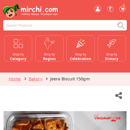
0
Shop by
Shop by
Shop by
Shop by
Category
Region
Celebration
Dietary
Home
Bakery
Jeera Biscuit 150gm