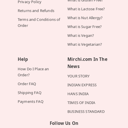
What is Gluten Free?
Privacy Policy
What is Lactose Free?
Returns and Refunds
What is Nut Allergy?
Terms and Conditions of
Order
What is Sugar Free?
What is Vegan?
What is Vegetarian?
Help
Mirchi.com In The
News
How Do I Place an
Order?
YOUR STORY
Order FAQ
INDIAN EXPRESS
Shipping FAQ
HANS INDIA
Payments FAQ
TIMES OF INDIA
BUSINESS STANDARD
Follow Us On