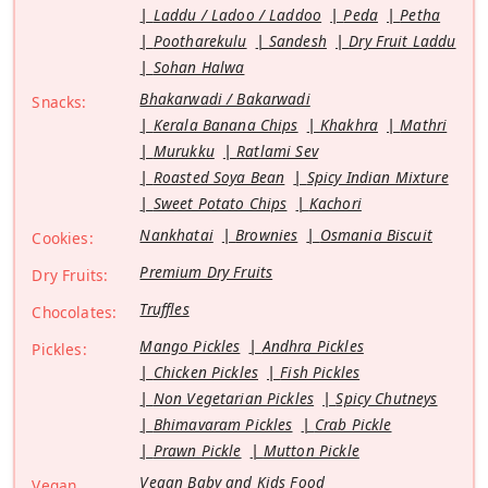
Laddu / Ladoo / Laddoo
Peda
Petha
Pootharekulu
Sandesh
Dry Fruit Laddu
Sohan Halwa
Bhakarwadi / Bakarwadi
Snacks:
Kerala Banana Chips
Khakhra
Mathri
Murukku
Ratlami Sev
Roasted Soya Bean
Spicy Indian Mixture
Sweet Potato Chips
Kachori
Nankhatai
Brownies
Osmania Biscuit
Cookies:
Premium Dry Fruits
Dry Fruits:
Truffles
Chocolates:
Mango Pickles
Andhra Pickles
Pickles:
Chicken Pickles
Fish Pickles
Non Vegetarian Pickles
Spicy Chutneys
Bhimavaram Pickles
Crab Pickle
Prawn Pickle
Mutton Pickle
Vegan Baby and Kids Food
Vegan