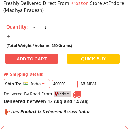
Freshly Delivered Direct From
Krozzon
Store At Indore
(Madhya Pradesh)
Quantity:
(Total Weight / Volume: 250 Grams)
Shipping Details
India
Ship To:
MUMBAI
Delivered By Road From
Indore
Delivered between 13 Aug and 14 Aug
This Product Is Delivered Across India