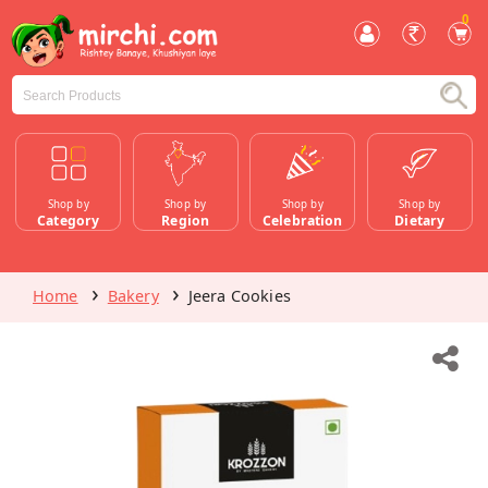
0
Shop by
Shop by
Shop by
Shop by
Category
Region
Celebration
Dietary
Home
Bakery
Jeera Cookies