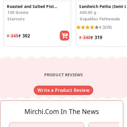
Roasted and Salted Pistachios
Sa
100 Grams
400.00 g
Starnuts
Gopaldas Pethewale
4.3
(58)
₹ 345
₹ 302
₹ 340
₹ 319
PRODUCT REVIEWS
Write a Product Review
Mirchi.com In The News