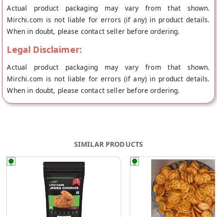
Actual product packaging may vary from that shown.
Mirchi.com is not liable for errors (if any) in product details.
When in doubt, please contact seller before ordering.
Legal Disclaimer:
Actual product packaging may vary from that shown.
Mirchi.com is not liable for errors (if any) in product details.
When in doubt, please contact seller before ordering.
SIMILAR PRODUCTS