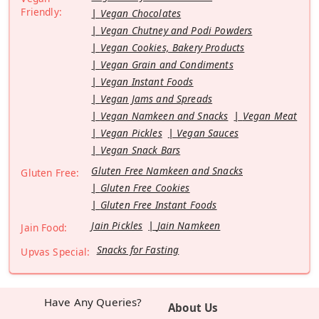
Friendly:
Vegan Chocolates
Vegan Chutney and Podi Powders
Vegan Cookies, Bakery Products
Vegan Grain and Condiments
Vegan Instant Foods
Vegan Jams and Spreads
Vegan Namkeen and Snacks
Vegan Meat
Vegan Pickles
Vegan Sauces
Vegan Snack Bars
Gluten Free Namkeen and Snacks
Gluten Free:
Gluten Free Cookies
Gluten Free Instant Foods
Jain Pickles
Jain Namkeen
Jain Food:
Snacks for Fasting
Upvas Special:
Have Any Queries?
About Us