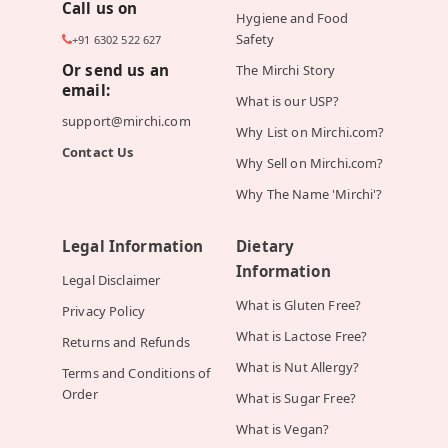
Call us on
Hygiene and Food
Safety
+91 6302 522 627
Or send us an
The Mirchi Story
email:
What is our USP?
support@mirchi.com
Why List on Mirchi.com?
Contact Us
Why Sell on Mirchi.com?
Why The Name 'Mirchi'?
Legal Information
Dietary
Information
Legal Disclaimer
What is Gluten Free?
Privacy Policy
What is Lactose Free?
Returns and Refunds
What is Nut Allergy?
Terms and Conditions of
Order
What is Sugar Free?
What is Vegan?