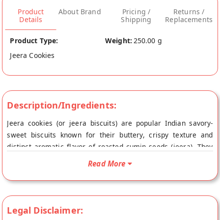
Product
About Brand
Pricing /
Returns /
Details
Shipping
Replacements
Product Type:
Weight:
250.00 g
Jeera Cookies
Description/Ingredients:
Jeera cookies (or jeera biscuits) are popular Indian savory-
sweet biscuits known for their buttery, crispy texture and
distinct aromatic flavor of roasted cumin seeds (jeera). They
are a classic teatime snack, offering a mild, salty-sweet taste
Read More
that balances flour, butter, sugar, and earthy cumin.
Legal Disclaimer: