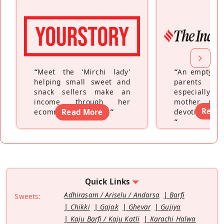
“
Meet the ‘Mirchi lady’
“
An empty ne
helping small sweet and
parents fe
snack sellers make an
especially a
income through her
mother wh
Read
ecommerce platform
Read More
”
devoting hers
”
Quick Links
Adhirasam / Ariselu / Andarsa
Barfi
Sweets:
Chikki
Gajak
Ghevar
Gujiya
Kaju Barfi / Kaju Katli
Karachi Halwa