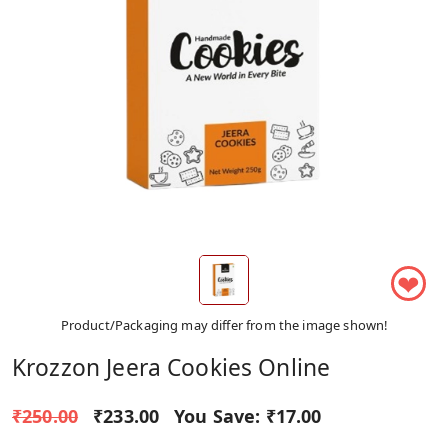
❤
Product/Packaging may differ from the image shown!
Krozzon Jeera Cookies Online
₹250.00
₹233.00
You Save:
₹17.00