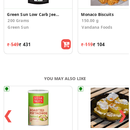
Green Sun Low Carb Jeera Cookies
Monaco Biscuits
200 Grams
150.00 g
Green Sun
Vandana Foods
₹ 549
₹ 431
₹ 119
₹ 104
YOU MAY ALSO LIKE
❮
❯