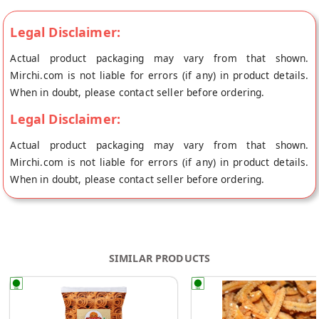
Legal Disclaimer:
Actual product packaging may vary from that shown.
Mirchi.com is not liable for errors (if any) in product details.
When in doubt, please contact seller before ordering.
Legal Disclaimer:
Actual product packaging may vary from that shown.
Mirchi.com is not liable for errors (if any) in product details.
When in doubt, please contact seller before ordering.
SIMILAR PRODUCTS