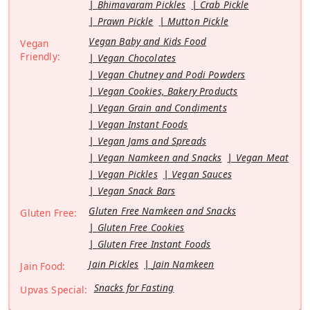
Bhimavaram Pickles
Crab Pickle
Prawn Pickle
Mutton Pickle
Vegan Baby and Kids Food
Vegan
Friendly:
Vegan Chocolates
Vegan Chutney and Podi Powders
Vegan Cookies, Bakery Products
Vegan Grain and Condiments
Vegan Instant Foods
Vegan Jams and Spreads
Vegan Namkeen and Snacks
Vegan Meat
Vegan Pickles
Vegan Sauces
Vegan Snack Bars
Gluten Free Namkeen and Snacks
Gluten Free:
Gluten Free Cookies
Gluten Free Instant Foods
Jain Pickles
Jain Namkeen
Jain Food:
Snacks for Fasting
Upvas Special: