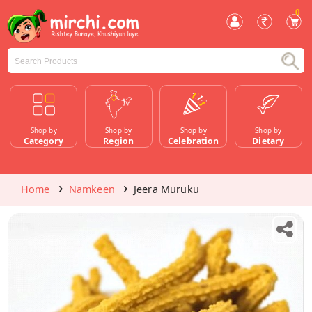
0
Shop by
Shop by
Shop by
Shop by
Category
Region
Celebration
Dietary
Home
Namkeen
Jeera Muruku