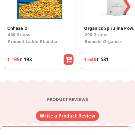
❯
Cnhaaa Dl
Organics Spirulina Powder Plant-
400 Grams
200 Grams
Pramod Laddu Bhandar
Bionode Organics
₹ 198
₹ 193
₹ 640
₹ 531
PRODUCT REVIEWS
Write a Product Review