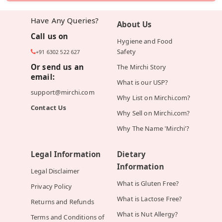
Have Any Queries?
About Us
Call us on
Hygiene and Food
Safety
+91 6302 522 627
Or send us an
The Mirchi Story
email:
What is our USP?
support@mirchi.com
Why List on Mirchi.com?
Contact Us
Why Sell on Mirchi.com?
Why The Name 'Mirchi'?
Legal Information
Dietary
Information
Legal Disclaimer
What is Gluten Free?
Privacy Policy
What is Lactose Free?
Returns and Refunds
What is Nut Allergy?
Terms and Conditions of