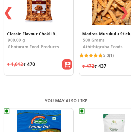
❮
❯
Classic Flavour Chakli 900g
Madras Murukulu S
900.00 g
500 Grams
Ghotaram Food Products
Athithigruha Foods
5.0
(1)
₹ 1,012
₹ 470
₹ 472
₹ 437
YOU MAY ALSO LIKE