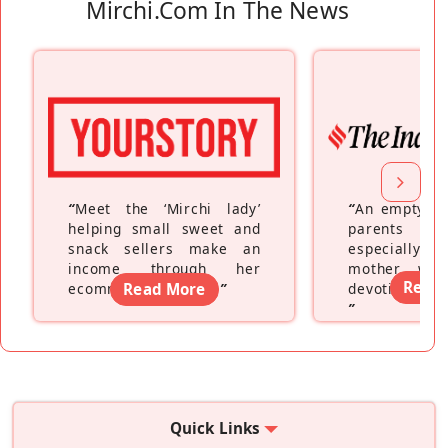
Mirchi.com In The News
“
Meet the ‘Mirchi lady’
“
An empty ne
helping small sweet and
parents fe
snack sellers make an
especially a
income through her
mother wh
Read
ecommerce platform
Read More
”
devoting hers
”
Quick Links