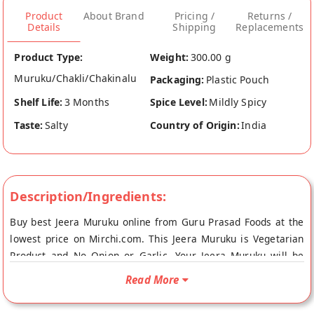
Product
About Brand
Pricing /
Returns /
Details
Shipping
Replacements
Product Type:
Weight:
300.00 g
Muruku/Chakli/Chakinalu
Packaging:
Plastic Pouch
Shelf Life:
3 Months
Spice Level:
Mildly Spicy
Taste:
Salty
Country of Origin:
India
Description/Ingredients:
Buy best Jeera Muruku online from Guru Prasad Foods at the
lowest price on Mirchi.com. This Jeera Muruku is Vegetarian
Product and No Onion or Garlic. Your Jeera Muruku will be
shipped fresh to your doorstep directly from the place of
Read More
origin, Guru Prasad Foods's store at Mumbai.