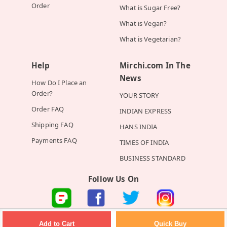
Order
What is Sugar Free?
What is Vegan?
What is Vegetarian?
Help
Mirchi.com In The
News
How Do I Place an
Order?
YOUR STORY
Order FAQ
INDIAN EXPRESS
Shipping FAQ
HANS INDIA
Payments FAQ
TIMES OF INDIA
BUSINESS STANDARD
Follow Us On
©2026 Mirchi E-Commerce Private Limited all rights reserved
Quick Buy
Add to Cart