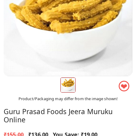
❤
Product/Packaging may differ from the image shown!
Guru Prasad Foods Jeera Muruku
Online
₹155.00
₹136.00
You Save:
₹19.00