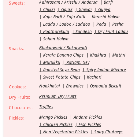
Adhirasam / Ariselu / Andarsa
Barfi
Sweets:
Chikki
Gajak
Ghevar
Gujiya
Kaju Barfi / Kaju Katli
Karachi Halwa
Laddu / Ladoo / Laddoo
Peda
Petha
Pootharekulu
Sandesh
Dry Fruit Laddu
Sohan Halwa
Bhakarwadi / Bakarwadi
Snacks:
Kerala Banana Chips
Khakhra
Mathri
Murukku
Ratlami Sev
Roasted Soya Bean
Spicy Indian Mixture
Sweet Potato Chips
Kachori
Nankhatai
Brownies
Osmania Biscuit
Cookies:
Premium Dry Fruits
Dry Fruits:
Truffles
Chocolates:
Mango Pickles
Andhra Pickles
Pickles:
Chicken Pickles
Fish Pickles
Non Vegetarian Pickles
Spicy Chutneys