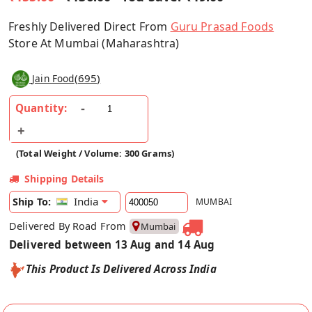
Freshly Delivered Direct From
Guru Prasad Foods
Store At Mumbai (Maharashtra)
(
695
)
Jain Food
Quantity:
(Total Weight / Volume: 300 Grams)
Shipping Details
India
Ship To:
MUMBAI
Delivered By Road From
Mumbai
Delivered between 13 Aug and 14 Aug
This Product Is Delivered Across India