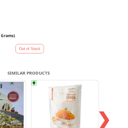
0 Grams)
SIMILAR PRODUCTS
❯