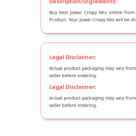
Description/Ingredients:
Buy best Jowar Crispy Mix online from 
Product. Your Jowar Crispy Mix will be sh
Legal Disclaimer:
Actual product packaging may vary from t
seller before ordering.
Legal Disclaimer:
Actual product packaging may vary from t
seller before ordering.