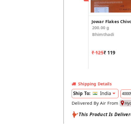
200.00 g
Bhimthadi
₹ 125
₹ 119
Shipping Details
India
Ship To:
Delivered By Air From
Hy
This Product Is Delive