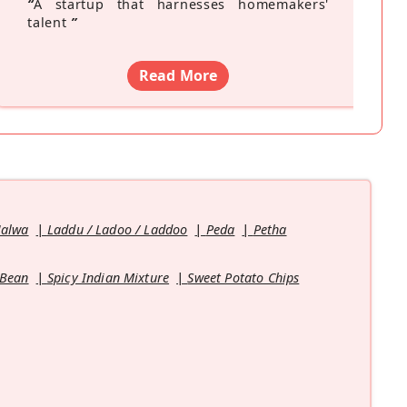
“
A startup that harnesses homemakers'
talent
”
Read More
Halwa
Laddu / Ladoo / Laddoo
Peda
Petha
 Bean
Spicy Indian Mixture
Sweet Potato Chips