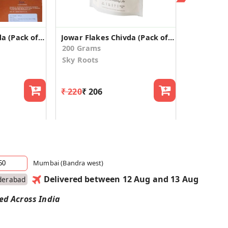
Jowar Flakes Chivda (Pack of 2)
Jowar Flakes Chivda (Pack of 2)
200 Grams
Sky Roots
₹ 220
₹ 206
Mumbai (Bandra west)
Delivered between 12 Aug and 13 Aug
derabad
red Across India