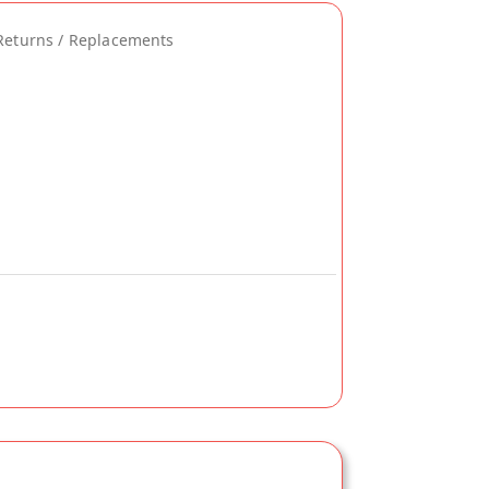
Returns / Replacements