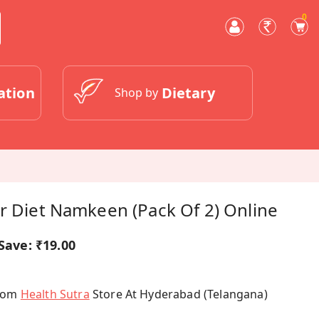
0
ation
Dietary
Shop by
r Diet Namkeen (Pack Of 2) Online
Save:
₹19.00
From
Health Sutra
Store At Hyderabad (Telangana)