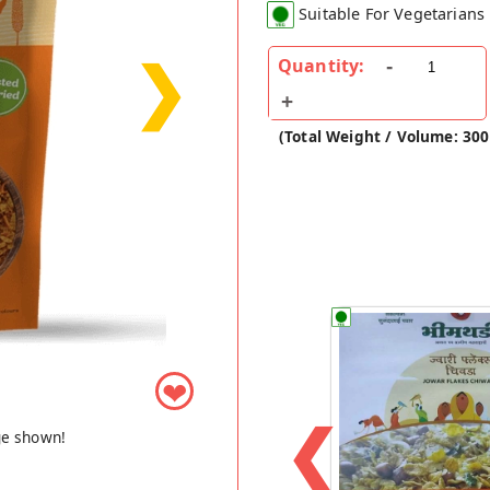
Suitable For Vegetarians
❯
Quantity:
(Total Weight / Volume: 30
❤
❮
ge shown!