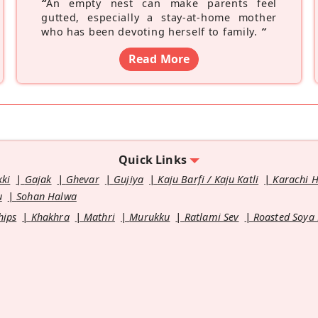
“
An empty nest can make parents feel
gutted, especially a stay-at-home mother
who has been devoting herself to family.
”
Read More
Quick Links
kki
Gajak
Ghevar
Gujiya
Kaju Barfi / Kaju Katli
Karachi 
u
Sohan Halwa
hips
Khakhra
Mathri
Murukku
Ratlami Sev
Roasted Soya