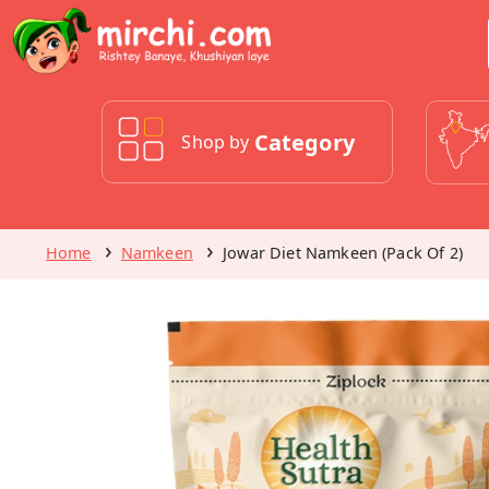
Category
Shop by
Home
Namkeen
Jowar Diet Namkeen (Pack Of 2)