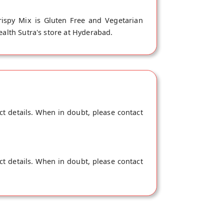
rispy Mix is Gluten Free and Vegetarian
ealth Sutra's store at Hyderabad.
ct details. When in doubt, please contact
ct details. When in doubt, please contact