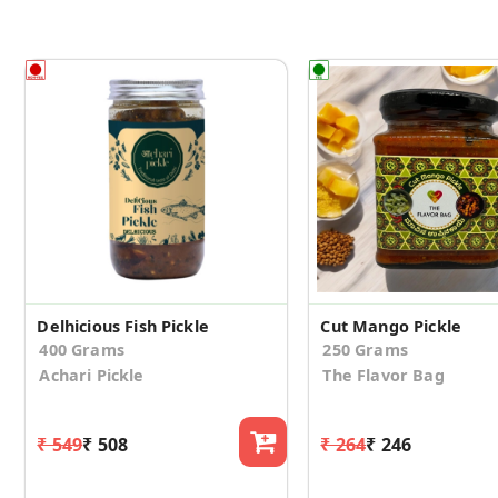
Delhicious Fish Pickle
Cut Mango Pickle
400 Grams
250 Grams
Achari Pickle
The Flavor Bag
₹ 549
₹ 508
₹ 264
₹ 246