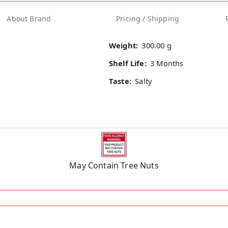
About Brand
Pricing / Shipping
Weight:
300.00 g
Shelf Life:
3 Months
Taste:
Salty
May Contain Tree Nuts