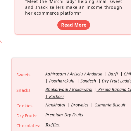
“
Meet the ‘Mirchi lady’ helping small sweet
and snack sellers make an income through
her ecommerce platform
”
Read More
Adhirasam / Ariselu / Andarsa
Barfi
Chi
Sweets:
Pootharekulu
Sandesh
Dry Fruit Ladd
Bhakarwadi / Bakarwadi
Kerala Banana C
Snacks:
Kachori
Nankhatai
Brownies
Osmania Biscuit
Cookies:
Premium Dry Fruits
Dry Fruits:
Truffles
Chocolates: