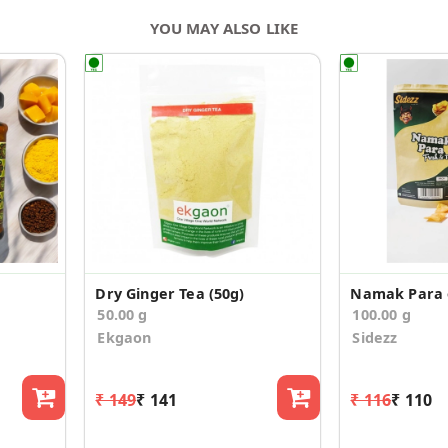
YOU MAY ALSO LIKE
Dry Ginger Tea (50g)
Namak Para o
50.00 g
100.00 g
Ekgaon
Sidezz
₹ 149
₹ 141
₹ 116
₹ 110