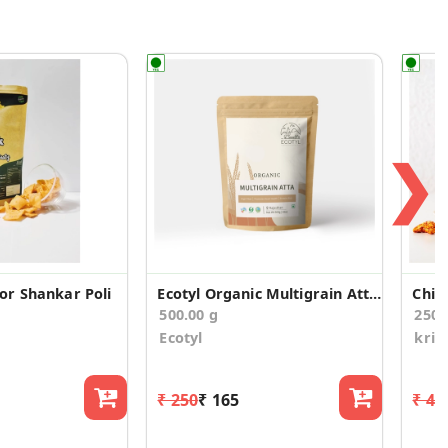
❯
r Shankar Poli
Ecotyl Organic Multigrain Atta - 500 g
Chil
500.00 g
250.
Ecotyl
kris
₹ 250
₹ 165
₹ 47