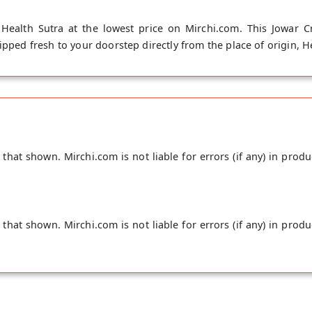
Health Sutra at the lowest price on Mirchi.com. This Jowar C
ipped fresh to your doorstep directly from the place of origin, H
hat shown. Mirchi.com is not liable for errors (if any) in produ
hat shown. Mirchi.com is not liable for errors (if any) in produ