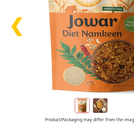
❮
Product/Packaging may differ from the ima