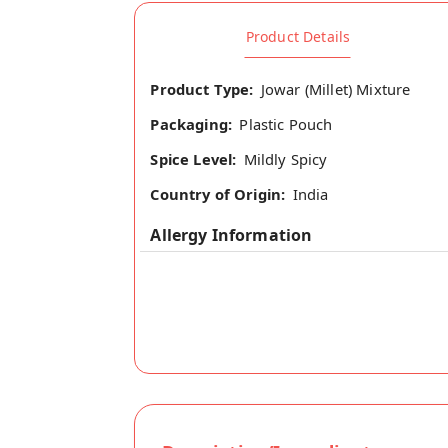
Product Details
Product Type:
Jowar (Millet) Mixture
Packaging:
Plastic Pouch
Spice Level:
Mildly Spicy
Country of Origin:
India
Allergy Information