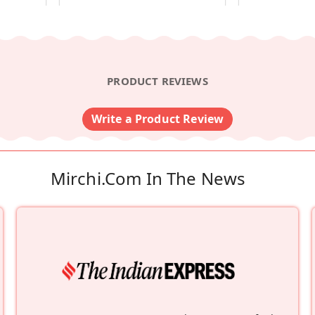
PRODUCT REVIEWS
Write a Product Review
Mirchi.com In The News