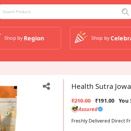
Region
Celebr
Shop by
Shop by
Health Sutra Jowa
₹210.00
₹191.00
You 
Assured
Freshly Delivered Direct 