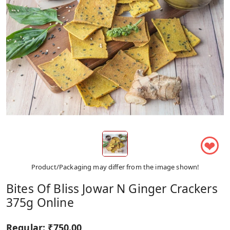
❤
Product/Packaging may differ from the image shown!
Bites Of Bliss Jowar N Ginger Crackers
375g Online
Regular:
₹750.00