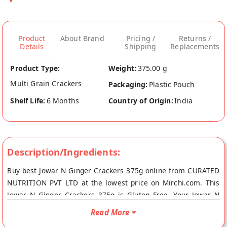
Product
About Brand
Pricing /
Returns /
Details
Shipping
Replacements
Product Type:
Weight:
375.00 g
Multi Grain Crackers
Packaging:
Plastic Pouch
Shelf Life:
6 Months
Country of Origin:
India
Description/Ingredients:
Buy best Jowar N Ginger Crackers 375g online from CURATED
NUTRITION PVT LTD at the lowest price on Mirchi.com. This
Jowar N Ginger Crackers 375g is Gluten Free. Your Jowar N
Ginger Crackers 375g will be shipped fresh to your doorstep
Read More
directly from the place of origin, CURATED NUTRITION PVT