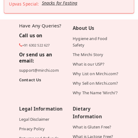
Snacks for Fasting
Upvas Special:
Have Any Queries?
About Us
Call us on
Hygiene and Food
Safety
+91 6302 522 627
Or send us an
The Mirchi Story
email:
What is our USP?
support@mirchi.com
Why List on Mirchi.com?
Contact Us
Why Sell on Mirchi.com?
Why The Name 'Mirchi'?
Legal Information
Dietary
Information
Legal Disclaimer
What is Gluten Free?
Privacy Policy
What is Lactose Free?