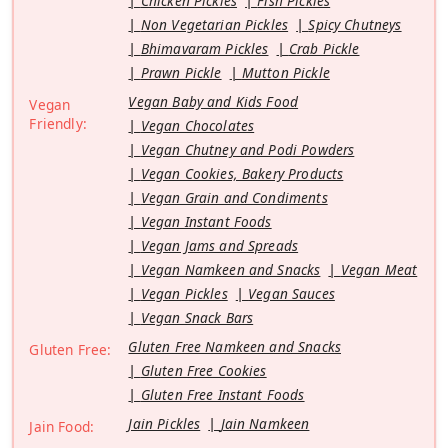
Chicken Pickles
Fish Pickles
Non Vegetarian Pickles
Spicy Chutneys
Bhimavaram Pickles
Crab Pickle
Prawn Pickle
Mutton Pickle
Vegan Baby and Kids Food
Vegan
Friendly:
Vegan Chocolates
Vegan Chutney and Podi Powders
Vegan Cookies, Bakery Products
Vegan Grain and Condiments
Vegan Instant Foods
Vegan Jams and Spreads
Vegan Namkeen and Snacks
Vegan Meat
Vegan Pickles
Vegan Sauces
Vegan Snack Bars
Gluten Free Namkeen and Snacks
Gluten Free:
Gluten Free Cookies
Gluten Free Instant Foods
Jain Pickles
Jain Namkeen
Jain Food: