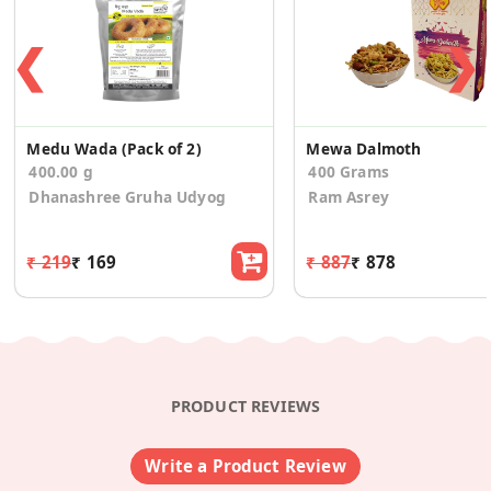
❮
❯
Medu Wada (Pack of 2)
Mewa Dalmoth
400.00 g
400 Grams
Dhanashree Gruha Udyog
Ram Asrey
₹ 219
₹ 169
₹ 887
₹ 878
PRODUCT REVIEWS
Write a Product Review