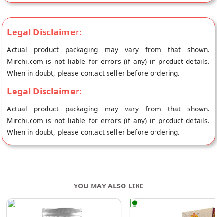
LTD's store at Mumbai.
Legal Disclaimer:
Actual product packaging may vary from that shown.
Mirchi.com is not liable for errors (if any) in product details.
When in doubt, please contact seller before ordering.
Legal Disclaimer:
Actual product packaging may vary from that shown.
Mirchi.com is not liable for errors (if any) in product details.
When in doubt, please contact seller before ordering.
YOU MAY ALSO LIKE