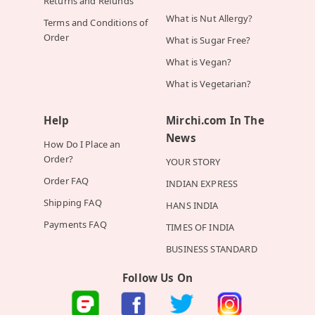
Returns and Refunds
What is Nut Allergy?
Terms and Conditions of
Order
What is Sugar Free?
What is Vegan?
What is Vegetarian?
Help
Mirchi.com In The
News
How Do I Place an
Order?
YOUR STORY
Order FAQ
INDIAN EXPRESS
Shipping FAQ
HANS INDIA
Payments FAQ
TIMES OF INDIA
BUSINESS STANDARD
Follow Us On