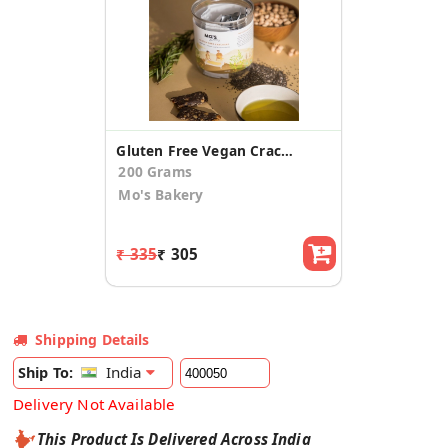
Gluten Free Vegan Crackers
200 Grams
Mo's Bakery
₹ 335
₹ 305
Shipping Details
India
Ship To:
Delivery Not Available
This Product Is Delivered Across India