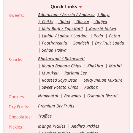
Quick Links
Adhirasam / Ariselu / Andarsa
Barfi
Sweets:
Chikki
Gajak
Ghevar
Gujiya
Kaju Barfi / Kaju Katli
Karachi Halwa
Laddu / Ladoo / Laddoo
Peda
Petha
Pootharekulu
Sandesh
Dry Fruit Laddu
Sohan Halwa
Bhakarwadi / Bakarwadi
Snacks:
Kerala Banana Chips
Khakhra
Mathri
Murukku
Ratlami Sev
Roasted Soya Bean
Spicy Indian Mixture
Sweet Potato Chips
Kachori
Nankhatai
Brownies
Osmania Biscuit
Cookies:
Premium Dry Fruits
Dry Fruits:
Truffles
Chocolates:
Mango Pickles
Andhra Pickles
Pickles: