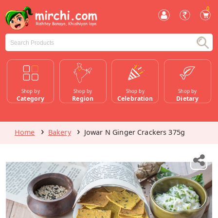
0
Shop by
Shop by
Shop by
Shop by
Category
Region
Celebration
Dietary
Home
Bakery
Jowar N Ginger Crackers 375g