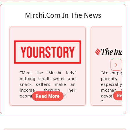
Mirchi.com In The News
“
Meet the ‘Mirchi lady’
“
An empty ne
helping small sweet and
parents fe
snack sellers make an
especially a
income through her
mother wh
Read
ecommerce platform
Read More
”
devoting hers
”