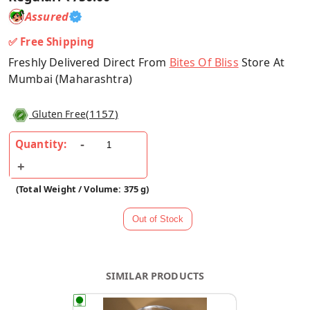
Assured
✅ Free Shipping
Freshly Delivered Direct From
Bites Of Bliss
Store At
Mumbai (Maharashtra)
(
1157
)
Gluten Free
Quantity:
(Total Weight / Volume: 375 g)
SIMILAR PRODUCTS