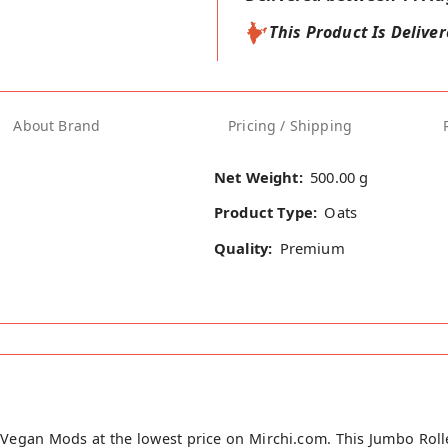
This Product Is Delive
About Brand
Pricing / Shipping
Net Weight:
500.00 g
Product Type:
Oats
Quality:
Premium
Vegan Mods at the lowest price on Mirchi.com. This Jumbo Roll