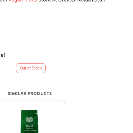
 g)
SIMILAR PRODUCTS