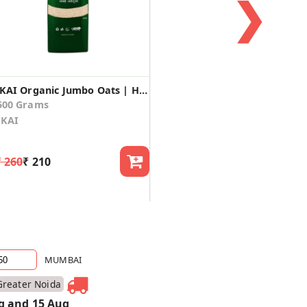
❯
IKAI Organic Jumbo Oats | Healthy Breakfast |No Preservative | Gluten Free
500 Grams
IKAI
₹ 260
₹ 210
MUMBAI
Greater Noida
g and 15 Aug