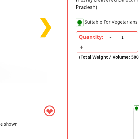
Pradesh)
❯
Suitable For Vegetarians
Quantity:
(Total Weight / Volume: 500
❤
ge shown!