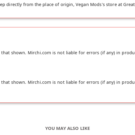
ep directly from the place of origin, Vegan Mods's store at Grea
hat shown. Mirchi.com is not liable for errors (if any) in produ
hat shown. Mirchi.com is not liable for errors (if any) in produ
YOU MAY ALSO LIKE