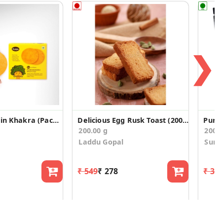
❯
Ghee Tiny Plain Khakra (Pack of 2)
Delicious Egg Rusk Toast (200g)
Pump
200.00 g
200
Laddu Gopal
Surp
₹ 549
₹ 278
₹ 32