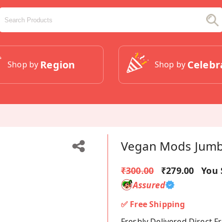
Region
Celebr
Shop by
Shop by
Vegan Mods Jumbo
₹300.00
₹279.00
You 
Assured
✅ Free Shipping
Freshly Delivered Direct 