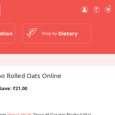
0
ation
Dietary
Shop by
 Rolled Oats Online
Save:
₹21.00
From
Vegan Mods
Store At Greater Noida (Uttar