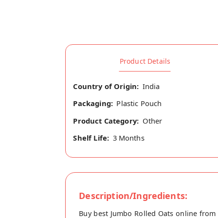
Product Details
Country of Origin:
India
Packaging:
Plastic Pouch
Product Category:
Other
Shelf Life:
3 Months
Description/Ingredients:
Buy best Jumbo Rolled Oats online from 