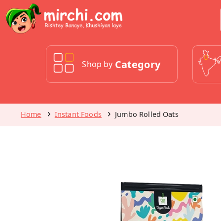
Category
Shop by
Home
Instant Foods
Jumbo Rolled Oats