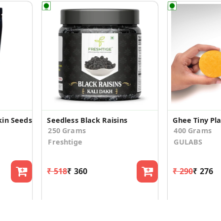
in Seeds
Seedless Black Raisins
250 Grams
400 Grams
Freshtige
GULABS
₹ 518
₹ 360
₹ 290
₹ 276