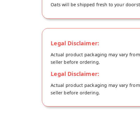
Oats will be shipped fresh to your doorst
Legal Disclaimer:
Actual product packaging may vary from t
seller before ordering.
Legal Disclaimer:
Actual product packaging may vary from t
seller before ordering.