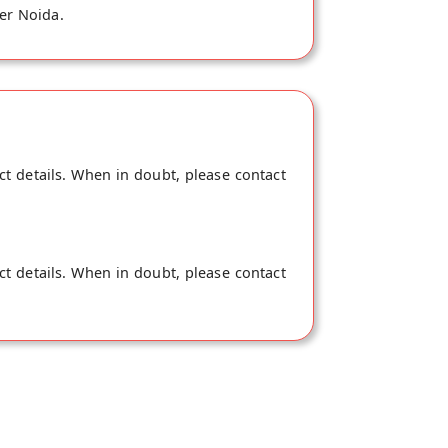
ter Noida.
ct details. When in doubt, please contact
ct details. When in doubt, please contact