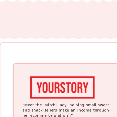
“
Meet the ‘Mirchi lady’ helping small sweet
and snack sellers make an income through
her ecommerce platform
”