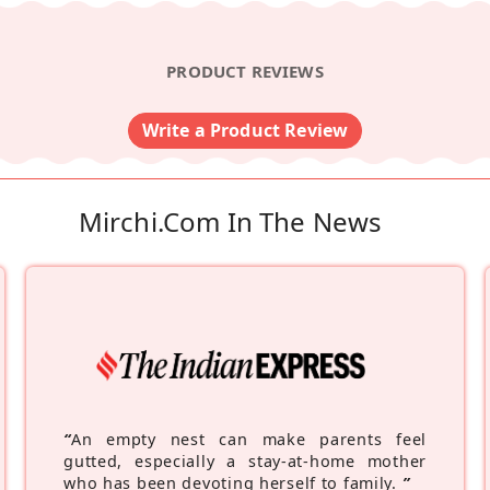
PRODUCT REVIEWS
Write a Product Review
Mirchi.com In The News
“
An empty nest can make parents feel
gutted, especially a stay-at-home mother
who has been devoting herself to family.
”