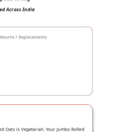
red Across India
Returns / Replacements
ed Oats is Vegetarian. Your Jumbo Rolled