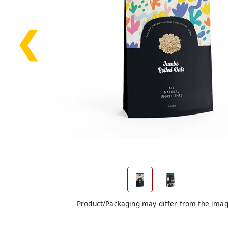
❮
Product/Packaging may differ from the ima