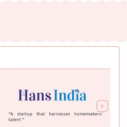
“
A startup that harnesses homemakers'
talent
”