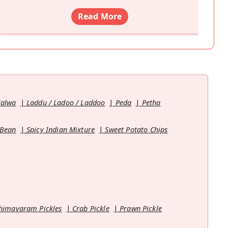
Read More
Halwa
Laddu / Ladoo / Laddoo
Peda
Petha
 Bean
Spicy Indian Mixture
Sweet Potato Chips
himavaram Pickles
Crab Pickle
Prawn Pickle