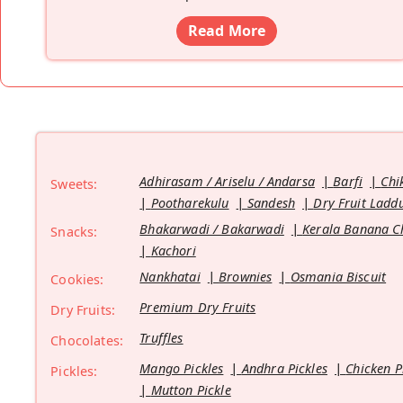
Read More
Adhirasam / Ariselu / Andarsa
Barfi
Chi
Sweets:
Pootharekulu
Sandesh
Dry Fruit Ladd
Bhakarwadi / Bakarwadi
Kerala Banana C
Snacks:
Kachori
Nankhatai
Brownies
Osmania Biscuit
Cookies:
Premium Dry Fruits
Dry Fruits:
Truffles
Chocolates:
Mango Pickles
Andhra Pickles
Chicken P
Pickles:
Mutton Pickle