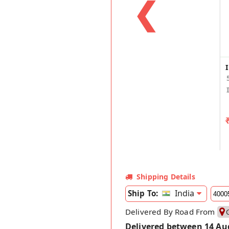
❮
Shipping Details
India
Ship To:
Delivered By Road From
Delivered between 14 Au