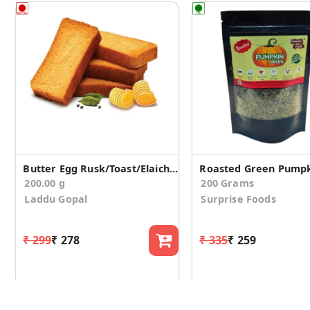
Butter Egg Rusk/Toast/Elaichi(200g)
Roasted Green Pumpk
200.00 g
200 Grams
Laddu Gopal
Surprise Foods
₹ 299
₹ 278
₹ 335
₹ 259