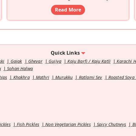
Read More
Quick Links
kki
Gajak
Ghevar
Gujiya
Kaju Barfi / Kaju Katli
Karachi 
u
Sohan Halwa
hips
Khakhra
Mathri
Murukku
Ratlami Sev
Roasted Soya
ickles
Fish Pickles
Non Vegetarian Pickles
Spicy Chutneys
B