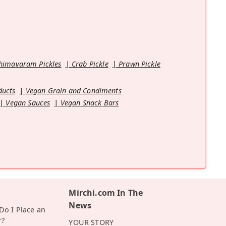
himavaram Pickles
Crab Pickle
Prawn Pickle
ducts
Vegan Grain and Condiments
Vegan Sauces
Vegan Snack Bars
Mirchi.com In The
News
o I Place an
r?
YOUR STORY