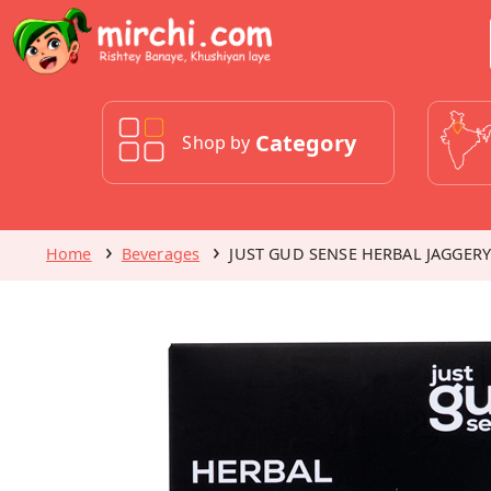
Category
Shop by
Home
Beverages
JUST GUD SENSE HERBAL JAGGERY