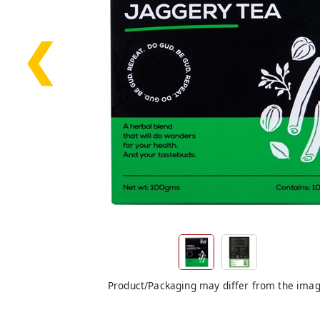
❮
Product/Packaging may differ from the ima