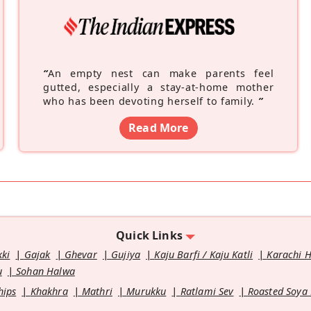
“
An empty nest can make parents feel
gutted, especially a stay-at-home mother
who has been devoting herself to family.
”
Read More
Quick Links
kki
Gajak
Ghevar
Gujiya
Kaju Barfi / Kaju Katli
Karachi 
u
Sohan Halwa
hips
Khakhra
Mathri
Murukku
Ratlami Sev
Roasted Soya