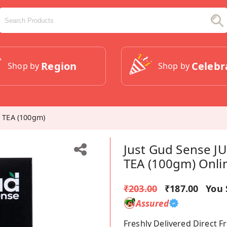
Region
Celebr
Shop by
Shop by
 TEA (100gm)
Just Gud Sense 
TEA (100gm) Onli
₹203.00
₹187.00
You 
Assured
Freshly Delivered Direct 