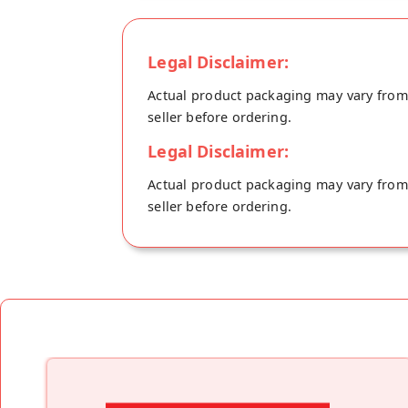
Legal Disclaimer:
Actual product packaging may vary from t
seller before ordering.
Legal Disclaimer:
Actual product packaging may vary from t
seller before ordering.