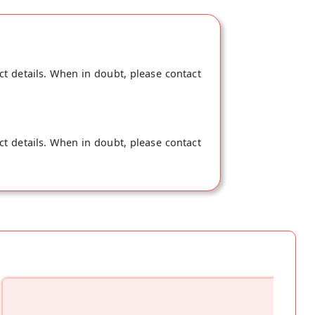
ct details. When in doubt, please contact
ct details. When in doubt, please contact