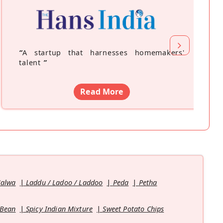
“
A startup that harnesses homemakers'
talent
”
Read More
Halwa
Laddu / Ladoo / Laddoo
Peda
Petha
 Bean
Spicy Indian Mixture
Sweet Potato Chips