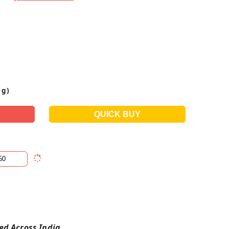
 g)
red Across India