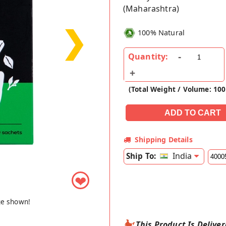
(Maharashtra)
❯
100% Natural
Quantity:
(Total Weight / Volume: 100
Shipping Details
India
Ship To:
❤
ge shown!
This Product Is Delive