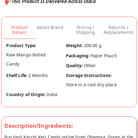
This Product Is Delivered Across India
Product
About Brand
Pricing /
Returns /
Details
Shipping
Replacements
Product Type:
Weight:
200.00 g
Raw Mango Boiled
Packaging:
Paper Pouch
Candy
Quality:
Other
Shelf Life:
2 Months
Storage Instructions:
Store in a cool dry place
Country of Origin:
India
Description/Ingredients:
Buy best Kacchi Keri Candy online from Dhampur Green at the