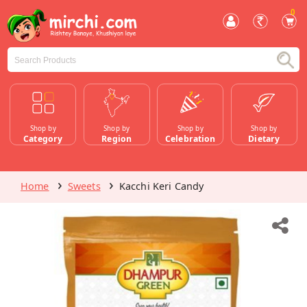
0
Shop by
Shop by
Shop by
Shop by
Category
Region
Celebration
Dietary
Home
Sweets
Kacchi Keri Candy