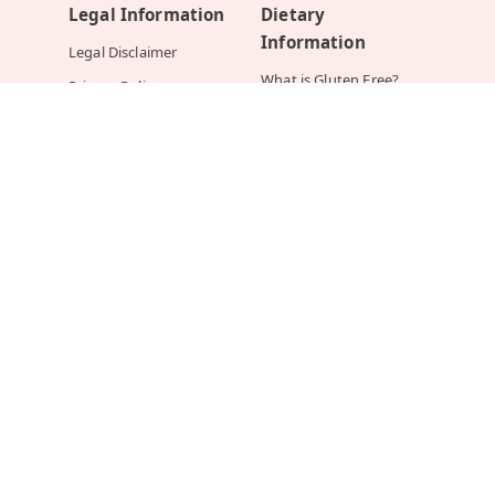
Legal Information
Dietary
Information
Legal Disclaimer
What is Gluten Free?
Privacy Policy
What is Lactose Free?
Returns and Refunds
What is Nut Allergy?
Terms and Conditions of
Order
What is Sugar Free?
What is Vegan?
What is Vegetarian?
Help
Mirchi.com In The
News
How Do I Place an
Order?
YOUR STORY
Order FAQ
INDIAN EXPRESS
Shipping FAQ
HANS INDIA
Payments FAQ
TIMES OF INDIA