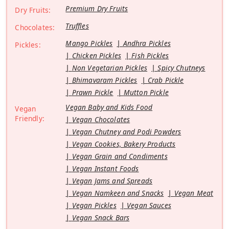
Premium Dry Fruits
Dry Fruits:
Truffles
Chocolates:
Mango Pickles
Andhra Pickles
Pickles:
Chicken Pickles
Fish Pickles
Non Vegetarian Pickles
Spicy Chutneys
Bhimavaram Pickles
Crab Pickle
Prawn Pickle
Mutton Pickle
Vegan Baby and Kids Food
Vegan
Friendly:
Vegan Chocolates
Vegan Chutney and Podi Powders
Vegan Cookies, Bakery Products
Vegan Grain and Condiments
Vegan Instant Foods
Vegan Jams and Spreads
Vegan Namkeen and Snacks
Vegan Meat
Vegan Pickles
Vegan Sauces
Vegan Snack Bars