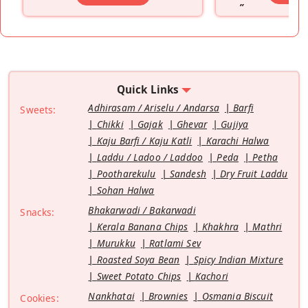
”
Quick Links
Adhirasam / Ariselu / Andarsa
Barfi
Sweets:
Chikki
Gajak
Ghevar
Gujiya
Kaju Barfi / Kaju Katli
Karachi Halwa
Laddu / Ladoo / Laddoo
Peda
Petha
Pootharekulu
Sandesh
Dry Fruit Laddu
Sohan Halwa
Bhakarwadi / Bakarwadi
Snacks:
Kerala Banana Chips
Khakhra
Mathri
Murukku
Ratlami Sev
Roasted Soya Bean
Spicy Indian Mixture
Sweet Potato Chips
Kachori
Nankhatai
Brownies
Osmania Biscuit
Cookies: