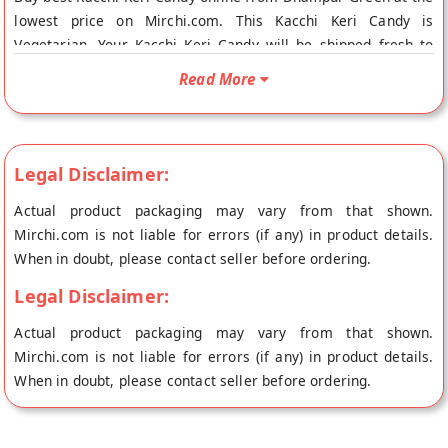
lowest price on Mirchi.com. This Kacchi Keri Candy is
Vegetarian. Your Kacchi Keri Candy will be shipped fresh to
your doorstep directly from the place of origin, Dhampur
Read More
Green's store at New Delhi.
Legal Disclaimer:
Actual product packaging may vary from that shown.
Mirchi.com is not liable for errors (if any) in product details.
When in doubt, please contact seller before ordering.
Legal Disclaimer:
Actual product packaging may vary from that shown.
Mirchi.com is not liable for errors (if any) in product details.
When in doubt, please contact seller before ordering.