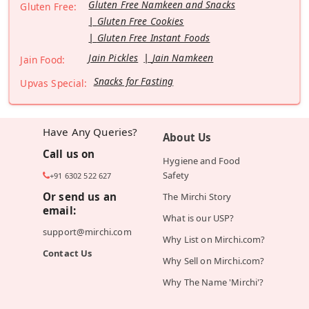
Gluten Free Namkeen and Snacks
Gluten Free:
Gluten Free Cookies
Gluten Free Instant Foods
Jain Pickles
Jain Namkeen
Jain Food:
Snacks for Fasting
Upvas Special:
Have Any Queries?
About Us
Call us on
Hygiene and Food
Safety
+91 6302 522 627
Or send us an
The Mirchi Story
email:
What is our USP?
support@mirchi.com
Why List on Mirchi.com?
Contact Us
Why Sell on Mirchi.com?
Why The Name 'Mirchi'?