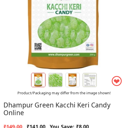
❤
Product/Packaging may differ from the image shown!
Dhampur Green Kacchi Keri Candy
Online
₹149.00
₹141.00
You Save:
₹8.00