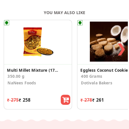
YOU MAY ALSO LIKE
❯
Multi Millet Mixture (175g * 2 Pack)
Eggless Coconut Cookie
350.00 g
400 Grams
NaNees Foods
Dotivala Bakers
₹ 275
₹ 258
₹ 278
₹ 261