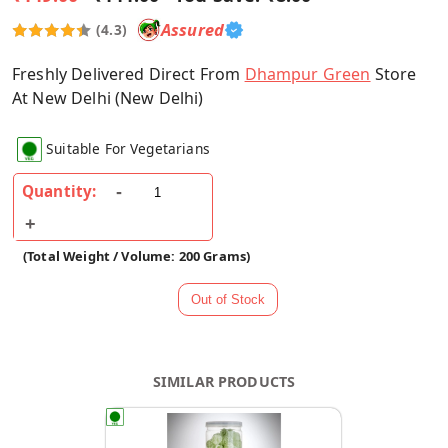
Assured
(4.3)
Freshly Delivered Direct From
Dhampur Green
Store
At New Delhi (New Delhi)
Suitable For Vegetarians
Quantity:
(Total Weight / Volume: 200 Grams)
SIMILAR PRODUCTS