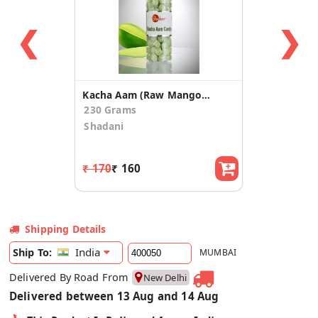
❮
❯
Kacha Aam (Raw Mango) Candy
230 Grams
Shadani
₹ 170
₹ 160
Shipping Details
India
Ship To:
MUMBAI
Delivered By Road From
New Delhi
Delivered between 13 Aug and 14 Aug