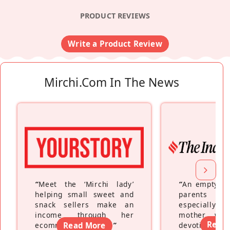
PRODUCT REVIEWS
Write a Product Review
Mirchi.com In The News
“
Meet the ‘Mirchi lady’
“
An empty ne
helping small sweet and
parents fe
snack sellers make an
especially a
income through her
mother wh
Read
ecommerce platform
Read More
”
devoting hers