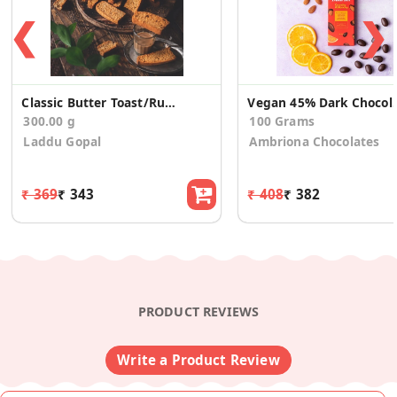
❮
❯
Classic Butter Toast/Rusk (300g)
Vegan 45% Dark Chocol
300.00 g
100 Grams
Laddu Gopal
Ambriona Chocolates
₹ 369
₹ 343
₹ 408
₹ 382
PRODUCT REVIEWS
Write a Product Review