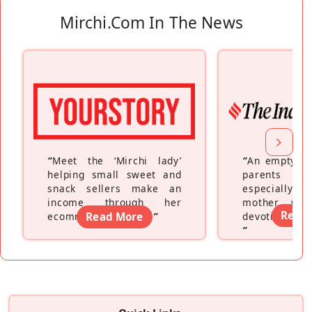
Mirchi.com In The News
“
Meet the ‘Mirchi lady’
“
An empty ne
helping small sweet and
parents fe
snack sellers make an
especially a
income through her
mother wh
Read
ecommerce platform
Read More
”
devoting hers
”