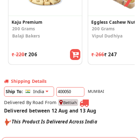
Kaju Premium
200 Grams
200 Grams
Balaji Bakers
Vipul Dudhiya
₹ 220
₹ 206
₹ 266
₹ 247
Shipping Details
India
Ship To:
MUMBAI
Delivered By Road From
Bettiah
Delivered between 12 Aug and 13 Aug
This Product Is Delivered Across India