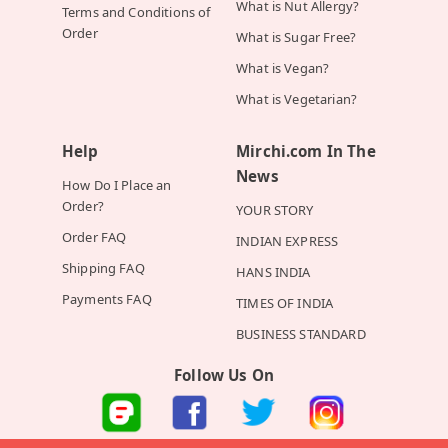
What is Nut Allergy?
Terms and Conditions of
Order
What is Sugar Free?
What is Vegan?
What is Vegetarian?
Help
Mirchi.com In The
News
How Do I Place an
Order?
YOUR STORY
Order FAQ
INDIAN EXPRESS
Shipping FAQ
HANS INDIA
Payments FAQ
TIMES OF INDIA
BUSINESS STANDARD
Follow Us On