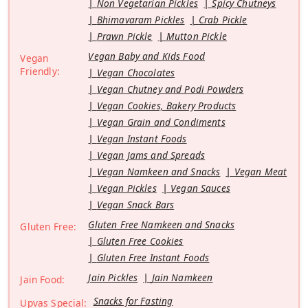
Non Vegetarian Pickles
Spicy Chutneys
Bhimavaram Pickles
Crab Pickle
Prawn Pickle
Mutton Pickle
Vegan Baby and Kids Food
Vegan
Friendly:
Vegan Chocolates
Vegan Chutney and Podi Powders
Vegan Cookies, Bakery Products
Vegan Grain and Condiments
Vegan Instant Foods
Vegan Jams and Spreads
Vegan Namkeen and Snacks
Vegan Meat
Vegan Pickles
Vegan Sauces
Vegan Snack Bars
Gluten Free Namkeen and Snacks
Gluten Free:
Gluten Free Cookies
Gluten Free Instant Foods
Jain Pickles
Jain Namkeen
Jain Food:
Snacks for Fasting
Upvas Special: