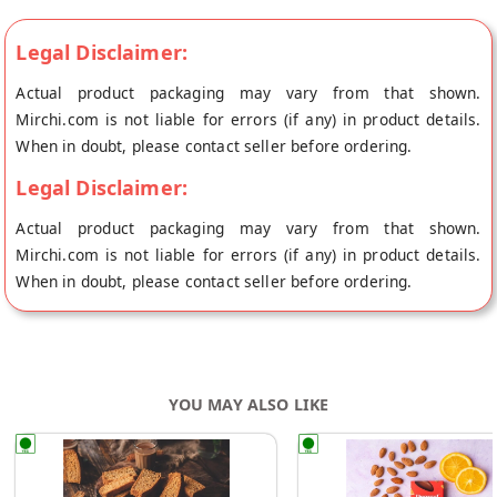
Legal Disclaimer:
Actual product packaging may vary from that shown.
Mirchi.com is not liable for errors (if any) in product details.
When in doubt, please contact seller before ordering.
Legal Disclaimer:
Actual product packaging may vary from that shown.
Mirchi.com is not liable for errors (if any) in product details.
When in doubt, please contact seller before ordering.
YOU MAY ALSO LIKE