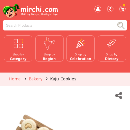
0
Shop by
Shop by
Shop by
Shop by
Category
Region
Celebration
Dietary
Home
Bakery
Kaju Cookies