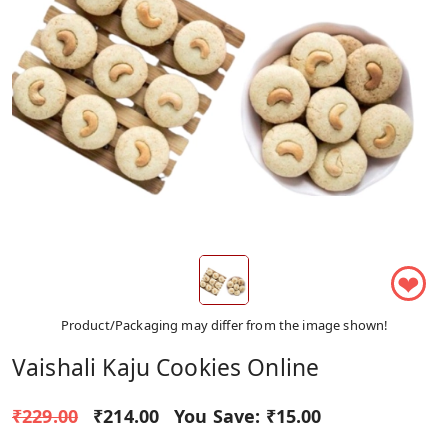
❤
Product/Packaging may differ from the image shown!
Vaishali Kaju Cookies Online
₹229.00
₹214.00
You Save:
₹15.00