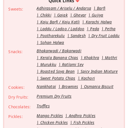
Quick Links
Adhirasam / Ariselu / Andarsa
Barfi
Sweets:
Chikki
Gajak
Ghevar
Gujiya
Kaju Barfi / Kaju Katli
Karachi Halwa
Laddu / Ladoo / Laddoo
Peda
Petha
Pootharekulu
Sandesh
Dry Fruit Laddu
Sohan Halwa
Bhakarwadi / Bakarwadi
Snacks:
Kerala Banana Chips
Khakhra
Mathri
Murukku
Ratlami Sev
Roasted Soya Bean
Spicy Indian Mixture
Sweet Potato Chips
Kachori
Nankhatai
Brownies
Osmania Biscuit
Cookies:
Premium Dry Fruits
Dry Fruits:
Truffles
Chocolates:
Mango Pickles
Andhra Pickles
Pickles:
Chicken Pickles
Fish Pickles