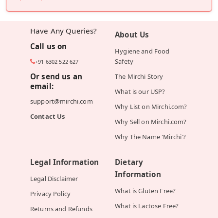
Have Any Queries?
About Us
Call us on
Hygiene and Food
Safety
+91 6302 522 627
Or send us an
The Mirchi Story
email:
What is our USP?
support@mirchi.com
Why List on Mirchi.com?
Contact Us
Why Sell on Mirchi.com?
Why The Name 'Mirchi'?
Legal Information
Dietary
Information
Legal Disclaimer
What is Gluten Free?
Privacy Policy
What is Lactose Free?
Returns and Refunds