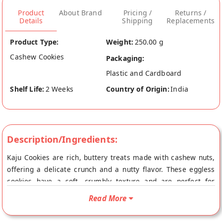
Product
About Brand
Pricing /
Returns /
Details
Shipping
Replacements
Product Type:
Weight:
250.00 g
Cashew Cookies
Packaging:
Plastic and Cardboard
Shelf Life:
2 Weeks
Country of Origin:
India
Description/Ingredients:
Kaju Cookies are rich, buttery treats made with cashew nuts,
offering a delicate crunch and a nutty flavor. These eggless
cookies have a soft, crumbly texture and are perfect for
enjoying with tea or as a snack.Loved for their light sweetness
Read More
and nutty goodness, they’re a favorite among cookie lovers.