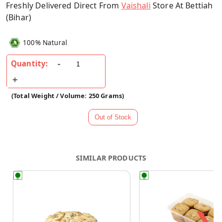
Freshly Delivered Direct From
Vaishali
Store At Bettiah
(Bihar)
100% Natural
Quantity:
(Total Weight / Volume: 250 Grams)
SIMILAR PRODUCTS
❯