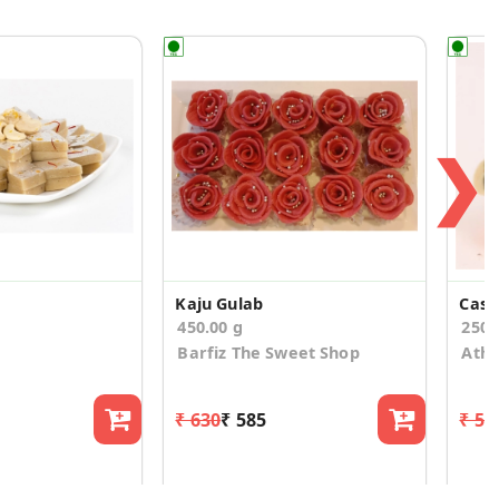
❯
Kaju Gulab
Cash
450.00 g
250
Barfiz The Sweet Shop
Athi
₹ 630
₹ 585
₹ 58