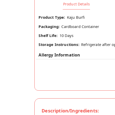
Product Details
Product Type:
Kaju Burfi
Packaging:
Cardboard Container
Shelf Life:
10 Days
Storage Instructions:
Refrigerate after 
Allergy Information
Description/Ingredients: