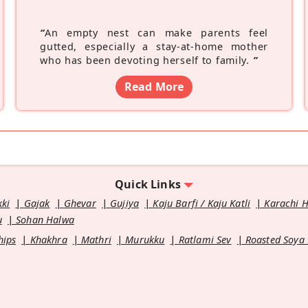
“
An empty nest can make parents feel
gutted, especially a stay-at-home mother
who has been devoting herself to family.
”
Read More
Quick Links
kki
Gajak
Ghevar
Gujiya
Kaju Barfi / Kaju Katli
Karachi 
u
Sohan Halwa
hips
Khakhra
Mathri
Murukku
Ratlami Sev
Roasted Soya