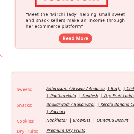
“
Meet the ‘Mirchi lady’ helping small sweet
and snack sellers make an income through
her ecommerce platform
”
Read More
Adhirasam / Ariselu / Andarsa
Barfi
Chi
Sweets:
Pootharekulu
Sandesh
Dry Fruit Ladd
Bhakarwadi / Bakarwadi
Kerala Banana C
Snacks:
Kachori
Nankhatai
Brownies
Osmania Biscuit
Cookies:
Premium Dry Fruits
Dry Fruits: