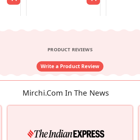
PRODUCT REVIEWS
Write a Product Review
Mirchi.com In The News