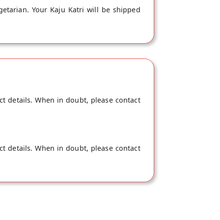
getarian. Your Kaju Katri will be shipped
ct details. When in doubt, please contact
ct details. When in doubt, please contact