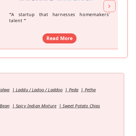
“
A startup that harnesses homemakers'
talent
”
Read More
Halwa
Laddu / Ladoo / Laddoo
Peda
Petha
 Bean
Spicy Indian Mixture
Sweet Potato Chips