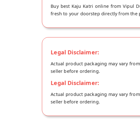
Buy best Kaju Katri online from Vipul Du
fresh to your doorstep directly from the
Legal Disclaimer:
Actual product packaging may vary from t
seller before ordering.
Legal Disclaimer:
Actual product packaging may vary from t
seller before ordering.