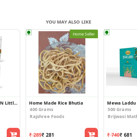
YOU MAY ALSO LIKE
Home Seller
Unpolished Barnyard N Little Millet Combo(500gm*4)
Home Made Rice Bhutia
Mewa Laddu
400 Grams
500 Grams
Rajshree Foods
Brijwasi Mat
₹ 289
₹ 281
₹ 740
₹ 681