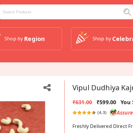
Region
Celebr
Shop by
Shop by
Vipul Dudhiya Kaj
₹631.00
₹599.00
You 
Assur
(4.3)
Freshly Delivered Direct 