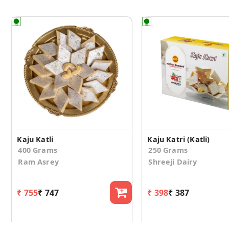
Kaju Katli
Kaju Katri (Katli)
400 Grams
250 Grams
Ram Asrey
Shreeji Dairy
₹ 755
₹ 747
₹ 398
₹ 387