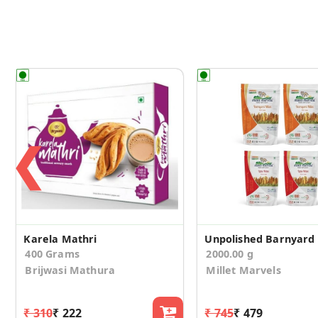
❮
Karela Mathri
400 Grams
2000.00 g
Brijwasi Mathura
Millet Marvels
₹ 310
₹ 222
₹ 745
₹ 479