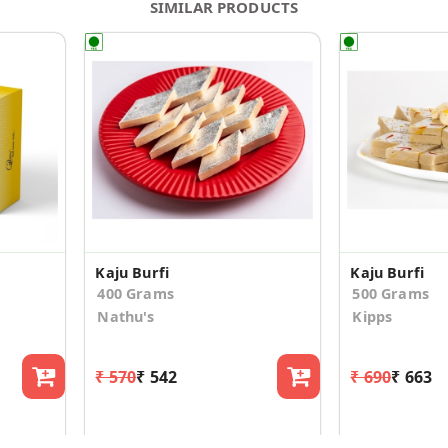
SIMILAR PRODUCTS
Kaju Burfi
Kaju Burfi
400 Grams
500 Grams
Nathu's
Kipps
₹ 570
₹ 542
₹ 690
₹ 663