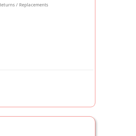
Returns / Replacements