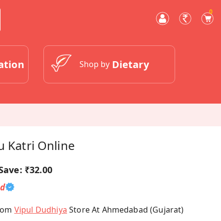
0
ation
Dietary
Shop by
u Katri Online
Save:
₹32.00
ed
From
Vipul Dudhiya
Store At Ahmedabad (Gujarat)