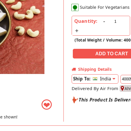
Suitable For Vegetarians
Quantity:
(Total Weight / Volume: 40
Shipping Details
India
Ship To:
Delivered By Air From
Ah
This Product Is Delive
❤
ge shown!