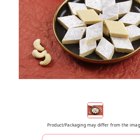
Product/Packaging may differ from the ima