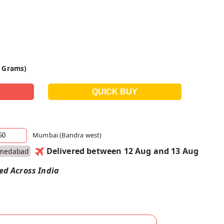
0 Grams)
Mumbai (Bandra west)
Delivered between 12 Aug and 13 Aug
medabad
red Across India