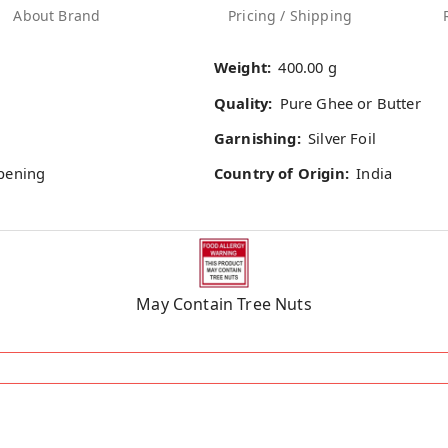
About Brand
Pricing / Shipping
Weight:
400.00 g
Quality:
Pure Ghee or Butter
Garnishing:
Silver Foil
opening
Country of Origin:
India
May Contain Tree Nuts