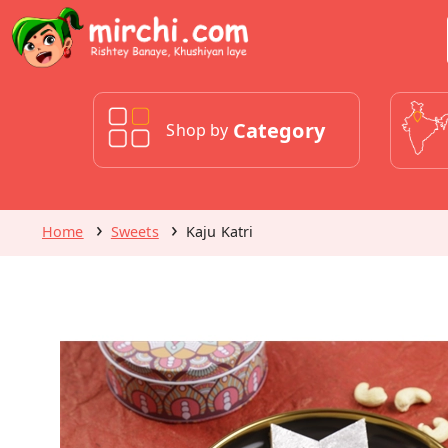
Category
Shop by
Home
Sweets
Kaju Katri