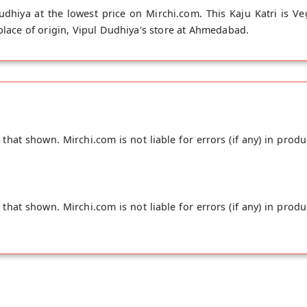
dhiya at the lowest price on Mirchi.com. This Kaju Katri is Ve
 place of origin, Vipul Dudhiya's store at Ahmedabad.
hat shown. Mirchi.com is not liable for errors (if any) in produ
hat shown. Mirchi.com is not liable for errors (if any) in produ