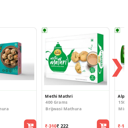
❯
Methi Mathri
400 Grams
150.
hura
Brijwasi Mathura
Mirc
₹ 310
₹ 222
₹ 19