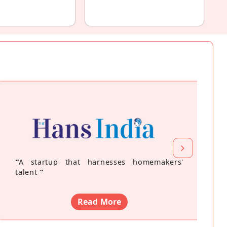
“
A startup that harnesses homemakers'
talent
”
Read More