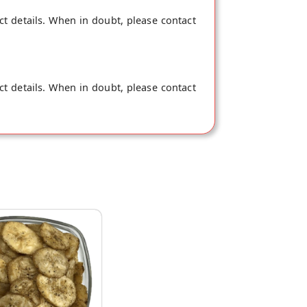
ct details. When in doubt, please contact
ct details. When in doubt, please contact