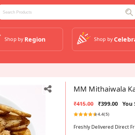
Region
Celebr
Shop by
Shop by
MM Mithaiwala Ka
₹415.00
₹399.00
You 
4.4
(5)
Freshly Delivered Direct 