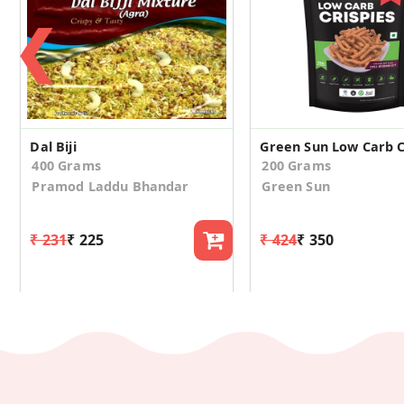
❮
Dal Biji
Green Sun Low Carb C
400 Grams
200 Grams
Pramod Laddu Bhandar
Green Sun
₹ 231
₹ 225
₹ 424
₹ 350