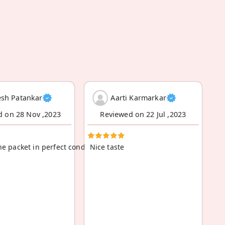
sh Patankar
Aarti Karmarkar
d on 28 Nov ,2023
Reviewed on 22 Jul ,2023
he packet in perfect condition, no breakage
Nice taste