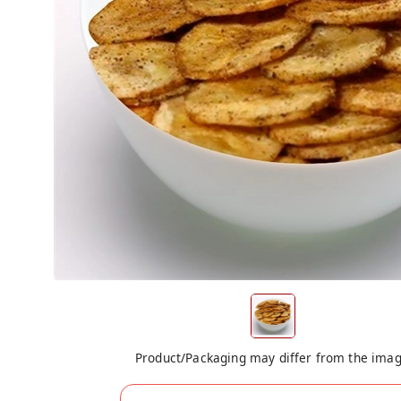
Product/Packaging may differ from the ima