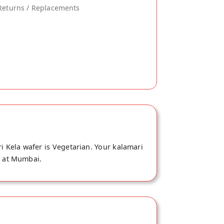
Returns / Replacements
i Kela wafer is Vegetarian. Your kalamari
e at Mumbai.