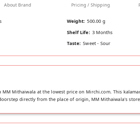
About Brand
Pricing / Shipping
s
Weight:
500.00 g
Shelf Life:
3 Months
Taste:
Sweet - Sour
 MM Mithaiwala at the lowest price on Mirchi.com. This kalamar
 doorstep directly from the place of origin, MM Mithaiwala's stor