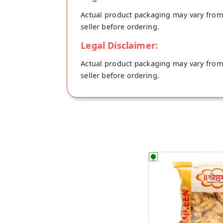
Actual product packaging may vary from t
seller before ordering.
Legal Disclaimer:
Actual product packaging may vary from t
seller before ordering.