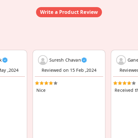
Write a Product Review
k
Suresh Chavan
Gane
ay ,2024
Reviewed on 15 Feb ,2024
Reviewe
Nice
Received t