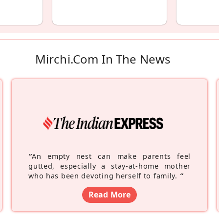
Mirchi.com In The News
“
An empty nest can make parents feel
gutted, especially a stay-at-home mother
who has been devoting herself to family.
”
Read More