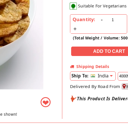
Suitable For Vegetarians
Quantity:
(Total Weight / Volume: 50
Shipping Details
India
Ship To:
Delivered By Road From
This Product Is Delive
❤
ge shown!