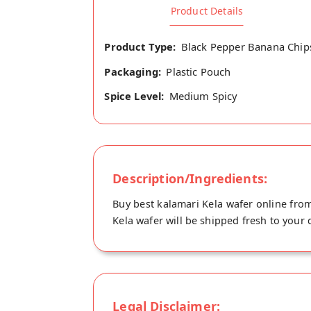
Product Details
Product Type:
Black Pepper Banana Chip
Packaging:
Plastic Pouch
Spice Level:
Medium Spicy
Description/Ingredients:
Buy best kalamari Kela wafer online from
Kela wafer will be shipped fresh to your
Legal Disclaimer: