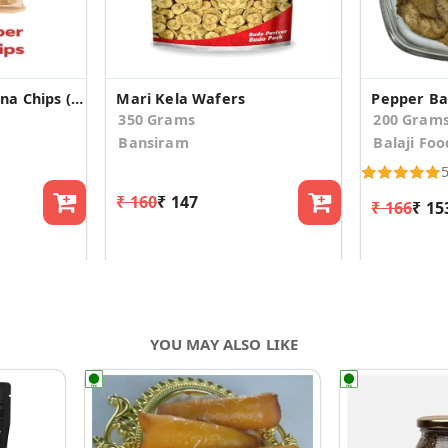
Black Pepper Banana Chips (160gm*2)
Mari Kela Wafers
Pepper Ba
350 Grams
200 Gram
Bansiram
Balaji Foo
₹ 160
₹ 147
₹ 166
₹ 15
YOU MAY ALSO LIKE