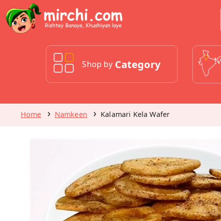
Category
Shop by
Home
Namkeen
Kalamari Kela Wafer