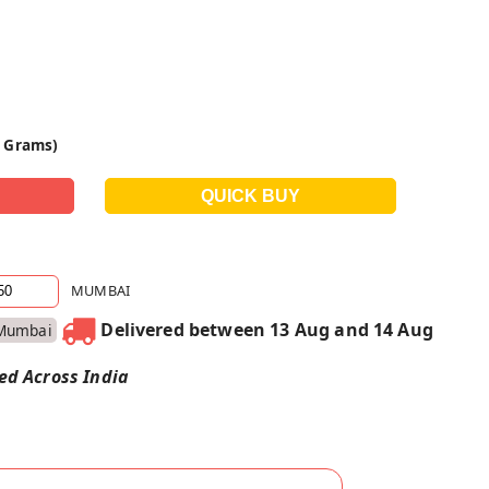
0 Grams)
MUMBAI
Delivered between 13 Aug and 14 Aug
Mumbai
red Across India