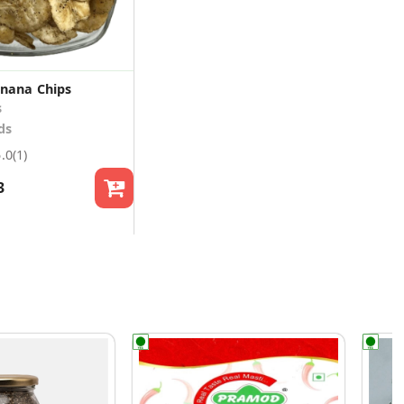
nana Chips
s
ds
5.0
(1)
3