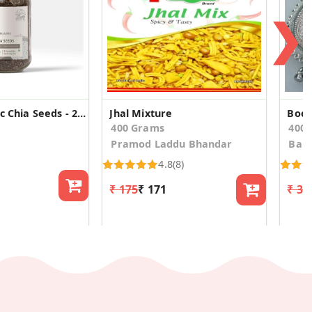
❯
Ecotyl Organic Chia Seeds - 250 g
Jhal Mixture
Boon
400 Grams
400
Pramod Laddu Bhandar
Bala
4.8
(8)
₹ 175
₹ 171
₹ 37