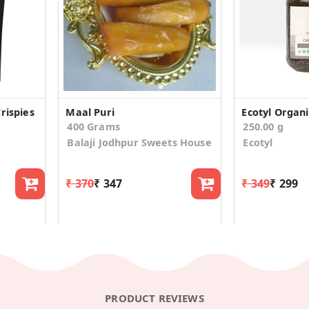
rispies
Maal Puri
400 Grams
250.00 g
Balaji Jodhpur Sweets House
Ecotyl
₹ 370
₹ 347
₹ 349
₹ 299
PRODUCT REVIEWS