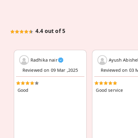
4.4 out of 5
Radhika nair
Ayush Abishe
Reviewed on 09 Mar ,2025
Reviewed on 03 M
Good
Good service