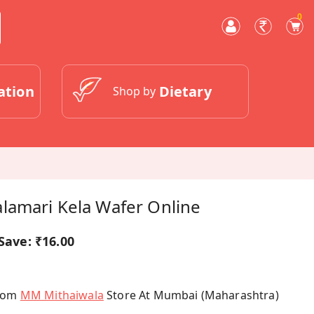
0
ation
Dietary
Shop by
lamari Kela Wafer Online
Save:
₹16.00
From
MM Mithaiwala
Store At Mumbai (Maharashtra)