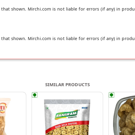
hat shown. Mirchi.com is not liable for errors (if any) in produ
hat shown. Mirchi.com is not liable for errors (if any) in produ
SIMILAR PRODUCTS