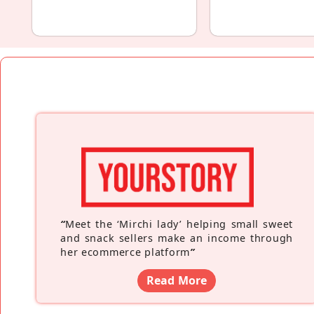
“
Meet the ‘Mirchi lady’ helping small sweet
and snack sellers make an income through
her ecommerce platform
”
Read More