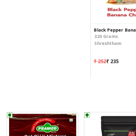
320 Grams
Shreshtham
₹ 252
₹ 235