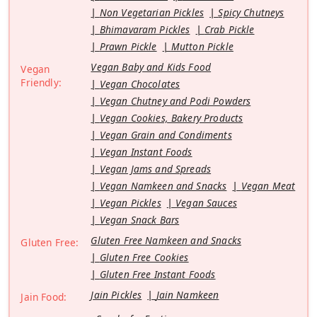
Non Vegetarian Pickles
Spicy Chutneys
Bhimavaram Pickles
Crab Pickle
Prawn Pickle
Mutton Pickle
Vegan Baby and Kids Food
Vegan
Friendly:
Vegan Chocolates
Vegan Chutney and Podi Powders
Vegan Cookies, Bakery Products
Vegan Grain and Condiments
Vegan Instant Foods
Vegan Jams and Spreads
Vegan Namkeen and Snacks
Vegan Meat
Vegan Pickles
Vegan Sauces
Vegan Snack Bars
Gluten Free Namkeen and Snacks
Gluten Free:
Gluten Free Cookies
Gluten Free Instant Foods
Jain Pickles
Jain Namkeen
Jain Food: