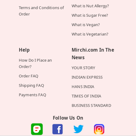
What is Nut Allergy?
Terms and Conditions of
Order
What is Sugar Free?
What is Vegan?
What is Vegetarian?
Help
Mirchi.com In The
News
How Do I Place an
Order?
YOUR STORY
Order FAQ
INDIAN EXPRESS
Shipping FAQ
HANS INDIA
Payments FAQ
TIMES OF INDIA
BUSINESS STANDARD
Follow Us On