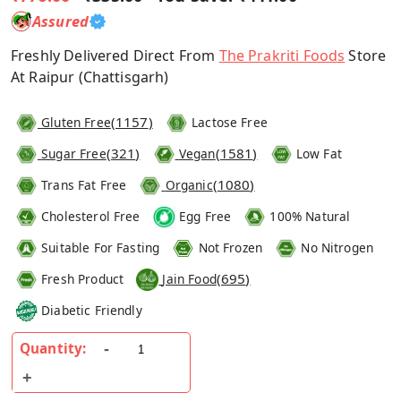
Assured
Freshly Delivered Direct From
The Prakriti Foods
Store
At Raipur (Chattisgarh)
(
1157
)
Gluten Free
Lactose Free
(
321
)
(
1581
)
Sugar Free
Vegan
Low Fat
(
1080
)
Trans Fat Free
Organic
Cholesterol Free
Egg Free
100% Natural
Suitable For Fasting
Not Frozen
No Nitrogen
(
695
)
Fresh Product
Jain Food
Diabetic Friendly
Quantity: