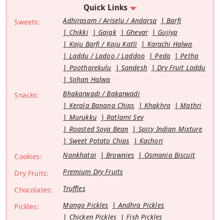
Quick Links
Adhirasam / Ariselu / Andarsa
Barfi
Sweets:
Chikki
Gajak
Ghevar
Gujiya
Kaju Barfi / Kaju Katli
Karachi Halwa
Laddu / Ladoo / Laddoo
Peda
Petha
Pootharekulu
Sandesh
Dry Fruit Laddu
Sohan Halwa
Bhakarwadi / Bakarwadi
Snacks:
Kerala Banana Chips
Khakhra
Mathri
Murukku
Ratlami Sev
Roasted Soya Bean
Spicy Indian Mixture
Sweet Potato Chips
Kachori
Nankhatai
Brownies
Osmania Biscuit
Cookies:
Premium Dry Fruits
Dry Fruits:
Truffles
Chocolates:
Mango Pickles
Andhra Pickles
Pickles:
Chicken Pickles
Fish Pickles