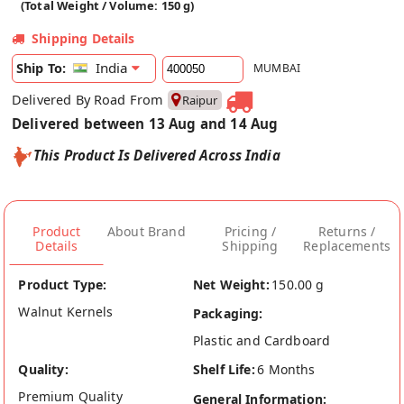
(Total Weight / Volume: 150 g)
Shipping Details
India
Ship To:
MUMBAI
Delivered By Road From
Raipur
Delivered between 13 Aug and 14 Aug
This Product Is Delivered Across India
Product
About Brand
Pricing /
Returns /
Details
Shipping
Replacements
Product Type:
Net Weight:
150.00 g
Walnut Kernels
Packaging:
Plastic and Cardboard
Quality:
Shelf Life:
6 Months
Premium Quality
General Information: