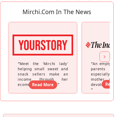
Mirchi.com In The News
“
Meet the ‘Mirchi lady’
“
An empty ne
helping small sweet and
parents fe
snack sellers make an
especially a
income through her
mother wh
Read
ecommerce platform
Read More
”
devoting hers
”