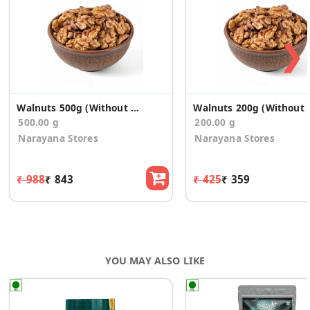
nutrient boost. In sum, walnuts are an incredibly nutritious
super food packed with numerous health benefits.
❯
Walnuts 500g (Without Shell)
Walnuts 2
500.00 g
200.00 g
Narayana Stores
Narayana Stores
₹ 988
₹ 843
₹ 425
₹ 359
YOU MAY ALSO LIKE