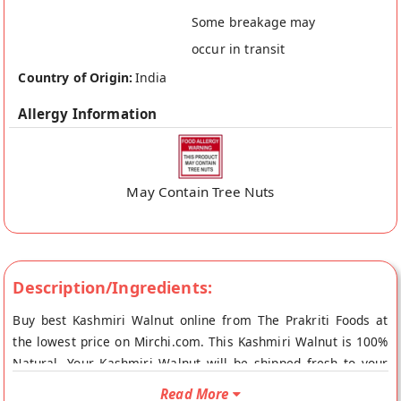
Some breakage may
occur in transit
Country of Origin:
India
Allergy Information
May Contain Tree Nuts
Description/Ingredients:
Buy best Kashmiri Walnut online from The Prakriti Foods at
the lowest price on Mirchi.com. This Kashmiri Walnut is 100%
Natural. Your Kashmiri Walnut will be shipped fresh to your
doorstep directly from the place of origin, The Prakriti Foods's
Read More