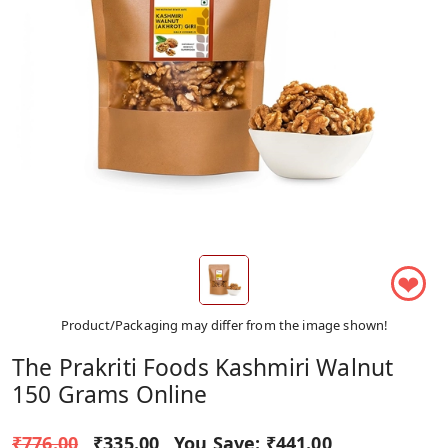
❤
Product/Packaging may differ from the image shown!
The Prakriti Foods Kashmiri Walnut
150 Grams Online
₹776.00
₹335.00
You Save:
₹441.00