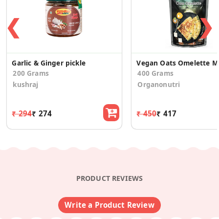
❮
❯
Garlic & Ginger pickle
Veg
200 Grams
400 Grams
kushraj
Organonutri
₹ 294
₹ 274
₹ 450
₹ 417
PRODUCT REVIEWS
Write a Product Review