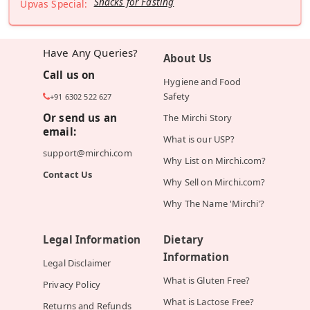
Snacks for Fasting
Upvas Special:
Have Any Queries?
About Us
Call us on
Hygiene and Food
Safety
+91 6302 522 627
Or send us an
The Mirchi Story
email:
What is our USP?
support@mirchi.com
Why List on Mirchi.com?
Contact Us
Why Sell on Mirchi.com?
Why The Name 'Mirchi'?
Legal Information
Dietary
Information
Legal Disclaimer
What is Gluten Free?
Privacy Policy
What is Lactose Free?
Returns and Refunds