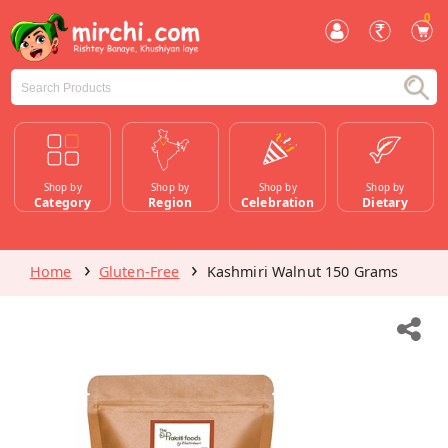
0
Shop by
Shop by
Shop by
Shop by
Category
Region
Celebration
Dietary
Home
Gluten-Free
Kashmiri Walnut 150 Grams