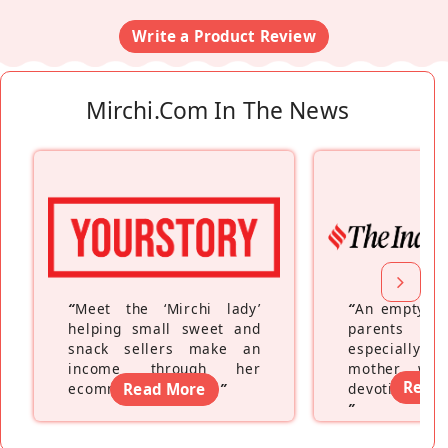
Write a Product Review
Mirchi.com In The News
“
Meet the ‘Mirchi lady’
“
An empty ne
helping small sweet and
parents fe
snack sellers make an
especially a
income through her
mother wh
Read
ecommerce platform
Read More
”
devoting hers
”