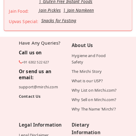
Gluten Free Instant Foods
Jain Pickles
Jain Namkeen
Jain Food:
Snacks for Fasting
Upvas Special:
Have Any Queries?
About Us
Call us on
Hygiene and Food
Safety
+91 6302 522 627
Or send us an
The Mirchi Story
email:
What is our USP?
support@mirchi.com
Why List on Mirchi.com?
Contact Us
Why Sell on Mirchi.com?
Why The Name 'Mirchi'?
Legal Information
Dietary
Information
Legal Disclaimer