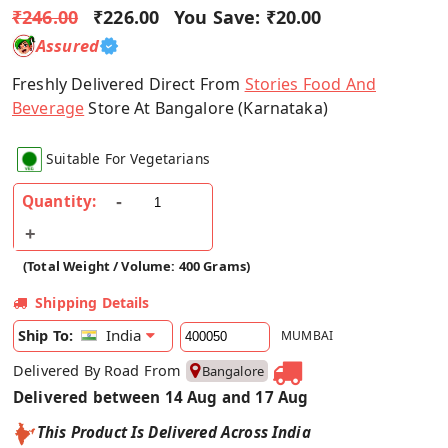
₹246.00
₹226.00
You Save:
₹20.00
Assured
Freshly Delivered Direct From
Stories Food And
Beverage
Store At Bangalore (Karnataka)
Suitable For Vegetarians
Quantity:
(Total Weight / Volume: 400 Grams)
Shipping Details
India
Ship To:
MUMBAI
Delivered By Road From
Bangalore
Delivered between 14 Aug and 17 Aug
This Product Is Delivered Across India