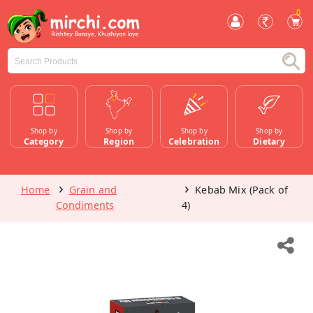
0
Shop by
Shop by
Shop by
Shop by
Category
Region
Celebration
Dietary
Home
Grain and
Kebab Mix (Pack of
Condiments
4)