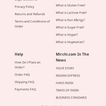
What is Gluten Free?
Privacy Policy
What is Lactose Free?
Returns and Refunds
What is Nut Allergy?
Terms and Conditions of
Order
What is Sugar Free?
What is Vegan?
What is Vegetarian?
Help
Mirchi.com In The
News
How Do I Place an
Order?
YOUR STORY
Order FAQ
INDIAN EXPRESS
Shipping FAQ
HANS INDIA
Payments FAQ
TIMES OF INDIA
BUSINESS STANDARD