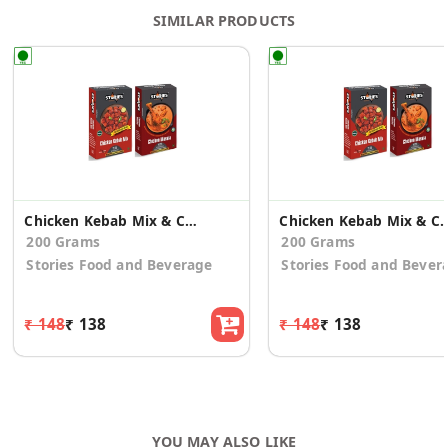
SIMILAR PRODUCTS
Chicken Kebab Mix & Chicken Masala Mix - Combo
Chicken Kebab Mix & Chicken Mas
200 Grams
200 Grams
Stories Food and Beverage
Stories Food and Bever
₹ 148
₹ 138
₹ 148
₹ 138
YOU MAY ALSO LIKE