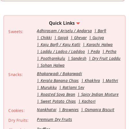
Quick Links
Adhirasam / Ariselu / Andarsa
Barfi
Sweets:
Chikki
Gajak
Ghevar
Gujiya
Kaju Barfi / Kaju Katli
Karachi Halwa
Laddu / Ladoo / Laddoo
Peda
Petha
Pootharekulu
Sandesh
Dry Fruit Laddu
Sohan Halwa
Bhakarwadi / Bakarwadi
Snacks:
Kerala Banana Chips
Khakhra
Mathri
Murukku
Ratlami Sev
Roasted Soya Bean
Spicy Indian Mixture
Sweet Potato Chips
Kachori
Nankhatai
Brownies
Osmania Biscuit
Cookies:
Premium Dry Fruits
Dry Fruits: