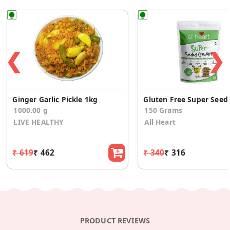
❮
❯
Ginger Garlic Pickle 1kg
Gluten Free Sup
1000.00 g
150 Grams
LIVE HEALTHY
All Heart
₹ 619
₹ 462
₹ 340
₹ 316
PRODUCT REVIEWS