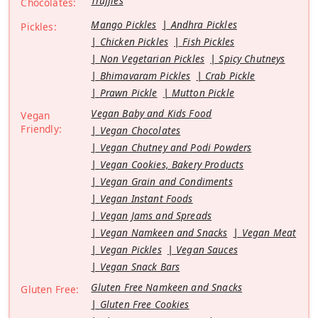
Truffles
Chocolates:
Mango Pickles
Andhra Pickles
Pickles:
Chicken Pickles
Fish Pickles
Non Vegetarian Pickles
Spicy Chutneys
Bhimavaram Pickles
Crab Pickle
Prawn Pickle
Mutton Pickle
Vegan Baby and Kids Food
Vegan
Friendly:
Vegan Chocolates
Vegan Chutney and Podi Powders
Vegan Cookies, Bakery Products
Vegan Grain and Condiments
Vegan Instant Foods
Vegan Jams and Spreads
Vegan Namkeen and Snacks
Vegan Meat
Vegan Pickles
Vegan Sauces
Vegan Snack Bars
Gluten Free Namkeen and Snacks
Gluten Free:
Gluten Free Cookies