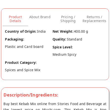
Product
About Brand
Pricing /
Returns /
Details
Shipping
Replacements
Country of Origin:
India
Net Weight:
400.00 g
Packaging:
Quality:
Standard
Plastic and Card board
Spice Level:
Medium Spicy
Product Category:
Spices and Spice Mix
Description/Ingredients:
Buy best Kebab Mix online from Stories Food and Beverage at
the lowest price on Mirchi.com. This Kebab Mix is Non