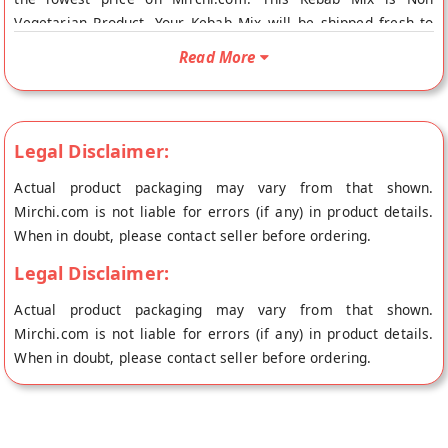
Vegetarian Product. Your Kebab Mix will be shipped fresh to
your doorstep directly from the place of origin, Stories Food
Read More
and Beverage's store at Bangalore.
Legal Disclaimer:
Actual product packaging may vary from that shown.
Mirchi.com is not liable for errors (if any) in product details.
When in doubt, please contact seller before ordering.
Legal Disclaimer:
Actual product packaging may vary from that shown.
Mirchi.com is not liable for errors (if any) in product details.
When in doubt, please contact seller before ordering.