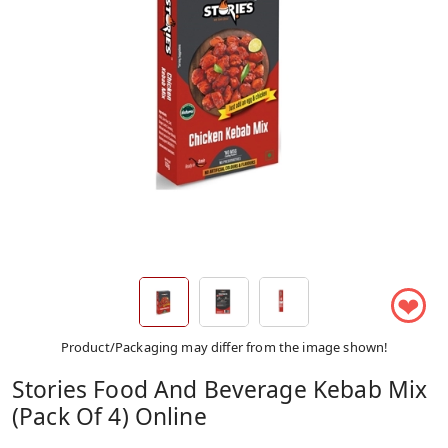
❤
Product/Packaging may differ from the image shown!
Stories Food And Beverage Kebab Mix
(Pack Of 4) Online