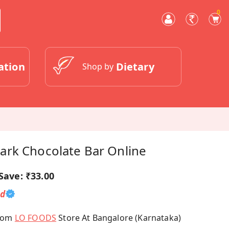
0
ation
Dietary
Shop by
rk Chocolate Bar Online
Save:
₹33.00
ed
From
LO FOODS
Store At Bangalore (Karnataka)