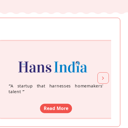
“
A startup that harnesses homemakers'
talent
”
Read More