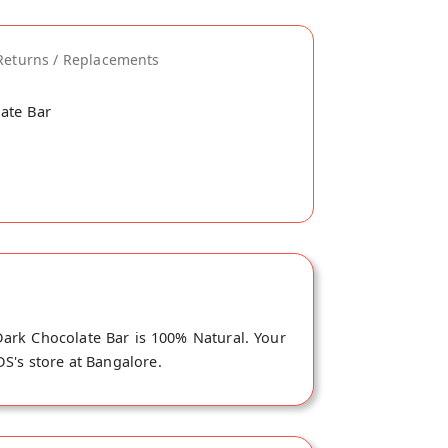
Returns / Replacements
late Bar
ark Chocolate Bar is 100% Natural. Your
DS's store at Bangalore.