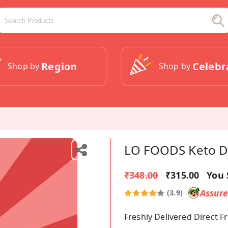
Region
Celebr
Shop by
Shop by
LO FOODS Keto Da
₹348.00
₹315.00
You 
Assur
(3.9)
Freshly Delivered Direct 