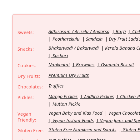
Adhirasam / Ariselu / Andarsa
Barfi
Chi
Sweets:
Pootharekulu
Sandesh
Dry Fruit Ladd
Bhakarwadi / Bakarwadi
Kerala Banana C
Snacks:
Kachori
Nankhatai
Brownies
Osmania Biscuit
Cookies:
Premium Dry Fruits
Dry Fruits:
Truffles
Chocolates:
Mango Pickles
Andhra Pickles
Chicken P
Pickles:
Mutton Pickle
Vegan Baby and Kids Food
Vegan Chocolat
Vegan
Friendly:
Vegan Instant Foods
Vegan Jams and Sp
Gluten Free Namkeen and Snacks
Gluten F
Gluten Free: