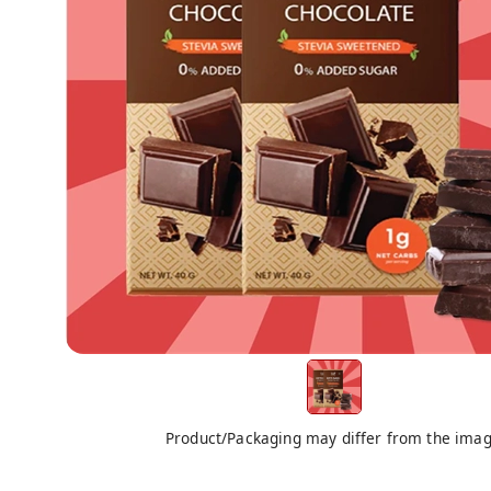
Product/Packaging may differ from the ima