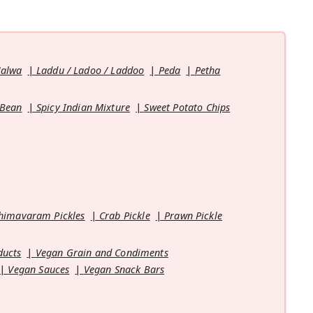
Halwa
Laddu / Ladoo / Laddoo
Peda
Petha
 Bean
Spicy Indian Mixture
Sweet Potato Chips
himavaram Pickles
Crab Pickle
Prawn Pickle
ducts
Vegan Grain and Condiments
Vegan Sauces
Vegan Snack Bars