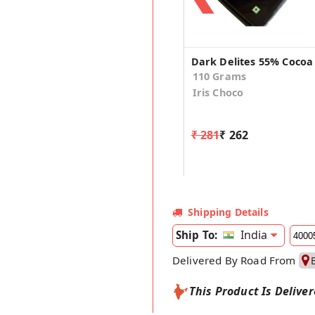
110 Grams
Iris Choco
₹ 281
₹ 262
Shipping Details
India
Ship To:
Delivered By Road From
This Product Is Delive