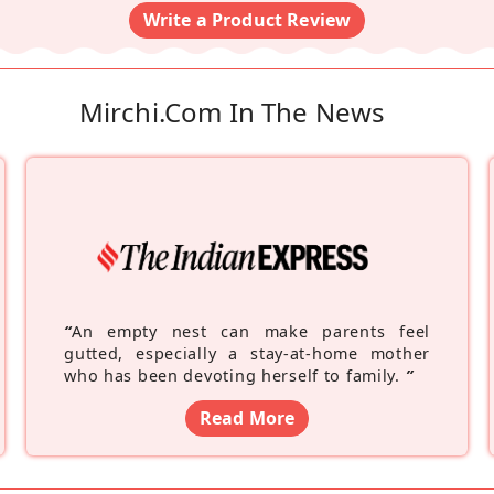
Write a Product Review
Mirchi.com In The News
“
An empty nest can make parents feel
gutted, especially a stay-at-home mother
who has been devoting herself to family.
”
Read More