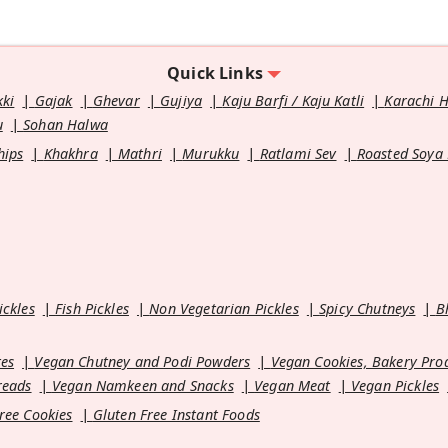
Quick Links
kki
Gajak
Ghevar
Gujiya
Kaju Barfi / Kaju Katli
Karachi 
u
Sohan Halwa
hips
Khakhra
Mathri
Murukku
Ratlami Sev
Roasted Soya
ickles
Fish Pickles
Non Vegetarian Pickles
Spicy Chutneys
B
es
Vegan Chutney and Podi Powders
Vegan Cookies, Bakery Pro
reads
Vegan Namkeen and Snacks
Vegan Meat
Vegan Pickles
ree Cookies
Gluten Free Instant Foods