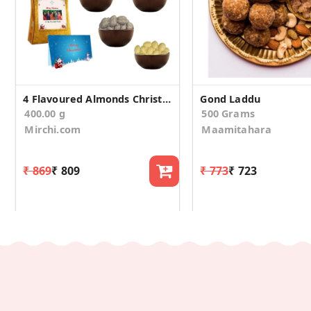
4 Flavoured Almonds Christmas Gift Box
Gond Laddu
400.00 g
500 Grams
Mirchi.com
Maamitahara
₹ 869
₹ 809
₹ 773
₹ 723