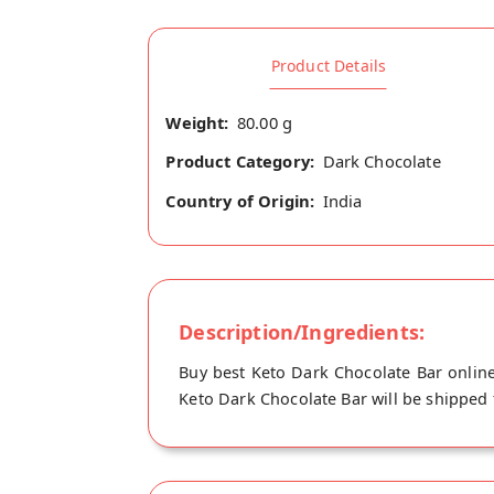
Product Details
Weight:
80.00 g
Product Category:
Dark Chocolate
Country of Origin:
India
Description/Ingredients:
Buy best Keto Dark Chocolate Bar onlin
Keto Dark Chocolate Bar will be shipped 