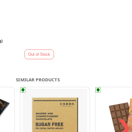
g)
SIMILAR PRODUCTS
❯