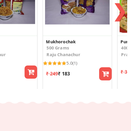
❯
Mukhorochak
Pure
500 Grams
400
hur
Raju Chanachur
Pra
5.0
(1)
₹ 31
₹ 249
₹ 183