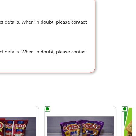
ct details. When in doubt, please contact
ct details. When in doubt, please contact