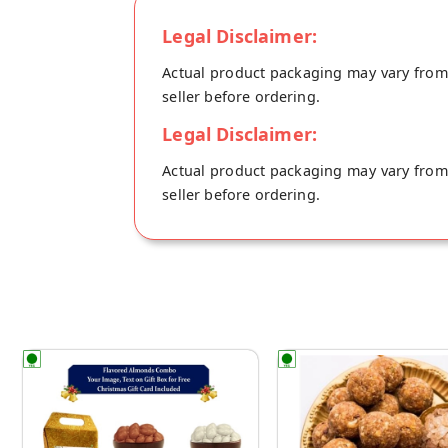
Legal Disclaimer:
Actual product packaging may vary from t
seller before ordering.
Legal Disclaimer:
Actual product packaging may vary from t
seller before ordering.