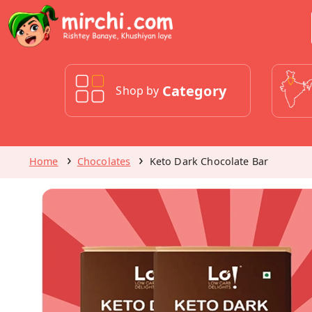
Category
Shop by
Home
Chocolates
Keto Dark Chocolate Bar