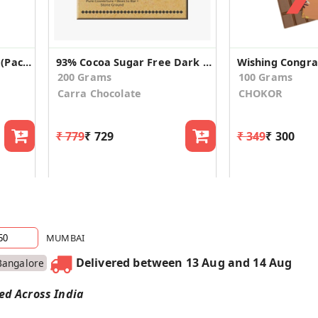
Dark Delites 55% Cocoa (Pack of 2)
93% Cocoa Sugar Free Dark Chocolate
200 Grams
100 Grams
Carra Chocolate
CHOKOR
₹ 779
₹ 729
₹ 349
₹ 300
MUMBAI
Delivered between 13 Aug and 14 Aug
Bangalore
red Across India