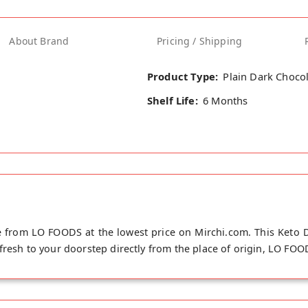
About Brand
Pricing / Shipping
Product Type:
Plain Dark Choco
Shelf Life:
6 Months
e from LO FOODS at the lowest price on Mirchi.com. This Keto D
fresh to your doorstep directly from the place of origin, LO FOO