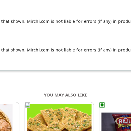
hat shown. Mirchi.com is not liable for errors (if any) in produ
hat shown. Mirchi.com is not liable for errors (if any) in produ
YOU MAY ALSO LIKE