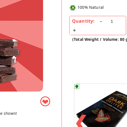
100% Natural
Quantity:
(Total Weight / Volume: 80 
❤
❮
ge shown!