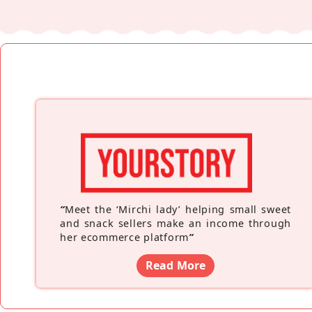
“
Meet the ‘Mirchi lady’ helping small sweet
and snack sellers make an income through
her ecommerce platform
”
Read More