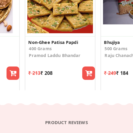
Non-Ghee Patisa Papdi
Bhujiya
400 Grams
500 Grams
Pramod Laddu Bhandar
Raju Chanac
₹ 213
₹ 208
₹ 249
₹ 184
PRODUCT REVIEWS