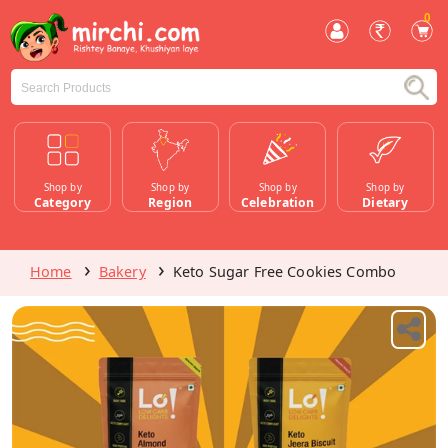
0
Shop by
Shop by
Shop by
Shop by
Category
Region
Celebration
Dietary
Home
Bakery
Keto Sugar Free Cookies Combo