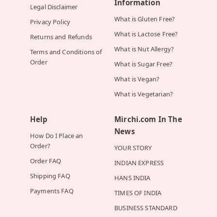
Information
Legal Disclaimer
What is Gluten Free?
Privacy Policy
What is Lactose Free?
Returns and Refunds
What is Nut Allergy?
Terms and Conditions of
Order
What is Sugar Free?
What is Vegan?
What is Vegetarian?
Help
Mirchi.com In The
News
How Do I Place an
Order?
YOUR STORY
Order FAQ
INDIAN EXPRESS
Shipping FAQ
HANS INDIA
Payments FAQ
TIMES OF INDIA
BUSINESS STANDARD