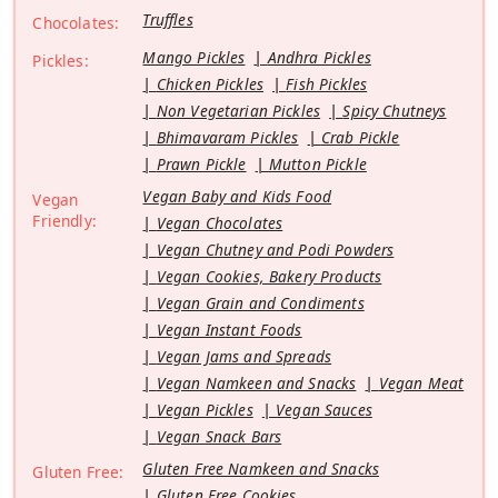
Truffles
Chocolates:
Mango Pickles
Andhra Pickles
Pickles:
Chicken Pickles
Fish Pickles
Non Vegetarian Pickles
Spicy Chutneys
Bhimavaram Pickles
Crab Pickle
Prawn Pickle
Mutton Pickle
Vegan Baby and Kids Food
Vegan
Friendly:
Vegan Chocolates
Vegan Chutney and Podi Powders
Vegan Cookies, Bakery Products
Vegan Grain and Condiments
Vegan Instant Foods
Vegan Jams and Spreads
Vegan Namkeen and Snacks
Vegan Meat
Vegan Pickles
Vegan Sauces
Vegan Snack Bars
Gluten Free Namkeen and Snacks
Gluten Free:
Gluten Free Cookies