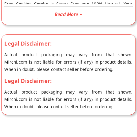
Free Cookies Combo is Sugar Free and 100% Natural. Your
Keto Sugar Free Cookies Combo will be shipped fresh to your
Read More
doorstep directly from the place of origin, LO FOODS's store
at Bangalore.
Legal Disclaimer:
Actual product packaging may vary from that shown.
Mirchi.com is not liable for errors (if any) in product details.
When in doubt, please contact seller before ordering.
Legal Disclaimer:
Actual product packaging may vary from that shown.
Mirchi.com is not liable for errors (if any) in product details.
When in doubt, please contact seller before ordering.