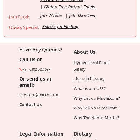
Gluten Free Instant Foods
Jain Pickles
Jain Namkeen
Jain Food:
Snacks for Fasting
Upvas Special:
Have Any Queries?
About Us
Call us on
Hygiene and Food
Safety
+91 6302 522 627
Or send us an
The Mirchi Story
email:
What is our USP?
support@mirchi.com
Why List on Mirchi.com?
Contact Us
Why Sell on Mirchi.com?
Why The Name 'Mirchi'?
Legal Information
Dietary