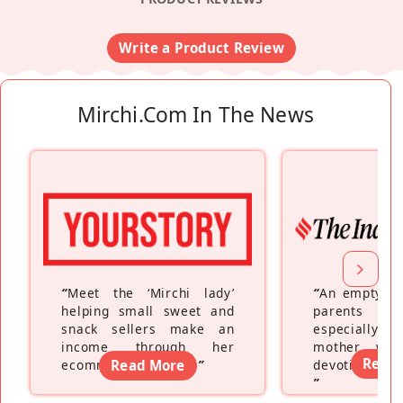
Write a Product Review
Mirchi.com In The News
“
Meet the ‘Mirchi lady’
“
An empty ne
helping small sweet and
parents fe
snack sellers make an
especially a
income through her
mother wh
Read
ecommerce platform
Read More
”
devoting hers
”