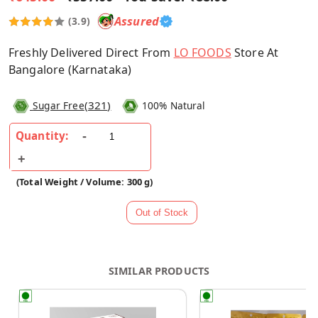
Assured
(3.9)
Freshly Delivered Direct From
LO FOODS
Store At
Bangalore (Karnataka)
(
321
)
Sugar Free
100% Natural
Quantity:
(Total Weight / Volume: 300 g)
SIMILAR PRODUCTS