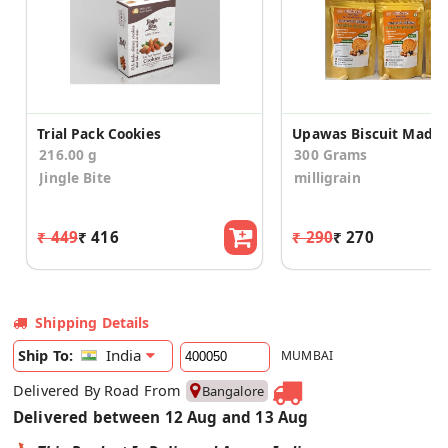
Trial Pack Cookies
216.00 g
300 Grams
Jingle Bite
milligrain
₹ 449
₹ 416
₹ 290
₹ 270
Shipping Details
India
Ship To:
MUMBAI
Delivered By Road From
Bangalore
Delivered between 12 Aug and 13 Aug