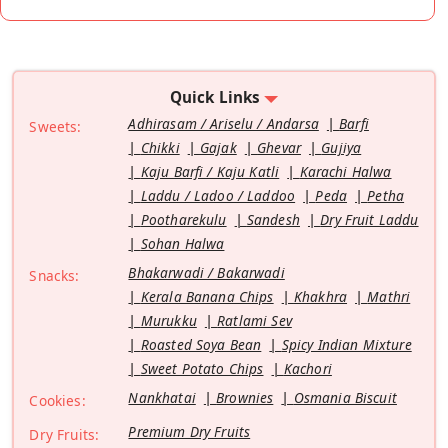
Quick Links
Adhirasam / Ariselu / Andarsa
Barfi
Sweets:
Chikki
Gajak
Ghevar
Gujiya
Kaju Barfi / Kaju Katli
Karachi Halwa
Laddu / Ladoo / Laddoo
Peda
Petha
Pootharekulu
Sandesh
Dry Fruit Laddu
Sohan Halwa
Bhakarwadi / Bakarwadi
Snacks:
Kerala Banana Chips
Khakhra
Mathri
Murukku
Ratlami Sev
Roasted Soya Bean
Spicy Indian Mixture
Sweet Potato Chips
Kachori
Nankhatai
Brownies
Osmania Biscuit
Cookies:
Premium Dry Fruits
Dry Fruits: