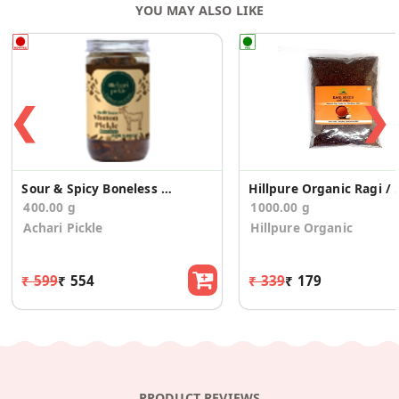
YOU MAY ALSO LIKE
❮
❯
Sour & Spicy Boneless Mutton Pickle
Hillpure Organic Rag
400.00 g
1000.00 g
Achari Pickle
Hillpure Organic
₹ 599
₹ 554
₹ 339
₹ 179
PRODUCT REVIEWS