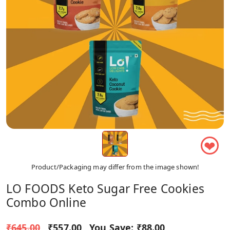
❤
Product/Packaging may differ from the image shown!
LO FOODS Keto Sugar Free Cookies
Combo Online
₹645.00
₹557.00
You Save:
₹88.00