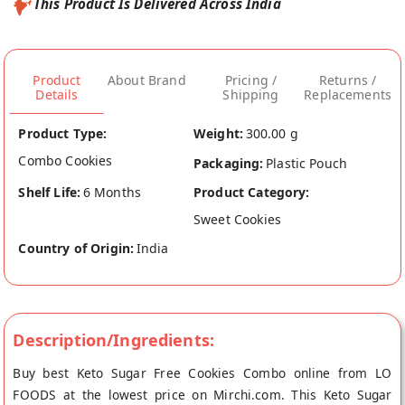
This Product Is Delivered Across India
Product
About Brand
Pricing /
Returns /
Details
Shipping
Replacements
Product Type:
Weight:
300.00 g
Combo Cookies
Packaging:
Plastic Pouch
Shelf Life:
6 Months
Product Category:
Sweet Cookies
Country of Origin:
India
Description/Ingredients:
Buy best Keto Sugar Free Cookies Combo online from LO
FOODS at the lowest price on Mirchi.com. This Keto Sugar