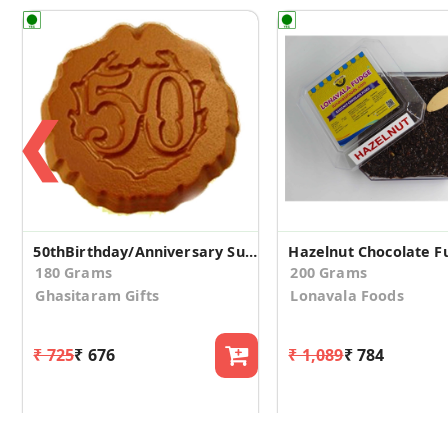
❮
50thBirthday/Anniversary Sugarfree Chocolate Coins
180 Grams
200 Grams
Ghasitaram Gifts
Lonavala Foods
₹ 725
₹ 676
₹ 1,089
₹ 784