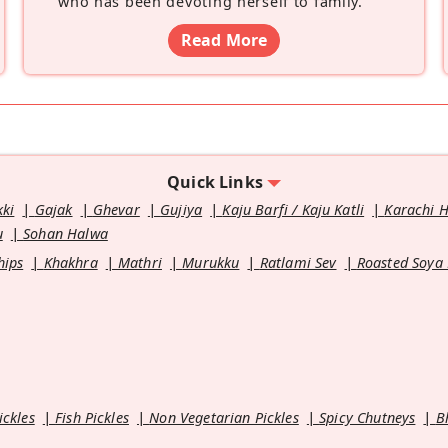
who has been devoting herself to family.
”
Read More
Quick Links
kki
Gajak
Ghevar
Gujiya
Kaju Barfi / Kaju Katli
Karachi 
u
Sohan Halwa
hips
Khakhra
Mathri
Murukku
Ratlami Sev
Roasted Soya
ickles
Fish Pickles
Non Vegetarian Pickles
Spicy Chutneys
B