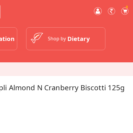
0
ation
Dietary
Shop by
apli Almond N Cranberry Biscotti 125g