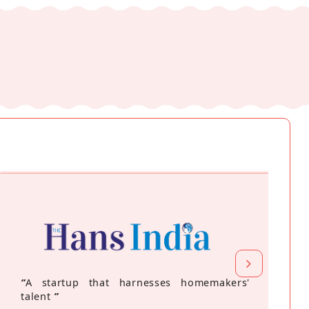
“
A startup that harnesses homemakers'
talent
”