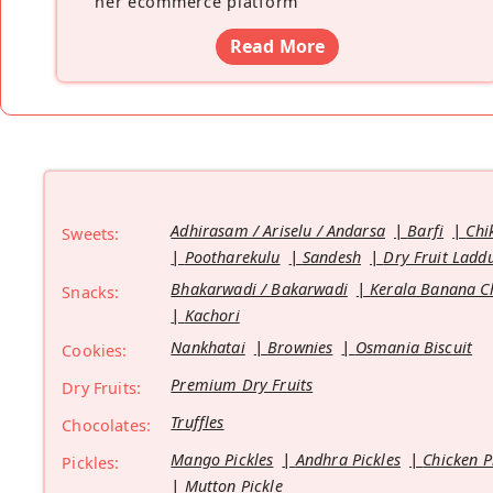
her ecommerce platform
”
Read More
Adhirasam / Ariselu / Andarsa
Barfi
Chi
Sweets:
Pootharekulu
Sandesh
Dry Fruit Ladd
Bhakarwadi / Bakarwadi
Kerala Banana C
Snacks:
Kachori
Nankhatai
Brownies
Osmania Biscuit
Cookies:
Premium Dry Fruits
Dry Fruits:
Truffles
Chocolates:
Mango Pickles
Andhra Pickles
Chicken P
Pickles:
Mutton Pickle