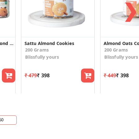
❯
Vegan Ragi Walnut, Almond Oats & Nuts Raisinsn Cookies
Sattu Almond Cookies
Almond Oats Co
200 Grams
200 Grams
Blissfully yours
Blissfully yours
₹ 479
₹ 398
₹ 449
₹ 398