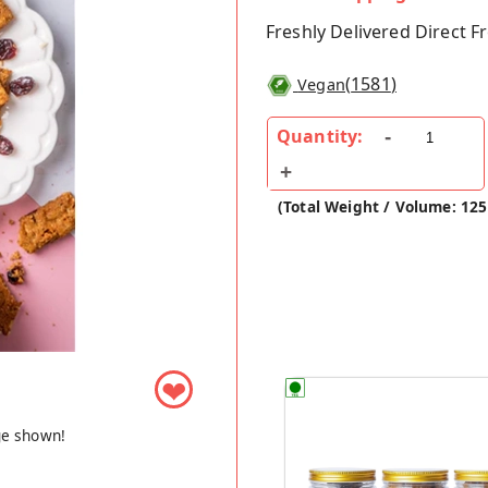
Freshly Delivered Direct 
(
1581
)
Vegan
Quantity:
(Total Weight / Volume: 125
❤
ge shown!