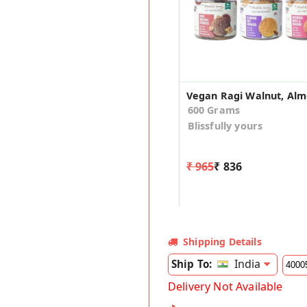
600 Grams
Blissfully yours
₹ 965
₹ 836
Shipping Details
India
Ship To:
Delivery Not Available