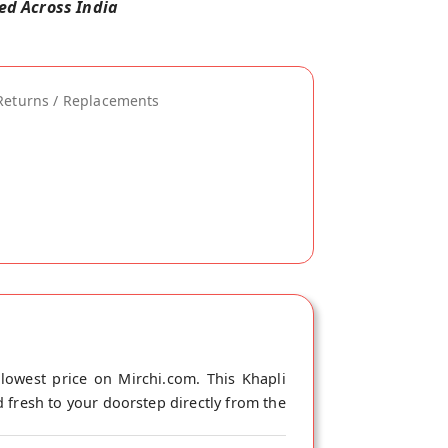
red Across India
Returns / Replacements
owest price on Mirchi.com. This Khapli
 fresh to your doorstep directly from the