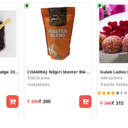
Hazelnut Chocolate Fudge 200g
CHAMRAJ Nilgiri Master Blend | Strong CTC Dust Tea
Gulab Ladoo 
500 Grams
400 Grams
OotyMade
Panchi Petha
4.0
(
₹ 290
₹ 200
₹ 346
₹ 315