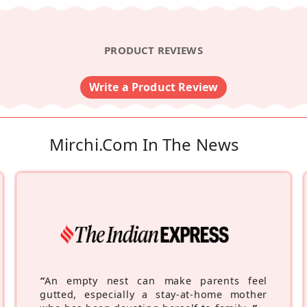
PRODUCT REVIEWS
Write a Product Review
Mirchi.com In The News
“
An empty nest can make parents feel
gutted, especially a stay-at-home mother