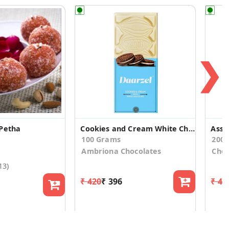
❯
Petha
Cookies and Cream White Chocolate Bar (2 Bars)
Asso
100 Grams
200
Ambriona Chocolates
Choc
13)
₹ 420
₹ 396
₹ 44