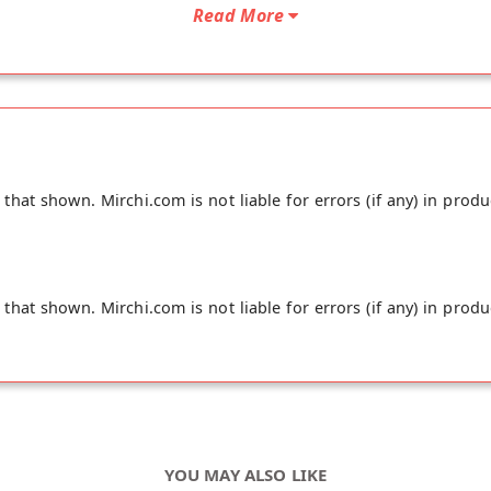
Read More
hat shown. Mirchi.com is not liable for errors (if any) in produ
hat shown. Mirchi.com is not liable for errors (if any) in produ
YOU MAY ALSO LIKE