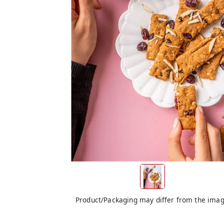
Product/Packaging may differ from the ima