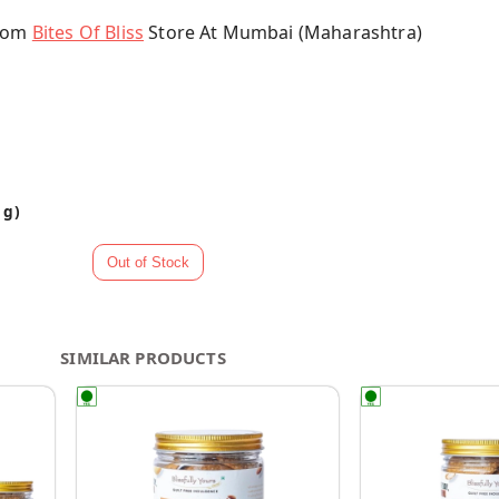
From
Bites Of Bliss
Store At Mumbai (Maharashtra)
 g)
SIMILAR PRODUCTS