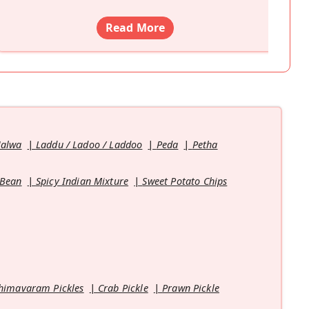
Read More
Halwa
Laddu / Ladoo / Laddoo
Peda
Petha
 Bean
Spicy Indian Mixture
Sweet Potato Chips
himavaram Pickles
Crab Pickle
Prawn Pickle