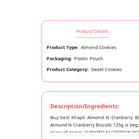
Product Details
Product Type:
Almond Cookies
Packaging:
Plastic Pouch
Product Category:
Sweet Cookies
Description/Ingredients:
Buy best Khapli Almond N Cranberry Bi
Almond N Cranberry Biscotti 125g is Vega
place of origin, CURATED NUTRITION PVT