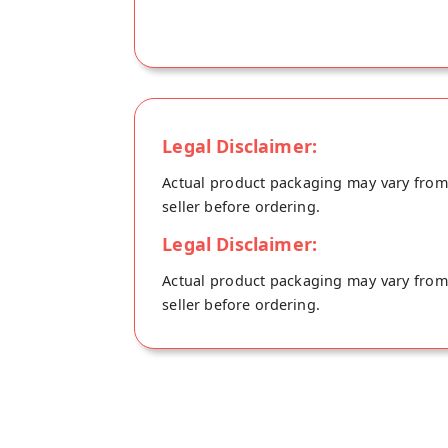
Legal Disclaimer:
Actual product packaging may vary from t
seller before ordering.
Legal Disclaimer:
Actual product packaging may vary from t
seller before ordering.