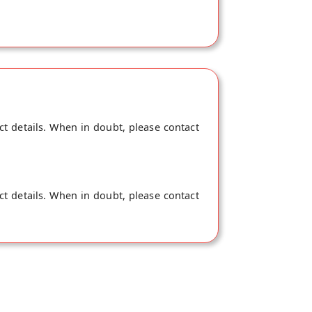
ct details. When in doubt, please contact
ct details. When in doubt, please contact