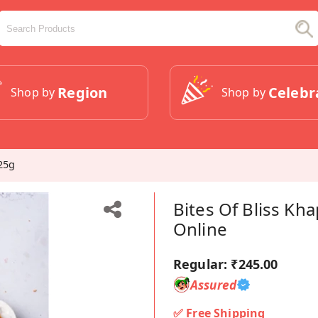
Region
Celebr
Shop by
Shop by
25g
Bites Of Bliss Kh
Online
Regular:
₹245.00
Assured
✅ Free Shipping