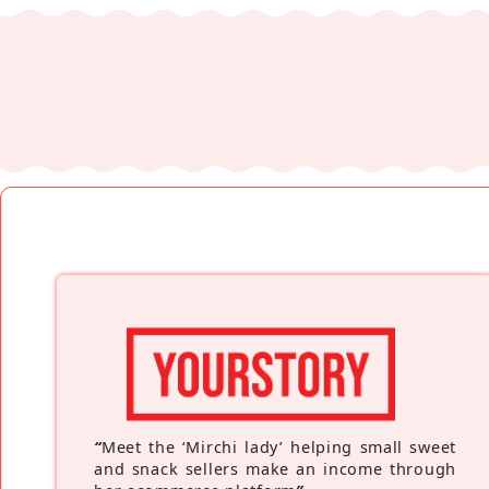
“
Meet the ‘Mirchi lady’ helping small sweet
and snack sellers make an income through