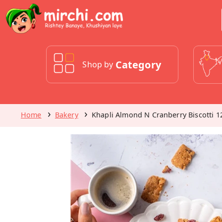
Category
Shop by
Home
Bakery
Khapli Almond N Cranberry Biscotti 1