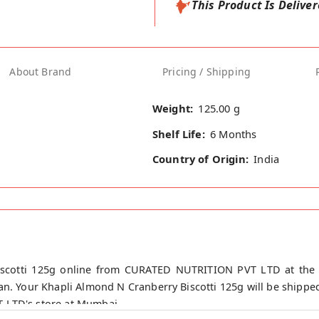
This Product Is Delive
About Brand
Pricing / Shipping
Weight:
125.00 g
Shelf Life:
6 Months
Country of Origin:
India
scotti 125g online from CURATED NUTRITION PVT LTD at the l
n. Your Khapli Almond N Cranberry Biscotti 125g will be shipped
 LTD's store at Mumbai.