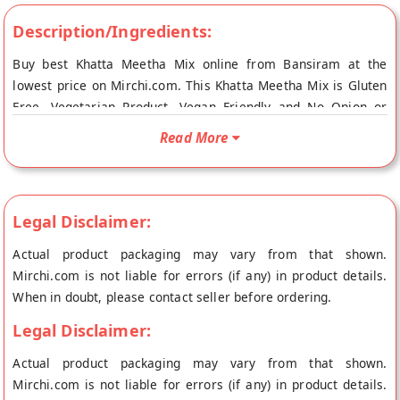
Description/Ingredients:
Buy best Khatta Meetha Mix online from Bansiram at the
lowest price on Mirchi.com. This Khatta Meetha Mix is Gluten
Free, Vegetarian Product, Vegan Friendly and No Onion or
Garlic. Your Khatta Meetha Mix will be shipped fresh to your
Read More
doorstep directly from the place of origin, Bansiram's store at
Ahmedabad.
Legal Disclaimer:
Actual product packaging may vary from that shown.
Mirchi.com is not liable for errors (if any) in product details.
When in doubt, please contact seller before ordering.
Legal Disclaimer:
Actual product packaging may vary from that shown.
Mirchi.com is not liable for errors (if any) in product details.