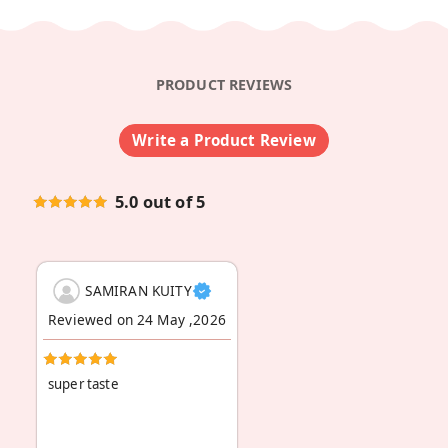
PRODUCT REVIEWS
Write a Product Review
5.0 out of 5
SAMIRAN KUITY
Reviewed on 24 May ,2026
super taste