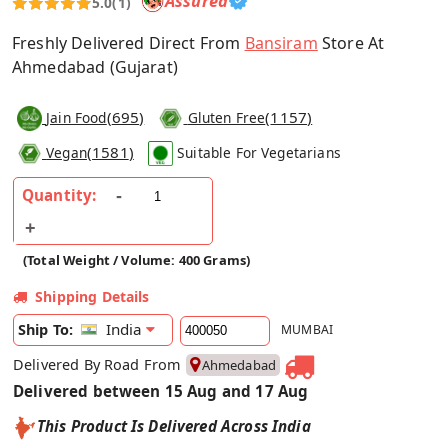
Assured
5.0
(1)
Freshly Delivered Direct From
Bansiram
Store At
Ahmedabad (Gujarat)
(
695
)
(
1157
)
Jain Food
Gluten Free
(
1581
)
Vegan
Suitable For Vegetarians
Quantity:
(Total Weight / Volume: 400 Grams)
Shipping Details
India
Ship To:
MUMBAI
Delivered By Road From
Ahmedabad
Delivered between 15 Aug and 17 Aug
This Product Is Delivered Across India