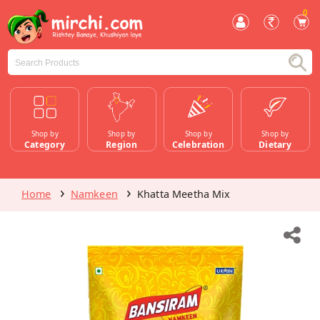
0
Shop by
Shop by
Shop by
Shop by
Category
Region
Celebration
Dietary
Home
Namkeen
Khatta Meetha Mix