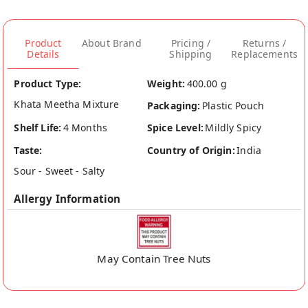
Product
About Brand
Pricing /
Returns /
Details
Shipping
Replacements
Product Type:
Weight:
400.00 g
Khata Meetha Mixture
Packaging:
Plastic Pouch
Shelf Life:
4 Months
Spice Level:
Mildly Spicy
Taste:
Country of Origin:
India
Sour - Sweet - Salty
Allergy Information
May Contain Tree Nuts