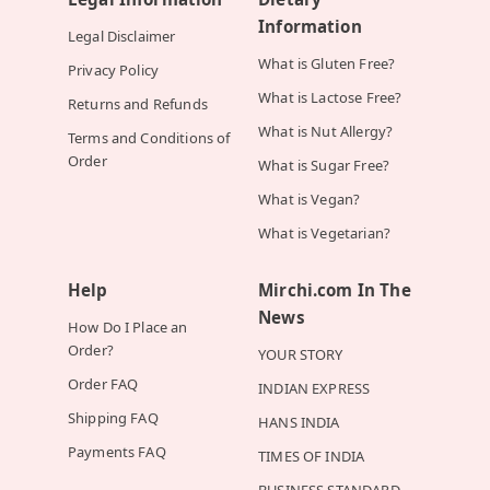
Information
Legal Disclaimer
What is Gluten Free?
Privacy Policy
What is Lactose Free?
Returns and Refunds
What is Nut Allergy?
Terms and Conditions of
Order
What is Sugar Free?
What is Vegan?
What is Vegetarian?
Help
Mirchi.com In The
News
How Do I Place an
Order?
YOUR STORY
Order FAQ
INDIAN EXPRESS
Shipping FAQ
HANS INDIA
Payments FAQ
TIMES OF INDIA