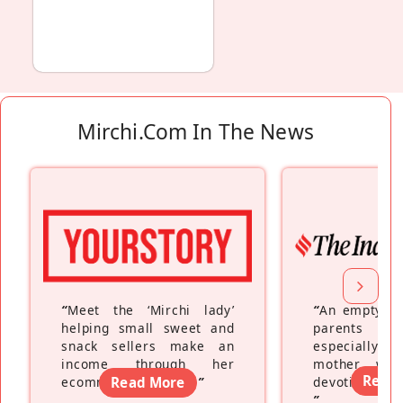
Mirchi.com In The News
“
Meet the ‘Mirchi lady’
“
An empty ne
helping small sweet and
parents fe
snack sellers make an
especially a
income through her
mother wh
Read
ecommerce platform
Read More
”
devoting hers
”