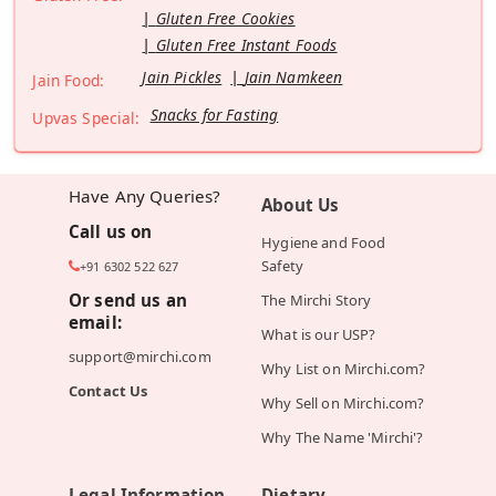
Gluten Free Cookies
Gluten Free Instant Foods
Jain Pickles
Jain Namkeen
Jain Food:
Snacks for Fasting
Upvas Special:
Have Any Queries?
About Us
Call us on
Hygiene and Food
Safety
+91 6302 522 627
Or send us an
The Mirchi Story
email:
What is our USP?
support@mirchi.com
Why List on Mirchi.com?
Contact Us
Why Sell on Mirchi.com?
Why The Name 'Mirchi'?
Legal Information
Dietary