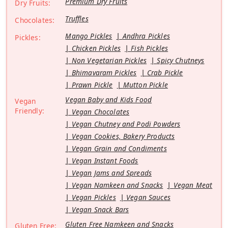
Premium Dry Fruits
Dry Fruits:
Truffles
Chocolates:
Mango Pickles
Andhra Pickles
Pickles:
Chicken Pickles
Fish Pickles
Non Vegetarian Pickles
Spicy Chutneys
Bhimavaram Pickles
Crab Pickle
Prawn Pickle
Mutton Pickle
Vegan Baby and Kids Food
Vegan
Friendly:
Vegan Chocolates
Vegan Chutney and Podi Powders
Vegan Cookies, Bakery Products
Vegan Grain and Condiments
Vegan Instant Foods
Vegan Jams and Spreads
Vegan Namkeen and Snacks
Vegan Meat
Vegan Pickles
Vegan Sauces
Vegan Snack Bars
Gluten Free Namkeen and Snacks
Gluten Free: