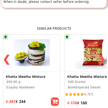
When in doubt, please contact seller before ordering.
SIMILAR PRODUCTS
❮
❯
Khatta Meetha Mixture
Khatta Meetha Mixture
400.00 g
400 Grams
Ezayka Namkeen
Bombaywala Sweet
4.7
(7)
₹ 261
₹ 244
₹ 170
₹ 160