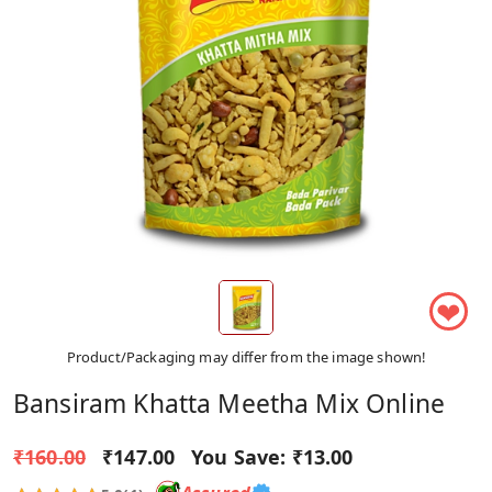
❤
Product/Packaging may differ from the image shown!
Bansiram Khatta Meetha Mix Online
₹160.00
₹147.00
You Save:
₹13.00