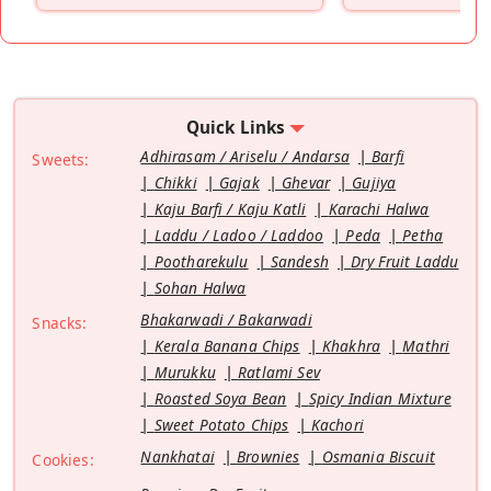
Quick Links
Adhirasam / Ariselu / Andarsa
Barfi
Sweets:
Chikki
Gajak
Ghevar
Gujiya
Kaju Barfi / Kaju Katli
Karachi Halwa
Laddu / Ladoo / Laddoo
Peda
Petha
Pootharekulu
Sandesh
Dry Fruit Laddu
Sohan Halwa
Bhakarwadi / Bakarwadi
Snacks:
Kerala Banana Chips
Khakhra
Mathri
Murukku
Ratlami Sev
Roasted Soya Bean
Spicy Indian Mixture
Sweet Potato Chips
Kachori
Nankhatai
Brownies
Osmania Biscuit
Cookies: