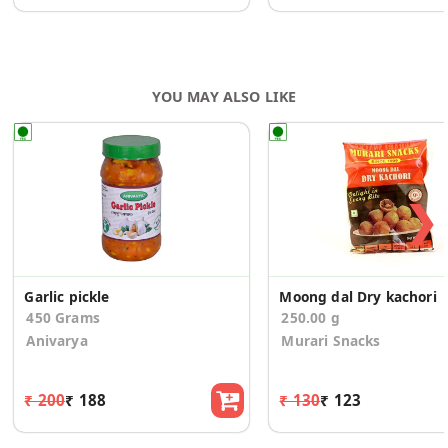
YOU MAY ALSO LIKE
❯
Garlic pickle
Moong dal Dry kachori
450 Grams
250.00 g
Anivarya
Murari Snacks
₹ 200
₹ 188
₹ 130
₹ 123