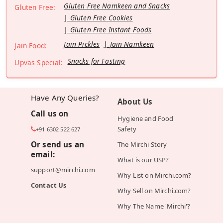
Gluten Free Namkeen and Snacks
Gluten Free:
Gluten Free Cookies
Gluten Free Instant Foods
Jain Pickles
Jain Namkeen
Jain Food:
Snacks for Fasting
Upvas Special:
Have Any Queries?
About Us
Call us on
Hygiene and Food
Safety
+91 6302 522 627
Or send us an
The Mirchi Story
email:
What is our USP?
support@mirchi.com
Why List on Mirchi.com?
Contact Us
Why Sell on Mirchi.com?
Why The Name 'Mirchi'?