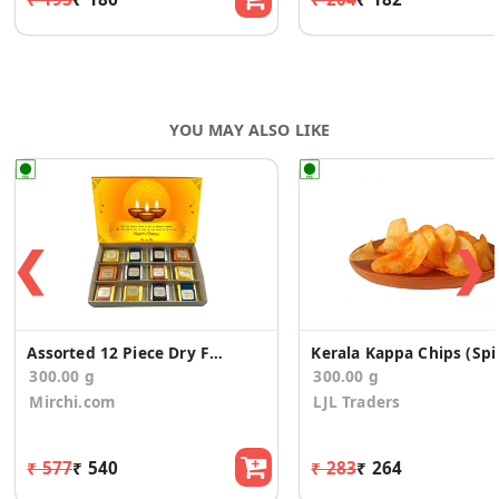
YOU MAY ALSO LIKE
❮
❯
Assorted 12 Piece Dry Fruit Bites Diwali Gift Box
Kerala Kap
300.00 g
300.00 g
Mirchi.com
LJL Traders
₹ 577
₹ 540
₹ 283
₹ 264