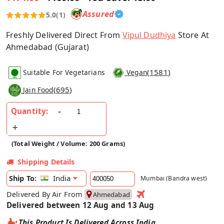
Assured
5.0
(1)
Freshly Delivered Direct From
Vipul Dudhiya
Store At
Ahmedabad (Gujarat)
(
1581
)
Suitable For Vegetarians
Vegan
(
695
)
Jain Food
Quantity:
(Total Weight / Volume: 200 Grams)
Shipping Details
India
Ship To:
Mumbai (Bandra west)
Delivered By Air From
Ahmedabad
Delivered between 12 Aug and 13 Aug
This Product Is Delivered Across India