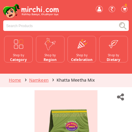
0
Shop by
Shop by
Shop by
Shop by
Category
Region
Celebration
Dietary
Home
Namkeen
Khatta Meetha Mix