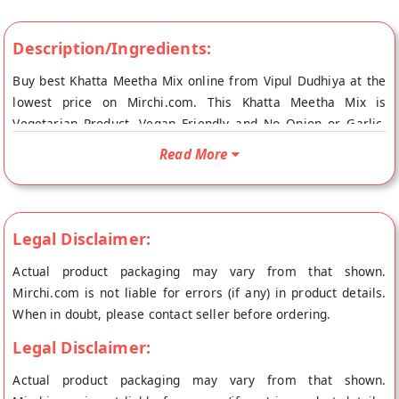
Description/Ingredients:
Buy best Khatta Meetha Mix online from Vipul Dudhiya at the
lowest price on Mirchi.com. This Khatta Meetha Mix is
Vegetarian Product, Vegan Friendly and No Onion or Garlic.
Your Khatta Meetha Mix will be shipped fresh to your doorstep
Read More
directly from the place of origin, Vipul Dudhiya's store at
Ahmedabad.
Legal Disclaimer:
Actual product packaging may vary from that shown.
Mirchi.com is not liable for errors (if any) in product details.
When in doubt, please contact seller before ordering.
Legal Disclaimer:
Actual product packaging may vary from that shown.