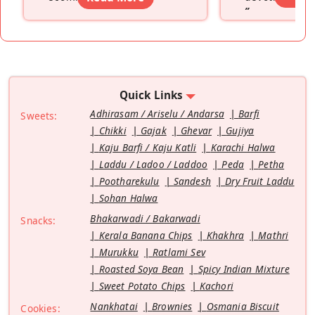
”
Quick Links
Adhirasam / Ariselu / Andarsa
Barfi
Sweets:
Chikki
Gajak
Ghevar
Gujiya
Kaju Barfi / Kaju Katli
Karachi Halwa
Laddu / Ladoo / Laddoo
Peda
Petha
Pootharekulu
Sandesh
Dry Fruit Laddu
Sohan Halwa
Bhakarwadi / Bakarwadi
Snacks:
Kerala Banana Chips
Khakhra
Mathri
Murukku
Ratlami Sev
Roasted Soya Bean
Spicy Indian Mixture
Sweet Potato Chips
Kachori
Nankhatai
Brownies
Osmania Biscuit
Cookies: