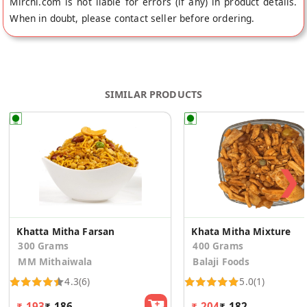
Mirchi.com is not liable for errors (if any) in product details.
When in doubt, please contact seller before ordering.
SIMILAR PRODUCTS
❯
Khatta Mitha Farsan
Khata Mitha Mixture
300 Grams
400 Grams
MM Mithaiwala
Balaji Foods
4.3
(6)
5.0
(1)
₹ 193
₹ 186
₹ 204
₹ 182