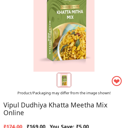
❤
Product/Packaging may differ from the image shown!
Vipul Dudhiya Khatta Meetha Mix
Online
₹174.00
₹169.00
You Save:
₹5.00