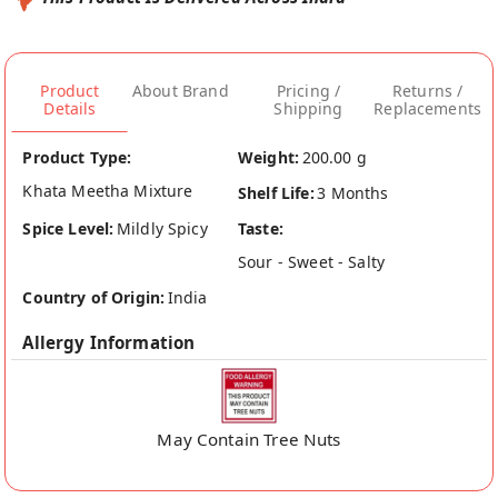
Product
About Brand
Pricing /
Returns /
Details
Shipping
Replacements
Product Type:
Weight:
200.00 g
Khata Meetha Mixture
Shelf Life:
3 Months
Spice Level:
Mildly Spicy
Taste:
Sour - Sweet - Salty
Country of Origin:
India
Allergy Information
May Contain Tree Nuts