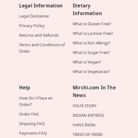
Legal Information
Dietary
Information
Legal Disclaimer
What is Gluten Free?
Privacy Policy
What is Lactose Free?
Returns and Refunds
What is Nut Allergy?
Terms and Conditions of
Order
What is Sugar Free?
What is Vegan?
What is Vegetarian?
Help
Mirchi.com In The
News
How Do I Place an
Order?
YOUR STORY
Order FAQ
INDIAN EXPRESS
Shipping FAQ
HANS INDIA
Payments FAQ
TIMES OF INDIA