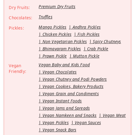
Premium Dry Fruits
Dry Fruits:
Truffles
Chocolates:
Mango Pickles
Andhra Pickles
Pickles:
Chicken Pickles
Fish Pickles
Non Vegetarian Pickles
Spicy Chutneys
Bhimavaram Pickles
Crab Pickle
Prawn Pickle
Mutton Pickle
Vegan Baby and Kids Food
Vegan
Friendly:
Vegan Chocolates
Vegan Chutney and Podi Powders
Vegan Cookies, Bakery Products
Vegan Grain and Condiments
Vegan Instant Foods
Vegan Jams and Spreads
Vegan Namkeen and Snacks
Vegan Meat
Vegan Pickles
Vegan Sauces
Vegan Snack Bars