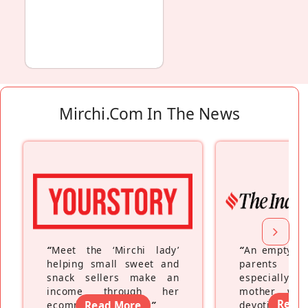
Mirchi.com In The News
“
Meet the ‘Mirchi lady’
“
An empty ne
helping small sweet and
parents fe
snack sellers make an
especially a
income through her
mother wh
Read
ecommerce platform
Read More
”
devoting hers