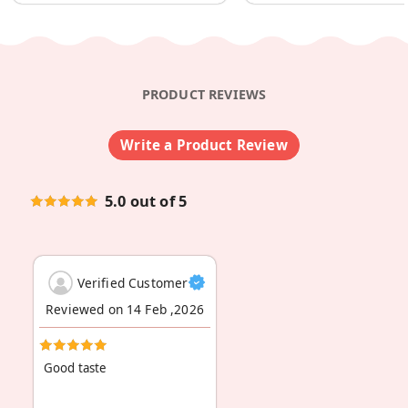
PRODUCT REVIEWS
Write a Product Review
5.0 out of 5
Verified Customer
Reviewed on 14 Feb ,2026
Good taste