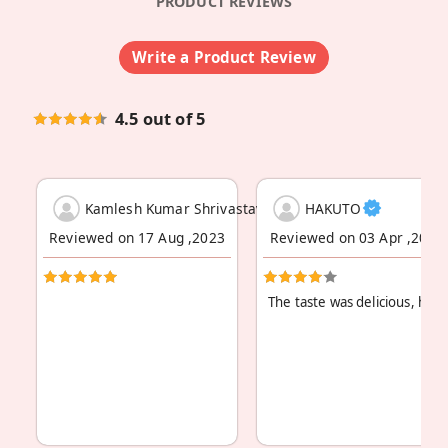
PRODUCT REVIEWS
Write a Product Review
4.5 out of 5
Kamlesh Kumar Shrivastava
HAKUTO
Reviewed on 17 Aug ,2023
Reviewed on 03 Apr ,2023
The taste was delicious, how