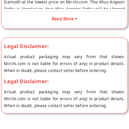
Dalmoth at the lowest price on Mirchi.com. This Khus Angoori
Petha is Vegetarian. Your Khus Angoori Petha will be shipped
fresh to your doorstep directly from the place of origin,
Read More
Panchhi Petha Dalmoth's store at Agra.
Legal Disclaimer:
Actual product packaging may vary from that shown.
Mirchi.com is not liable for errors (if any) in product details.
When in doubt, please contact seller before ordering.
Legal Disclaimer:
Actual product packaging may vary from that shown.
Mirchi.com is not liable for errors (if any) in product details.
When in doubt, please contact seller before ordering.