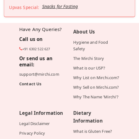
Snacks for Fasting
Upvas Special:
Have Any Queries?
About Us
Call us on
Hygiene and Food
Safety
+91 6302 522 627
Or send us an
The Mirchi Story
email:
What is our USP?
support@mirchi.com
Why List on Mirchi.com?
Contact Us
Why Sell on Mirchi.com?
Why The Name 'Mirchi'?
Legal Information
Dietary
Information
Legal Disclaimer
What is Gluten Free?
Privacy Policy