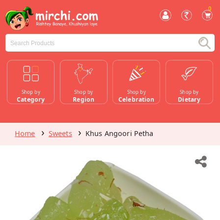
0
Shop by
Shop by
Shop by
Shop by
Category
Region
Celebration
Dietary
Home
Sweets
Khus Angoori Petha