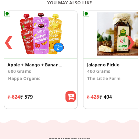
YOU MAY ALSO LIKE
❮
❯
Apple + Mango + Banana (Combo Pack of 6)
Jalapeno Pickle
600 Grams
400 Grams
Happa Organic
The Little Farm
₹ 624
₹ 579
₹ 425
₹ 404