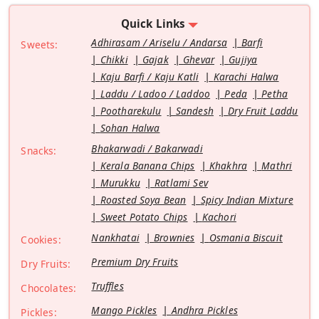
Quick Links
Adhirasam / Ariselu / Andarsa
Barfi
Sweets:
Chikki
Gajak
Ghevar
Gujiya
Kaju Barfi / Kaju Katli
Karachi Halwa
Laddu / Ladoo / Laddoo
Peda
Petha
Pootharekulu
Sandesh
Dry Fruit Laddu
Sohan Halwa
Bhakarwadi / Bakarwadi
Snacks:
Kerala Banana Chips
Khakhra
Mathri
Murukku
Ratlami Sev
Roasted Soya Bean
Spicy Indian Mixture
Sweet Potato Chips
Kachori
Nankhatai
Brownies
Osmania Biscuit
Cookies:
Premium Dry Fruits
Dry Fruits:
Truffles
Chocolates:
Mango Pickles
Andhra Pickles
Pickles: