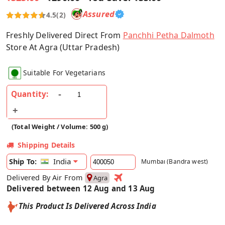
Assured
4.5
(2)
Freshly Delivered Direct From
Panchhi Petha Dalmoth
Store At Agra (Uttar Pradesh)
Suitable For Vegetarians
Quantity:
(Total Weight / Volume: 500 g)
Shipping Details
India
Ship To:
Mumbai (Bandra west)
Delivered By Air From
Agra
Delivered between 12 Aug and 13 Aug
This Product Is Delivered Across India