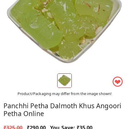
❤
Product/Packaging may differ from the image shown!
Panchhi Petha Dalmoth Khus Angoori
Petha Online
₹325.00
₹290.00
You Save:
₹35.00