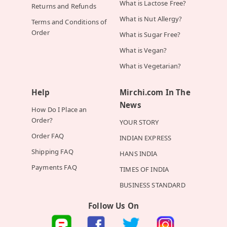
What is Lactose Free?
Returns and Refunds
What is Nut Allergy?
Terms and Conditions of
Order
What is Sugar Free?
What is Vegan?
What is Vegetarian?
Help
Mirchi.com In The
News
How Do I Place an
Order?
YOUR STORY
Order FAQ
INDIAN EXPRESS
Shipping FAQ
HANS INDIA
Payments FAQ
TIMES OF INDIA
BUSINESS STANDARD
Follow Us On