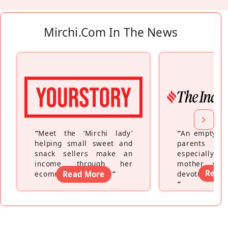
Mirchi.com In The News
“
Meet the ‘Mirchi lady’
“
An empty ne
helping small sweet and
parents fe
snack sellers make an
especially a
income through her
mother wh
Read
ecommerce platform
Read More
”
devoting hers
”