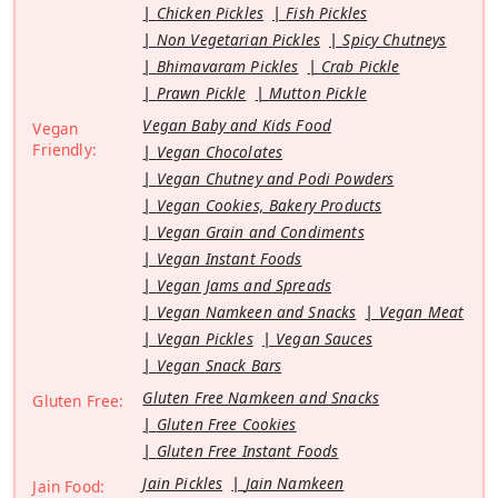
Chicken Pickles
Fish Pickles
Non Vegetarian Pickles
Spicy Chutneys
Bhimavaram Pickles
Crab Pickle
Prawn Pickle
Mutton Pickle
Vegan Baby and Kids Food
Vegan
Friendly:
Vegan Chocolates
Vegan Chutney and Podi Powders
Vegan Cookies, Bakery Products
Vegan Grain and Condiments
Vegan Instant Foods
Vegan Jams and Spreads
Vegan Namkeen and Snacks
Vegan Meat
Vegan Pickles
Vegan Sauces
Vegan Snack Bars
Gluten Free Namkeen and Snacks
Gluten Free:
Gluten Free Cookies
Gluten Free Instant Foods
Jain Pickles
Jain Namkeen
Jain Food: