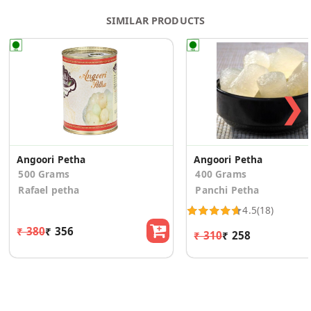
SIMILAR PRODUCTS
❯
Angoori Petha
Angoori Petha
500 Grams
400 Grams
Rafael petha
Panchi Petha
4.5
(18)
₹ 380
₹ 356
₹ 310
₹ 258