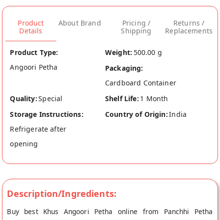
Product
About Brand
Pricing /
Returns /
Details
Shipping
Replacements
Product Type:
Weight:
500.00 g
Angoori Petha
Packaging:
Cardboard Container
Quality:
Special
Shelf Life:
1 Month
Storage Instructions:
Country of Origin:
India
Refrigerate after
opening
Description/Ingredients:
Buy best Khus Angoori Petha online from Panchhi Petha